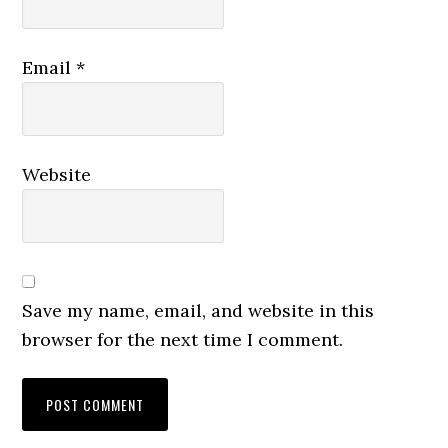
Email
*
Website
Save my name, email, and website in this
browser for the next time I comment.