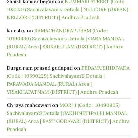
Shaikh kouser begum
on
KUMMARI STREET (Code :
1031137) Sachivalayam’s Details | NELLORE (URBAN) |
NELLORE (DISTRICT) | Andhra Pradesh
kamsh.s
on
RAMACHANDRAPURAM (Code :
10190430) Sachivalayam’s Details | GARA MANDAL
(RURAL) Area | SRIKAKULAM (DISTRICT) | Andhra
Pradesh
Durga ram prasad gudapati
on
PEDAMUSHIDIVADA
(Code : 10390229) Sachivalayam’S Details |
PARAWADA MANDAL (RURAL) Area |
VISAKHAPATNAM (DISTRICT) | Andhra Pradesh
Ch jaya maheswari
on
MORI 1 (Code : 10490905)
Sachivalayam’S Details | SAKHINETIPALLI MANDAL
(RURAL) Area | EAST GODAVARI (DISTRICT) | Andhra
Pradesh