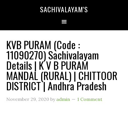
SACHIVALAYAM'S
KVB PURAM (Code :
11090270) Sachivalayam
Details | K V B PURAM
MANDAL (RURAL) | CHITTOOR
DISTRICT | Andhra Pradesh
November 29, 2020
by
admin
1 Comment