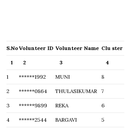
S.No
Volunteer ID
Volunteer Name
Clu ster
1
2
3
4
1
******1992
MUNI
8
2
******0864
THULASIKUMAR
7
3
******9899
REKA
6
4
******2544
BARGAVI
5