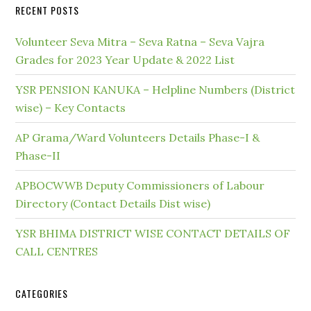
RECENT POSTS
Volunteer Seva Mitra – Seva Ratna – Seva Vajra
Grades for 2023 Year Update & 2022 List
YSR PENSION KANUKA – Helpline Numbers (District
wise) – Key Contacts
AP Grama/Ward Volunteers Details Phase-I &
Phase-II
APBOCWWB Deputy Commissioners of Labour
Directory (Contact Details Dist wise)
YSR BHIMA DISTRICT WISE CONTACT DETAILS OF
CALL CENTRES
CATEGORIES