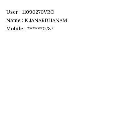
User : 11090270VRO
Name : K JANARDHANAM
Mobile : ******0787