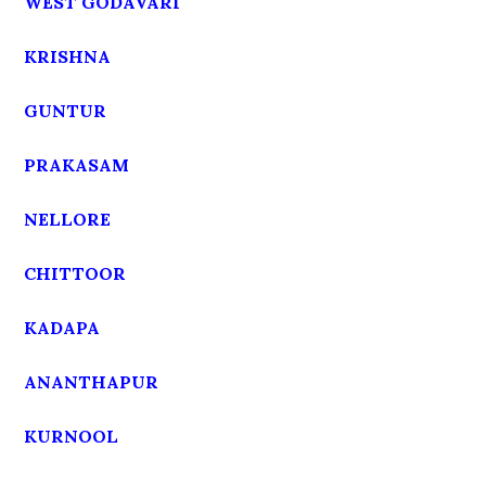
WEST GODAVARI
KRISHNA
GUNTUR
PRAKASAM
NELLORE
CHITTOOR
KADAPA
ANANTHAPUR
KURNOOL