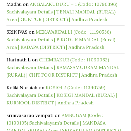
Madhu
on
ANGALAKUDURU – 1 (Code : 10790396)
Sachivalayam Details | TENALI MANDAL (RURAL)
Area | GUNTUR (DISTRICT) | Andhra Pradesh
SRINIVAS
on
MEKAVARIPALLI (Code : 11190536)
Sachivalayam Details | B.KODUR MANDAL (Rural)
Area | KADAPA (DISTRICT) | Andhra Pradesh
Harinath L
on
CHEMBAKUR (Code : 11090062)
Sachivalayam Details | RAMASAMUDRAM MANDAL
(RURAL) | CHITTOOR DISTRICT | Andhra Pradesh
Koliki Naraiah
on
KOSIGI 2 (Code : 11390759)
Sachivalayam Details | KOSIGI MANDAL (RURAL) |
KURNOOL DISTRICT | Andhra Pradesh
srinivasarao vempati
on
AMBUGAM (Code :
10190105) Sachivalayam’s Details | MANDASA
MANDAL (RURAL) Area | SRIKAKULAM (DISTRICT) |