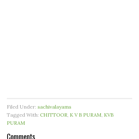
Filed Under:
sachivalayams
Tagged With:
CHITTOOR
,
K V B PURAM
,
KVB
PURAM
Comments