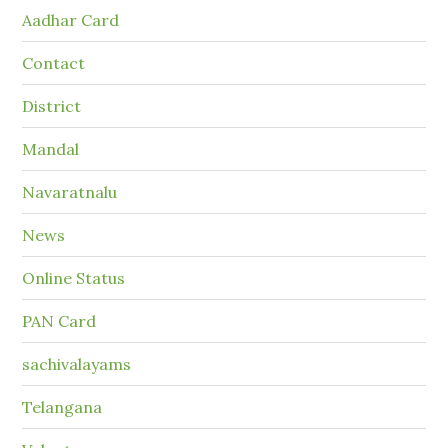
Aadhar Card
Contact
District
Mandal
Navaratnalu
News
Online Status
PAN Card
sachivalayams
Telangana