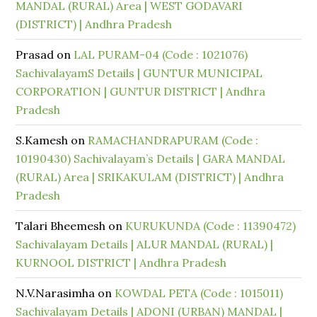
MANDAL (RURAL) Area | WEST GODAVARI
(DISTRICT) | Andhra Pradesh
Prasad
on
LAL PURAM-04 (Code : 1021076)
SachivalayamS Details | GUNTUR MUNICIPAL
CORPORATION | GUNTUR DISTRICT | Andhra
Pradesh
S.Kamesh
on
RAMACHANDRAPURAM (Code :
10190430) Sachivalayam’s Details | GARA MANDAL
(RURAL) Area | SRIKAKULAM (DISTRICT) | Andhra
Pradesh
Talari Bheemesh
on
KURUKUNDA (Code : 11390472)
Sachivalayam Details | ALUR MANDAL (RURAL) |
KURNOOL DISTRICT | Andhra Pradesh
N.V.Narasimha
on
KOWDAL PETA (Code : 1015011)
Sachivalayam Details | ADONI (URBAN) MANDAL |