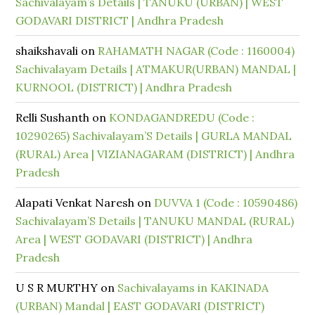
Sachivalayam’s Details | TANUKU (URBAN) | WEST
GODAVARI DISTRICT | Andhra Pradesh
shaikshavali
on
RAHAMATH NAGAR (Code : 1160004)
Sachivalayam Details | ATMAKUR(URBAN) MANDAL |
KURNOOL (DISTRICT) | Andhra Pradesh
Relli Sushanth
on
KONDAGANDREDU (Code :
10290265) Sachivalayam’S Details | GURLA MANDAL
(RURAL) Area | VIZIANAGARAM (DISTRICT) | Andhra
Pradesh
Alapati Venkat Naresh
on
DUVVA 1 (Code : 10590486)
Sachivalayam’S Details | TANUKU MANDAL (RURAL)
Area | WEST GODAVARI (DISTRICT) | Andhra
Pradesh
U S R MURTHY
on
Sachivalayams in KAKINADA
(URBAN) Mandal | EAST GODAVARI (DISTRICT)