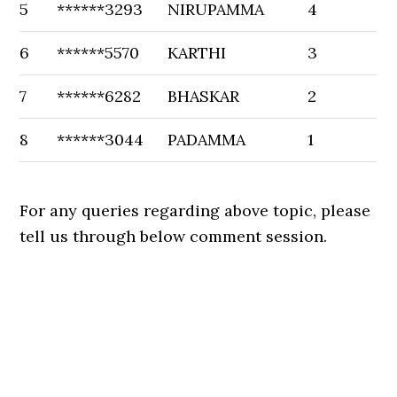
5
******3293
NIRUPAMMA
4
6
******5570
KARTHI
3
7
******6282
BHASKAR
2
8
******3044
PADAMMA
1
For any queries regarding above topic, please
tell us through below comment session.