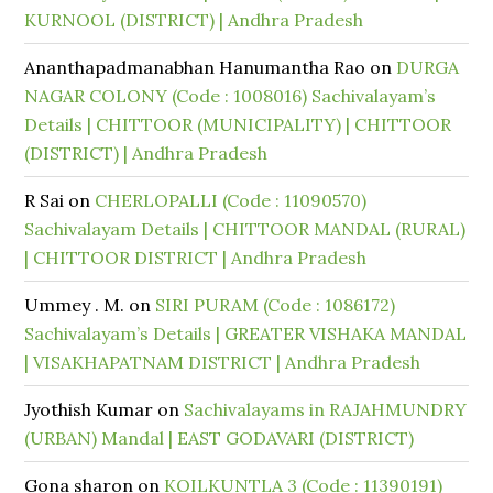
KURNOOL (DISTRICT) | Andhra Pradesh
Ananthapadmanabhan Hanumantha Rao
on
DURGA
NAGAR COLONY (Code : 1008016) Sachivalayam’s
Details | CHITTOOR (MUNICIPALITY) | CHITTOOR
(DISTRICT) | Andhra Pradesh
R Sai
on
CHERLOPALLI (Code : 11090570)
Sachivalayam Details | CHITTOOR MANDAL (RURAL)
| CHITTOOR DISTRICT | Andhra Pradesh
Ummey . M.
on
SIRI PURAM (Code : 1086172)
Sachivalayam’s Details | GREATER VISHAKA MANDAL
| VISAKHAPATNAM DISTRICT | Andhra Pradesh
Jyothish Kumar
on
Sachivalayams in RAJAHMUNDRY
(URBAN) Mandal | EAST GODAVARI (DISTRICT)
Gona sharon
on
KOILKUNTLA 3 (Code : 11390191)