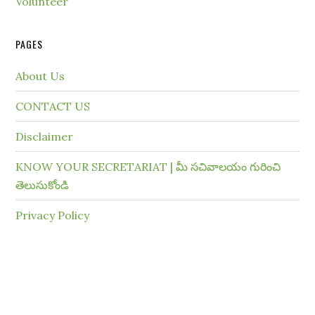
Volunteer
PAGES
About Us
CONTACT US
Disclaimer
KNOW YOUR SECRETARIAT | మీ సచివాలయం గురించి
తెలుసుకోండి
Privacy Policy