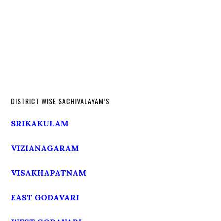
DISTRICT WISE SACHIVALAYAM’S
SRIKAKULAM
VIZIANAGARAM
VISAKHAPATNAM
EAST GODAVARI