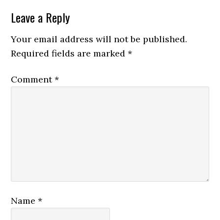
Leave a Reply
Your email address will not be published.
Required fields are marked
*
Comment
*
Name
*