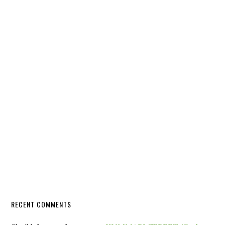
RECENT COMMENTS