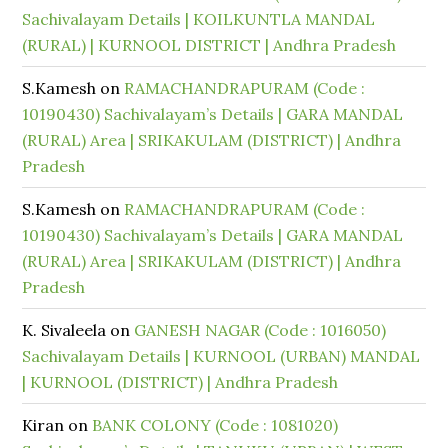
Sachivalayam Details | KOILKUNTLA MANDAL
(RURAL) | KURNOOL DISTRICT | Andhra Pradesh
S.Kamesh
on
RAMACHANDRAPURAM (Code :
10190430) Sachivalayam’s Details | GARA MANDAL
(RURAL) Area | SRIKAKULAM (DISTRICT) | Andhra
Pradesh
S.Kamesh
on
RAMACHANDRAPURAM (Code :
10190430) Sachivalayam’s Details | GARA MANDAL
(RURAL) Area | SRIKAKULAM (DISTRICT) | Andhra
Pradesh
K. Sivaleela
on
GANESH NAGAR (Code : 1016050)
Sachivalayam Details | KURNOOL (URBAN) MANDAL
| KURNOOL (DISTRICT) | Andhra Pradesh
Kiran
on
BANK COLONY (Code : 1081020)