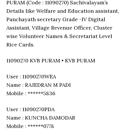
PURAM (Code : 11090270) Sachivalayam’s
Details like Welfare and Education assistant,
Panchayath secretary Grade -IV Digital
Assistant, Village Revenue Officer, Cluster
wise Volunteer Names & Secretariat Level
Rice Cards.
11090270 KVB PURAM • KVB PURAM
User : 11090270WEA
Name : RAJEDRAN M PADI
Mobile : ******5836
User : 11090270PDA
Name : KUNCHA DAMODAR
Mobile : ******0778