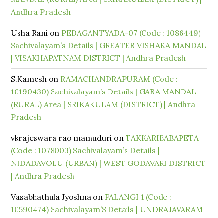
Andhra Pradesh
Usha Rani
on
PEDAGANTYADA-07 (Code : 1086449)
Sachivalayam’s Details | GREATER VISHAKA MANDAL
| VISAKHAPATNAM DISTRICT | Andhra Pradesh
S.Kamesh
on
RAMACHANDRAPURAM (Code :
10190430) Sachivalayam’s Details | GARA MANDAL
(RURAL) Area | SRIKAKULAM (DISTRICT) | Andhra
Pradesh
vkrajeswara rao mamuduri
on
TAKKARIBABAPETA
(Code : 1078003) Sachivalayam’s Details |
NIDADAVOLU (URBAN) | WEST GODAVARI DISTRICT
| Andhra Pradesh
Vasabhathula Jyoshna
on
PALANGI 1 (Code :
10590474) Sachivalayam’S Details | UNDRAJAVARAM