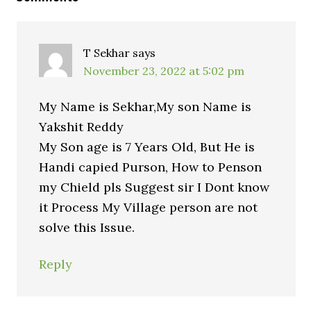
T Sekhar
says
November 23, 2022 at 5:02 pm
My Name is Sekhar,My son Name is
Yakshit Reddy
My Son age is 7 Years Old, But He is
Handi capied Purson, How to Penson
my Chield pls Suggest sir I Dont know
it Process My Village person are not
solve this Issue.
Reply