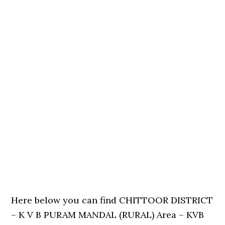
Here below you can find CHITTOOR DISTRICT
– K V B PURAM MANDAL (RURAL) Area – KVB