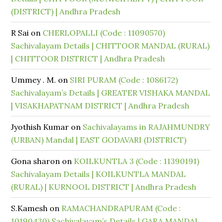
(DISTRICT) | Andhra Pradesh
R Sai
on
CHERLOPALLI (Code : 11090570)
Sachivalayam Details | CHITTOOR MANDAL (RURAL)
| CHITTOOR DISTRICT | Andhra Pradesh
Ummey . M.
on
SIRI PURAM (Code : 1086172)
Sachivalayam’s Details | GREATER VISHAKA MANDAL
| VISAKHAPATNAM DISTRICT | Andhra Pradesh
Jyothish Kumar
on
Sachivalayams in RAJAHMUNDRY
(URBAN) Mandal | EAST GODAVARI (DISTRICT)
Gona sharon
on
KOILKUNTLA 3 (Code : 11390191)
Sachivalayam Details | KOILKUNTLA MANDAL
(RURAL) | KURNOOL DISTRICT | Andhra Pradesh
S.Kamesh
on
RAMACHANDRAPURAM (Code :
10190430) Sachivalayam’s Details | GARA MANDAL