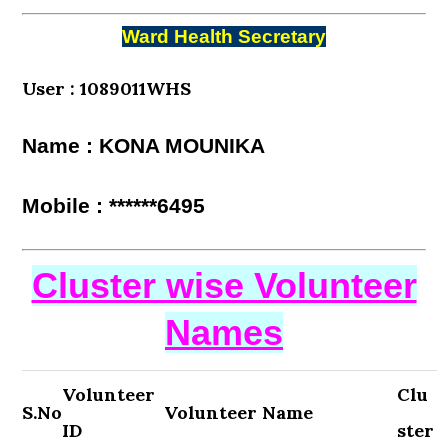
Ward Health Secretary
User : 1089011WHS
Name : KONA MOUNIKA
Mobile : ******6495
Cluster wise Volunteer
Names
Volunteer
Clu
S.No
Volunteer Name
ID
ster