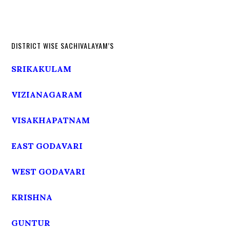
DISTRICT WISE SACHIVALAYAM’S
SRIKAKULAM
VIZIANAGARAM
VISAKHAPATNAM
EAST GODAVARI
WEST GODAVARI
KRISHNA
GUNTUR