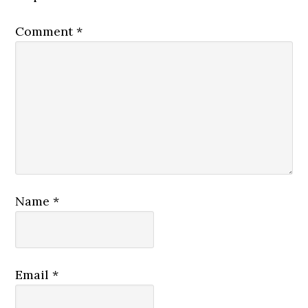
Comment
*
Name
*
Email
*