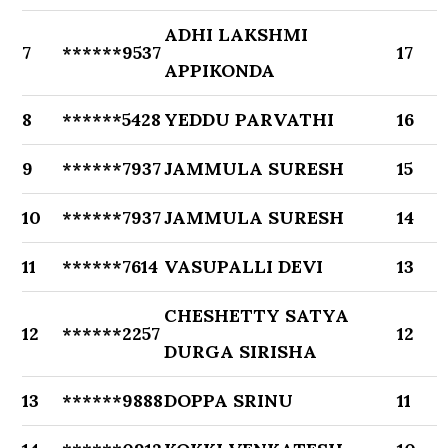
ADHI LAKSHMI
7
******9537
17
APPIKONDA
8
******5428
YEDDU PARVATHI
16
9
******7937
JAMMULA SURESH
15
10
******7937
JAMMULA SURESH
14
11
******7614
VASUPALLI DEVI
13
CHESHETTY SATYA
12
******2257
12
DURGA SIRISHA
13
******9888
DOPPA SRINU
11