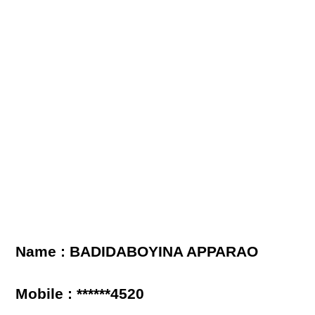
Name : BADIDABOYINA APPARAO
Mobile : ******4520