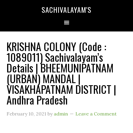
SACHIVALAYAM'S
KRISHNA COLONY (Code :
1089011) Sachivalayam’s
Details | BHEEMUNIPATNAM
(URBAN) MANDAL |
VISAKHAPATNAM DISTRICT |
Andhra Pradesh
February 10, 2021
by
admin
Leave a Comment