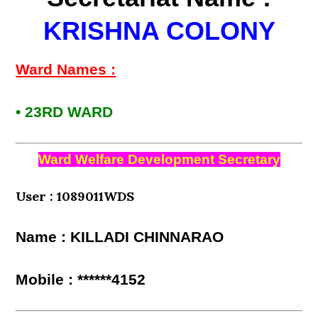
KRISHNA COLONY
Ward Names :
• 23RD WARD
Ward Welfare Development Secretary
User : 1089011WDS
Name : KILLADI CHINNARAO
Mobile : ******4152