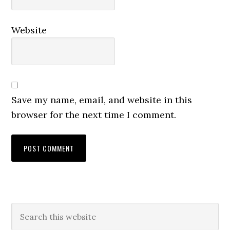
Website
Save my name, email, and website in this
browser for the next time I comment.