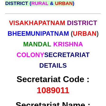
DISTRICT
(
RURAL
&
URBAN
)
VISAKHAPATNAM
DISTRICT
BHEEMUNIPATNAM
(
URBAN
)
MANDAL
KRISHNA
COLONY
SECRETARIAT
DETAILS
Secretariat Code :
1089011
Secretariat Name :