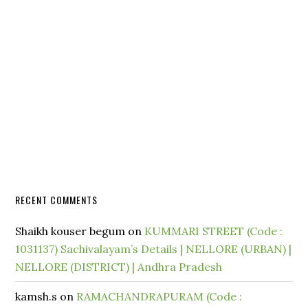
RECENT COMMENTS
Shaikh kouser begum
on
KUMMARI STREET (Code :
1031137) Sachivalayam’s Details | NELLORE (URBAN) |
NELLORE (DISTRICT) | Andhra Pradesh
kamsh.s
on
RAMACHANDRAPURAM (Code :