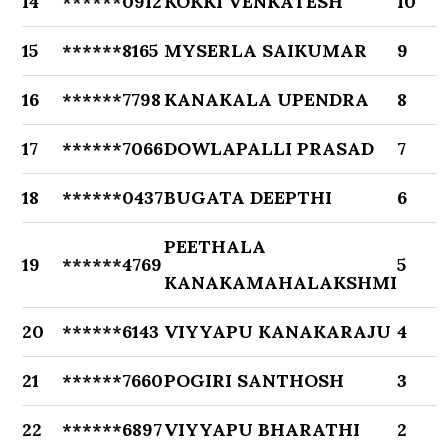
14
******0912
KOKKI VENKATESH
10
15
******8165
MYSERLA SAIKUMAR
9
16
******7798
KANAKALA UPENDRA
8
17
******7066
DOWLAPALLI PRASAD
7
18
******0437
BUGATA DEEPTHI
6
PEETHALA
19
******4769
5
KANAKAMAHALAKSHMI
20
******6143
VIYYAPU KANAKARAJU
4
21
******7660
POGIRI SANTHOSH
3
22
******6897
VIYYAPU BHARATHI
2