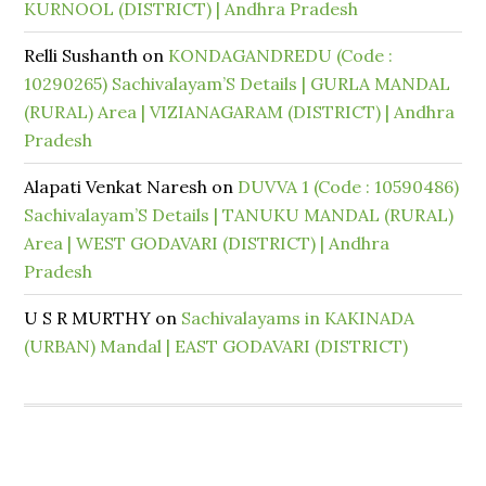
KURNOOL (DISTRICT) | Andhra Pradesh
Relli Sushanth
on
KONDAGANDREDU (Code :
10290265) Sachivalayam’S Details | GURLA MANDAL
(RURAL) Area | VIZIANAGARAM (DISTRICT) | Andhra
Pradesh
Alapati Venkat Naresh
on
DUVVA 1 (Code : 10590486)
Sachivalayam’S Details | TANUKU MANDAL (RURAL)
Area | WEST GODAVARI (DISTRICT) | Andhra
Pradesh
U S R MURTHY
on
Sachivalayams in KAKINADA
(URBAN) Mandal | EAST GODAVARI (DISTRICT)