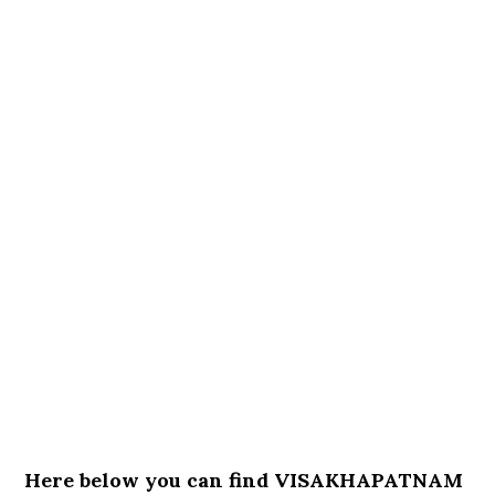
Here below you can find VISAKHAPATNAM