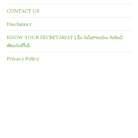
CONTACT US
Disclaimer
KNOW YOUR SECRETARIAT | మీ సచివాలయం గురించి
తెలుసుకోండి
Privacy Policy