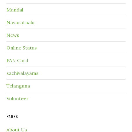
Mandal
Navaratnalu
News
Online Status
PAN Card
sachivalayams
Telangana
Volunteer
PAGES
About Us