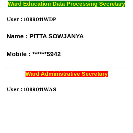
Ward Education Data Processing Secretary
User : 1089011WDP
Name : PITTA SOWJANYA
Mobile : ******5942
Ward Administrative Secretary
User : 1089011WAS