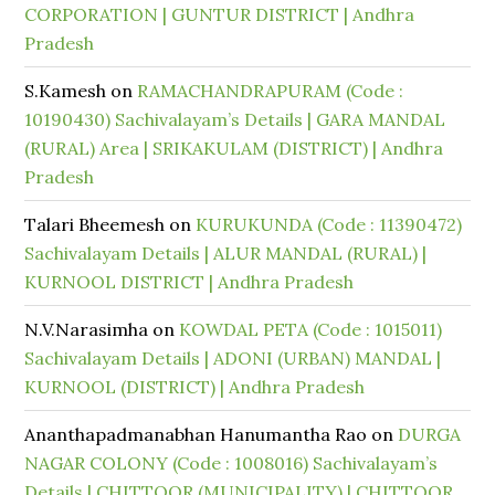
CORPORATION | GUNTUR DISTRICT | Andhra
Pradesh
S.Kamesh
on
RAMACHANDRAPURAM (Code :
10190430) Sachivalayam’s Details | GARA MANDAL
(RURAL) Area | SRIKAKULAM (DISTRICT) | Andhra
Pradesh
Talari Bheemesh
on
KURUKUNDA (Code : 11390472)
Sachivalayam Details | ALUR MANDAL (RURAL) |
KURNOOL DISTRICT | Andhra Pradesh
N.V.Narasimha
on
KOWDAL PETA (Code : 1015011)
Sachivalayam Details | ADONI (URBAN) MANDAL |
KURNOOL (DISTRICT) | Andhra Pradesh
Ananthapadmanabhan Hanumantha Rao
on
DURGA
NAGAR COLONY (Code : 1008016) Sachivalayam’s
Details | CHITTOOR (MUNICIPALITY) | CHITTOOR