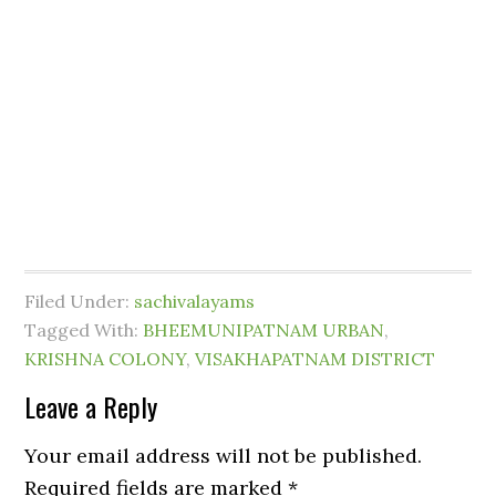
Filed Under:
sachivalayams
Tagged With:
BHEEMUNIPATNAM URBAN
,
KRISHNA COLONY
,
VISAKHAPATNAM DISTRICT
Leave a Reply
Your email address will not be published.
Required fields are marked
*