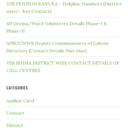
YSR PENSION KANUKA – Helpline Numbers (District
wise) – Key Contacts
AP Grama/Ward Volunteers Details Phase-I &
Phase-II
APBOCWWB Deputy Commissioners of Labour
Directory (Contact Details Dist wise)
YSR BHIMA DISTRICT WISE CONTACT DETAILS OF
CALL CENTRES
CATEGORIES
Aadhar Card
Contact
District