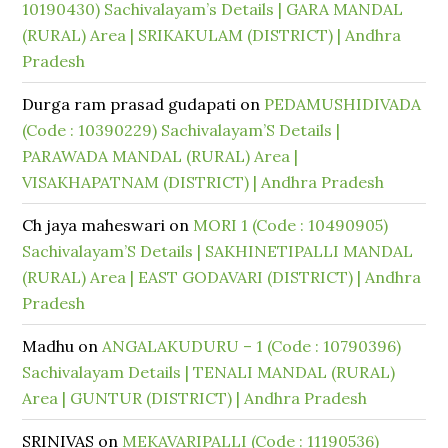
10190430) Sachivalayam’s Details | GARA MANDAL
(RURAL) Area | SRIKAKULAM (DISTRICT) | Andhra
Pradesh
Durga ram prasad gudapati
on
PEDAMUSHIDIVADA
(Code : 10390229) Sachivalayam’S Details |
PARAWADA MANDAL (RURAL) Area |
VISAKHAPATNAM (DISTRICT) | Andhra Pradesh
Ch jaya maheswari
on
MORI 1 (Code : 10490905)
Sachivalayam’S Details | SAKHINETIPALLI MANDAL
(RURAL) Area | EAST GODAVARI (DISTRICT) | Andhra
Pradesh
Madhu
on
ANGALAKUDURU – 1 (Code : 10790396)
Sachivalayam Details | TENALI MANDAL (RURAL)
Area | GUNTUR (DISTRICT) | Andhra Pradesh
SRINIVAS
on
MEKAVARIPALLI (Code : 11190536)