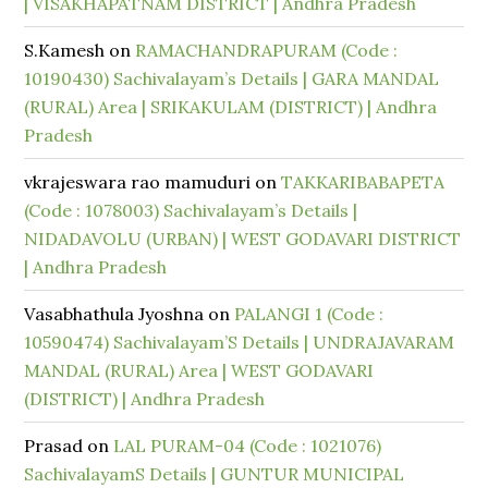
| VISAKHAPATNAM DISTRICT | Andhra Pradesh
S.Kamesh
on
RAMACHANDRAPURAM (Code :
10190430) Sachivalayam’s Details | GARA MANDAL
(RURAL) Area | SRIKAKULAM (DISTRICT) | Andhra
Pradesh
vkrajeswara rao mamuduri
on
TAKKARIBABAPETA
(Code : 1078003) Sachivalayam’s Details |
NIDADAVOLU (URBAN) | WEST GODAVARI DISTRICT
| Andhra Pradesh
Vasabhathula Jyoshna
on
PALANGI 1 (Code :
10590474) Sachivalayam’S Details | UNDRAJAVARAM
MANDAL (RURAL) Area | WEST GODAVARI
(DISTRICT) | Andhra Pradesh
Prasad
on
LAL PURAM-04 (Code : 1021076)
SachivalayamS Details | GUNTUR MUNICIPAL