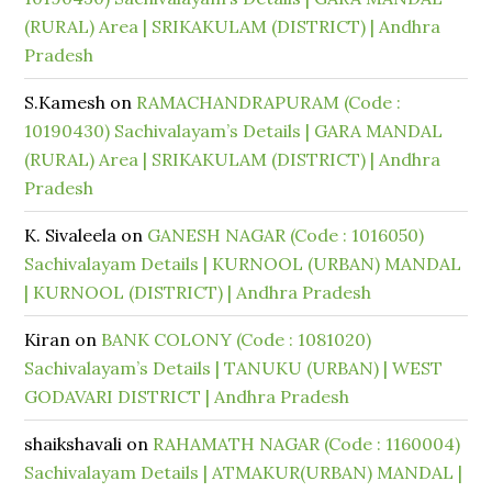
(RURAL) Area | SRIKAKULAM (DISTRICT) | Andhra
Pradesh
S.Kamesh
on
RAMACHANDRAPURAM (Code :
10190430) Sachivalayam’s Details | GARA MANDAL
(RURAL) Area | SRIKAKULAM (DISTRICT) | Andhra
Pradesh
K. Sivaleela
on
GANESH NAGAR (Code : 1016050)
Sachivalayam Details | KURNOOL (URBAN) MANDAL
| KURNOOL (DISTRICT) | Andhra Pradesh
Kiran
on
BANK COLONY (Code : 1081020)
Sachivalayam’s Details | TANUKU (URBAN) | WEST
GODAVARI DISTRICT | Andhra Pradesh
shaikshavali
on
RAHAMATH NAGAR (Code : 1160004)
Sachivalayam Details | ATMAKUR(URBAN) MANDAL |