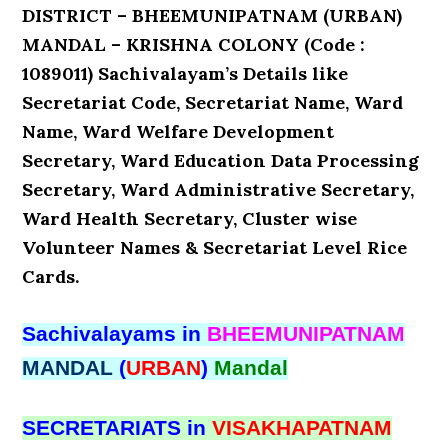
DISTRICT – BHEEMUNIPATNAM (URBAN)
MANDAL – KRISHNA COLONY (Code :
1089011) Sachivalayam’s Details like
Secretariat Code, Secretariat Name, Ward
Name, Ward Welfare Development
Secretary, Ward Education Data Processing
Secretary, Ward Administrative Secretary,
Ward Health Secretary, Cluster wise
Volunteer Names & Secretariat Level Rice
Cards.
Sachivalayams in
BHEEMUNIPATNAM
MANDAL
(
URBAN
)
Mandal
SECRETARIATS in
VISAKHAPATNAM