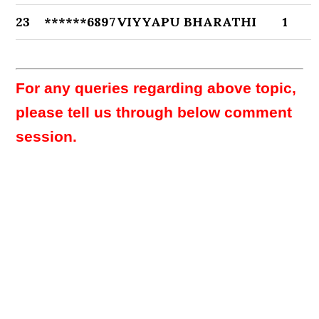
23
******6897
VIYYAPU BHARATHI
1
For any queries regarding above topic,
please tell us through below comment
session.