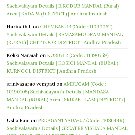
Sachivalayam Details | B.KODUR MANDAL (Rural)
Area | KADAPA (DISTRICT) | Andhra Pradesh
Harinath L
on
CHEMBAKUR (Code : 11090062)
Sachivalayam Details | RAMASAMUDRAM MANDAL
(RURAL) | CHITTOOR DISTRICT | Andhra Pradesh
Koliki Naraiah
on
KOSIGI 2 (Code : 11390759)
Sachivalayam Details | KOSIGI MANDAL (RURAL) |
KURNOOL DISTRICT | Andhra Pradesh
srinivasarao vempati
on
AMBUGAM (Code :
10190105) Sachivalayam’s Details | MANDASA
MANDAL (RURAL) Area | SRIKAKULAM (DISTRICT) |
Andhra Pradesh
Usha Rani
on
PEDAGANTYADA-07 (Code : 1086449)
Sachivalayam’s Details | GREATER VISHAKA MANDAL