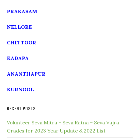
PRAKASAM
NELLORE
CHITTOOR
KADAPA
ANANTHAPUR
KURNOOL
RECENT POSTS
Volunteer Seva Mitra – Seva Ratna – Seva Vajra
Grades for 2023 Year Update & 2022 List