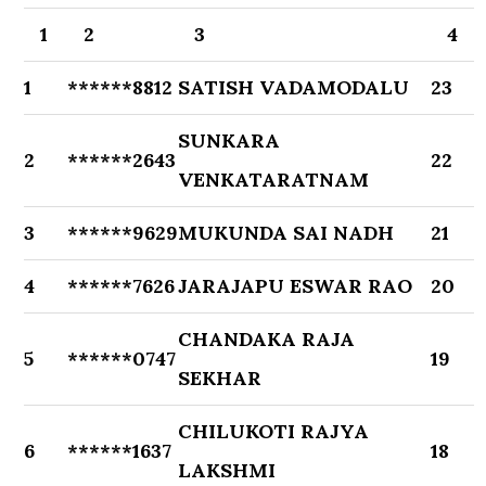
1
2
3
4
1
******8812
SATISH VADAMODALU
23
SUNKARA
2
******2643
22
VENKATARATNAM
3
******9629
MUKUNDA SAI NADH
21
4
******7626
JARAJAPU ESWAR RAO
20
CHANDAKA RAJA
5
******0747
19
SEKHAR
CHILUKOTI RAJYA
6
******1637
18
LAKSHMI