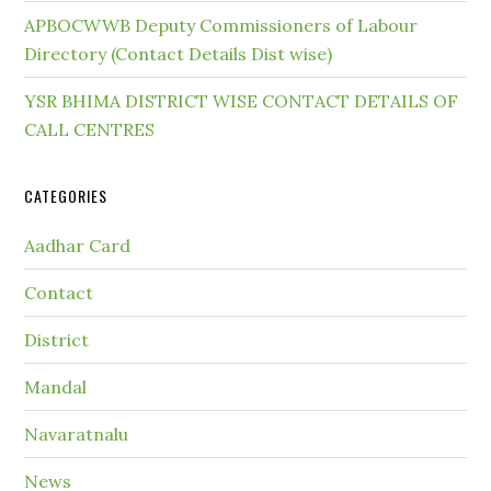
APBOCWWB Deputy Commissioners of Labour
Directory (Contact Details Dist wise)
YSR BHIMA DISTRICT WISE CONTACT DETAILS OF
CALL CENTRES
CATEGORIES
Aadhar Card
Contact
District
Mandal
Navaratnalu
News