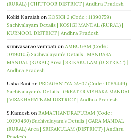
(RURAL) | CHITTOOR DISTRICT | Andhra Pradesh
Koliki Naraiah
on
KOSIGI 2 (Code : 11390759)
Sachivalayam Details | KOSIGI MANDAL (RURAL) |
KURNOOL DISTRICT | Andhra Pradesh
srinivasarao vempati
on
AMBUGAM (Code :
10190105) Sachivalayam’s Details | MANDASA
MANDAL (RURAL) Area | SRIKAKULAM (DISTRICT) |
Andhra Pradesh
Usha Rani
on
PEDAGANTYADA-07 (Code : 1086449)
Sachivalayam’s Details | GREATER VISHAKA MANDAL
| VISAKHAPATNAM DISTRICT | Andhra Pradesh
S.Kamesh
on
RAMACHANDRAPURAM (Code :
10190430) Sachivalayam’s Details | GARA MANDAL
(RURAL) Area | SRIKAKULAM (DISTRICT) | Andhra
Pradesh