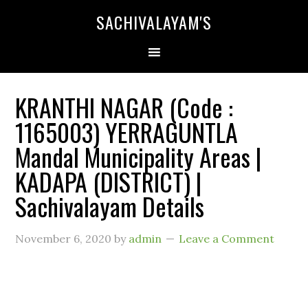
SACHIVALAYAM'S
KRANTHI NAGAR (Code :
1165003) YERRAGUNTLA
Mandal Municipality Areas |
KADAPA (DISTRICT) |
Sachivalayam Details
November 6, 2020
by
admin
Leave a Comment