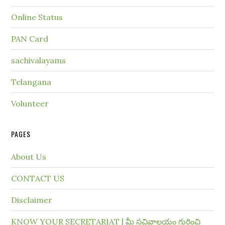
Online Status
PAN Card
sachivalayams
Telangana
Volunteer
PAGES
About Us
CONTACT US
Disclaimer
KNOW YOUR SECRETARIAT | మీ సచివాలయం గురించి