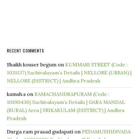
RECENT COMMENTS
Shaikh kouser begum
on
KUMMARI STREET (Code :
1031137) Sachivalayam’s Details | NELLORE (URBAN) |
NELLORE (DISTRICT) | Andhra Pradesh
kamsh.s
on
RAMACHANDRAPURAM (Code :
10190430) Sachivalayam’s Details | GARA MANDAL
(RURAL) Area | SRIKAKULAM (DISTRICT) | Andhra
Pradesh
Durga ram prasad gudapati
on
PEDAMUSHIDIVADA