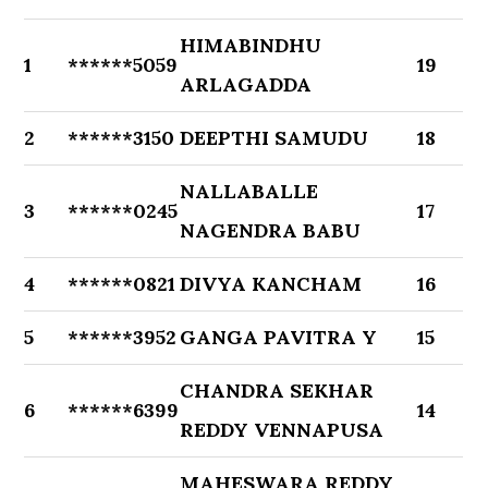
HIMABINDHU
1
******5059
19
ARLAGADDA
2
******3150
DEEPTHI SAMUDU
18
NALLABALLE
3
******0245
17
NAGENDRA BABU
4
******0821
DIVYA KANCHAM
16
5
******3952
GANGA PAVITRA Y
15
CHANDRA SEKHAR
6
******6399
14
REDDY VENNAPUSA
MAHESWARA REDDY