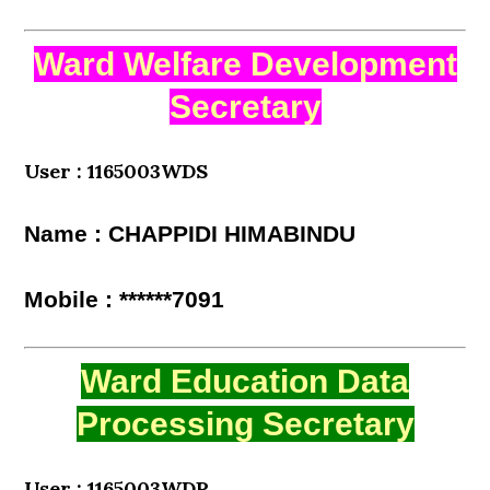
Ward Welfare Development
Secretary
User : 1165003WDS
Name : CHAPPIDI HIMABINDU
Mobile : ******7091
Ward Education Data
Processing Secretary
User : 1165003WDP