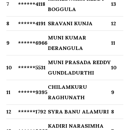
7
******4118
13
BOGGULA
8
******4191
SRAVANI KUNJA
12
MUNI KUMAR
9
******6966
11
DERANGULA
MUNI PRASADA REDDY
10
******5531
10
GUNDLADURTHI
CHILAMKURU
11
******9395
9
RAGHUNATH
12
******1792
SYRA BANU ALAMURI
8
KADIRI NARASIMHA