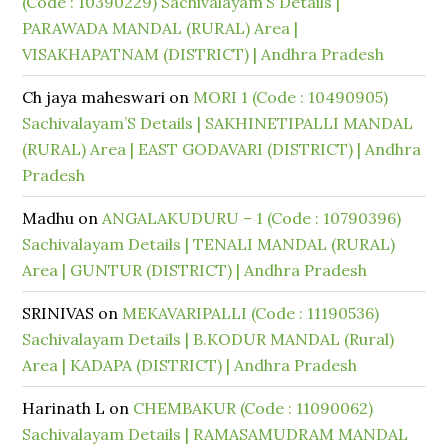
(Code : 10390229) Sachivalayam’S Details |
PARAWADA MANDAL (RURAL) Area |
VISAKHAPATNAM (DISTRICT) | Andhra Pradesh
Ch jaya maheswari
on
MORI 1 (Code : 10490905)
Sachivalayam’S Details | SAKHINETIPALLI MANDAL
(RURAL) Area | EAST GODAVARI (DISTRICT) | Andhra
Pradesh
Madhu
on
ANGALAKUDURU – 1 (Code : 10790396)
Sachivalayam Details | TENALI MANDAL (RURAL)
Area | GUNTUR (DISTRICT) | Andhra Pradesh
SRINIVAS
on
MEKAVARIPALLI (Code : 11190536)
Sachivalayam Details | B.KODUR MANDAL (Rural)
Area | KADAPA (DISTRICT) | Andhra Pradesh
Harinath L
on
CHEMBAKUR (Code : 11090062)
Sachivalayam Details | RAMASAMUDRAM MANDAL