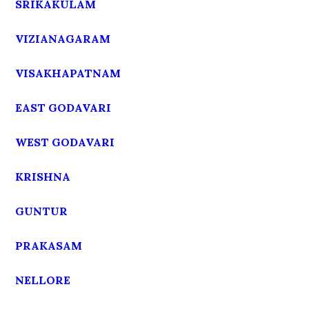
SRIKAKULAM
VIZIANAGARAM
VISAKHAPATNAM
EAST GODAVARI
WEST GODAVARI
KRISHNA
GUNTUR
PRAKASAM
NELLORE