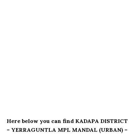
Here below you can find KADAPA DISTRICT
– YERRAGUNTLA MPL MANDAL (URBAN) –