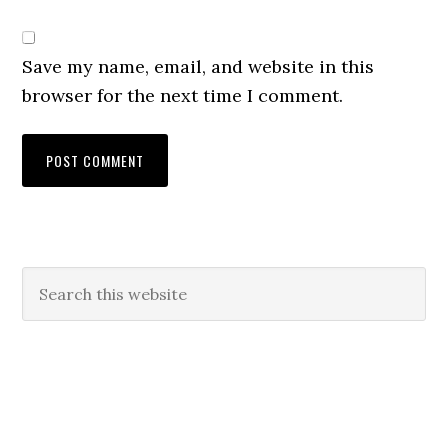
Save my name, email, and website in this
browser for the next time I comment.