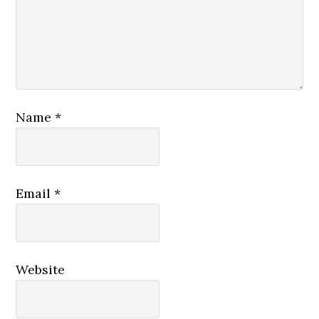
Name
*
Email
*
Website