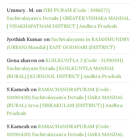
Ummey . M.
on
SIRI PURAM (Code : 1086172)
Sachivalayam’s Details | GREATER VISHAKA MANDAL
| VISAKHAPATNAM DISTRICT | Andhra Pradesh
Jyothish Kumar
on
Sachivalayams in RAJAHMUNDRY
(URBAN) Mandal | EAST GODAVARI (DISTRICT)
Gona sharon
on
KOILKUNTLA 3 (Code : 11390191)
Sachivalayam Details | KOILKUNTLA MANDAL
(RURAL) | KURNOOL DISTRICT | Andhra Pradesh
S.Kamesh
on
RAMACHANDRAPURAM (Code :
10190430) Sachivalayam’s Details | GARA MANDAL
(RURAL) Area | SRIKAKULAM (DISTRICT) | Andhra
Pradesh
S.Kamesh
on
RAMACHANDRAPURAM (Code :
10190430) Sachivalayam’s Details | GARA MANDAL