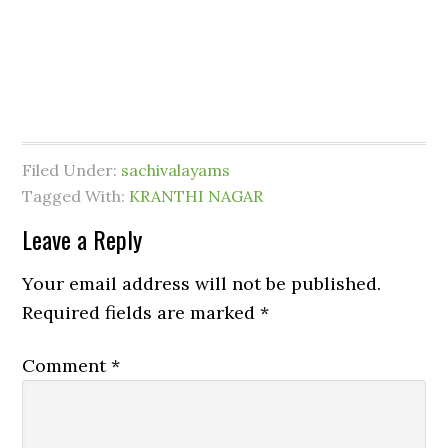
Filed Under:
sachivalayams
Tagged With:
KRANTHI NAGAR
Leave a Reply
Your email address will not be published.
Required fields are marked
*
Comment
*