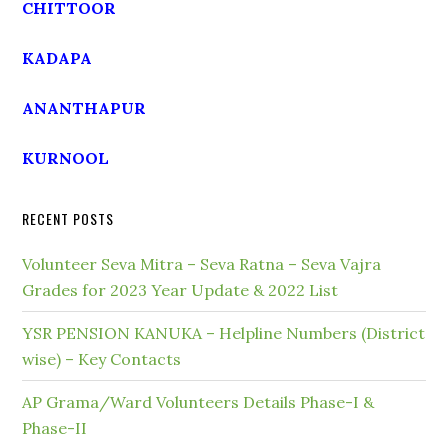
CHITTOOR
KADAPA
ANANTHAPUR
KURNOOL
RECENT POSTS
Volunteer Seva Mitra – Seva Ratna – Seva Vajra
Grades for 2023 Year Update & 2022 List
YSR PENSION KANUKA – Helpline Numbers (District
wise) – Key Contacts
AP Grama/Ward Volunteers Details Phase-I &
Phase-II