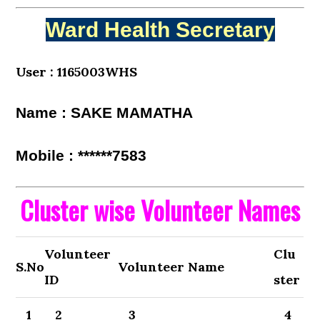
Ward Health Secretary
User : 1165003WHS
Name : SAKE MAMATHA
Mobile : ******7583
Cluster wise Volunteer Names
Volunteer
Clu
S.No
Volunteer Name
ID
ster
1
2
3
4