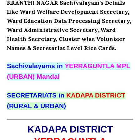
KRANTHI NAGAR Sachivalayam’s Details
like Ward Welfare Development Secretary,
Ward Education Data Processing Secretary,
Ward Administrative Secretary, Ward
Health Secretary, Cluster wise Volunteer
Names & Secretariat Level Rice Cards.
Sachivalayams in
YERRAGUNTLA MPL
(URBAN) Mandal
SECRETARIATS in
KADAPA DISTRICT
(RURAL & URBAN)
KADAPA DISTRICT