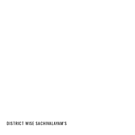
DISTRICT WISE SACHIVALAYAM’S