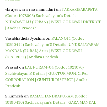
vkrajeswara rao mamuduri
on
TAKKARIBABAPETA
(Code : 1078003) Sachivalayam’s Details |
NIDADAVOLU (URBAN) | WEST GODAVARI DISTRICT
| Andhra Pradesh
Vasabhathula Jyoshna
on
PALANGI 1 (Code :
10590474) Sachivalayam’S Details | UNDRAJAVARAM
MANDAL (RURAL) Area | WEST GODAVARI
(DISTRICT) | Andhra Pradesh
Prasad
on
LAL PURAM-04 (Code : 1021076)
SachivalayamS Details | GUNTUR MUNICIPAL
CORPORATION | GUNTUR DISTRICT | Andhra
Pradesh
S.Kamesh
on
RAMACHANDRAPURAM (Code :
10190430) Sachivalayam’s Details | GARA MANDAL