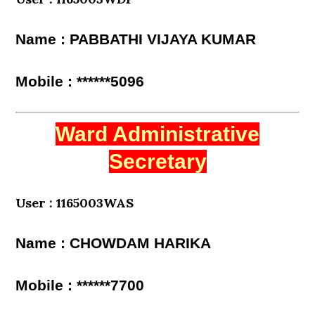
Name : PABBATHI VIJAYA KUMAR
Mobile : ******5096
Ward Administrative
Secretary
User : 1165003WAS
Name : CHOWDAM HARIKA
Mobile : ******7700