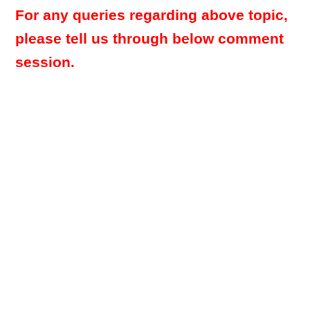
For any queries regarding above topic,
please tell us through below comment
session.