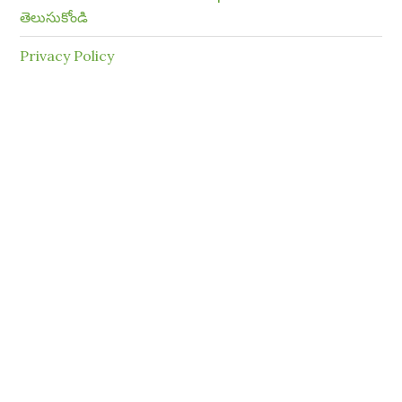
తెలుసుకోండి
Privacy Policy