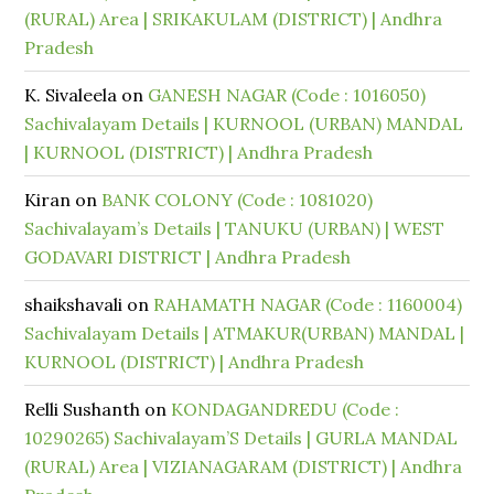
(RURAL) Area | SRIKAKULAM (DISTRICT) | Andhra
Pradesh
K. Sivaleela
on
GANESH NAGAR (Code : 1016050)
Sachivalayam Details | KURNOOL (URBAN) MANDAL
| KURNOOL (DISTRICT) | Andhra Pradesh
Kiran
on
BANK COLONY (Code : 1081020)
Sachivalayam’s Details | TANUKU (URBAN) | WEST
GODAVARI DISTRICT | Andhra Pradesh
shaikshavali
on
RAHAMATH NAGAR (Code : 1160004)
Sachivalayam Details | ATMAKUR(URBAN) MANDAL |
KURNOOL (DISTRICT) | Andhra Pradesh
Relli Sushanth
on
KONDAGANDREDU (Code :
10290265) Sachivalayam’S Details | GURLA MANDAL
(RURAL) Area | VIZIANAGARAM (DISTRICT) | Andhra