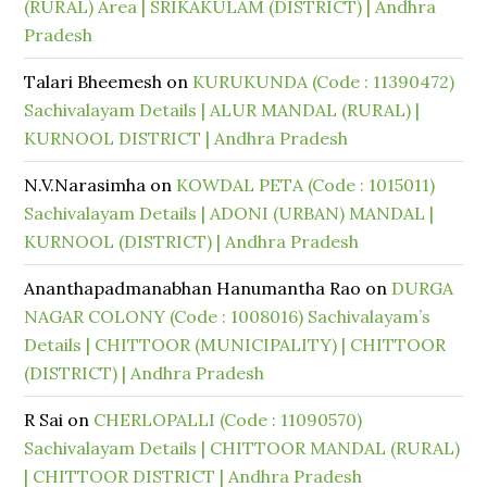
(RURAL) Area | SRIKAKULAM (DISTRICT) | Andhra
Pradesh
Talari Bheemesh
on
KURUKUNDA (Code : 11390472)
Sachivalayam Details | ALUR MANDAL (RURAL) |
KURNOOL DISTRICT | Andhra Pradesh
N.V.Narasimha
on
KOWDAL PETA (Code : 1015011)
Sachivalayam Details | ADONI (URBAN) MANDAL |
KURNOOL (DISTRICT) | Andhra Pradesh
Ananthapadmanabhan Hanumantha Rao
on
DURGA
NAGAR COLONY (Code : 1008016) Sachivalayam’s
Details | CHITTOOR (MUNICIPALITY) | CHITTOOR
(DISTRICT) | Andhra Pradesh
R Sai
on
CHERLOPALLI (Code : 11090570)
Sachivalayam Details | CHITTOOR MANDAL (RURAL)
| CHITTOOR DISTRICT | Andhra Pradesh