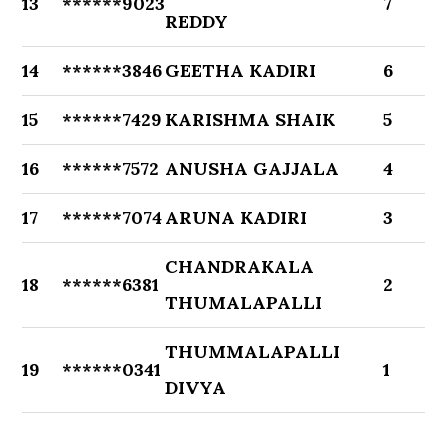
13
******9023
7
REDDY
14
******3846
GEETHA KADIRI
6
15
******7429
KARISHMA SHAIK
5
16
******7572
ANUSHA GAJJALA
4
17
******7074
ARUNA KADIRI
3
CHANDRAKALA
18
******6381
2
THUMALAPALLI
THUMMALAPALLI
19
******0341
1
DIVYA