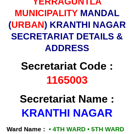
YERRAGUNTLA
MUNICIPALITY
MANDAL
(
URBAN
) KRANTHI NAGAR
SECRETARIAT DETAILS &
ADDRESS
Secretariat Code :
1165003
Secretariat Name :
KRANTHI NAGAR
Ward Name :
• 4TH WARD • 5TH WARD