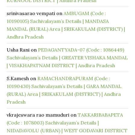
KURNOOL DISTRICT | Andhra Pradesh
srinivasarao vempati
on
AMBUGAM (Code :
10190105) Sachivalayam’s Details | MANDASA
MANDAL (RURAL) Area | SRIKAKULAM (DISTRICT) |
Andhra Pradesh
Usha Rani
on
PEDAGANTYADA-07 (Code : 1086449)
Sachivalayam’s Details | GREATER VISHAKA MANDAL
| VISAKHAPATNAM DISTRICT | Andhra Pradesh
S.Kamesh
on
RAMACHANDRAPURAM (Code :
10190430) Sachivalayam’s Details | GARA MANDAL
(RURAL) Area | SRIKAKULAM (DISTRICT) | Andhra
Pradesh
vkrajeswara rao mamuduri
on
TAKKARIBABAPETA
(Code : 1078003) Sachivalayam’s Details |
NIDADAVOLU (URBAN) | WEST GODAVARI DISTRICT