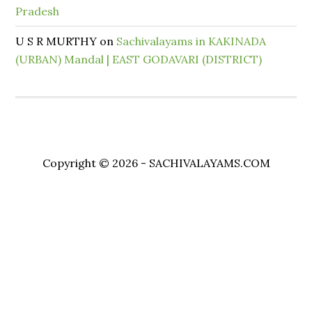
Pradesh
U S R MURTHY
on
Sachivalayams in KAKINADA
(URBAN) Mandal | EAST GODAVARI (DISTRICT)
Copyright © 2026 - SACHIVALAYAMS.COM