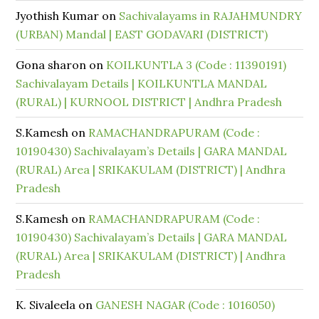
Jyothish Kumar
on
Sachivalayams in RAJAHMUNDRY
(URBAN) Mandal | EAST GODAVARI (DISTRICT)
Gona sharon
on
KOILKUNTLA 3 (Code : 11390191)
Sachivalayam Details | KOILKUNTLA MANDAL
(RURAL) | KURNOOL DISTRICT | Andhra Pradesh
S.Kamesh
on
RAMACHANDRAPURAM (Code :
10190430) Sachivalayam’s Details | GARA MANDAL
(RURAL) Area | SRIKAKULAM (DISTRICT) | Andhra
Pradesh
S.Kamesh
on
RAMACHANDRAPURAM (Code :
10190430) Sachivalayam’s Details | GARA MANDAL
(RURAL) Area | SRIKAKULAM (DISTRICT) | Andhra
Pradesh
K. Sivaleela
on
GANESH NAGAR (Code : 1016050)