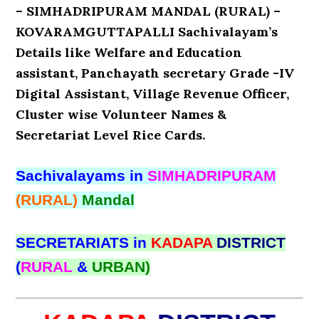
– SIMHADRIPURAM MANDAL (RURAL) –
KOVARAMGUTTAPALLI Sachivalayam’s
Details like Welfare and Education
assistant, Panchayath secretary Grade -IV
Digital Assistant, Village Revenue Officer,
Cluster wise Volunteer Names &
Secretariat Level Rice Cards.
Sachivalayams in
SIMHADRIPURAM
(RURAL)
Mandal
SECRETARIATS in
KADAPA
DISTRICT
(
RURAL
&
URBAN)