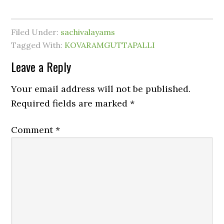
Filed Under:
sachivalayams
Tagged With:
KOVARAMGUTTAPALLI
Leave a Reply
Your email address will not be published.
Required fields are marked
*
Comment
*