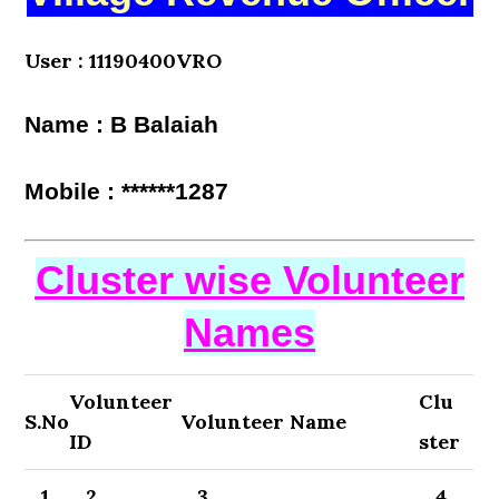
User : 11190400VRO
Name : B Balaiah
Mobile : ******1287
Cluster wise Volunteer
Names
Volunteer
Clu
S.No
Volunteer Name
ID
ster
1
2
3
4