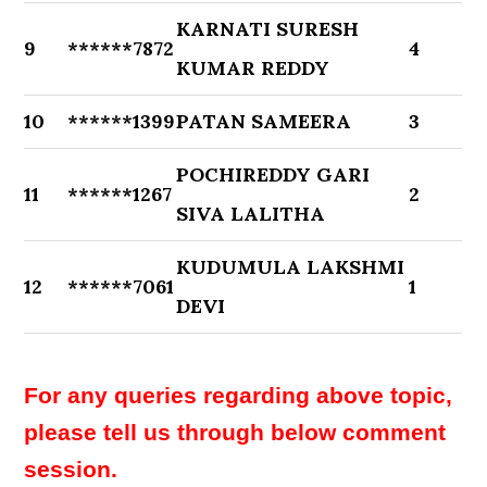
KARNATI SURESH
9
******7872
4
KUMAR REDDY
10
******1399
PATAN SAMEERA
3
POCHIREDDY GARI
11
******1267
2
SIVA LALITHA
KUDUMULA LAKSHMI
12
******7061
1
DEVI
For any queries regarding above topic,
please tell us through below comment
session.