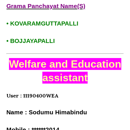
Grama Panchayat Name(S)
• KOVARAMGUTTAPALLI
• BOJJAYAPALLI
Welfare and Education
assistant
User : 11190400WEA
Name : Sodumu Himabindu
Mobile : ******2014