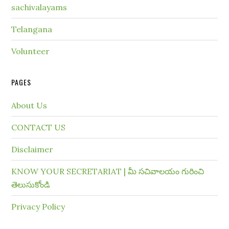
sachivalayams
Telangana
Volunteer
PAGES
About Us
CONTACT US
Disclaimer
KNOW YOUR SECRETARIAT | మీ సచివాలయం గురించి
తెలుసుకోండి
Privacy Policy