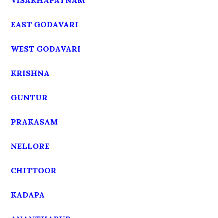
VISAKHAPATNAM
EAST GODAVARI
WEST GODAVARI
KRISHNA
GUNTUR
PRAKASAM
NELLORE
CHITTOOR
KADAPA