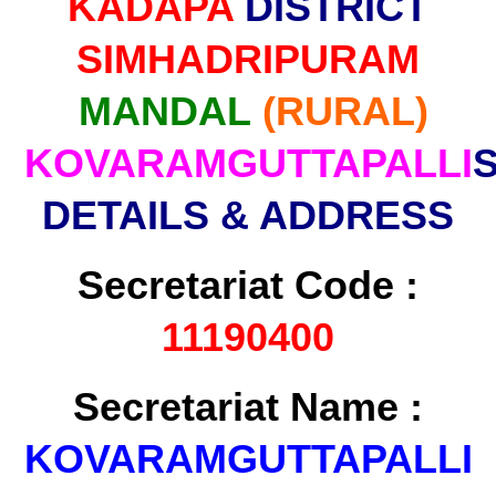
KADAPA
DISTRICT
SIMHADRIPURAM
MANDAL
(RURAL)
KOVARAMGUTTAPALLI
DETAILS & ADDRESS
Secretariat Code :
11190400
Secretariat Name :
KOVARAMGUTTAPALLI