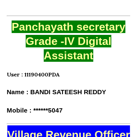
Panchayath secretary
Grade -IV Digital
Assistant
User : 11190400PDA
Name : BANDI SATEESH REDDY
Mobile : ******5047
Village Revenue Officer