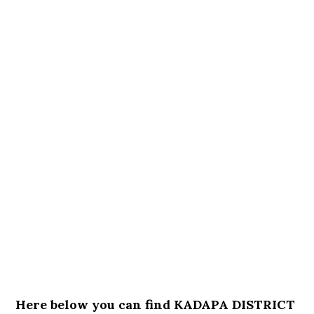
Here below you can find KADAPA DISTRICT