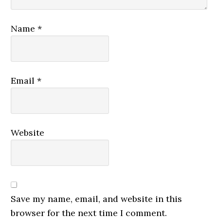
Name
*
Email
*
Website
Save my name, email, and website in this
browser for the next time I comment.