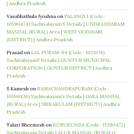
| Andhra Pradesh
Vasabhathula Jyoshna
on
PALANGI 1 (Code :
10590474) Sachivalayam’S Details | UNDRAJAVARAM
MANDAL (RURAL) Area | WEST GODAVARI
(DISTRICT) | Andhra Pradesh
Prasad
on
LAL PURAM-04 (Code : 1021076)
SachivalayamS Details | GUNTUR MUNICIPAL
CORPORATION | GUNTUR DISTRICT | Andhra
Pradesh
S.Kamesh
on
RAMACHANDRAPURAM (Code :
10190430) Sachivalayam’s Details | GARA MANDAL
(RURAL) Area | SRIKAKULAM (DISTRICT) | Andhra
Pradesh
Talari Bheemesh
on
KURUKUNDA (Code : 11390472)
Sachivalayam Details | ALUR MANDAL (RURAL) |