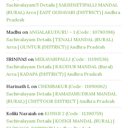
Sachivalayam’S Details | SAKHINETIPALLI MANDAL
(RURAL) Area | EAST GODAVARI (DISTRICT) | Andhra
Pradesh
Madhu
on
ANGALAKUDURU – 1 (Code : 10790396)
Sachivalayam Details | TENALI MANDAL (RURAL)
Area | GUNTUR (DISTRICT) | Andhra Pradesh
SRINIVAS
on
MEKAVARIPALLI (Code : 11190536)
Sachivalayam Details | B.KODUR MANDAL (Rural)
Area | KADAPA (DISTRICT) | Andhra Pradesh
Harinath L
on
CHEMBAKUR (Code : 11090062)
Sachivalayam Details | RAMASAMUDRAM MANDAL
(RURAL) | CHITTOOR DISTRICT | Andhra Pradesh
Koliki Naraiah
on
KOSIGI 2 (Code : 11390759)
Sachivalayam Details | KOSIGI MANDAL (RURAL) |