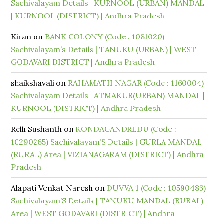
Sachivalayam Details | KURNOOL (URBAN) MANDAL
| KURNOOL (DISTRICT) | Andhra Pradesh
Kiran
on
BANK COLONY (Code : 1081020)
Sachivalayam’s Details | TANUKU (URBAN) | WEST
GODAVARI DISTRICT | Andhra Pradesh
shaikshavali
on
RAHAMATH NAGAR (Code : 1160004)
Sachivalayam Details | ATMAKUR(URBAN) MANDAL |
KURNOOL (DISTRICT) | Andhra Pradesh
Relli Sushanth
on
KONDAGANDREDU (Code :
10290265) Sachivalayam’S Details | GURLA MANDAL
(RURAL) Area | VIZIANAGARAM (DISTRICT) | Andhra
Pradesh
Alapati Venkat Naresh
on
DUVVA 1 (Code : 10590486)
Sachivalayam’S Details | TANUKU MANDAL (RURAL)
Area | WEST GODAVARI (DISTRICT) | Andhra