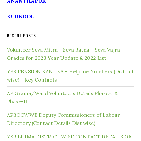
ANANTHAPUR
KURNOOL
RECENT POSTS
Volunteer Seva Mitra – Seva Ratna – Seva Vajra
Grades for 2023 Year Update & 2022 List
YSR PENSION KANUKA – Helpline Numbers (District
wise) – Key Contacts
AP Grama/Ward Volunteers Details Phase-I &
Phase-II
APBOCWWB Deputy Commissioners of Labour
Directory (Contact Details Dist wise)
YSR BHIMA DISTRICT WISE CONTACT DETAILS OF