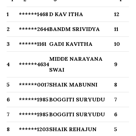
1
******1468
D KAV ITHA
12
2
******2644
BANDM SRIVIDYA
11
3
******1161
GADI KAVITHA
10
MIDDE NARAYANA
4
******4634
9
SWAI
5
******0017
SHAIK MABUNNI
8
6
******1985
BOGGITI SURYUDU
7
7
******1985
BOGGITI SURYUDU
6
8
******1203
SHAIK REHAJUN
5