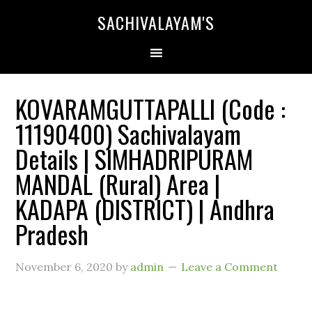
SACHIVALAYAM'S
KOVARAMGUTTAPALLI (Code :
11190400) Sachivalayam
Details | SIMHADRIPURAM
MANDAL (Rural) Area |
KADAPA (DISTRICT) | Andhra
Pradesh
November 6, 2020
by
admin
Leave a Comment