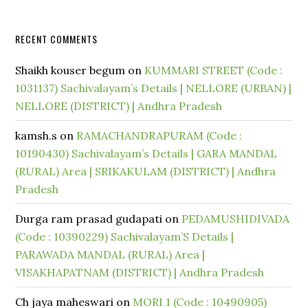
RECENT COMMENTS
Shaikh kouser begum
on
KUMMARI STREET (Code :
1031137) Sachivalayam’s Details | NELLORE (URBAN) |
NELLORE (DISTRICT) | Andhra Pradesh
kamsh.s
on
RAMACHANDRAPURAM (Code :
10190430) Sachivalayam’s Details | GARA MANDAL
(RURAL) Area | SRIKAKULAM (DISTRICT) | Andhra
Pradesh
Durga ram prasad gudapati
on
PEDAMUSHIDIVADA
(Code : 10390229) Sachivalayam’S Details |
PARAWADA MANDAL (RURAL) Area |
VISAKHAPATNAM (DISTRICT) | Andhra Pradesh
Ch jaya maheswari
on
MORI 1 (Code : 10490905)