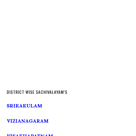
DISTRICT WISE SACHIVALAYAM’S
SRIKAKULAM
VIZIANAGARAM