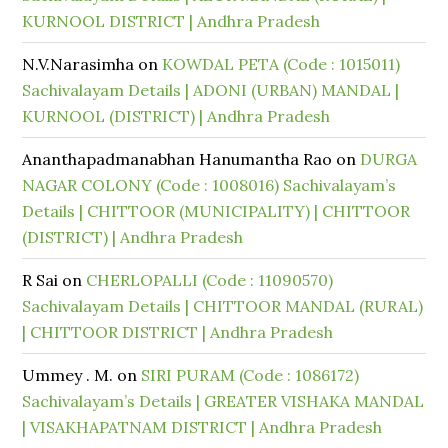
KURNOOL DISTRICT | Andhra Pradesh
N.V.Narasimha
on
KOWDAL PETA (Code : 1015011)
Sachivalayam Details | ADONI (URBAN) MANDAL |
KURNOOL (DISTRICT) | Andhra Pradesh
Ananthapadmanabhan Hanumantha Rao
on
DURGA
NAGAR COLONY (Code : 1008016) Sachivalayam’s
Details | CHITTOOR (MUNICIPALITY) | CHITTOOR
(DISTRICT) | Andhra Pradesh
R Sai
on
CHERLOPALLI (Code : 11090570)
Sachivalayam Details | CHITTOOR MANDAL (RURAL)
| CHITTOOR DISTRICT | Andhra Pradesh
Ummey . M.
on
SIRI PURAM (Code : 1086172)
Sachivalayam’s Details | GREATER VISHAKA MANDAL
| VISAKHAPATNAM DISTRICT | Andhra Pradesh