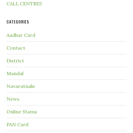
CALL CENTRES
CATEGORIES
Aadhar Card
Contact
District
Mandal
Navaratnalu
News
Online Status
PAN Card