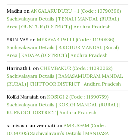
Madhu
on
ANGALAKUDURU – 1 (Code : 10790396)
Sachivalayam Details | TENALI MANDAL (RURAL)
Area | GUNTUR (DISTRICT) | Andhra Pradesh
SRINIVAS
on
MEKAVARIPALLI (Code : 11190536)
Sachivalayam Details | B.KODUR MANDAL (Rural)
Area | KADAPA (DISTRICT) | Andhra Pradesh
Harinath L
on
CHEMBAKUR (Code : 11090062)
Sachivalayam Details | RAMASAMUDRAM MANDAL
(RURAL) | CHITTOOR DISTRICT | Andhra Pradesh
Koliki Naraiah
on
KOSIGI 2 (Code : 11390759)
Sachivalayam Details | KOSIGI MANDAL (RURAL) |
KURNOOL DISTRICT | Andhra Pradesh
srinivasarao vempati
on
AMBUGAM (Code :
10190105) Sachivalayam’s Details | MANDASA