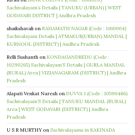
Sachivalayam’s Details | TANUKU (URBAN) | WEST
GODAVARI DISTRICT | Andhra Pradesh
shaikshavali
on
RAHAMATH NAGAR (Code : 1160004)
Sachivalayam Details | ATMAKUR(URBAN) MANDAL |
KURNOOL (DISTRICT) | Andhra Pradesh
Relli Sushanth
on
KONDAGANDREDU (Code :
10290265) Sachivalayam’S Details | GURLA MANDAL
(RURAL) Area | VIZIANAGARAM (DISTRICT) | Andhra
Pradesh
Alapati Venkat Naresh
on
DUVVA 1 (Code : 10590486)
Sachivalayam’S Details | TANUKU MANDAL (RURAL)
Area | WEST GODAVARI (DISTRICT) | Andhra
Pradesh
U S R MURTHY
on
Sachivalayams in KAKINADA