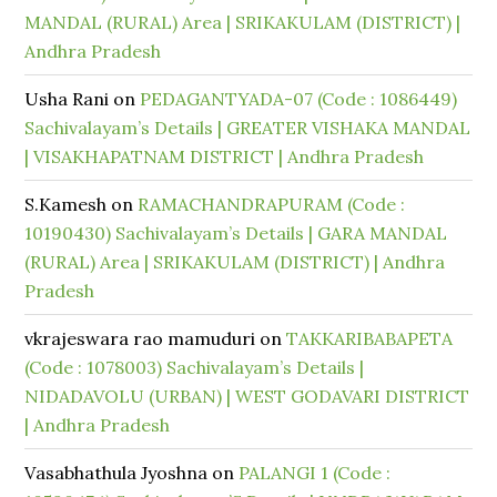
MANDAL (RURAL) Area | SRIKAKULAM (DISTRICT) |
Andhra Pradesh
Usha Rani
on
PEDAGANTYADA-07 (Code : 1086449)
Sachivalayam’s Details | GREATER VISHAKA MANDAL
| VISAKHAPATNAM DISTRICT | Andhra Pradesh
S.Kamesh
on
RAMACHANDRAPURAM (Code :
10190430) Sachivalayam’s Details | GARA MANDAL
(RURAL) Area | SRIKAKULAM (DISTRICT) | Andhra
Pradesh
vkrajeswara rao mamuduri
on
TAKKARIBABAPETA
(Code : 1078003) Sachivalayam’s Details |
NIDADAVOLU (URBAN) | WEST GODAVARI DISTRICT
| Andhra Pradesh
Vasabhathula Jyoshna
on
PALANGI 1 (Code :