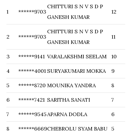
CHITTURI S N V S D P
1
******9703
12
GANESH KUMAR
CHITTURI S N V S D P
2
******9703
11
GANESH KUMAR
3
******9141
VARALAKSHMI SEELAM
10
4
******4001
SURYAKUMARI MOKKA
9
5
******8720
MOUNIKA YANDRA
8
6
******7421
SARITHA SANATI
7
7
******9545
APARNA DODLA
6
8
******6669
CHEBROLU SYAM BABU
5