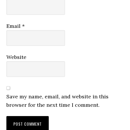
Email
*
Website
Save my name, email, and website in this
browser for the next time I comment.