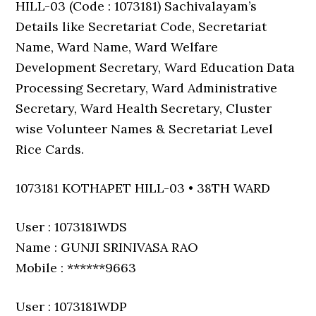
HILL-03 (Code : 1073181) Sachivalayam’s
Details like Secretariat Code, Secretariat
Name, Ward Name, Ward Welfare
Development Secretary, Ward Education Data
Processing Secretary, Ward Administrative
Secretary, Ward Health Secretary, Cluster
wise Volunteer Names & Secretariat Level
Rice Cards.
1073181 KOTHAPET HILL-03 • 38TH WARD
User : 1073181WDS
Name : GUNJI SRINIVASA RAO
Mobile : ******9663
User : 1073181WDP