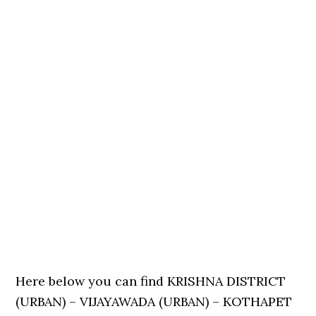
Here below you can find KRISHNA DISTRICT
(URBAN) – VIJAYAWADA (URBAN) – KOTHAPET