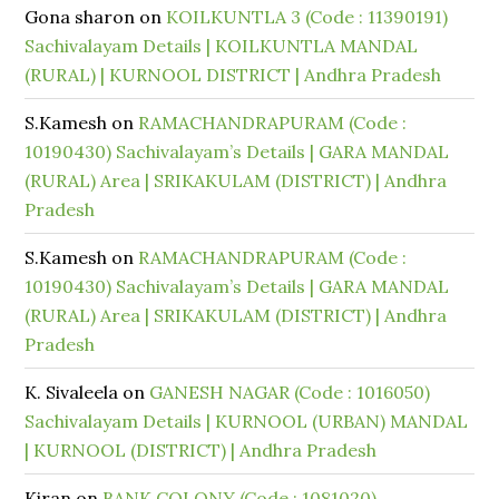
Gona sharon
on
KOILKUNTLA 3 (Code : 11390191)
Sachivalayam Details | KOILKUNTLA MANDAL
(RURAL) | KURNOOL DISTRICT | Andhra Pradesh
S.Kamesh
on
RAMACHANDRAPURAM (Code :
10190430) Sachivalayam’s Details | GARA MANDAL
(RURAL) Area | SRIKAKULAM (DISTRICT) | Andhra
Pradesh
S.Kamesh
on
RAMACHANDRAPURAM (Code :
10190430) Sachivalayam’s Details | GARA MANDAL
(RURAL) Area | SRIKAKULAM (DISTRICT) | Andhra
Pradesh
K. Sivaleela
on
GANESH NAGAR (Code : 1016050)
Sachivalayam Details | KURNOOL (URBAN) MANDAL
| KURNOOL (DISTRICT) | Andhra Pradesh
Kiran
on
BANK COLONY (Code : 1081020)