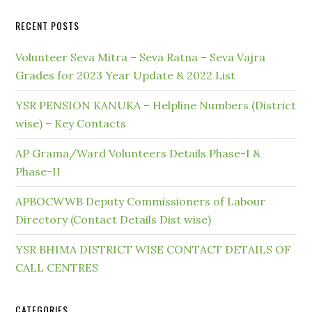
RECENT POSTS
Volunteer Seva Mitra – Seva Ratna – Seva Vajra
Grades for 2023 Year Update & 2022 List
YSR PENSION KANUKA – Helpline Numbers (District
wise) – Key Contacts
AP Grama/Ward Volunteers Details Phase-I &
Phase-II
APBOCWWB Deputy Commissioners of Labour
Directory (Contact Details Dist wise)
YSR BHIMA DISTRICT WISE CONTACT DETAILS OF
CALL CENTRES
CATEGORIES