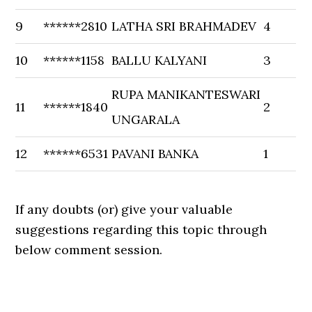
9
******2810
LATHA SRI BRAHMADEV
4
10
******1158
BALLU KALYANI
3
RUPA MANIKANTESWARI
11
******1840
2
UNGARALA
12
******6531
PAVANI BANKA
1
If any doubts (or) give your valuable
suggestions regarding this topic through
below comment session.