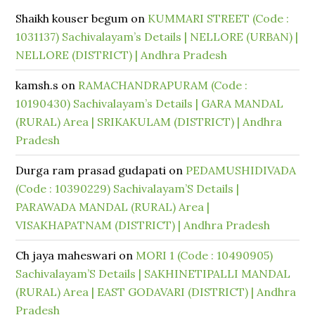
Shaikh kouser begum
on
KUMMARI STREET (Code :
1031137) Sachivalayam’s Details | NELLORE (URBAN) |
NELLORE (DISTRICT) | Andhra Pradesh
kamsh.s
on
RAMACHANDRAPURAM (Code :
10190430) Sachivalayam’s Details | GARA MANDAL
(RURAL) Area | SRIKAKULAM (DISTRICT) | Andhra
Pradesh
Durga ram prasad gudapati
on
PEDAMUSHIDIVADA
(Code : 10390229) Sachivalayam’S Details |
PARAWADA MANDAL (RURAL) Area |
VISAKHAPATNAM (DISTRICT) | Andhra Pradesh
Ch jaya maheswari
on
MORI 1 (Code : 10490905)
Sachivalayam’S Details | SAKHINETIPALLI MANDAL
(RURAL) Area | EAST GODAVARI (DISTRICT) | Andhra
Pradesh