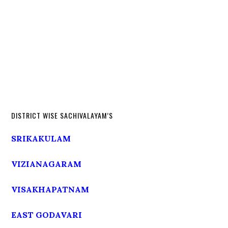
DISTRICT WISE SACHIVALAYAM’S
SRIKAKULAM
VIZIANAGARAM
VISAKHAPATNAM
EAST GODAVARI