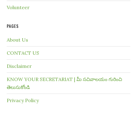
Volunteer
PAGES
About Us
CONTACT US
Disclaimer
KNOW YOUR SECRETARIAT | మీ సచివాలయం గురించి
తెలుసుకోండి
Privacy Policy