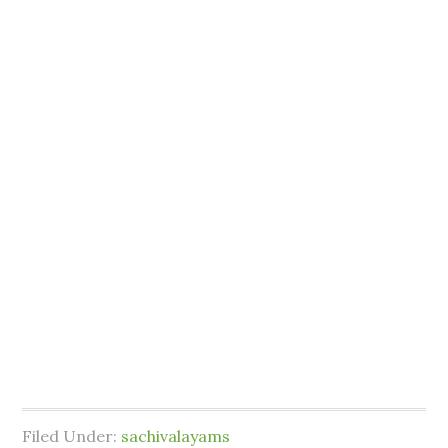
Filed Under:
sachivalayams