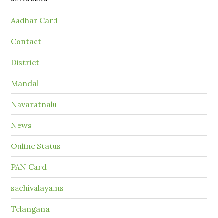
Aadhar Card
Contact
District
Mandal
Navaratnalu
News
Online Status
PAN Card
sachivalayams
Telangana