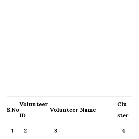
Volunteer
Clu
S.No
Volunteer Name
ID
ster
1
2
3
4