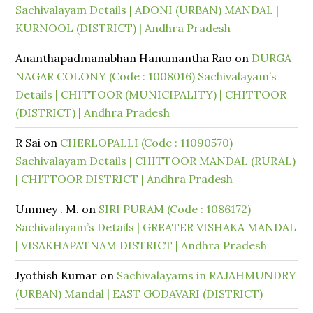
Sachivalayam Details | ADONI (URBAN) MANDAL |
KURNOOL (DISTRICT) | Andhra Pradesh
Ananthapadmanabhan Hanumantha Rao
on
DURGA
NAGAR COLONY (Code : 1008016) Sachivalayam’s
Details | CHITTOOR (MUNICIPALITY) | CHITTOOR
(DISTRICT) | Andhra Pradesh
R Sai
on
CHERLOPALLI (Code : 11090570)
Sachivalayam Details | CHITTOOR MANDAL (RURAL)
| CHITTOOR DISTRICT | Andhra Pradesh
Ummey . M.
on
SIRI PURAM (Code : 1086172)
Sachivalayam’s Details | GREATER VISHAKA MANDAL
| VISAKHAPATNAM DISTRICT | Andhra Pradesh
Jyothish Kumar
on
Sachivalayams in RAJAHMUNDRY
(URBAN) Mandal | EAST GODAVARI (DISTRICT)