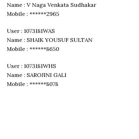
Name : V Naga Venkata Sudhakar
Mobile : ******2965
User : 1073181WAS
Name : SHAIK YOUSUF SULTAN
Mobile : ******8650
User : 1073181WHS
Name : SAROJINI GALI
Mobile : ******8078