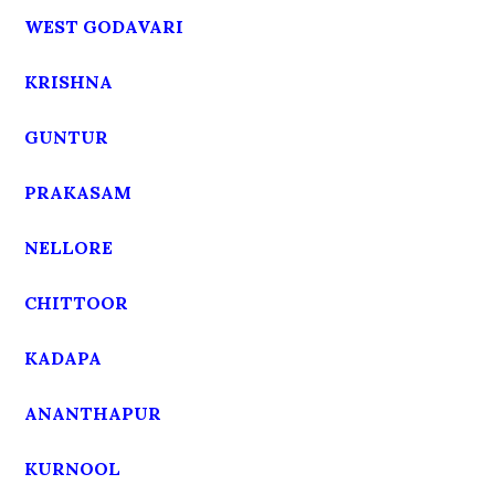
WEST GODAVARI
KRISHNA
GUNTUR
PRAKASAM
NELLORE
CHITTOOR
KADAPA
ANANTHAPUR
KURNOOL