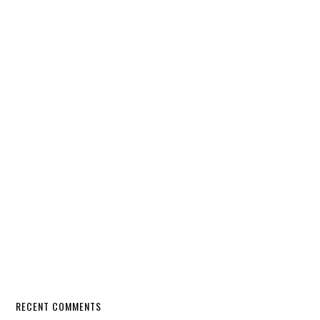
RECENT COMMENTS