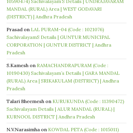
10590474) Sachivalayam’S Details | UNDRAJAVARAM
MANDAL (RURAL) Area | WEST GODAVARI
(DISTRICT) | Andhra Pradesh
Prasad
on
LAL PURAM-04 (Code : 1021076)
SachivalayamS Details | GUNTUR MUNICIPAL
CORPORATION | GUNTUR DISTRICT | Andhra
Pradesh
S.Kamesh
on
RAMACHANDRAPURAM (Code :
10190430) Sachivalayam’s Details | GARA MANDAL
(RURAL) Area | SRIKAKULAM (DISTRICT) | Andhra
Pradesh
Talari Bheemesh
on
KURUKUNDA (Code : 11390472)
Sachivalayam Details | ALUR MANDAL (RURAL) |
KURNOOL DISTRICT | Andhra Pradesh
N.V.Narasimha
on
KOWDAL PETA (Code : 1015011)