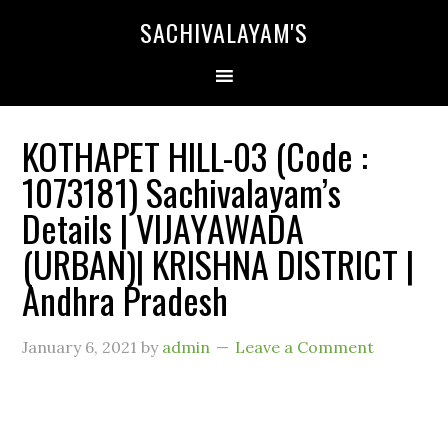
SACHIVALAYAM'S
KOTHAPET HILL-03 (Code :
1073181) Sachivalayam’s
Details | VIJAYAWADA
(URBAN)| KRISHNA DISTRICT |
Andhra Pradesh
January 6, 2021
by
admin
Leave a Comment