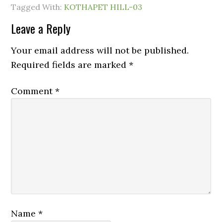
Tagged With:
KOTHAPET HILL-03
Leave a Reply
Your email address will not be published.
Required fields are marked
*
Comment
*
Name
*