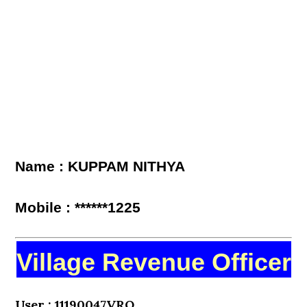
Name : KUPPAM NITHYA
Mobile : ******1225
Village Revenue Officer
User : 11190047VRO