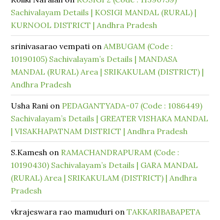
Sachivalayam Details | KOSIGI MANDAL (RURAL) |
KURNOOL DISTRICT | Andhra Pradesh
srinivasarao vempati
on
AMBUGAM (Code :
10190105) Sachivalayam’s Details | MANDASA
MANDAL (RURAL) Area | SRIKAKULAM (DISTRICT) |
Andhra Pradesh
Usha Rani
on
PEDAGANTYADA-07 (Code : 1086449)
Sachivalayam’s Details | GREATER VISHAKA MANDAL
| VISAKHAPATNAM DISTRICT | Andhra Pradesh
S.Kamesh
on
RAMACHANDRAPURAM (Code :
10190430) Sachivalayam’s Details | GARA MANDAL
(RURAL) Area | SRIKAKULAM (DISTRICT) | Andhra
Pradesh
vkrajeswara rao mamuduri
on
TAKKARIBABAPETA