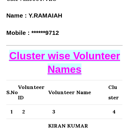
Name : Y.RAMAIAH
Mobile : ******9712
Cluster wise Volunteer
Names
Volunteer
Clu
S.No
Volunteer Name
ID
ster
1
2
3
4
KIRAN KUMAR