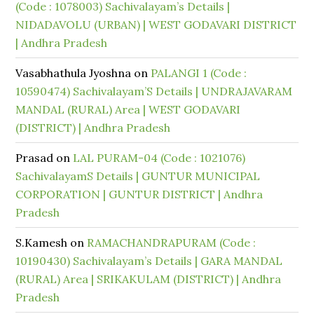
(Code : 1078003) Sachivalayam’s Details |
NIDADAVOLU (URBAN) | WEST GODAVARI DISTRICT
| Andhra Pradesh
Vasabhathula Jyoshna
on
PALANGI 1 (Code :
10590474) Sachivalayam’S Details | UNDRAJAVARAM
MANDAL (RURAL) Area | WEST GODAVARI
(DISTRICT) | Andhra Pradesh
Prasad
on
LAL PURAM-04 (Code : 1021076)
SachivalayamS Details | GUNTUR MUNICIPAL
CORPORATION | GUNTUR DISTRICT | Andhra
Pradesh
S.Kamesh
on
RAMACHANDRAPURAM (Code :
10190430) Sachivalayam’s Details | GARA MANDAL
(RURAL) Area | SRIKAKULAM (DISTRICT) | Andhra
Pradesh