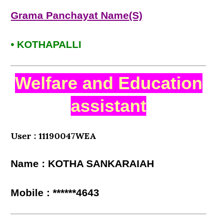
Grama Panchayat Name(S)
• KOTHAPALLI
Welfare and Education
assistant
User : 11190047WEA
Name : KOTHA SANKARAIAH
Mobile : ******4643