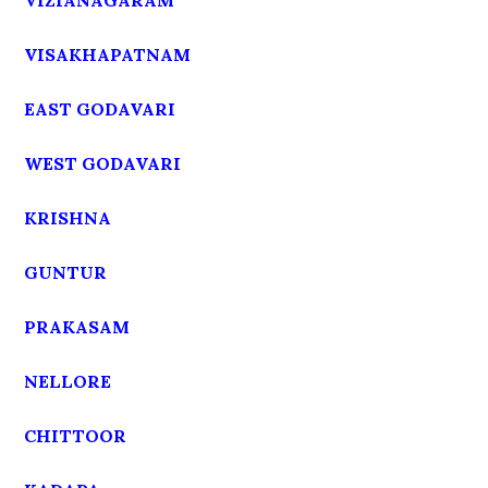
VIZIANAGARAM
VISAKHAPATNAM
EAST GODAVARI
WEST GODAVARI
KRISHNA
GUNTUR
PRAKASAM
NELLORE
CHITTOOR