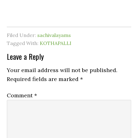
Filed Under:
sachivalayams
Tagged With:
KOTHAPALLI
Leave a Reply
Your email address will not be published.
Required fields are marked
*
Comment
*