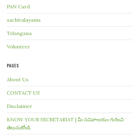
PAN Card
sachivalayams
Telangana
Volunteer
PAGES
About Us
CONTACT US
Disclaimer
KNOW YOUR SECRETARIAT | మీ సచివాలయం గురించి
తెలుసుకోండి