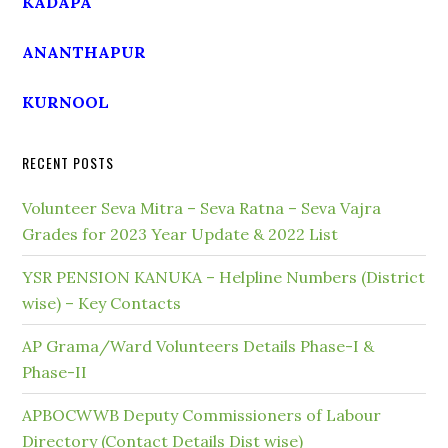
KADAPA
ANANTHAPUR
KURNOOL
RECENT POSTS
Volunteer Seva Mitra – Seva Ratna – Seva Vajra
Grades for 2023 Year Update & 2022 List
YSR PENSION KANUKA – Helpline Numbers (District
wise) – Key Contacts
AP Grama/Ward Volunteers Details Phase-I &
Phase-II
APBOCWWB Deputy Commissioners of Labour
Directory (Contact Details Dist wise)