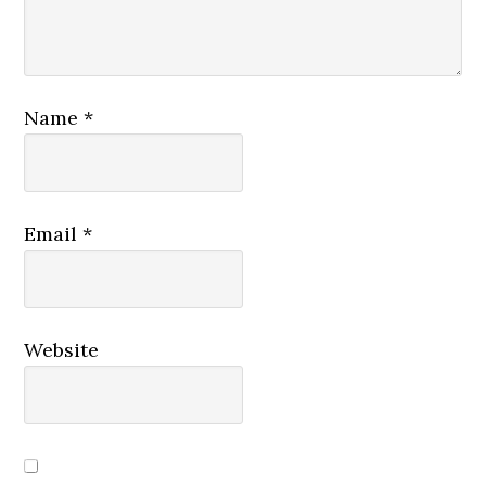
Name
*
Email
*
Website