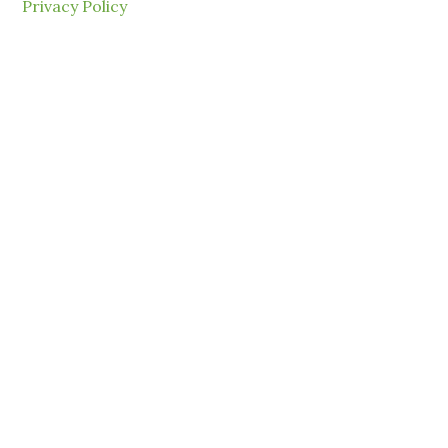
Privacy Policy