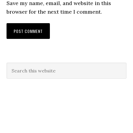
Save my name, email, and website in this
browser for the next time I comment.