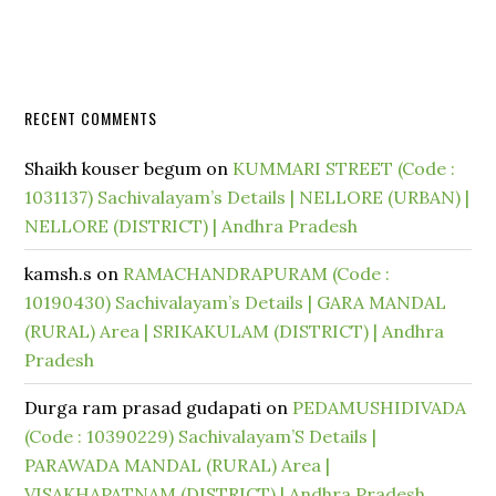
RECENT COMMENTS
Shaikh kouser begum
on
KUMMARI STREET (Code :
1031137) Sachivalayam’s Details | NELLORE (URBAN) |
NELLORE (DISTRICT) | Andhra Pradesh
kamsh.s
on
RAMACHANDRAPURAM (Code :
10190430) Sachivalayam’s Details | GARA MANDAL
(RURAL) Area | SRIKAKULAM (DISTRICT) | Andhra
Pradesh
Durga ram prasad gudapati
on
PEDAMUSHIDIVADA
(Code : 10390229) Sachivalayam’S Details |
PARAWADA MANDAL (RURAL) Area |
VISAKHAPATNAM (DISTRICT) | Andhra Pradesh