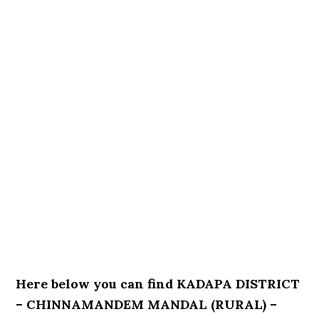
Here below you can find KADAPA DISTRICT
– CHINNAMANDEM MANDAL (RURAL) –