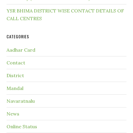
YSR BHIMA DISTRICT WISE CONTACT DETAILS OF
CALL CENTRES
CATEGORIES
Aadhar Card
Contact
District
Mandal
Navaratnalu
News
Online Status