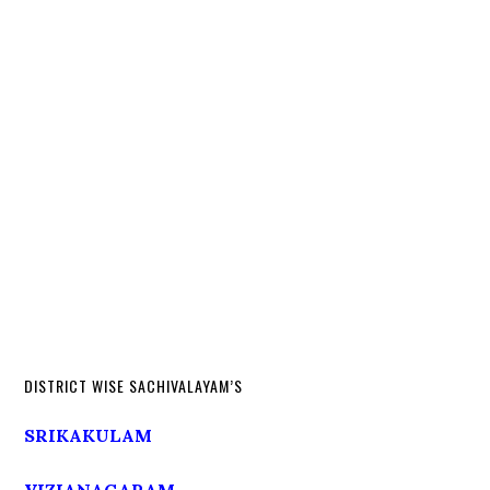
DISTRICT WISE SACHIVALAYAM’S
SRIKAKULAM