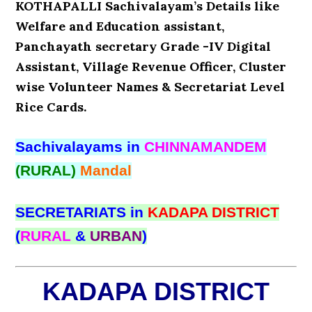
KOTHAPALLI Sachivalayam’s Details like
Welfare and Education assistant,
Panchayath secretary Grade -IV Digital
Assistant, Village Revenue Officer, Cluster
wise Volunteer Names & Secretariat Level
Rice Cards.
Sachivalayams in
CHINNAMANDEM
(RURAL)
Mandal
SECRETARIATS in
KADAPA DISTRICT
(
RURAL
&
URBAN
)
KADAPA DISTRICT