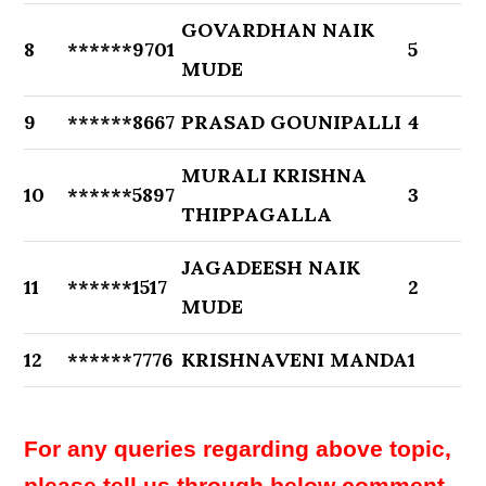
GOVARDHAN NAIK
8
******9701
5
MUDE
9
******8667
PRASAD GOUNIPALLI
4
MURALI KRISHNA
10
******5897
3
THIPPAGALLA
JAGADEESH NAIK
11
******1517
2
MUDE
12
******7776
KRISHNAVENI MANDA
1
For any queries regarding above topic,