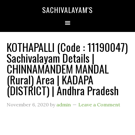
SACHIVALAYAM'S
KOTHAPALLI (Code : 11190047)
Sachivalayam Details |
CHINNAMANDEM MANDAL
(Rural) Area | KADAPA
(DISTRICT) | Andhra Pradesh
November 6, 2020
by
admin
Leave a Comment