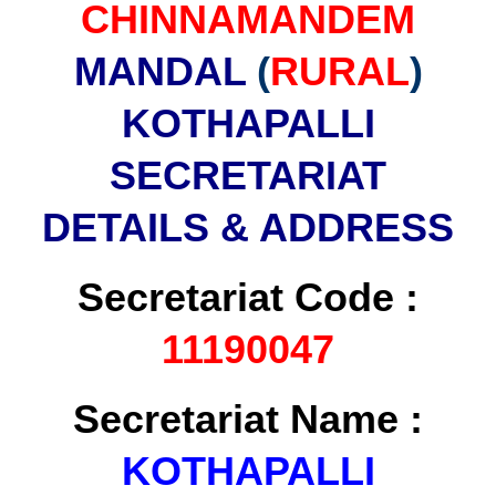
CHINNAMANDEM
MANDAL
(
RURAL
)
KOTHAPALLI
SECRETARIAT
DETAILS & ADDRESS
Secretariat Code :
11190047
Secretariat Name :
KOTHAPALLI