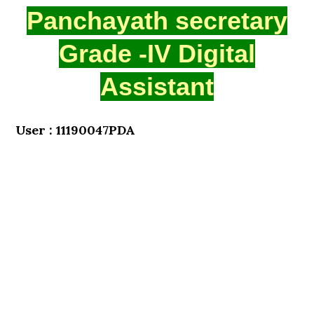
Panchayath secretary
Grade -IV Digital
Assistant
User : 11190047PDA