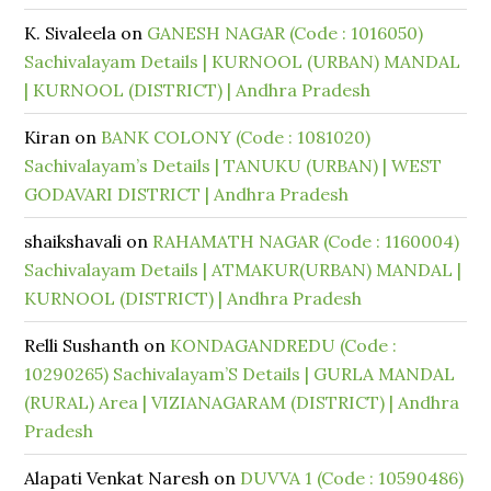
K. Sivaleela
on
GANESH NAGAR (Code : 1016050)
Sachivalayam Details | KURNOOL (URBAN) MANDAL
| KURNOOL (DISTRICT) | Andhra Pradesh
Kiran
on
BANK COLONY (Code : 1081020)
Sachivalayam’s Details | TANUKU (URBAN) | WEST
GODAVARI DISTRICT | Andhra Pradesh
shaikshavali
on
RAHAMATH NAGAR (Code : 1160004)
Sachivalayam Details | ATMAKUR(URBAN) MANDAL |
KURNOOL (DISTRICT) | Andhra Pradesh
Relli Sushanth
on
KONDAGANDREDU (Code :
10290265) Sachivalayam’S Details | GURLA MANDAL
(RURAL) Area | VIZIANAGARAM (DISTRICT) | Andhra
Pradesh
Alapati Venkat Naresh
on
DUVVA 1 (Code : 10590486)