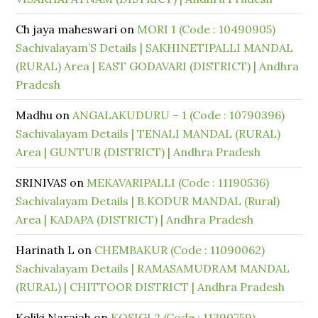
Ch jaya maheswari
on
MORI 1 (Code : 10490905)
Sachivalayam’S Details | SAKHINETIPALLI MANDAL
(RURAL) Area | EAST GODAVARI (DISTRICT) | Andhra
Pradesh
Madhu
on
ANGALAKUDURU – 1 (Code : 10790396)
Sachivalayam Details | TENALI MANDAL (RURAL)
Area | GUNTUR (DISTRICT) | Andhra Pradesh
SRINIVAS
on
MEKAVARIPALLI (Code : 11190536)
Sachivalayam Details | B.KODUR MANDAL (Rural)
Area | KADAPA (DISTRICT) | Andhra Pradesh
Harinath L
on
CHEMBAKUR (Code : 11090062)
Sachivalayam Details | RAMASAMUDRAM MANDAL
(RURAL) | CHITTOOR DISTRICT | Andhra Pradesh
Koliki Naraiah
on
KOSIGI 2 (Code : 11390759)