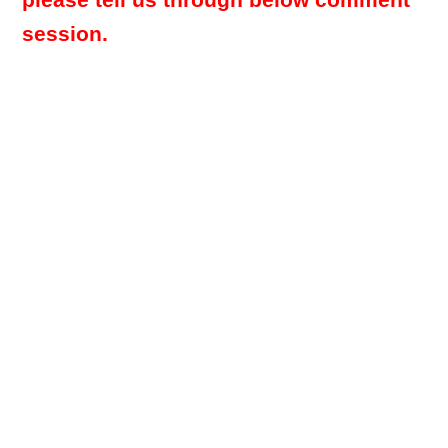
please tell us through below comment
session.