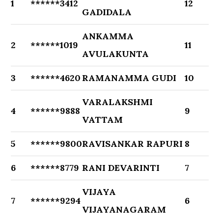
1
******3412
12
GADIDALA
ANKAMMA
2
******1019
11
AVULAKUNTA
3
******4620
RAMANAMMA GUDI
10
VARALAKSHMI
4
******9888
9
VATTAM
5
******9800
RAVISANKAR RAPURI
8
6
******8779
RANI DEVARINTI
7
VIJAYA
7
******9294
6
VIJAYANAGARAM