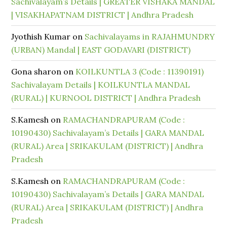
Sachivalayam’s Details | GREATER VISHAKA MANDAL
| VISAKHAPATNAM DISTRICT | Andhra Pradesh
Jyothish Kumar
on
Sachivalayams in RAJAHMUNDRY
(URBAN) Mandal | EAST GODAVARI (DISTRICT)
Gona sharon
on
KOILKUNTLA 3 (Code : 11390191)
Sachivalayam Details | KOILKUNTLA MANDAL
(RURAL) | KURNOOL DISTRICT | Andhra Pradesh
S.Kamesh
on
RAMACHANDRAPURAM (Code :
10190430) Sachivalayam’s Details | GARA MANDAL
(RURAL) Area | SRIKAKULAM (DISTRICT) | Andhra
Pradesh
S.Kamesh
on
RAMACHANDRAPURAM (Code :
10190430) Sachivalayam’s Details | GARA MANDAL
(RURAL) Area | SRIKAKULAM (DISTRICT) | Andhra
Pradesh