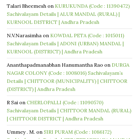
Talari Bheemesh
on
KURUKUNDA (Code : 11390472)
Sachivalayam Details | ALUR MANDAL (RURAL) |
KURNOOL DISTRICT | Andhra Pradesh
N.V.Narasimha
on
KOWDAL PETA (Code : 1015011)
Sachivalayam Details | ADONI (URBAN) MANDAL |
KURNOOL (DISTRICT) | Andhra Pradesh
Ananthapadmanabhan Hanumantha Rao
on
DURGA
NAGAR COLONY (Code : 1008016) Sachivalayam’s
Details | CHITTOOR (MUNICIPALITY) | CHITTOOR
(DISTRICT) | Andhra Pradesh
R Sai
on
CHERLOPALLI (Code : 11090570)
Sachivalayam Details | CHITTOOR MANDAL (RURAL)
| CHITTOOR DISTRICT | Andhra Pradesh
Ummey . M.
on
SIRI PURAM (Code : 1086172)