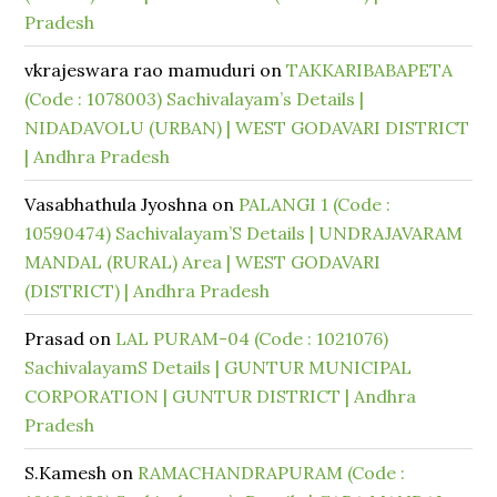
Pradesh
vkrajeswara rao mamuduri
on
TAKKARIBABAPETA
(Code : 1078003) Sachivalayam’s Details |
NIDADAVOLU (URBAN) | WEST GODAVARI DISTRICT
| Andhra Pradesh
Vasabhathula Jyoshna
on
PALANGI 1 (Code :
10590474) Sachivalayam’S Details | UNDRAJAVARAM
MANDAL (RURAL) Area | WEST GODAVARI
(DISTRICT) | Andhra Pradesh
Prasad
on
LAL PURAM-04 (Code : 1021076)
SachivalayamS Details | GUNTUR MUNICIPAL
CORPORATION | GUNTUR DISTRICT | Andhra
Pradesh
S.Kamesh
on
RAMACHANDRAPURAM (Code :