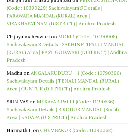
Durga ram prasad gudapati
on
PEDAMUSHIDIVADA
(Code : 10390229) Sachivalayam’S Details |
PARAWADA MANDAL (RURAL) Area |
VISAKHAPATNAM (DISTRICT) | Andhra Pradesh
Ch jaya maheswari
on
MORI 1 (Code : 10490905)
Sachivalayam’S Details | SAKHINETIPALLI MANDAL
(RURAL) Area | EAST GODAVARI (DISTRICT) | Andhra
Pradesh
Madhu
on
ANGALAKUDURU – 1 (Code : 10790396)
Sachivalayam Details | TENALI MANDAL (RURAL)
Area | GUNTUR (DISTRICT) | Andhra Pradesh
SRINIVAS
on
MEKAVARIPALLI (Code : 11190536)
Sachivalayam Details | B.KODUR MANDAL (Rural)
Area | KADAPA (DISTRICT) | Andhra Pradesh
Harinath L
on
CHEMBAKUR (Code : 11090062)