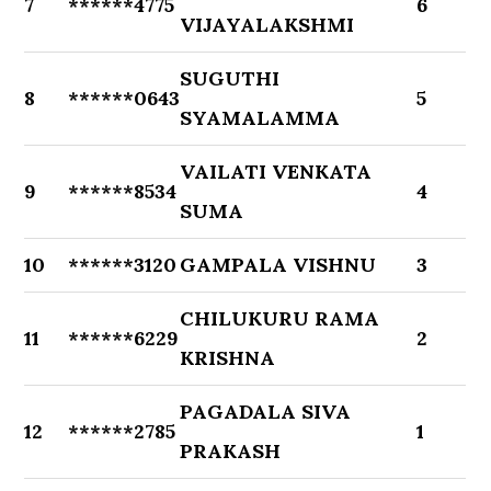
7
******4775
6
VIJAYALAKSHMI
SUGUTHI
8
******0643
5
SYAMALAMMA
VAILATI VENKATA
9
******8534
4
SUMA
10
******3120
GAMPALA VISHNU
3
CHILUKURU RAMA
11
******6229
2
KRISHNA
PAGADALA SIVA
12
******2785
1
PRAKASH