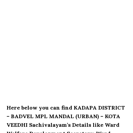
Here below you can find KADAPA DISTRICT
– BADVEL MPL MANDAL (URBAN) – KOTA
VEEDHI Sachivalayam’s Details like Ward