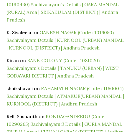
10190430) Sachivalayam’s Details | GARA MANDAL
(RURAL) Area | SRIKAKULAM (DISTRICT) | Andhra
Pradesh
K. Sivaleela
on
GANESH NAGAR (Code : 1016050)
Sachivalayam Details | KURNOOL (URBAN) MANDAL
| KURNOOL (DISTRICT) | Andhra Pradesh
Kiran
on
BANK COLONY (Code : 1081020)
Sachivalayam’s Details | TANUKU (URBAN) | WEST
GODAVARI DISTRICT | Andhra Pradesh
shaikshavali
on
RAHAMATH NAGAR (Code : 1160004)
Sachivalayam Details | ATMAKUR(URBAN) MANDAL |
KURNOOL (DISTRICT) | Andhra Pradesh
Relli Sushanth
on
KONDAGANDREDU (Code :
10290265) Sachivalayam’S Details | GURLA MANDAL
(RURAL) Area | VIZIANAGARAM (DISTRICT) | Andhra