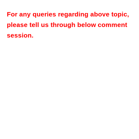
For any queries regarding above topic,
please tell us through below comment
session.