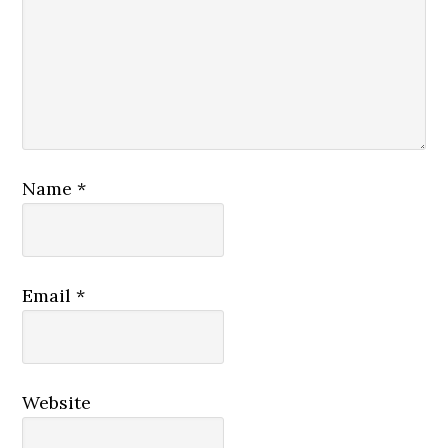
Name
*
Email
*
Website