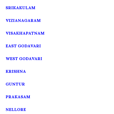
SRIKAKULAM
VIZIANAGARAM
VISAKHAPATNAM
EAST GODAVARI
WEST GODAVARI
KRISHNA
GUNTUR
PRAKASAM
NELLORE