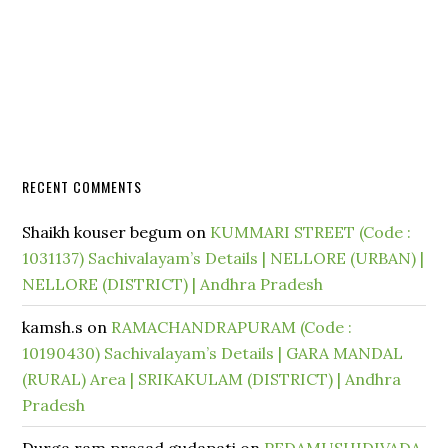
RECENT COMMENTS
Shaikh kouser begum
on
KUMMARI STREET (Code :
1031137) Sachivalayam’s Details | NELLORE (URBAN) |
NELLORE (DISTRICT) | Andhra Pradesh
kamsh.s
on
RAMACHANDRAPURAM (Code :
10190430) Sachivalayam’s Details | GARA MANDAL
(RURAL) Area | SRIKAKULAM (DISTRICT) | Andhra
Pradesh