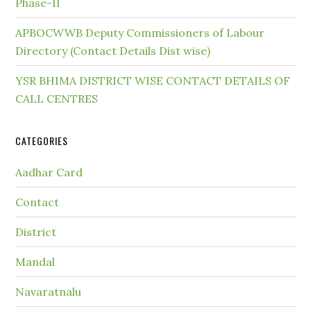
Phase-II
APBOCWWB Deputy Commissioners of Labour
Directory (Contact Details Dist wise)
YSR BHIMA DISTRICT WISE CONTACT DETAILS OF
CALL CENTRES
CATEGORIES
Aadhar Card
Contact
District
Mandal
Navaratnalu