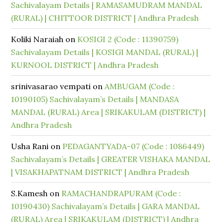
Sachivalayam Details | RAMASAMUDRAM MANDAL
(RURAL) | CHITTOOR DISTRICT | Andhra Pradesh
Koliki Naraiah
on
KOSIGI 2 (Code : 11390759)
Sachivalayam Details | KOSIGI MANDAL (RURAL) |
KURNOOL DISTRICT | Andhra Pradesh
srinivasarao vempati
on
AMBUGAM (Code :
10190105) Sachivalayam’s Details | MANDASA
MANDAL (RURAL) Area | SRIKAKULAM (DISTRICT) |
Andhra Pradesh
Usha Rani
on
PEDAGANTYADA-07 (Code : 1086449)
Sachivalayam’s Details | GREATER VISHAKA MANDAL
| VISAKHAPATNAM DISTRICT | Andhra Pradesh
S.Kamesh
on
RAMACHANDRAPURAM (Code :
10190430) Sachivalayam’s Details | GARA MANDAL
(RURAL) Area | SRIKAKULAM (DISTRICT) | Andhra