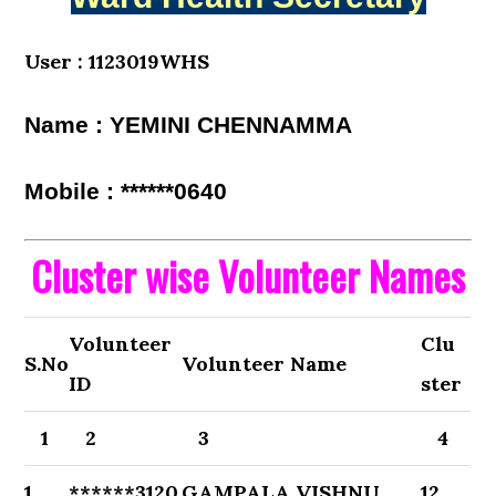
User : 1123019WHS
Name : YEMINI CHENNAMMA
Mobile : ******0640
Cluster wise Volunteer Names
Volunteer
Clu
S.No
Volunteer Name
ID
ster
1
2
3
4
1
******3120
GAMPALA VISHNU
12