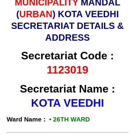
MUNICIPALITY
MANDAL
(
URBAN
) KOTA VEEDHI
SECRETARIAT DETAILS &
ADDRESS
Secretariat Code :
1123019
Secretariat Name :
KOTA VEEDHI
Ward Name :
• 26TH WARD