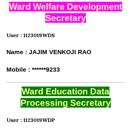
Ward Welfare Development
Secretary
User : 1123019WDS
Name : JAJIM VENKOJI RAO
Mobile : ******9233
Ward Education Data
Processing Secretary
User : 1123019WDP