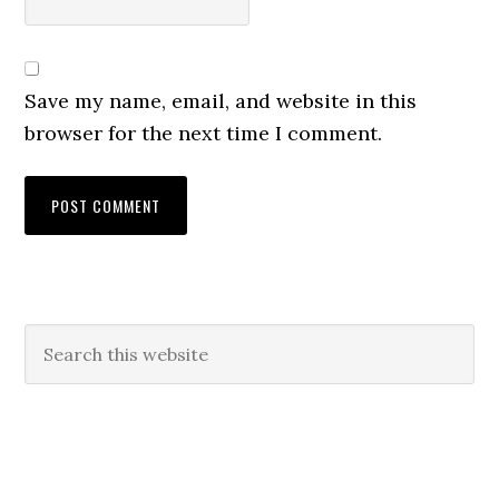
Save my name, email, and website in this
browser for the next time I comment.