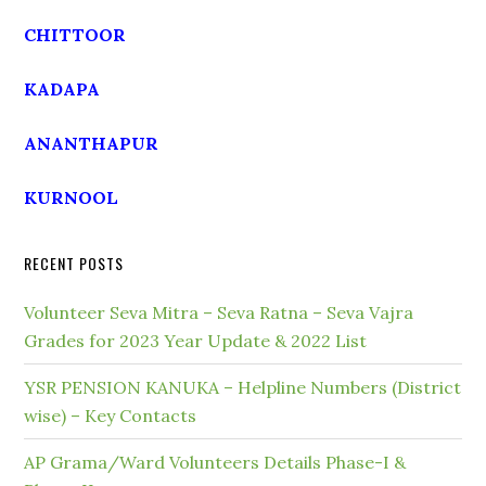
CHITTOOR
KADAPA
ANANTHAPUR
KURNOOL
RECENT POSTS
Volunteer Seva Mitra – Seva Ratna – Seva Vajra
Grades for 2023 Year Update & 2022 List
YSR PENSION KANUKA – Helpline Numbers (District
wise) – Key Contacts
AP Grama/Ward Volunteers Details Phase-I &