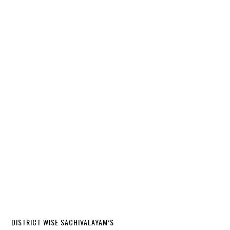
DISTRICT WISE SACHIVALAYAM’S