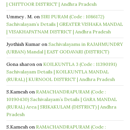
| CHITTOOR DISTRICT | Andhra Pradesh
Ummey . M.
on
SIRI PURAM (Code : 1086172)
Sachivalayam’s Details | GREATER VISHAKA MANDAL
| VISAKHAPATNAM DISTRICT | Andhra Pradesh
Jyothish Kumar
on
Sachivalayams in RAJAHMUNDRY
(URBAN) Mandal | EAST GODAVARI (DISTRICT)
Gona sharon
on
KOILKUNTLA 3 (Code : 11390191)
Sachivalayam Details | KOILKUNTLA MANDAL
(RURAL) | KURNOOL DISTRICT | Andhra Pradesh
S.Kamesh
on
RAMACHANDRAPURAM (Code :
10190430) Sachivalayam’s Details | GARA MANDAL
(RURAL) Area | SRIKAKULAM (DISTRICT) | Andhra
Pradesh
S.Kamesh
on
RAMACHANDRAPURAM (Code :