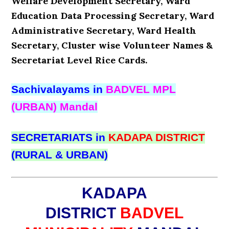
Welfare Development Secretary, Ward
Education Data Processing Secretary, Ward
Administrative Secretary, Ward Health
Secretary, Cluster wise Volunteer Names &
Secretariat Level Rice Cards.
Sachivalayams in
BADVEL MPL
(URBAN) Mandal
SECRETARIATS in
KADAPA DISTRICT
(RURAL & URBAN)
KADAPA
DISTRICT
BADVEL