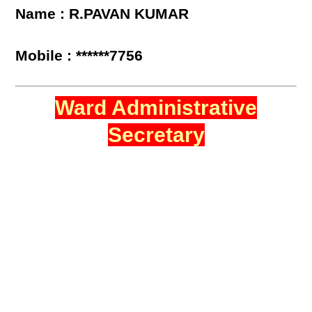
Name : R.PAVAN KUMAR
Mobile : ******7756
Ward Administrative
Secretary