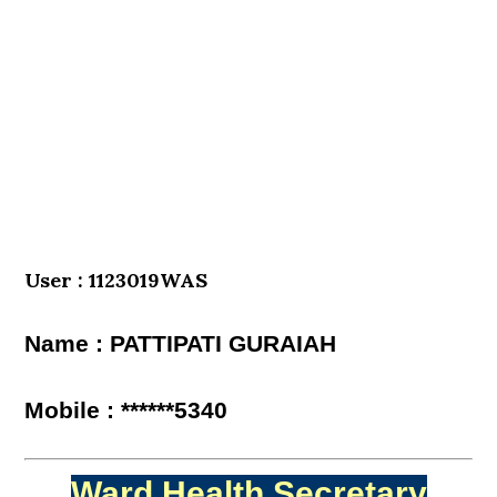
User : 1123019WAS
Name : PATTIPATI GURAIAH
Mobile : ******5340
Ward Health Secretary