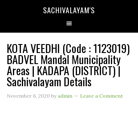
SACHIVALAYAM'S
KOTA VEEDHI (Code : 1123019)
BADVEL Mandal Municipality
Areas | KADAPA (DISTRICT) |
Sachivalayam Details
November 6, 2020
by
admin
Leave a Comment