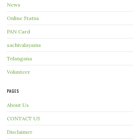
News
Online Status
PAN Card
sachivalayams
Telangana
Volunteer
PAGES
About Us
CONTACT US
Disclaimer