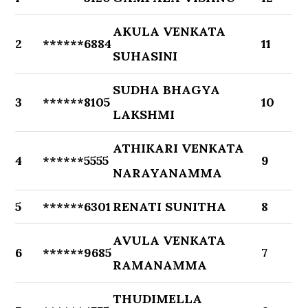
AKULA VENKATA
2
******6884
11
SUHASINI
SUDHA BHAGYA
3
******8105
10
LAKSHMI
ATHIKARI VENKATA
4
******5555
9
NARAYANAMMA
5
******6301
RENATI SUNITHA
8
AVULA VENKATA
6
******9685
7
RAMANAMMA
THUDIMELLA