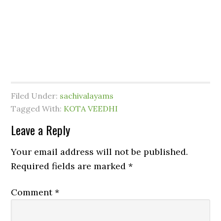
Filed Under:
sachivalayams
Tagged With:
KOTA VEEDHI
Leave a Reply
Your email address will not be published.
Required fields are marked
*
Comment
*