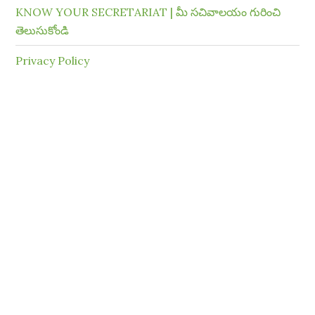
KNOW YOUR SECRETARIAT | మీ సచివాలయం గురించి
తెలుసుకోండి
Privacy Policy