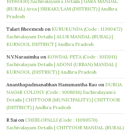
10190430) Sachivalayam’s Details | GARA MANDAL
(RURAL) Area | SRIKAKULAM (DISTRICT) | Andhra
Pradesh
Talari Bheemesh
on
KURUKUNDA (Code : 11390472)
Sachivalayam Details | ALUR MANDAL (RURAL) |
KURNOOL DISTRICT | Andhra Pradesh
N.V.Narasimha
on
KOWDAL PETA (Code : 1015011)
Sachivalayam Details | ADONI (URBAN) MANDAL |
KURNOOL (DISTRICT) | Andhra Pradesh
Ananthapadmanabhan Hanumantha Rao
on
DURGA
NAGAR COLONY (Code : 1008016) Sachivalayam’s
Details | CHITTOOR (MUNICIPALITY) | CHITTOOR
(DISTRICT) | Andhra Pradesh
R Sai
on
CHERLOPALLI (Code : 11090570)
Sachivalayam Details | CHITTOOR MANDAL (RURAL)