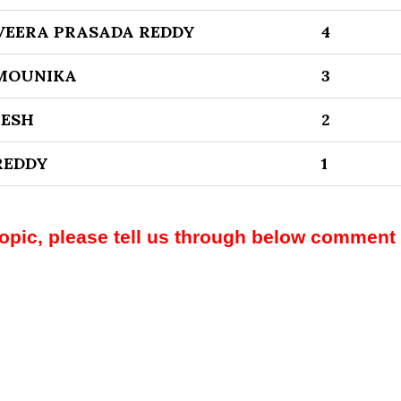
EERA PRASADA REDDY
4
MOUNIKA
3
EESH
2
REDDY
1
topic, please tell us through below comment