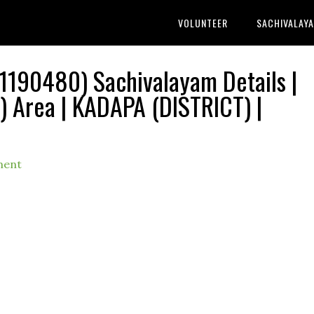
VOLUNTEER
SACHIVALAY
1190480) Sachivalayam Details |
 Area | KADAPA (DISTRICT) |
ment