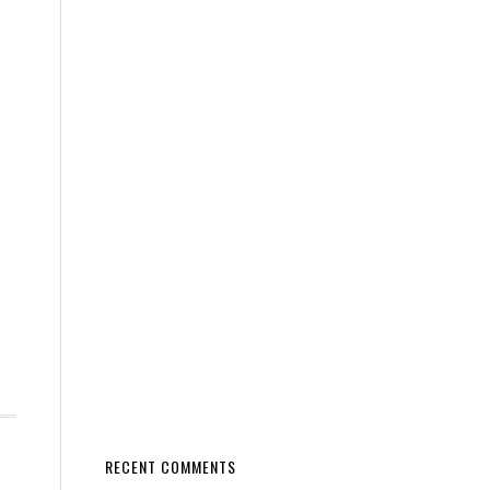
RECENT COMMENTS