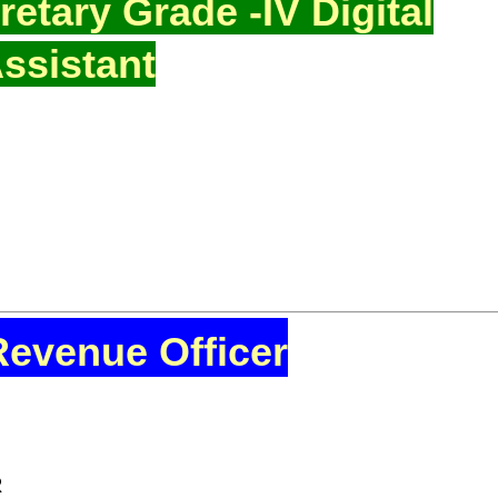
etary Grade -IV Digital
ssistant
Revenue Officer
R