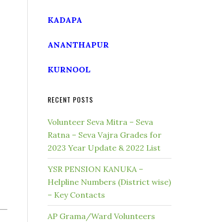
KADAPA
ANANTHAPUR
KURNOOL
RECENT POSTS
Volunteer Seva Mitra – Seva
Ratna – Seva Vajra Grades for
2023 Year Update & 2022 List
YSR PENSION KANUKA –
Helpline Numbers (District wise)
– Key Contacts
AP Grama/Ward Volunteers