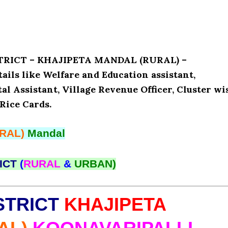
ISTRICT – KHAJIPETA MANDAL (RURAL) –
ls like Welfare and Education assistant,
l Assistant, Village Revenue Officer, Cluster wi
Rice Cards.
RAL)
Mandal
ICT
(
RURAL
&
URBAN)
STRICT
KHAJIPETA