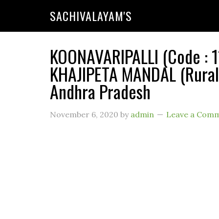
SACHIVALAYAM'S
KOONAVARIPALLI (Code : 1
KHAJIPETA MANDAL (Rural)
Andhra Pradesh
November 6, 2020
by
admin
Leave a Com