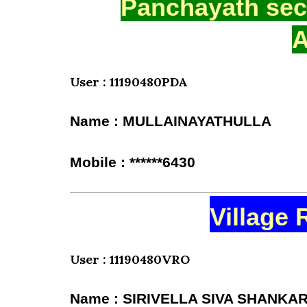
Panchayath secr
A
User : 11190480PDA
Name : MULLAINAYATHULLA
Mobile : ******6430
Village 
User : 11190480VRO
Name : SIRIVELLA SIVA SHANKA