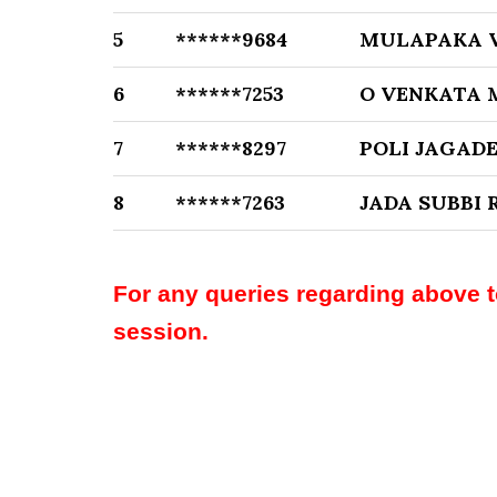
5
******9684
MULAPAKA V
6
******7253
O VENKATA 
7
******8297
POLI JAGAD
8
******7263
JADA SUBBI 
For any queries regarding above 
session.