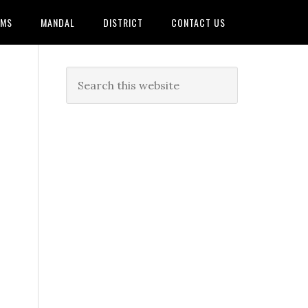
AMS
MANDAL
DISTRICT
CONTACT US