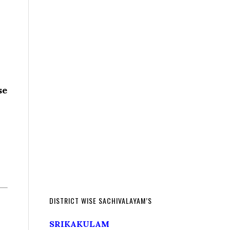
se
DISTRICT WISE SACHIVALAYAM’S
SRIKAKULAM