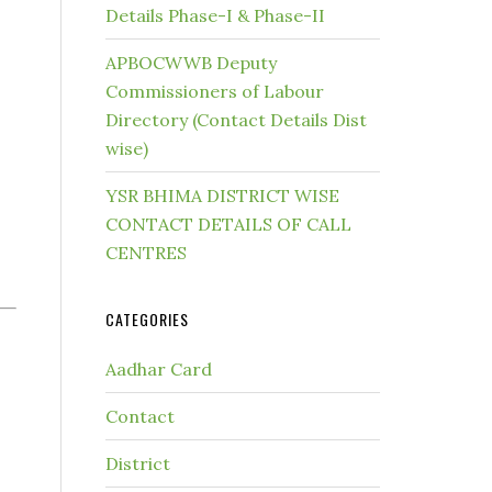
Details Phase-I & Phase-II
APBOCWWB Deputy
Commissioners of Labour
Directory (Contact Details Dist
wise)
YSR BHIMA DISTRICT WISE
CONTACT DETAILS OF CALL
CENTRES
CATEGORIES
Aadhar Card
Contact
District