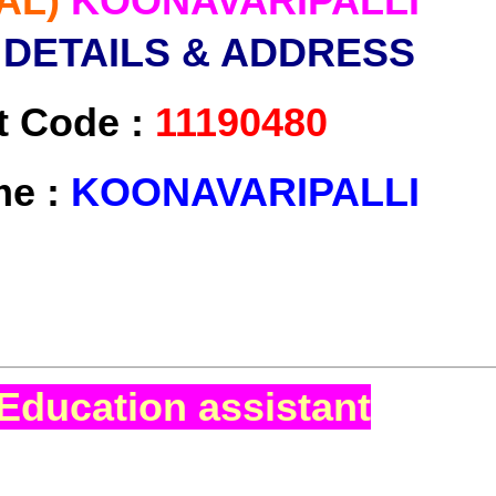
AL)
KOONAVARIPALLI
 DETAILS & ADDRESS
t Code :
11190480
me :
KOONAVARIPALLI
Education assistant