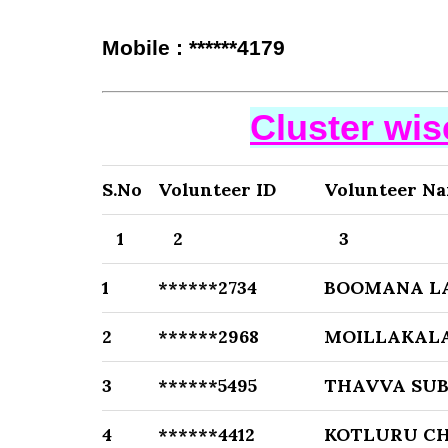
Mobile : ******4179
Cluster wi
S.No
Volunteer ID
Volunteer N
1
2
3
1
******2734
BOOMANA L
2
******2968
MOILLAKALA
3
******5495
THAVVA SUB
4
******4412
KOTLURU C