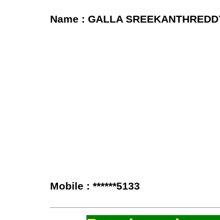
Name : GALLA SREEKANTHREDD
Mobile : ******5133