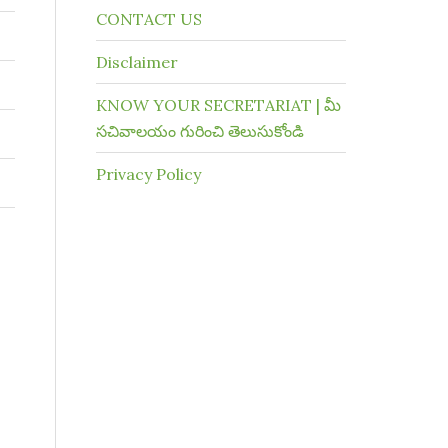
CONTACT US
Disclaimer
KNOW YOUR SECRETARIAT | మీ
సచివాలయం గురించి తెలుసుకోండి
Privacy Policy