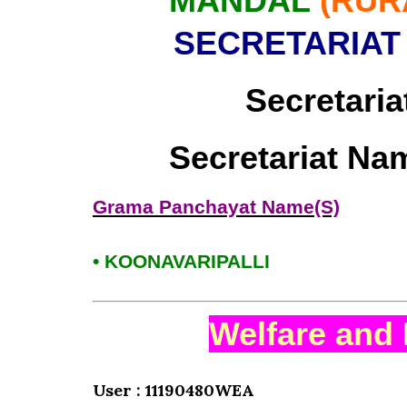
MANDAL
(RUR
SECRETARIAT
Secretaria
Secretariat Na
Grama Panchayat Name(S)
• KOONAVARIPALLI
Welfare and 
User : 11190480WEA