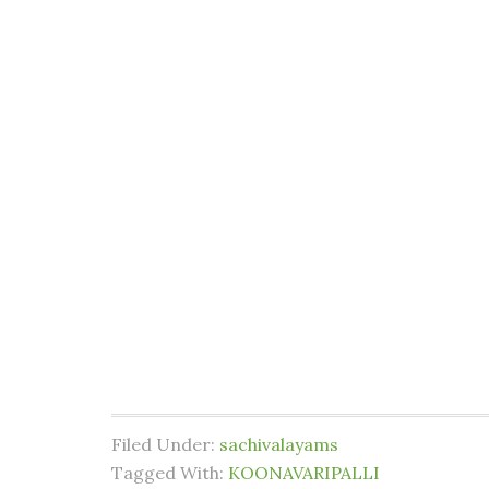
Filed Under:
sachivalayams
Tagged With:
KOONAVARIPALLI