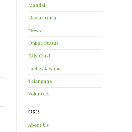
Mandal
Navaratnalu
News
Online Status
PAN Card
sachivalayams
Telangana
Volunteer
PAGES
About Us