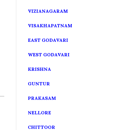
VIZIANAGARAM
VISAKHAPATNAM
EAST GODAVARI
WEST GODAVARI
KRISHNA
GUNTUR
PRAKASAM
NELLORE
CHITTOOR