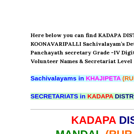
Here below you can find KADAPA D
KOONAVARIPALLI Sachivalayam’s Detai
Panchayath secretary Grade -IV Digita
Volunteer Names & Secretariat Level 
Sachivalayams in
KHAJIPETA
(RU
SECRETARIATS in
KADAPA
DISTR
KADAPA
DI