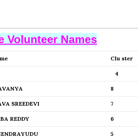
se Volunteer Names
ame
Clu ster
4
AVANYA
8
VA SREEDEVI
7
BA REDDY
6
HENDRAYUDU
5