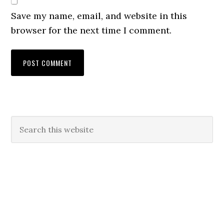
Save my name, email, and website in this
browser for the next time I comment.