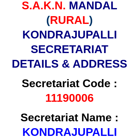
S.A.K.N.
MANDAL
(
RURAL
)
KONDRAJUPALLI
SECRETARIAT
DETAILS & ADDRESS
Secretariat Code :
11190006
Secretariat Name :
KONDRAJUPALLI