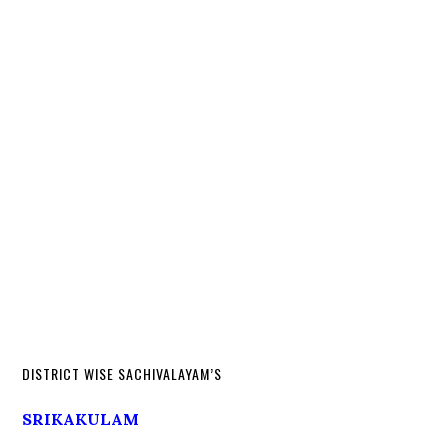
DISTRICT WISE SACHIVALAYAM’S
SRIKAKULAM