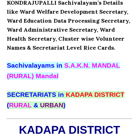
KONDRAJUPALLI Sachivalayam’s Details
like Ward Welfare Development Secretary,
Ward Education Data Processing Secretary,
Ward Administrative Secretary, Ward
Health Secretary, Cluster wise Volunteer
Names & Secretariat Level Rice Cards.
Sachivalayams in
S.A.K.N. MANDAL
(RURAL) Mandal
SECRETARIATS in
KADAPA DISTRICT
(
RURAL
&
URBAN
)
KADAPA DISTRICT