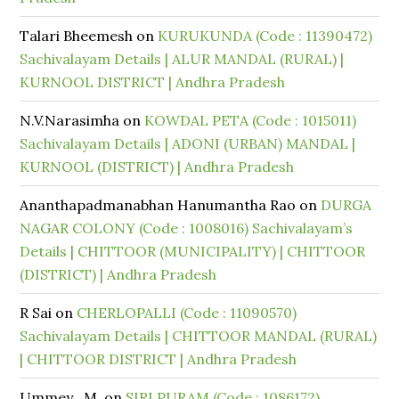
Talari Bheemesh
on
KURUKUNDA (Code : 11390472)
Sachivalayam Details | ALUR MANDAL (RURAL) |
KURNOOL DISTRICT | Andhra Pradesh
N.V.Narasimha
on
KOWDAL PETA (Code : 1015011)
Sachivalayam Details | ADONI (URBAN) MANDAL |
KURNOOL (DISTRICT) | Andhra Pradesh
Ananthapadmanabhan Hanumantha Rao
on
DURGA
NAGAR COLONY (Code : 1008016) Sachivalayam’s
Details | CHITTOOR (MUNICIPALITY) | CHITTOOR
(DISTRICT) | Andhra Pradesh
R Sai
on
CHERLOPALLI (Code : 11090570)
Sachivalayam Details | CHITTOOR MANDAL (RURAL)
| CHITTOOR DISTRICT | Andhra Pradesh
Ummey . M.
on
SIRI PURAM (Code : 1086172)