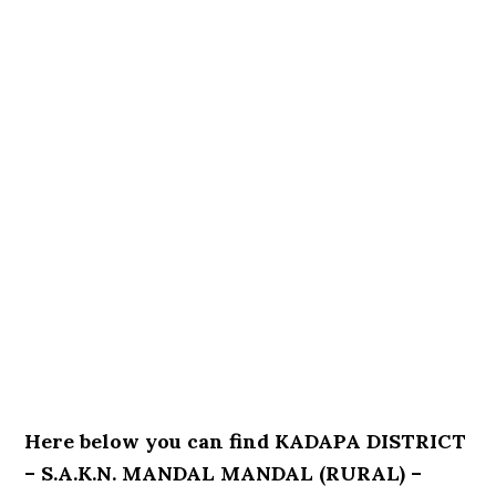
Here below you can find KADAPA DISTRICT
– S.A.K.N. MANDAL MANDAL (RURAL) –