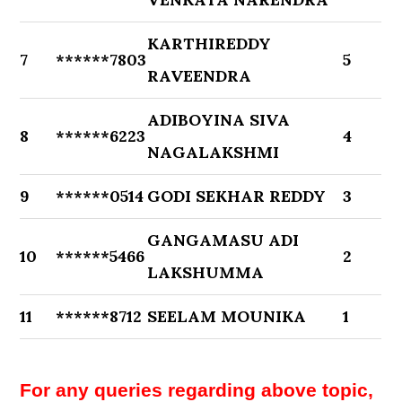
KARTHIREDDY
7
******7803
5
RAVEENDRA
ADIBOYINA SIVA
8
******6223
4
NAGALAKSHMI
9
******0514
GODI SEKHAR REDDY
3
GANGAMASU ADI
10
******5466
2
LAKSHUMMA
11
******8712
SEELAM MOUNIKA
1
For any queries regarding above topic,