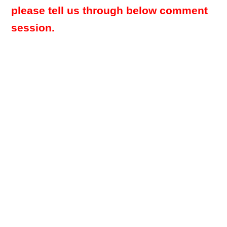
please tell us through below comment
session.