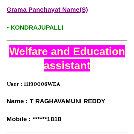
Grama Panchayat Name(S)
• KONDRAJUPALLI
Welfare and Education
assistant
User : 11190006WEA
Name : T RAGHAVAMUNI REDDY
Mobile : ******1818