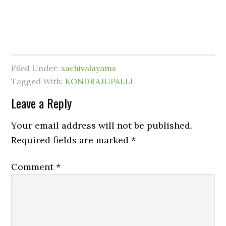
Filed Under:
sachivalayams
Tagged With:
KONDRAJUPALLI
Leave a Reply
Your email address will not be published.
Required fields are marked
*
Comment
*