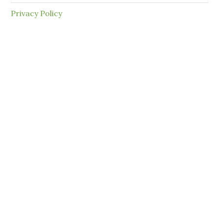
Privacy Policy