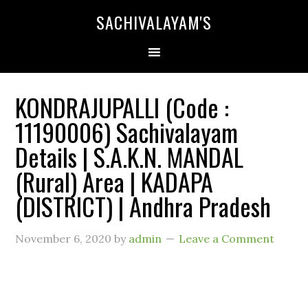
SACHIVALAYAM'S
KONDRAJUPALLI (Code :
11190006) Sachivalayam
Details | S.A.K.N. MANDAL
(Rural) Area | KADAPA
(DISTRICT) | Andhra Pradesh
November 6, 2020
by
admin
Leave a Comment