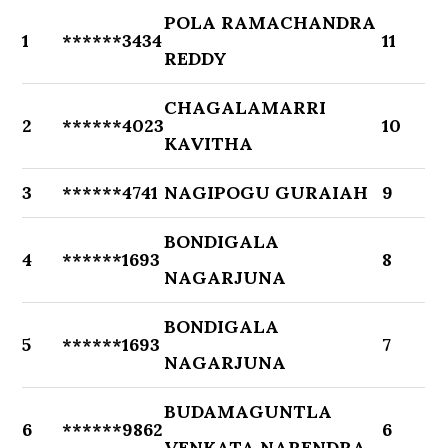
POLA RAMACHANDRA
1
******3434
11
REDDY
CHAGALAMARRI
2
******4023
10
KAVITHA
3
******4741
NAGIPOGU GURAIAH
9
BONDIGALA
4
******1693
8
NAGARJUNA
BONDIGALA
5
******1693
7
NAGARJUNA
BUDAMAGUNTLA
6
******9862
6
VENKATA NARENDRA