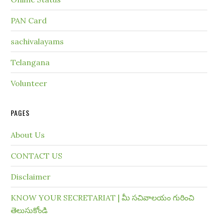
PAN Card
sachivalayams
Telangana
Volunteer
PAGES
About Us
CONTACT US
Disclaimer
KNOW YOUR SECRETARIAT | మీ సచివాలయం గురించి
తెలుసుకోండి