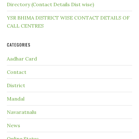
Directory (Contact Details Dist wise)
YSR BHIMA DISTRICT WISE CONTACT DETAILS OF
CALL CENTRES
CATEGORIES
Aadhar Card
Contact
District
Mandal
Navaratnalu
News
Online Status