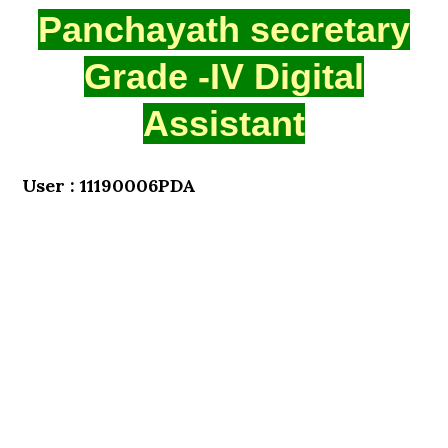
Panchayath secretary
Grade -IV Digital
Assistant
User : 11190006PDA