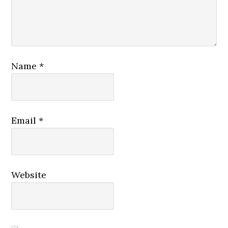
Name
*
Email
*
Website