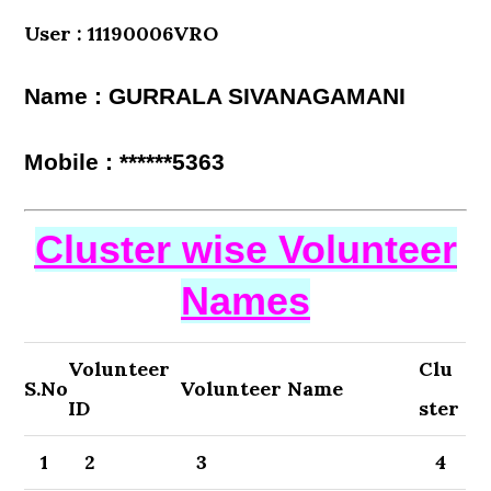
User : 11190006VRO
Name : GURRALA SIVANAGAMANI
Mobile : ******5363
Cluster wise Volunteer
Names
Volunteer
Clu
S.No
Volunteer Name
ID
ster
1
2
3
4