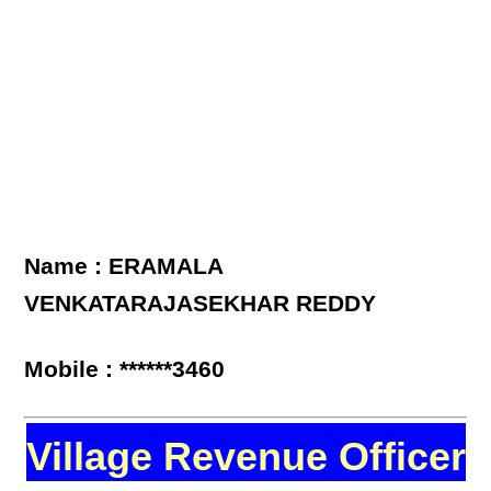
Name : ERAMALA
VENKATARAJASEKHAR REDDY
Mobile : ******3460
Village Revenue Officer