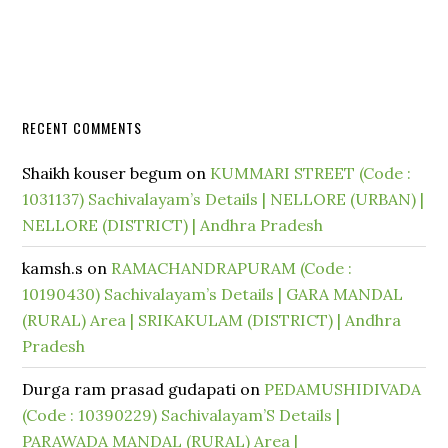
RECENT COMMENTS
Shaikh kouser begum
on
KUMMARI STREET (Code :
1031137) Sachivalayam’s Details | NELLORE (URBAN) |
NELLORE (DISTRICT) | Andhra Pradesh
kamsh.s
on
RAMACHANDRAPURAM (Code :
10190430) Sachivalayam’s Details | GARA MANDAL
(RURAL) Area | SRIKAKULAM (DISTRICT) | Andhra
Pradesh
Durga ram prasad gudapati
on
PEDAMUSHIDIVADA
(Code : 10390229) Sachivalayam’S Details |
PARAWADA MANDAL (RURAL) Area |