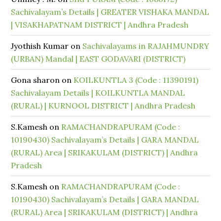
Sachivalayam’s Details | GREATER VISHAKA MANDAL
| VISAKHAPATNAM DISTRICT | Andhra Pradesh
Jyothish Kumar
on
Sachivalayams in RAJAHMUNDRY
(URBAN) Mandal | EAST GODAVARI (DISTRICT)
Gona sharon
on
KOILKUNTLA 3 (Code : 11390191)
Sachivalayam Details | KOILKUNTLA MANDAL
(RURAL) | KURNOOL DISTRICT | Andhra Pradesh
S.Kamesh
on
RAMACHANDRAPURAM (Code :
10190430) Sachivalayam’s Details | GARA MANDAL
(RURAL) Area | SRIKAKULAM (DISTRICT) | Andhra
Pradesh
S.Kamesh
on
RAMACHANDRAPURAM (Code :
10190430) Sachivalayam’s Details | GARA MANDAL
(RURAL) Area | SRIKAKULAM (DISTRICT) | Andhra