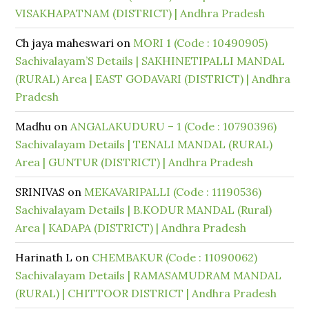
VISAKHAPATNAM (DISTRICT) | Andhra Pradesh
Ch jaya maheswari
on
MORI 1 (Code : 10490905)
Sachivalayam’S Details | SAKHINETIPALLI MANDAL
(RURAL) Area | EAST GODAVARI (DISTRICT) | Andhra
Pradesh
Madhu
on
ANGALAKUDURU – 1 (Code : 10790396)
Sachivalayam Details | TENALI MANDAL (RURAL)
Area | GUNTUR (DISTRICT) | Andhra Pradesh
SRINIVAS
on
MEKAVARIPALLI (Code : 11190536)
Sachivalayam Details | B.KODUR MANDAL (Rural)
Area | KADAPA (DISTRICT) | Andhra Pradesh
Harinath L
on
CHEMBAKUR (Code : 11090062)
Sachivalayam Details | RAMASAMUDRAM MANDAL
(RURAL) | CHITTOOR DISTRICT | Andhra Pradesh