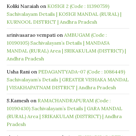
Koliki Naraiah
on
KOSIGI 2 (Code : 11390759)
Sachivalayam Details | KOSIGI MANDAL (RURAL) |
KURNOOL DISTRICT | Andhra Pradesh
srinivasarao vempati
on
AMBUGAM (Code :
10190105) Sachivalayam’s Details | MANDASA
MANDAL (RURAL) Area | SRIKAKULAM (DISTRICT) |
Andhra Pradesh
Usha Rani
on
PEDAGANTYADA-07 (Code : 1086449)
Sachivalayam’s Details | GREATER VISHAKA MANDAL
| VISAKHAPATNAM DISTRICT | Andhra Pradesh
S.Kamesh
on
RAMACHANDRAPURAM (Code :
10190430) Sachivalayam’s Details | GARA MANDAL
(RURAL) Area | SRIKAKULAM (DISTRICT) | Andhra
Pradesh