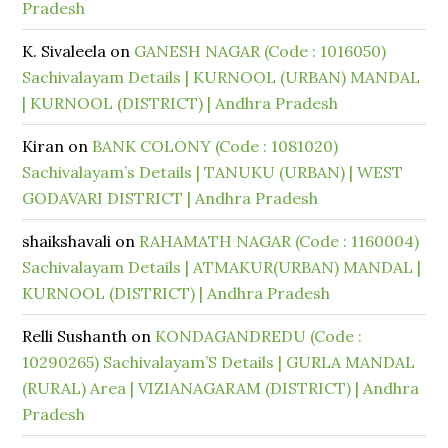
Pradesh
K. Sivaleela
on
GANESH NAGAR (Code : 1016050)
Sachivalayam Details | KURNOOL (URBAN) MANDAL
| KURNOOL (DISTRICT) | Andhra Pradesh
Kiran
on
BANK COLONY (Code : 1081020)
Sachivalayam’s Details | TANUKU (URBAN) | WEST
GODAVARI DISTRICT | Andhra Pradesh
shaikshavali
on
RAHAMATH NAGAR (Code : 1160004)
Sachivalayam Details | ATMAKUR(URBAN) MANDAL |
KURNOOL (DISTRICT) | Andhra Pradesh
Relli Sushanth
on
KONDAGANDREDU (Code :
10290265) Sachivalayam’S Details | GURLA MANDAL
(RURAL) Area | VIZIANAGARAM (DISTRICT) | Andhra
Pradesh