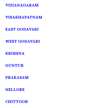
VIZIANAGARAM
VISAKHAPATNAM
EAST GODAVARI
WEST GODAVARI
KRISHNA
GUNTUR
PRAKASAM
NELLORE
CHITTOOR