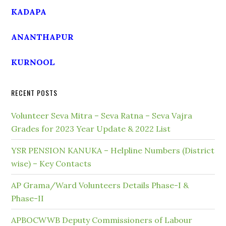
KADAPA
ANANTHAPUR
KURNOOL
RECENT POSTS
Volunteer Seva Mitra – Seva Ratna – Seva Vajra
Grades for 2023 Year Update & 2022 List
YSR PENSION KANUKA – Helpline Numbers (District
wise) – Key Contacts
AP Grama/Ward Volunteers Details Phase-I &
Phase-II
APBOCWWB Deputy Commissioners of Labour