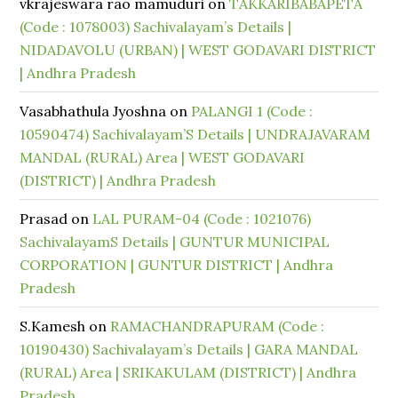
vkrajeswara rao mamuduri
on
TAKKARIBABAPETA
(Code : 1078003) Sachivalayam’s Details |
NIDADAVOLU (URBAN) | WEST GODAVARI DISTRICT
| Andhra Pradesh
Vasabhathula Jyoshna
on
PALANGI 1 (Code :
10590474) Sachivalayam’S Details | UNDRAJAVARAM
MANDAL (RURAL) Area | WEST GODAVARI
(DISTRICT) | Andhra Pradesh
Prasad
on
LAL PURAM-04 (Code : 1021076)
SachivalayamS Details | GUNTUR MUNICIPAL
CORPORATION | GUNTUR DISTRICT | Andhra
Pradesh
S.Kamesh
on
RAMACHANDRAPURAM (Code :
10190430) Sachivalayam’s Details | GARA MANDAL
(RURAL) Area | SRIKAKULAM (DISTRICT) | Andhra
Pradesh