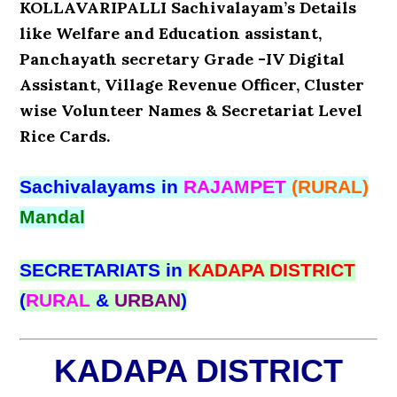
KOLLAVARIPALLI Sachivalayam’s Details
like Welfare and Education assistant,
Panchayath secretary Grade -IV Digital
Assistant, Village Revenue Officer, Cluster
wise Volunteer Names & Secretariat Level
Rice Cards.
Sachivalayams in
RAJAMPET
(RURAL)
Mandal
SECRETARIATS in
KADAPA DISTRICT
(
RURAL
&
URBAN
)
KADAPA DISTRICT