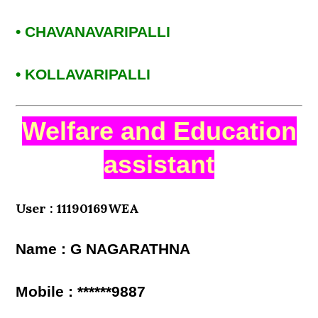
• CHAVANAVARIPALLI
• KOLLAVARIPALLI
Welfare and Education
assistant
User : 11190169WEA
Name : G NAGARATHNA
Mobile : ******9887