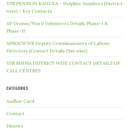
YSR PENSION KANUKA – Helpline Numbers (District
wise) – Key Contacts
AP Grama/Ward Volunteers Details Phase-I &
Phase-II
APBOCWWB Deputy Commissioners of Labour
Directory (Contact Details Dist wise)
YSR BHIMA DISTRICT WISE CONTACT DETAILS OF
CALL CENTRES
CATEGORIES
Aadhar Card
Contact
District