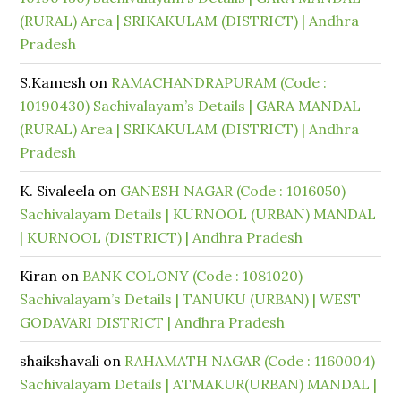
(RURAL) Area | SRIKAKULAM (DISTRICT) | Andhra
Pradesh
S.Kamesh
on
RAMACHANDRAPURAM (Code :
10190430) Sachivalayam’s Details | GARA MANDAL
(RURAL) Area | SRIKAKULAM (DISTRICT) | Andhra
Pradesh
K. Sivaleela
on
GANESH NAGAR (Code : 1016050)
Sachivalayam Details | KURNOOL (URBAN) MANDAL
| KURNOOL (DISTRICT) | Andhra Pradesh
Kiran
on
BANK COLONY (Code : 1081020)
Sachivalayam’s Details | TANUKU (URBAN) | WEST
GODAVARI DISTRICT | Andhra Pradesh
shaikshavali
on
RAHAMATH NAGAR (Code : 1160004)
Sachivalayam Details | ATMAKUR(URBAN) MANDAL |