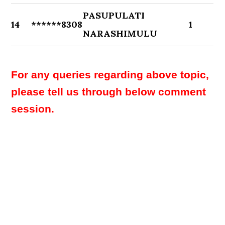
PASUPULATI
14
******8308
1
NARASHIMULU
For any queries regarding above topic,
please tell us through below comment
session.