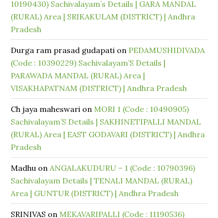
10190430) Sachivalayam’s Details | GARA MANDAL
(RURAL) Area | SRIKAKULAM (DISTRICT) | Andhra
Pradesh
Durga ram prasad gudapati
on
PEDAMUSHIDIVADA
(Code : 10390229) Sachivalayam’S Details |
PARAWADA MANDAL (RURAL) Area |
VISAKHAPATNAM (DISTRICT) | Andhra Pradesh
Ch jaya maheswari
on
MORI 1 (Code : 10490905)
Sachivalayam’S Details | SAKHINETIPALLI MANDAL
(RURAL) Area | EAST GODAVARI (DISTRICT) | Andhra
Pradesh
Madhu
on
ANGALAKUDURU – 1 (Code : 10790396)
Sachivalayam Details | TENALI MANDAL (RURAL)
Area | GUNTUR (DISTRICT) | Andhra Pradesh
SRINIVAS
on
MEKAVARIPALLI (Code : 11190536)