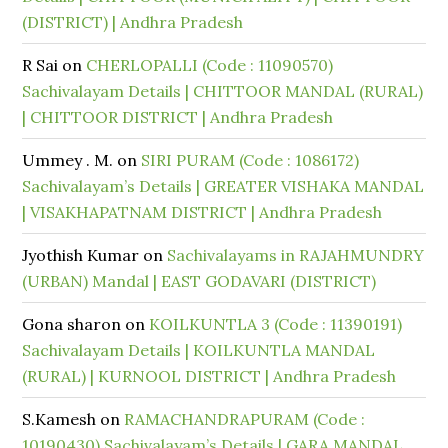
(DISTRICT) | Andhra Pradesh
R Sai
on
CHERLOPALLI (Code : 11090570)
Sachivalayam Details | CHITTOOR MANDAL (RURAL)
| CHITTOOR DISTRICT | Andhra Pradesh
Ummey . M.
on
SIRI PURAM (Code : 1086172)
Sachivalayam’s Details | GREATER VISHAKA MANDAL
| VISAKHAPATNAM DISTRICT | Andhra Pradesh
Jyothish Kumar
on
Sachivalayams in RAJAHMUNDRY
(URBAN) Mandal | EAST GODAVARI (DISTRICT)
Gona sharon
on
KOILKUNTLA 3 (Code : 11390191)
Sachivalayam Details | KOILKUNTLA MANDAL
(RURAL) | KURNOOL DISTRICT | Andhra Pradesh
S.Kamesh
on
RAMACHANDRAPURAM (Code :
10190430) Sachivalayam’s Details | GARA MANDAL