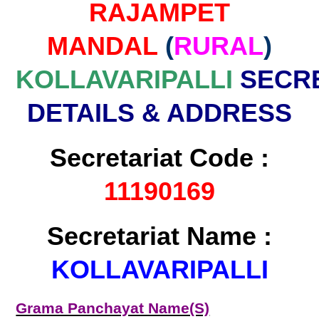
RAJAMPET
MANDAL
(
RURAL
)
KOLLAVARIPALLI
SECRE
DETAILS & ADDRESS
Secretariat Code :
11190169
Secretariat Name :
KOLLAVARIPALLI
Grama Panchayat Name(S)