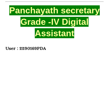
Panchayath secretary
Grade -IV Digital
Assistant
User : 11190169PDA