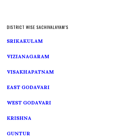
DISTRICT WISE SACHIVALAYAM’S
SRIKAKULAM
VIZIANAGARAM
VISAKHAPATNAM
EAST GODAVARI
WEST GODAVARI
KRISHNA
GUNTUR