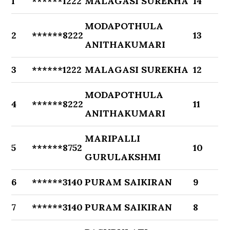
1
******1222
MALAGASI SUREKHA
14
MODAPOTHULA
2
******8222
13
ANITHAKUMARI
3
******1222
MALAGASI SUREKHA
12
MODAPOTHULA
4
******8222
11
ANITHAKUMARI
MARIPALLI
5
******8752
10
GURULAKSHMI
6
******3140
PURAM SAIKIRAN
9
7
******3140
PURAM SAIKIRAN
8