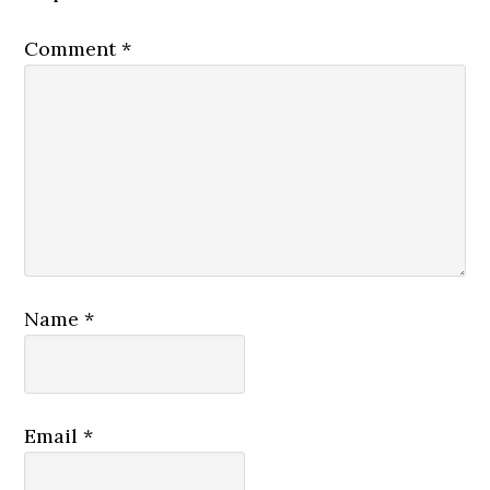
Comment
*
Name
*
Email
*