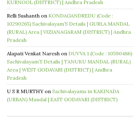
KURNOOL (DISTRICT) | Andhra Pradesh
Relli Sushanth
on
KONDAGANDREDU (Code :
10290265) Sachivalayam’S Details | GURLA MANDAL
(RURAL) Area | VIZIANAGARAM (DISTRICT) | Andhra
Pradesh
Alapati Venkat Naresh
on
DUVVA 1 (Code : 10590486)
Sachivalayam’S Details | TANUKU MANDAL (RURAL)
Area | WEST GODAVARI (DISTRICT) | Andhra
Pradesh
U S R MURTHY
on
Sachivalayams in KAKINADA
(URBAN) Mandal | EAST GODAVARI (DISTRICT)