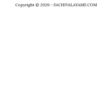
Copyright © 2026 - SACHIVALAYAMS.COM