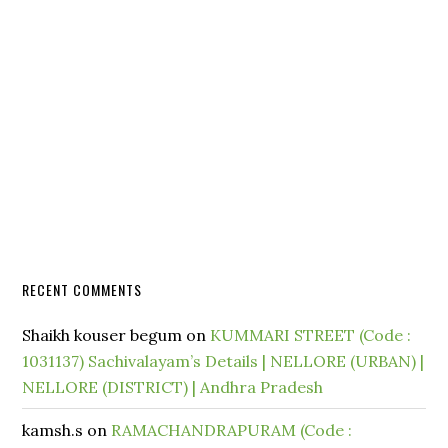
RECENT COMMENTS
Shaikh kouser begum
on
KUMMARI STREET (Code :
1031137) Sachivalayam’s Details | NELLORE (URBAN) |
NELLORE (DISTRICT) | Andhra Pradesh
kamsh.s
on
RAMACHANDRAPURAM (Code :