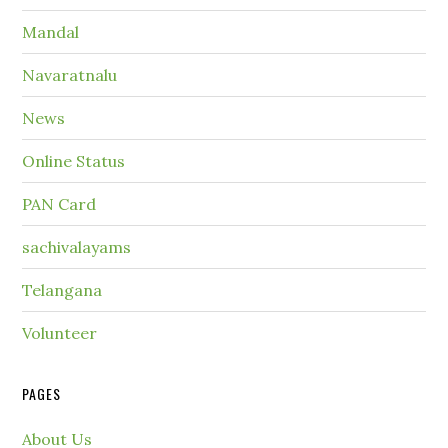
Mandal
Navaratnalu
News
Online Status
PAN Card
sachivalayams
Telangana
Volunteer
PAGES
About Us