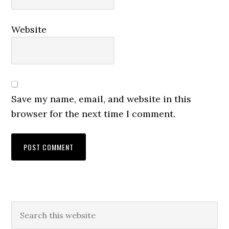
Website
Save my name, email, and website in this
browser for the next time I comment.