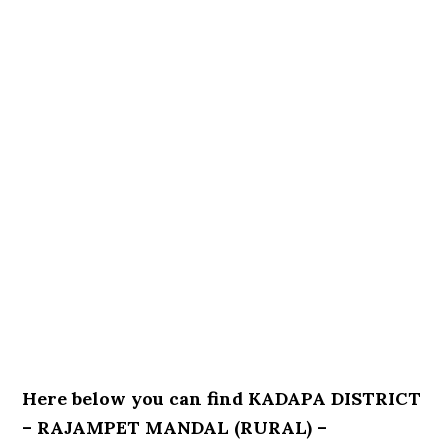
Here below you can find KADAPA DISTRICT
– RAJAMPET MANDAL (RURAL) –