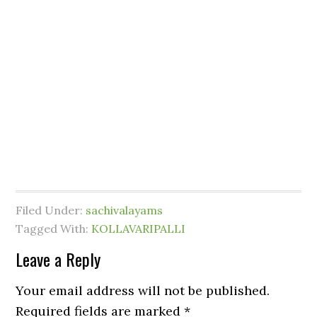
Filed Under:
sachivalayams
Tagged With:
KOLLAVARIPALLI
Leave a Reply
Your email address will not be published.
Required fields are marked
*