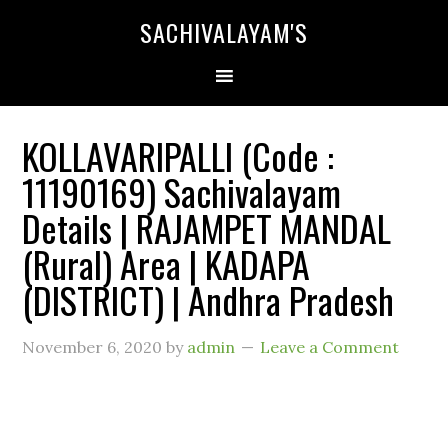
SACHIVALAYAM'S
KOLLAVARIPALLI (Code :
11190169) Sachivalayam
Details | RAJAMPET MANDAL
(Rural) Area | KADAPA
(DISTRICT) | Andhra Pradesh
November 6, 2020
by
admin
Leave a Comment