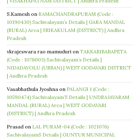
| VISAKHAPATNAM DISTRICT | Andhra Pradesh
S.Kamesh
on
RAMACHANDRAPURAM (Code :
10190430) Sachivalayam’s Details | GARA MANDAL
(RURAL) Area | SRIKAKULAM (DISTRICT) | Andhra
Pradesh
vkrajeswara rao mamuduri
on
TAKKARIBABAPETA
(Code : 1078003) Sachivalayam’s Details |
NIDADAVOLU (URBAN) | WEST GODAVARI DISTRICT
| Andhra Pradesh
Vasabhathula Jyoshna
on
PALANGI 1 (Code :
10590474) Sachivalayam’S Details | UNDRAJAVARAM
MANDAL (RURAL) Area | WEST GODAVARI
(DISTRICT) | Andhra Pradesh
Prasad
on
LAL PURAM-04 (Code : 1021076)
SachivalayamS Details | GUNTUR MUNICIPAL