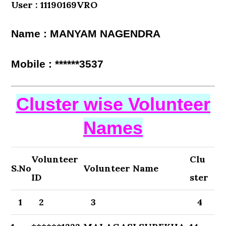
User : 11190169VRO
Name : MANYAM NAGENDRA
Mobile : ******3537
Cluster wise Volunteer
Names
Volunteer
Clu
S.No
Volunteer Name
ID
ster
1
2
3
4