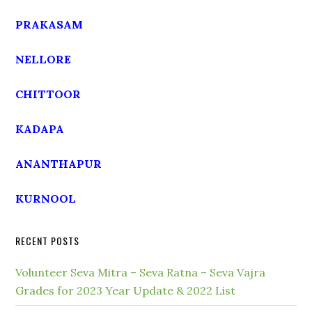
PRAKASAM
NELLORE
CHITTOOR
KADAPA
ANANTHAPUR
KURNOOL
RECENT POSTS
Volunteer Seva Mitra – Seva Ratna – Seva Vajra
Grades for 2023 Year Update & 2022 List