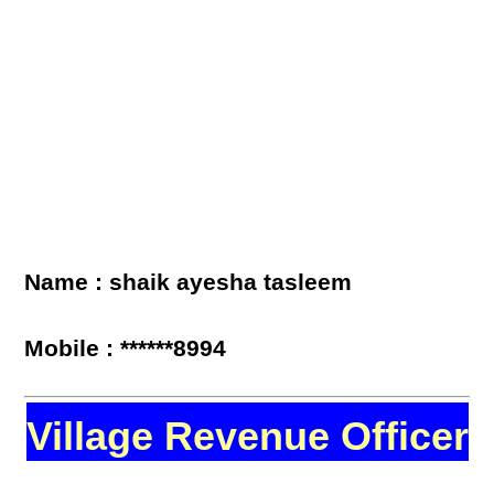
Name : shaik ayesha tasleem
Mobile : ******8994
Village Revenue Officer