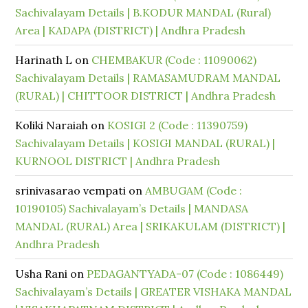
Sachivalayam Details | B.KODUR MANDAL (Rural)
Area | KADAPA (DISTRICT) | Andhra Pradesh
Harinath L
on
CHEMBAKUR (Code : 11090062)
Sachivalayam Details | RAMASAMUDRAM MANDAL
(RURAL) | CHITTOOR DISTRICT | Andhra Pradesh
Koliki Naraiah
on
KOSIGI 2 (Code : 11390759)
Sachivalayam Details | KOSIGI MANDAL (RURAL) |
KURNOOL DISTRICT | Andhra Pradesh
srinivasarao vempati
on
AMBUGAM (Code :
10190105) Sachivalayam’s Details | MANDASA
MANDAL (RURAL) Area | SRIKAKULAM (DISTRICT) |
Andhra Pradesh
Usha Rani
on
PEDAGANTYADA-07 (Code : 1086449)
Sachivalayam’s Details | GREATER VISHAKA MANDAL