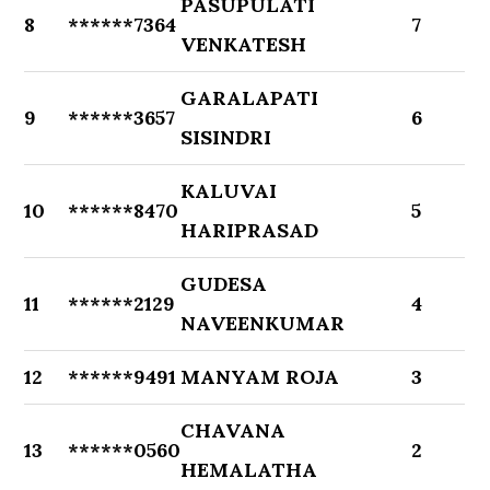
PASUPULATI
8
******7364
7
VENKATESH
GARALAPATI
9
******3657
6
SISINDRI
KALUVAI
10
******8470
5
HARIPRASAD
GUDESA
11
******2129
4
NAVEENKUMAR
12
******9491
MANYAM ROJA
3
CHAVANA
13
******0560
2
HEMALATHA