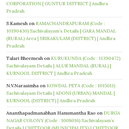
CORPORATION | GUNTUR DISTRICT | Andhra
Pradesh
S.Kamesh
on
RAMACHANDRAPURAM (Code :
10190430) Sachivalayam’s Details | GARA MANDAL
(RURAL) Area | SRIKAKULAM (DISTRICT) | Andhra
Pradesh
Talari Bheemesh
on
KURUKUNDA (Code : 11390472)
Sachivalayam Details | ALUR MANDAL (RURAL) |
KURNOOL DISTRICT | Andhra Pradesh
N.V.Narasimha
on
KOWDAL PETA (Code : 1015011)
Sachivalayam Details | ADONI (URBAN) MANDAL |
KURNOOL (DISTRICT) | Andhra Pradesh
Ananthapadmanabhan Hanumantha Rao
on
DURGA
NAGAR COLONY (Code : 1008016) Sachivalayam’s
Details | CHITTOOR (MUNICIPALITY) | CHITTOOR