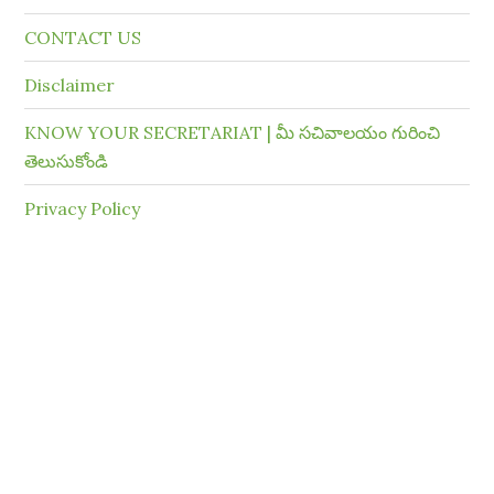
CONTACT US
Disclaimer
KNOW YOUR SECRETARIAT | మీ సచివాలయం గురించి
తెలుసుకోండి
Privacy Policy