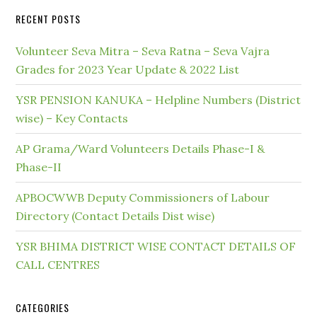
RECENT POSTS
Volunteer Seva Mitra – Seva Ratna – Seva Vajra
Grades for 2023 Year Update & 2022 List
YSR PENSION KANUKA – Helpline Numbers (District
wise) – Key Contacts
AP Grama/Ward Volunteers Details Phase-I &
Phase-II
APBOCWWB Deputy Commissioners of Labour
Directory (Contact Details Dist wise)
YSR BHIMA DISTRICT WISE CONTACT DETAILS OF
CALL CENTRES
CATEGORIES