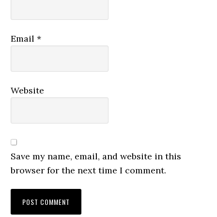
Email
*
Website
Save my name, email, and website in this
browser for the next time I comment.