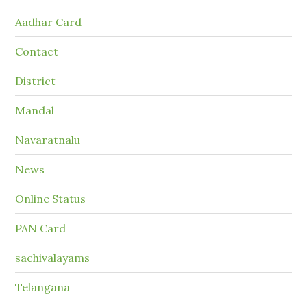
Aadhar Card
Contact
District
Mandal
Navaratnalu
News
Online Status
PAN Card
sachivalayams
Telangana