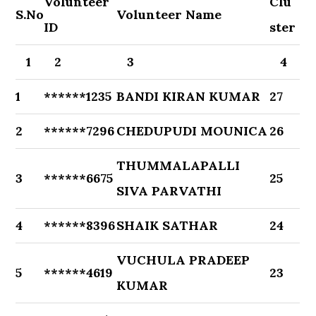
Volunteer
Clu
S.No
Volunteer Name
ID
ster
1
2
3
4
1
******1235
BANDI KIRAN KUMAR
27
2
******7296
CHEDUPUDI MOUNICA
26
THUMMALAPALLI
3
******6675
25
SIVA PARVATHI
4
******8396
SHAIK SATHAR
24
VUCHULA PRADEEP
5
******4619
23
KUMAR