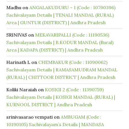
Madhu
on
ANGALAKUDURU – 1 (Code : 10790396)
Sachivalayam Details | TENALI MANDAL (RURAL)
Area | GUNTUR (DISTRICT) | Andhra Pradesh
SRINIVAS
on
MEKAVARIPALLI (Code : 11190536)
Sachivalayam Details | B.KODUR MANDAL (Rural)
Area | KADAPA (DISTRICT) | Andhra Pradesh
Harinath L
on
CHEMBAKUR (Code : 11090062)
Sachivalayam Details | RAMASAMUDRAM MANDAL
(RURAL) | CHITTOOR DISTRICT | Andhra Pradesh
Koliki Naraiah
on
KOSIGI 2 (Code : 11390759)
Sachivalayam Details | KOSIGI MANDAL (RURAL) |
KURNOOL DISTRICT | Andhra Pradesh
srinivasarao vempati
on
AMBUGAM (Code :
10190105) Sachivalayam’s Details | MANDASA