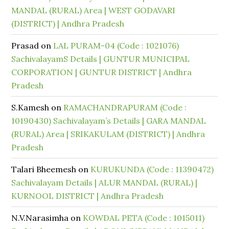
MANDAL (RURAL) Area | WEST GODAVARI
(DISTRICT) | Andhra Pradesh
Prasad
on
LAL PURAM-04 (Code : 1021076)
SachivalayamS Details | GUNTUR MUNICIPAL
CORPORATION | GUNTUR DISTRICT | Andhra
Pradesh
S.Kamesh
on
RAMACHANDRAPURAM (Code :
10190430) Sachivalayam’s Details | GARA MANDAL
(RURAL) Area | SRIKAKULAM (DISTRICT) | Andhra
Pradesh
Talari Bheemesh
on
KURUKUNDA (Code : 11390472)
Sachivalayam Details | ALUR MANDAL (RURAL) |
KURNOOL DISTRICT | Andhra Pradesh
N.V.Narasimha
on
KOWDAL PETA (Code : 1015011)