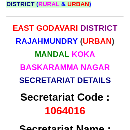
DISTRICT
(
RURAL
&
URBAN
)
EAST GODAVARI
DISTRICT
RAJAHMUNDRY
(
URBAN
)
MANDAL
KOKA
BASKARAMMA NAGAR
SECRETARIAT DETAILS
Secretariat Code :
1064016
Secretariat Name :