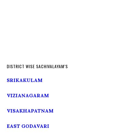
DISTRICT WISE SACHIVALAYAM’S
SRIKAKULAM
VIZIANAGARAM
VISAKHAPATNAM
EAST GODAVARI