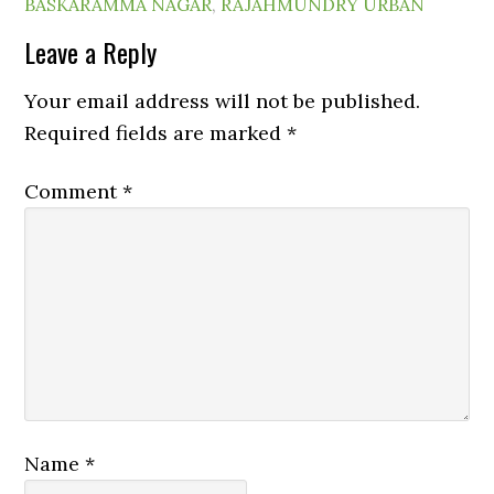
BASKARAMMA NAGAR
,
RAJAHMUNDRY URBAN
Leave a Reply
Your email address will not be published.
Required fields are marked
*
Comment
*
Name
*