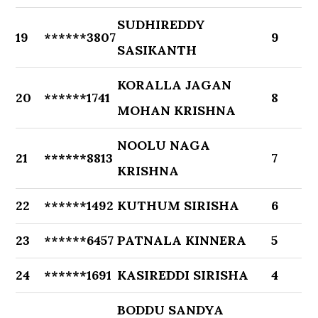
SUDHIREDDY
19
******3807
9
SASIKANTH
KORALLA JAGAN
20
******1741
8
MOHAN KRISHNA
NOOLU NAGA
21
******8813
7
KRISHNA
22
******1492
KUTHUM SIRISHA
6
23
******6457
PATNALA KINNERA
5
24
******1691
KASIREDDI SIRISHA
4
BODDU SANDYA