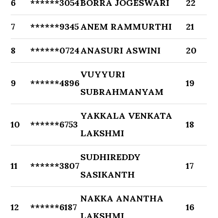
6
******3054
BORRA JOGESWARI
22
7
******9345
ANEM RAMMURTHI
21
8
******0724
ANASURI ASWINI
20
VUYYURI
9
******4896
19
SUBRAHMANYAM
YAKKALA VENKATA
10
******6753
18
LAKSHMI
SUDHIREDDY
11
******3807
17
SASIKANTH
NAKKA ANANTHA
12
******6187
16
LAKSHMI