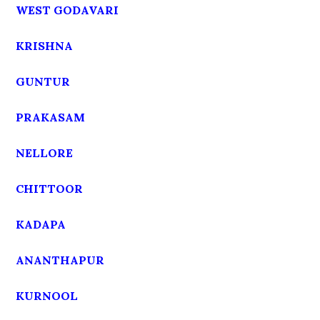
WEST GODAVARI
KRISHNA
GUNTUR
PRAKASAM
NELLORE
CHITTOOR
KADAPA
ANANTHAPUR
KURNOOL