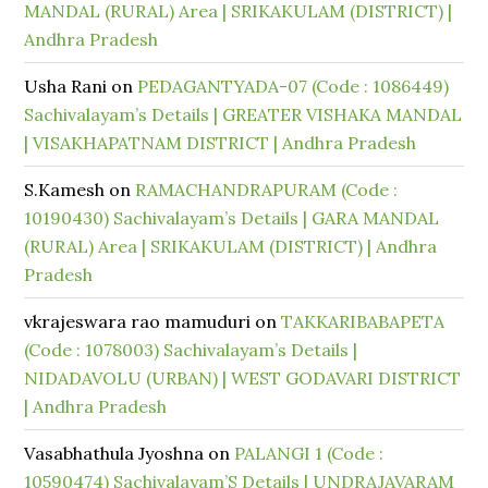
MANDAL (RURAL) Area | SRIKAKULAM (DISTRICT) |
Andhra Pradesh
Usha Rani
on
PEDAGANTYADA-07 (Code : 1086449)
Sachivalayam’s Details | GREATER VISHAKA MANDAL
| VISAKHAPATNAM DISTRICT | Andhra Pradesh
S.Kamesh
on
RAMACHANDRAPURAM (Code :
10190430) Sachivalayam’s Details | GARA MANDAL
(RURAL) Area | SRIKAKULAM (DISTRICT) | Andhra
Pradesh
vkrajeswara rao mamuduri
on
TAKKARIBABAPETA
(Code : 1078003) Sachivalayam’s Details |
NIDADAVOLU (URBAN) | WEST GODAVARI DISTRICT
| Andhra Pradesh
Vasabhathula Jyoshna
on
PALANGI 1 (Code :
10590474) Sachivalayam’S Details | UNDRAJAVARAM