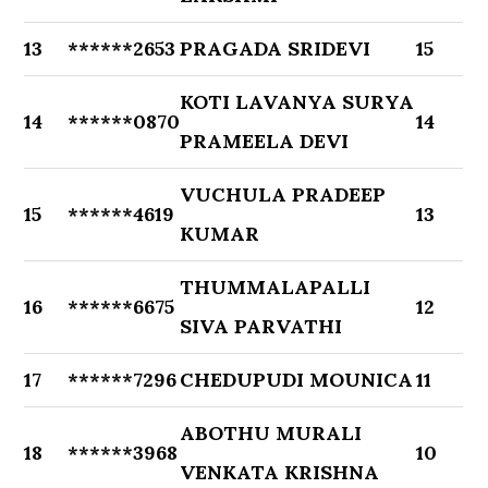
13
******2653
PRAGADA SRIDEVI
15
KOTI LAVANYA SURYA
14
******0870
14
PRAMEELA DEVI
VUCHULA PRADEEP
15
******4619
13
KUMAR
THUMMALAPALLI
16
******6675
12
SIVA PARVATHI
17
******7296
CHEDUPUDI MOUNICA
11
ABOTHU MURALI
18
******3968
10
VENKATA KRISHNA