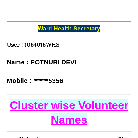
Ward Health Secretary
User : 1064016WHS
Name : POTNURI DEVI
Mobile : ******5356
Cluster wise Volunteer
Names