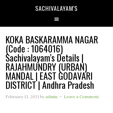
SACHIVALAYAM'S
KOKA BASKARAMMA NAGAR
(Code : 1064016)
Sachivalayam’s Details |
RAJAHMUNDRY (URBAN)
MANDAL | EAST GODAVARI
DISTRICT | Andhra Pradesh
February 13, 2021
by
admin
Leave a Comment