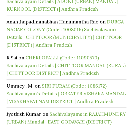
Sachivalayam Details | ADONI (URBAN) MANDAL |
KURNOOL (DISTRICT) | Andhra Pradesh
Ananthapadmanabhan Hanumantha Rao
on
DURGA
NAGAR COLONY (Code : 1008016) Sachivalayam’s
Details | CHITTOOR (MUNICIPALITY) | CHITTOOR
(DISTRICT) | Andhra Pradesh
R Sai
on
CHERLOPALLI (Code : 11090570)
Sachivalayam Details | CHITTOOR MANDAL (RURAL)
| CHITTOOR DISTRICT | Andhra Pradesh
Ummey . M.
on
SIRI PURAM (Code : 1086172)
Sachivalayam’s Details | GREATER VISHAKA MANDAL
| VISAKHAPATNAM DISTRICT | Andhra Pradesh
Jyothish Kumar
on
Sachivalayams in RAJAHMUNDRY
(URBAN) Mandal | EAST GODAVARI (DISTRICT)