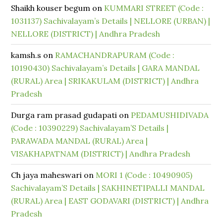
Shaikh kouser begum
on
KUMMARI STREET (Code :
1031137) Sachivalayam’s Details | NELLORE (URBAN) |
NELLORE (DISTRICT) | Andhra Pradesh
kamsh.s
on
RAMACHANDRAPURAM (Code :
10190430) Sachivalayam’s Details | GARA MANDAL
(RURAL) Area | SRIKAKULAM (DISTRICT) | Andhra
Pradesh
Durga ram prasad gudapati
on
PEDAMUSHIDIVADA
(Code : 10390229) Sachivalayam’S Details |
PARAWADA MANDAL (RURAL) Area |
VISAKHAPATNAM (DISTRICT) | Andhra Pradesh
Ch jaya maheswari
on
MORI 1 (Code : 10490905)
Sachivalayam’S Details | SAKHINETIPALLI MANDAL
(RURAL) Area | EAST GODAVARI (DISTRICT) | Andhra
Pradesh