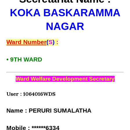
KOKA BASKARAMMA
NAGAR
Ward Number
(
S
)
:
• 9TH WARD
Ward Welfare Development Secretary
User : 1064016WDS
Name : PERURI SUMALATHA
Mobile : ******6334