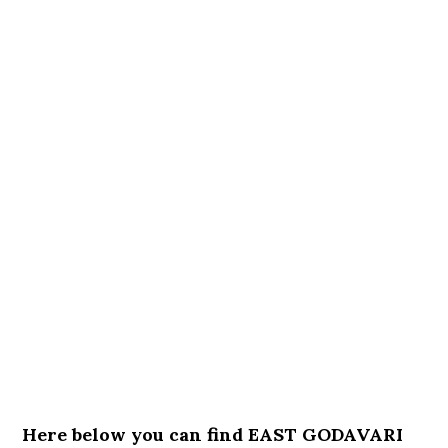
Here below you can find EAST GODAVARI