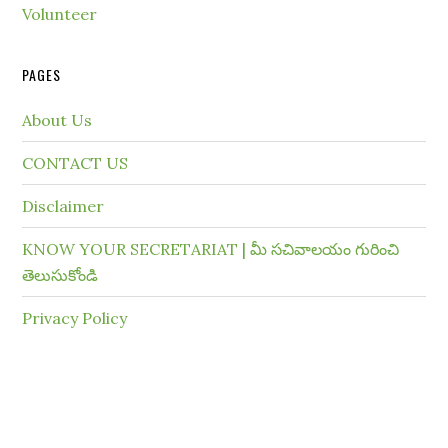
Volunteer
PAGES
About Us
CONTACT US
Disclaimer
KNOW YOUR SECRETARIAT | మీ సచివాలయం గురించి
తెలుసుకోండి
Privacy Policy