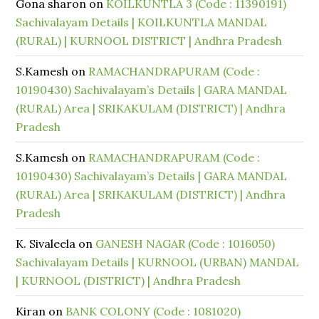
Gona sharon
on
KOILKUNTLA 3 (Code : 11390191)
Sachivalayam Details | KOILKUNTLA MANDAL
(RURAL) | KURNOOL DISTRICT | Andhra Pradesh
S.Kamesh
on
RAMACHANDRAPURAM (Code :
10190430) Sachivalayam’s Details | GARA MANDAL
(RURAL) Area | SRIKAKULAM (DISTRICT) | Andhra
Pradesh
S.Kamesh
on
RAMACHANDRAPURAM (Code :
10190430) Sachivalayam’s Details | GARA MANDAL
(RURAL) Area | SRIKAKULAM (DISTRICT) | Andhra
Pradesh
K. Sivaleela
on
GANESH NAGAR (Code : 1016050)
Sachivalayam Details | KURNOOL (URBAN) MANDAL
| KURNOOL (DISTRICT) | Andhra Pradesh
Kiran
on
BANK COLONY (Code : 1081020)