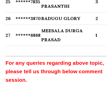
25
******7835
3
PRASANTHI
26
******3870
BADUGU GLORY
2
MEESALA DURGA
27
******6868
1
PRASAD
For any queries regarding above topic,
please tell us through below comment
session.