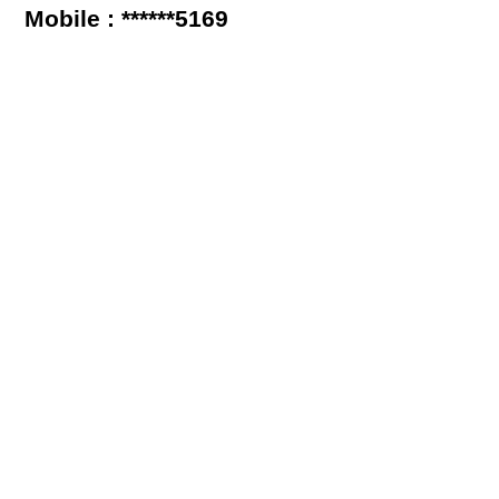
Mobile : ******5169