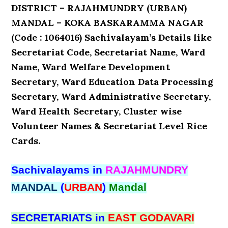
DISTRICT – RAJAHMUNDRY (URBAN)
MANDAL – KOKA BASKARAMMA NAGAR
(Code : 1064016) Sachivalayam’s Details like
Secretariat Code, Secretariat Name, Ward
Name, Ward Welfare Development
Secretary, Ward Education Data Processing
Secretary, Ward Administrative Secretary,
Ward Health Secretary, Cluster wise
Volunteer Names & Secretariat Level Rice
Cards.
Sachivalayams in
RAJAHMUNDRY
MANDAL
(
URBAN
)
Mandal
SECRETARIATS in
EAST GODAVARI