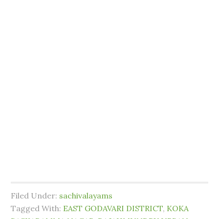
Filed Under:
sachivalayams
Tagged With:
EAST GODAVARI DISTRICT
,
KOKA