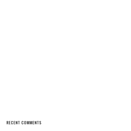
RECENT COMMENTS