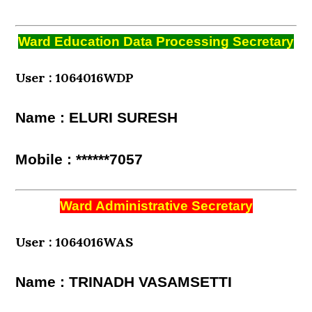
Ward Education Data Processing Secretary
User : 1064016WDP
Name : ELURI SURESH
Mobile : ******7057
Ward Administrative Secretary
User : 1064016WAS
Name : TRINADH VASAMSETTI