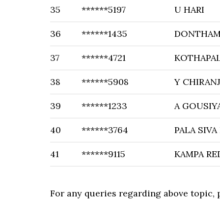
35
******5197
U HARI
36
******1435
DONTHAM
37
******4721
KOTHAPAL
38
******5908
Y CHIRANJ
39
******1233
A GOUSIY
40
******3764
PALA SIVA
41
******9115
KAMPA RE
For any queries regarding above topic,