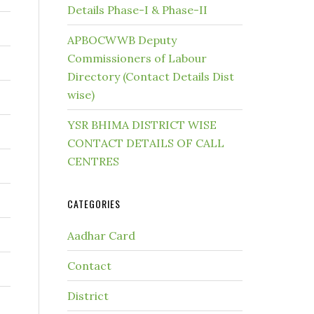
Details Phase-I & Phase-II
APBOCWWB Deputy
Commissioners of Labour
Directory (Contact Details Dist
wise)
YSR BHIMA DISTRICT WISE
CONTACT DETAILS OF CALL
CENTRES
CATEGORIES
Aadhar Card
Contact
District