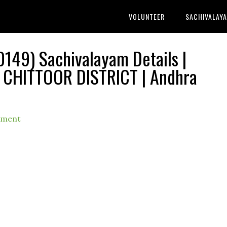
VOLUNTEER
SACHIVALAY
149) Sachivalayam Details |
 CHITTOOR DISTRICT | Andhra
mment