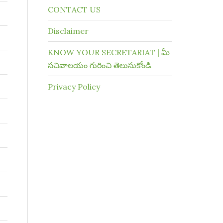
CONTACT US
Disclaimer
KNOW YOUR SECRETARIAT | మీ
సచివాలయం గురించి తెలుసుకోండి
Privacy Policy