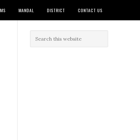
AMS
MANDAL
DISTRICT
CONTACT US