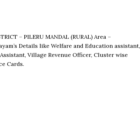
STRICT – PILERU MANDAL (RURAL) Area –
yam’s Details like Welfare and Education assistant,
Assistant, Village Revenue Officer, Cluster wise
ce Cards.