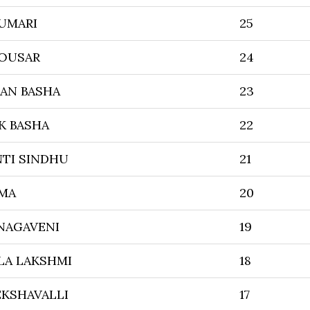
KUMARI
25
OUSAR
24
RAN BASHA
23
K BASHA
22
TI SINDHU
21
MA
20
NAGAVENI
19
A LAKSHMI
18
EKSHAVALLI
17