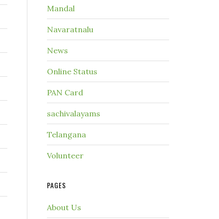
Mandal
Navaratnalu
News
Online Status
PAN Card
sachivalayams
Telangana
Volunteer
PAGES
About Us