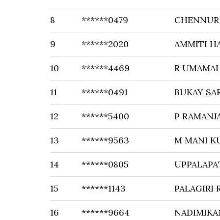
8
******0479
CHENNUR 
9
******2020
AMMITI H
10
******4469
R UMAMA
11
******0491
BUKAY SA
12
******5400
P RAMANJ
13
******9563
M MANI K
14
******0805
UPPALAPA
15
******1143
PALAGIRI
16
******9664
NADIMIKA