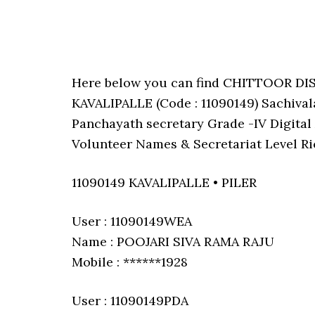
Here below you can find CHITTOOR DI
KAVALIPALLE (Code : 11090149) Sachivala
Panchayath secretary Grade -IV Digital 
Volunteer Names & Secretariat Level Ri
11090149 KAVALIPALLE • PILER
User : 11090149WEA
Name : POOJARI SIVA RAMA RAJU
Mobile : ******1928
User : 11090149PDA