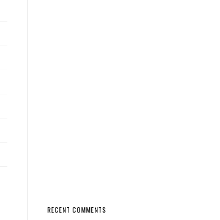
RECENT COMMENTS