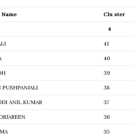
r Name
Clu ster
4
LI
41
A
40
DH
39
I PUSHPANJALI
38
DI ANIL KUMAR
37
ORJAREEN
36
MMA
35