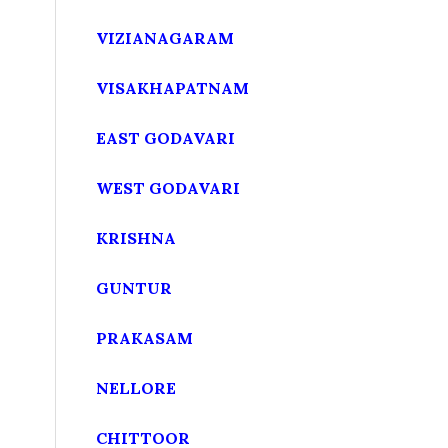
VIZIANAGARAM
VISAKHAPATNAM
EAST GODAVARI
WEST GODAVARI
KRISHNA
GUNTUR
PRAKASAM
NELLORE
CHITTOOR