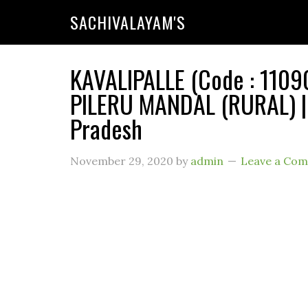
SACHIVALAYAM'S
KAVALIPALLE (Code : 11090
PILERU MANDAL (RURAL) |
Pradesh
November 29, 2020
by
admin
Leave a Co