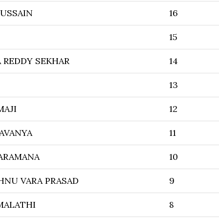
HUSSAIN
16
15
 REDDY SEKHAR
14
13
MAJI
12
AVANYA
11
ARAMANA
10
SHNU VARA PRASAD
9
MALATHI
8