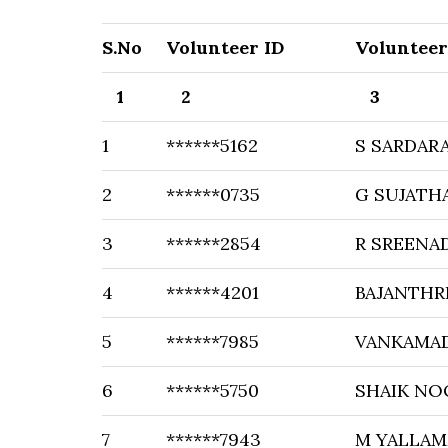
S.No
Volunteer ID
Voluntee
1
2
3
1
******5162
S SARDARA
2
******0735
G SUJATH
3
******2854
R SREENA
4
******4201
BAJANTHR
5
******7985
VANKAMAD
6
******5750
SHAIK NO
7
******7943
M YALLA