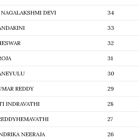
NAGALAKSHMI DEVI
34
ANDAKINI
33
HESWAR
32
ROJA
31
ANEYULU
30
UMAR REDDY
29
TI INDRAVATHI
28
 REDDYHEMAVATHI
27
NDRIKA NEERAJA
26