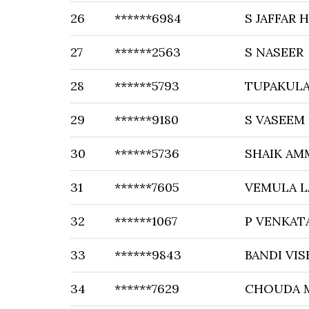
26
******6984
S JAFFAR 
27
******2563
S NASEER
28
******5793
TUPAKULA
29
******9180
S VASEEM
30
******5736
SHAIK AM
31
******7605
VEMULA L
32
******1067
P VENKAT
33
******9843
BANDI VI
34
******7629
CHOUDA 