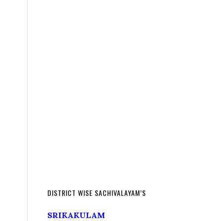
DISTRICT WISE SACHIVALAYAM’S
SRIKAKULAM