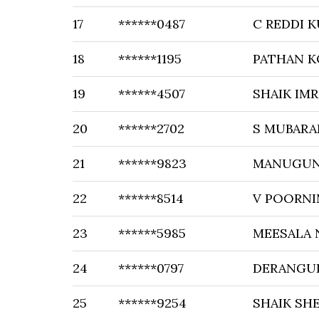
17
******0487
C REDDI 
18
******1195
PATHAN K
19
******4507
SHAIK IM
20
******2702
S MUBARA
21
******9823
MANUGUN
22
******8514
V POORNI
23
******5985
MEESALA 
24
******0797
DERANGUL
25
******9254
SHAIK SH