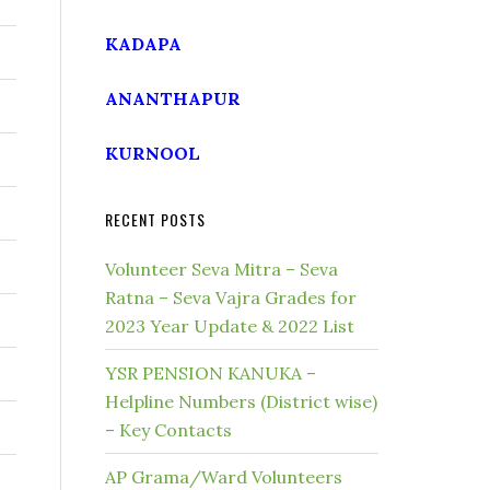
KADAPA
ANANTHAPUR
KURNOOL
RECENT POSTS
Volunteer Seva Mitra – Seva
Ratna – Seva Vajra Grades for
2023 Year Update & 2022 List
YSR PENSION KANUKA –
Helpline Numbers (District wise)
– Key Contacts
AP Grama/Ward Volunteers