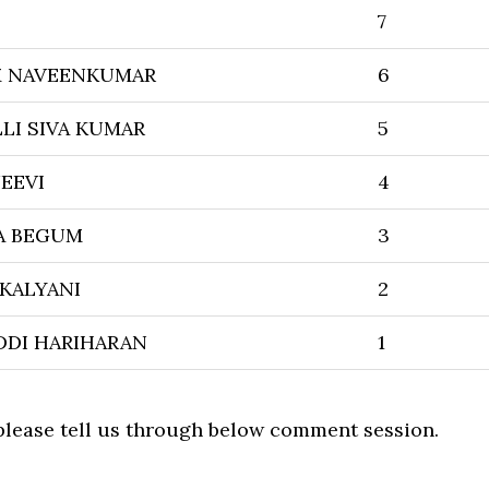
7
 NAVEENKUMAR
6
LI SIVA KUMAR
5
EEVI
4
A BEGUM
3
 KALYANI
2
DDI HARIHARAN
1
 please tell us through below comment session.