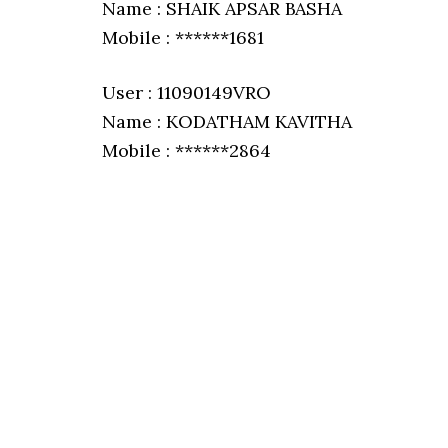
Name : SHAIK APSAR BASHA
Mobile : ******1681
User : 11090149VRO
Name : KODATHAM KAVITHA
Mobile : ******2864