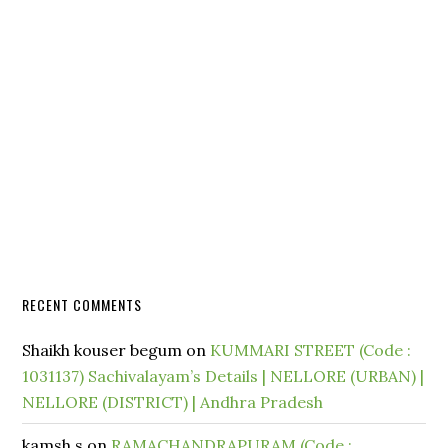
RECENT COMMENTS
Shaikh kouser begum
on
KUMMARI STREET (Code :
1031137) Sachivalayam’s Details | NELLORE (URBAN) |
NELLORE (DISTRICT) | Andhra Pradesh
kamsh.s
on
RAMACHANDRAPURAM (Code :