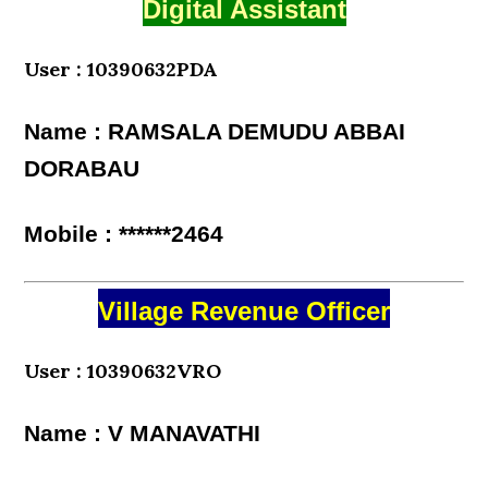
Digital Assistant
User : 10390632PDA
Name : RAMSALA DEMUDU ABBAI
DORABAU
Mobile : ******2464
Village Revenue Officer
User : 10390632VRO
Name : V MANAVATHI