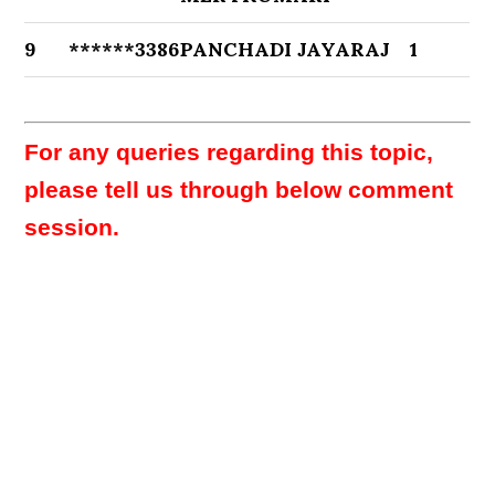
9
******3386
PANCHADI JAYARAJ
1
For any queries regarding this topic,
please tell us through below comment
session.