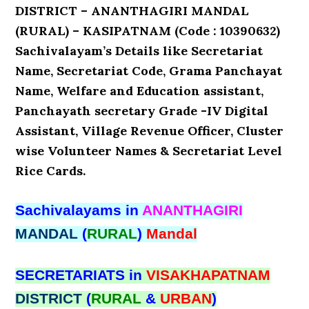
DISTRICT – ANANTHAGIRI MANDAL
(RURAL) – KASIPATNAM (Code : 10390632)
Sachivalayam’s Details like Secretariat
Name, Secretariat Code, Grama Panchayat
Name, Welfare and Education assistant,
Panchayath secretary Grade -IV Digital
Assistant, Village Revenue Officer, Cluster
wise Volunteer Names & Secretariat Level
Rice Cards.
Sachivalayams in
ANANTHAGIRI
MANDAL
(
RURAL
)
Mandal
SECRETARIATS in
VISAKHAPATNAM
DISTRICT
(
RURAL
&
URBAN
)