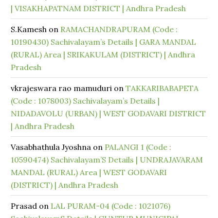
| VISAKHAPATNAM DISTRICT | Andhra Pradesh
S.Kamesh
on
RAMACHANDRAPURAM (Code :
10190430) Sachivalayam’s Details | GARA MANDAL
(RURAL) Area | SRIKAKULAM (DISTRICT) | Andhra
Pradesh
vkrajeswara rao mamuduri
on
TAKKARIBABAPETA
(Code : 1078003) Sachivalayam’s Details |
NIDADAVOLU (URBAN) | WEST GODAVARI DISTRICT
| Andhra Pradesh
Vasabhathula Jyoshna
on
PALANGI 1 (Code :
10590474) Sachivalayam’S Details | UNDRAJAVARAM
MANDAL (RURAL) Area | WEST GODAVARI
(DISTRICT) | Andhra Pradesh
Prasad
on
LAL PURAM-04 (Code : 1021076)