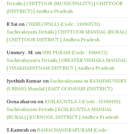
Details | CHITTOOR (MUNICIPALITY) | CHITTOOR
(DISTRICT) | Andhra Pradesh
R Sai
on
CHERLOPALLI (Code : 11090570)
Sachivalayam Details | CHITTOOR MANDAL (RURAL)
| CHITTOOR DISTRICT | Andhra Pradesh
Ummey . M.
on
SIRI PURAM (Code : 1086172)
Sachivalayam’s Details | GREATER VISHAKA MANDAL
| VISAKHAPATNAM DISTRICT | Andhra Pradesh
Jyothish Kumar
on
Sachivalayams in RAJAHMUNDRY
(URBAN) Mandal | EAST GODAVARI (DISTRICT)
Gona sharon
on
KOILKUNTLA 3 (Code : 11390191)
Sachivalayam Details | KOILKUNTLA MANDAL
(RURAL) | KURNOOL DISTRICT | Andhra Pradesh
S.Kamesh
on
RAMACHANDRAPURAM (Code :