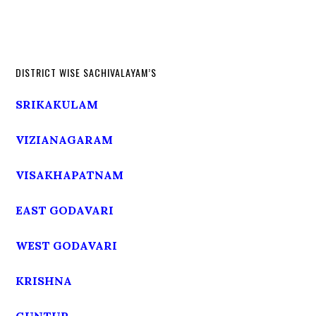
DISTRICT WISE SACHIVALAYAM’S
SRIKAKULAM
VIZIANAGARAM
VISAKHAPATNAM
EAST GODAVARI
WEST GODAVARI
KRISHNA