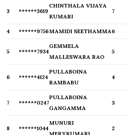
CHINTHALA VIJAYA
3
******3619
7
KUMARI
4
******9756
MAMIDI SEETHAMMA
6
GEMMELA
5
******7934
5
MALLESWARA RAO
PULLABOINA
6
******4124
4
RAMBABU
PULLABOINA
7
******0247
3
GANGAMMA
MUNURI
8
******1044
2
MERYKUMARI