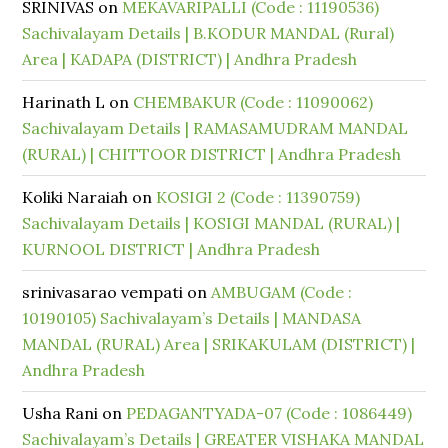
SRINIVAS
on
MEKAVARIPALLI (Code : 11190536)
Sachivalayam Details | B.KODUR MANDAL (Rural)
Area | KADAPA (DISTRICT) | Andhra Pradesh
Harinath L
on
CHEMBAKUR (Code : 11090062)
Sachivalayam Details | RAMASAMUDRAM MANDAL
(RURAL) | CHITTOOR DISTRICT | Andhra Pradesh
Koliki Naraiah
on
KOSIGI 2 (Code : 11390759)
Sachivalayam Details | KOSIGI MANDAL (RURAL) |
KURNOOL DISTRICT | Andhra Pradesh
srinivasarao vempati
on
AMBUGAM (Code :
10190105) Sachivalayam’s Details | MANDASA
MANDAL (RURAL) Area | SRIKAKULAM (DISTRICT) |
Andhra Pradesh
Usha Rani
on
PEDAGANTYADA-07 (Code : 1086449)
Sachivalayam’s Details | GREATER VISHAKA MANDAL