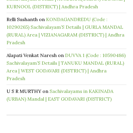
KURNOOL (DISTRICT) | Andhra Pradesh
Relli Sushanth
on
KONDAGANDREDU (Code :
10290265) Sachivalayam’S Details | GURLA MANDAL
(RURAL) Area | VIZIANAGARAM (DISTRICT) | Andhra
Pradesh
Alapati Venkat Naresh
on
DUVVA 1 (Code : 10590486)
Sachivalayam’S Details | TANUKU MANDAL (RURAL)
Area | WEST GODAVARI (DISTRICT) | Andhra
Pradesh
U S R MURTHY
on
Sachivalayams in KAKINADA
(URBAN) Mandal | EAST GODAVARI (DISTRICT)