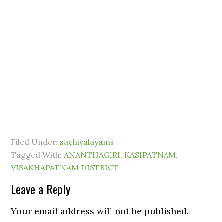
Filed Under:
sachivalayams
Tagged With:
ANANTHAGIRI
,
KASIPATNAM
,
VISAKHAPATNAM DISTRICT
Leave a Reply
Your email address will not be published.