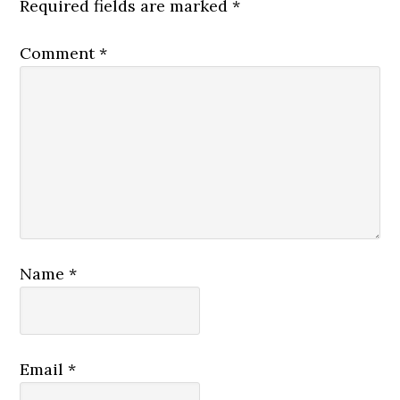
Required fields are marked
*
Comment
*
Name
*
Email
*