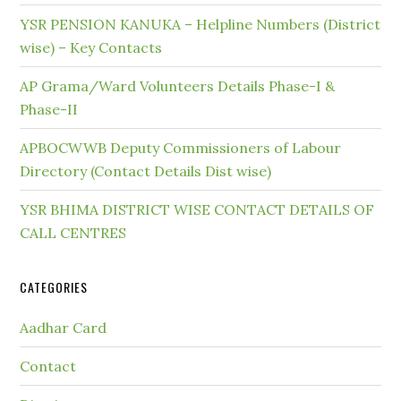
YSR PENSION KANUKA – Helpline Numbers (District
wise) – Key Contacts
AP Grama/Ward Volunteers Details Phase-I &
Phase-II
APBOCWWB Deputy Commissioners of Labour
Directory (Contact Details Dist wise)
YSR BHIMA DISTRICT WISE CONTACT DETAILS OF
CALL CENTRES
CATEGORIES
Aadhar Card
Contact