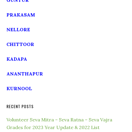
GUNTUR
PRAKASAM
NELLORE
CHITTOOR
KADAPA
ANANTHAPUR
KURNOOL
RECENT POSTS
Volunteer Seva Mitra – Seva Ratna – Seva Vajra
Grades for 2023 Year Update & 2022 List