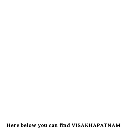
Here below you can find VISAKHAPATNAM