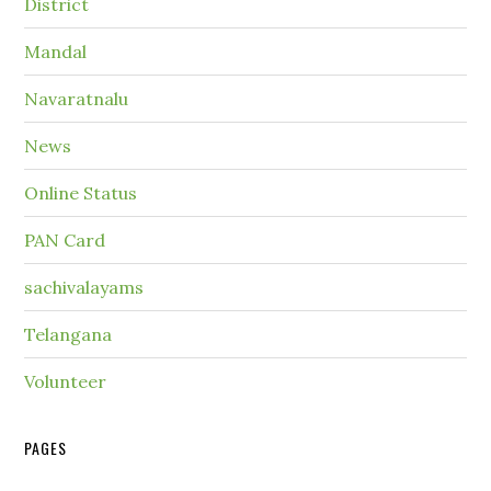
District
Mandal
Navaratnalu
News
Online Status
PAN Card
sachivalayams
Telangana
Volunteer
PAGES