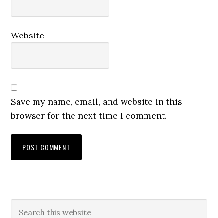
Website
Save my name, email, and website in this
browser for the next time I comment.