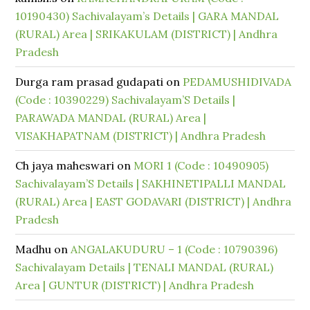
10190430) Sachivalayam’s Details | GARA MANDAL
(RURAL) Area | SRIKAKULAM (DISTRICT) | Andhra
Pradesh
Durga ram prasad gudapati
on
PEDAMUSHIDIVADA
(Code : 10390229) Sachivalayam’S Details |
PARAWADA MANDAL (RURAL) Area |
VISAKHAPATNAM (DISTRICT) | Andhra Pradesh
Ch jaya maheswari
on
MORI 1 (Code : 10490905)
Sachivalayam’S Details | SAKHINETIPALLI MANDAL
(RURAL) Area | EAST GODAVARI (DISTRICT) | Andhra
Pradesh
Madhu
on
ANGALAKUDURU – 1 (Code : 10790396)
Sachivalayam Details | TENALI MANDAL (RURAL)
Area | GUNTUR (DISTRICT) | Andhra Pradesh