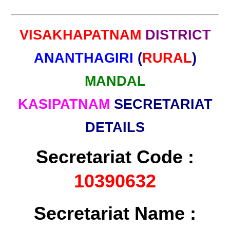
VISAKHAPATNAM
DISTRICT
ANANTHAGIRI
(
RURAL
)
MANDAL
KASIPATNAM
SECRETARIAT
DETAILS
Secretariat Code :
10390632
Secretariat Name :