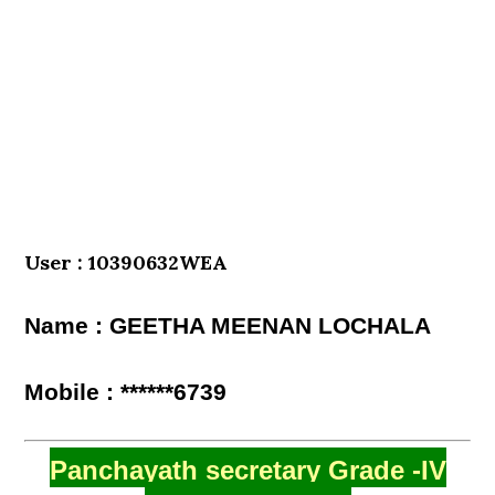
User : 10390632WEA
Name : GEETHA MEENAN LOCHALA
Mobile : ******6739
Panchayath secretary Grade -IV