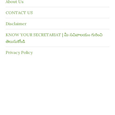
About Us
CONTACT US
Disclaimer
KNOW YOUR SECRETARIAT | మీ సచివాలయం గురించి
తెలుసుకోండి
Privacy Policy