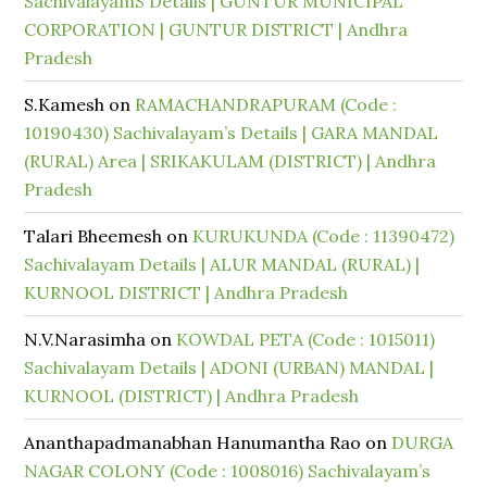
SachivalayamS Details | GUNTUR MUNICIPAL
CORPORATION | GUNTUR DISTRICT | Andhra
Pradesh
S.Kamesh
on
RAMACHANDRAPURAM (Code :
10190430) Sachivalayam’s Details | GARA MANDAL
(RURAL) Area | SRIKAKULAM (DISTRICT) | Andhra
Pradesh
Talari Bheemesh
on
KURUKUNDA (Code : 11390472)
Sachivalayam Details | ALUR MANDAL (RURAL) |
KURNOOL DISTRICT | Andhra Pradesh
N.V.Narasimha
on
KOWDAL PETA (Code : 1015011)
Sachivalayam Details | ADONI (URBAN) MANDAL |
KURNOOL (DISTRICT) | Andhra Pradesh
Ananthapadmanabhan Hanumantha Rao
on
DURGA
NAGAR COLONY (Code : 1008016) Sachivalayam’s