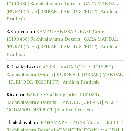
10190430) Sachivalayam’s Details | GARA MANDAL
(RURAL) Area | SRIKAKULAM (DISTRICT) | Andhra
Pradesh
S.Kamesh
on
RAMACHANDRAPURAM (Code :
10190430) Sachivalayam’s Details | GARA MANDAL
(RURAL) Area | SRIKAKULAM (DISTRICT) | Andhra
Pradesh
K. Sivaleela
on
GANESH NAGAR (Code : 1016050)
Sachivalayam Details | KURNOOL (URBAN) MANDAL
| KURNOOL (DISTRICT) | Andhra Pradesh
Kiran
on
BANK COLONY (Code : 1081020)
Sachivalayam’s Details | TANUKU (URBAN) | WEST
GODAVARI DISTRICT | Andhra Pradesh
shaikshavali
on
RAHAMATH NAGAR (Code : 1160004)
Sachivalayam Details | ATMAKUR(URBAN) MANDAL |