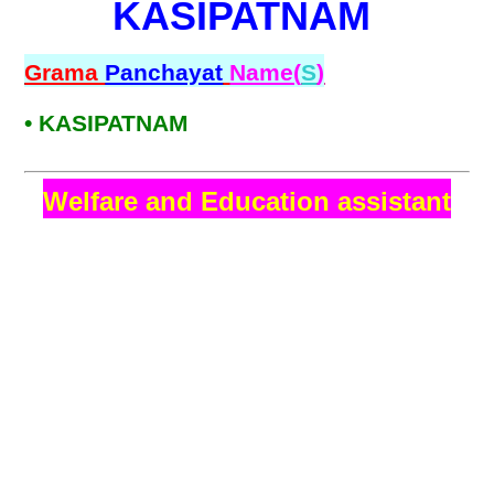
KASIPATNAM
Grama
Panchayat
Name(
S
)
• KASIPATNAM
Welfare and Education assistant