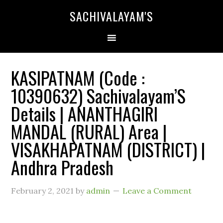
SACHIVALAYAM'S
KASIPATNAM (Code :
10390632) Sachivalayam’S
Details | ANANTHAGIRI
MANDAL (RURAL) Area |
VISAKHAPATNAM (DISTRICT) |
Andhra Pradesh
February 2, 2021
by
admin
Leave a Comment