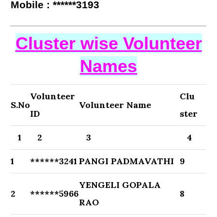
Mobile : ******3193
Cluster wise Volunteer
Names
Volunteer
Clu
S.No
Volunteer Name
ID
ster
1
2
3
4
1
******3241
PANGI PADMAVATHI
9
YENGELI GOPALA
2
******5966
8
RAO