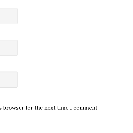
s browser for the next time I comment.