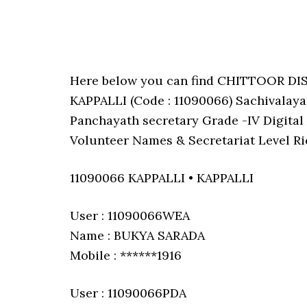
Here below you can find CHITTOOR D
KAPPALLI (Code : 11090066) Sachivalayam
Panchayath secretary Grade -IV Digital 
Volunteer Names & Secretariat Level Ri
11090066 KAPPALLI • KAPPALLI
User : 11090066WEA
Name : BUKYA SARADA
Mobile : ******1916
User : 11090066PDA