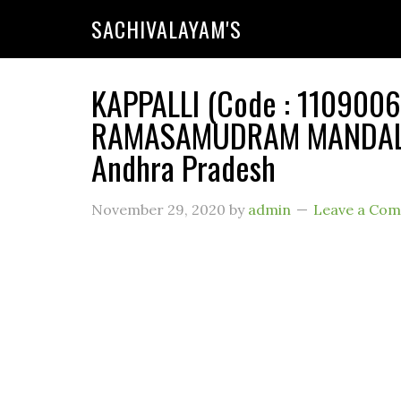
SACHIVALAYAM'S
KAPPALLI (Code : 11090066
RAMASAMUDRAM MANDAL (
Andhra Pradesh
November 29, 2020
by
admin
Leave a Co