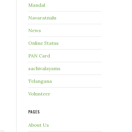
Mandal
Navaratnalu
News
Online Status
PAN Card
sachivalayams
Telangana
Volunteer
PAGES
About Us