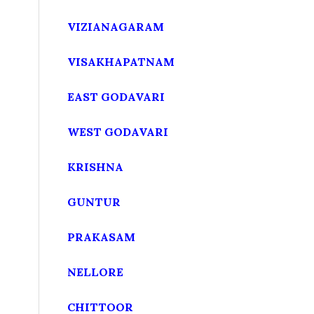
VIZIANAGARAM
VISAKHAPATNAM
EAST GODAVARI
WEST GODAVARI
KRISHNA
GUNTUR
PRAKASAM
NELLORE
CHITTOOR