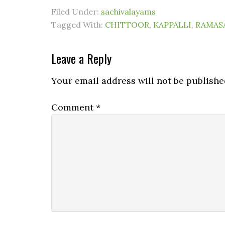
Filed Under:
sachivalayams
Tagged With:
CHITTOOR
,
KAPPALLI
,
RAMAS
Leave a Reply
Your email address will not be publishe
Comment
*