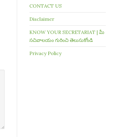
CONTACT US
Disclaimer
KNOW YOUR SECRETARIAT | మీ
సచివాలయం గురించి తెలుసుకోండి
Privacy Policy