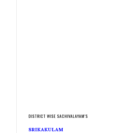
DISTRICT WISE SACHIVALAYAM’S
SRIKAKULAM