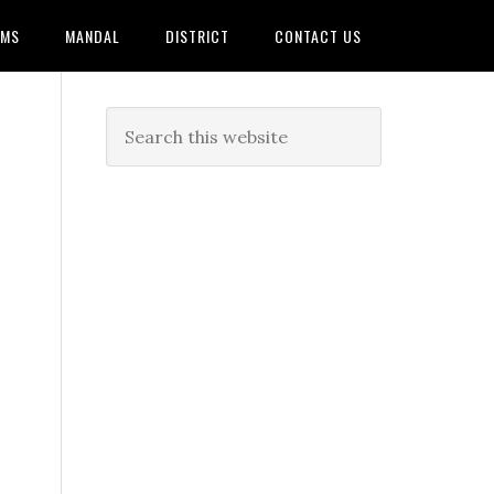
AMS
MANDAL
DISTRICT
CONTACT US