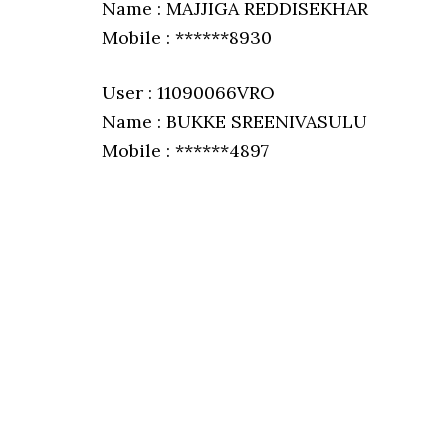
Name : MAJJIGA REDDISEKHAR
Mobile : ******8930
User : 11090066VRO
Name : BUKKE SREENIVASULU
Mobile : ******4897