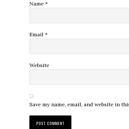
Name
*
Email
*
Website
Save my name, email, and website in thi