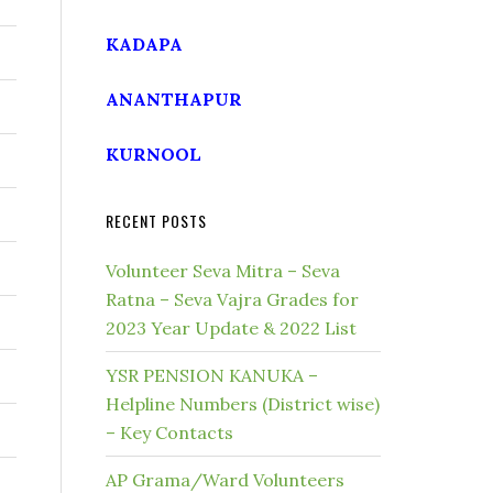
KADAPA
ANANTHAPUR
KURNOOL
RECENT POSTS
Volunteer Seva Mitra – Seva
Ratna – Seva Vajra Grades for
2023 Year Update & 2022 List
YSR PENSION KANUKA –
Helpline Numbers (District wise)
– Key Contacts
AP Grama/Ward Volunteers