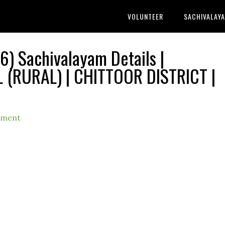
VOLUNTEER
SACHIVALAY
) Sachivalayam Details |
RURAL) | CHITTOOR DISTRICT |
mment