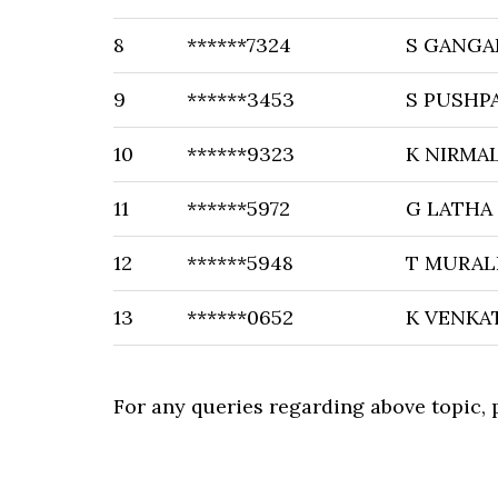
8
******7324
S GANGA
9
******3453
S PUSHP
10
******9323
K NIRMA
11
******5972
G LATHA
12
******5948
T MURAL
13
******0652
K VENKA
For any queries regarding above topic,