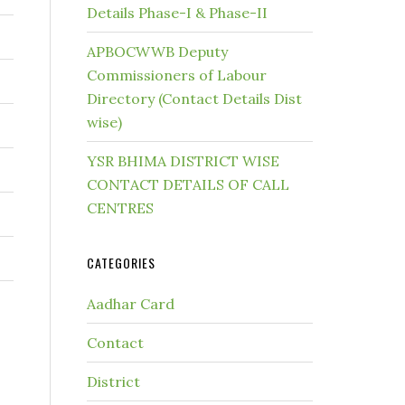
Details Phase-I & Phase-II
APBOCWWB Deputy
Commissioners of Labour
Directory (Contact Details Dist
wise)
YSR BHIMA DISTRICT WISE
CONTACT DETAILS OF CALL
CENTRES
CATEGORIES
Aadhar Card
Contact
District