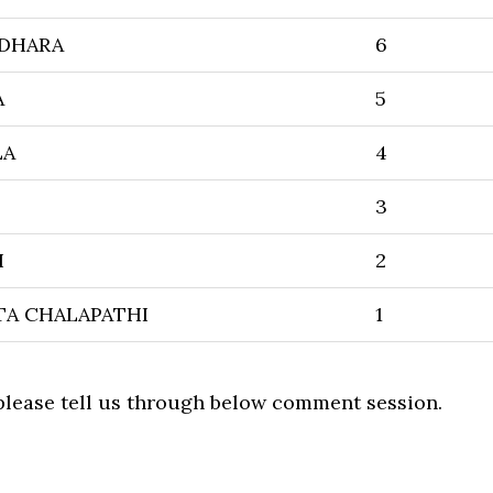
DHARA
6
A
5
LA
4
3
I
2
TA CHALAPATHI
1
 please tell us through below comment session.