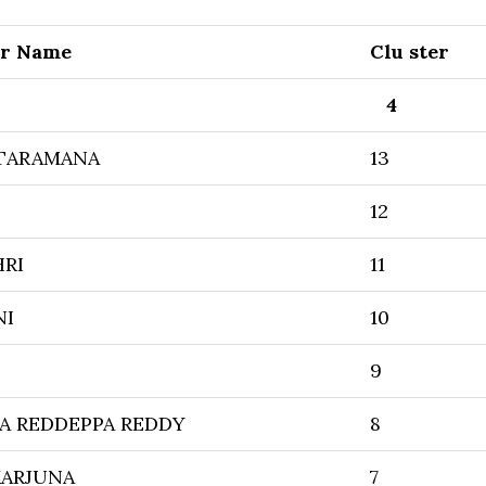
er Name
Clu ster
4
TARAMANA
13
12
HRI
11
NI
10
9
A REDDEPPA REDDY
8
KARJUNA
7