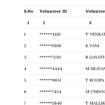
S.No
Volunteer ID
Volunte
1
2
3
1
******4110
T VENKA
2
******0106
K VANI
3
******7130
R GAYAT
4
******4444
M SRAVA
5
******9651
T ROOPA
6
******7454
M CHINN
7
******5846
T MALLI