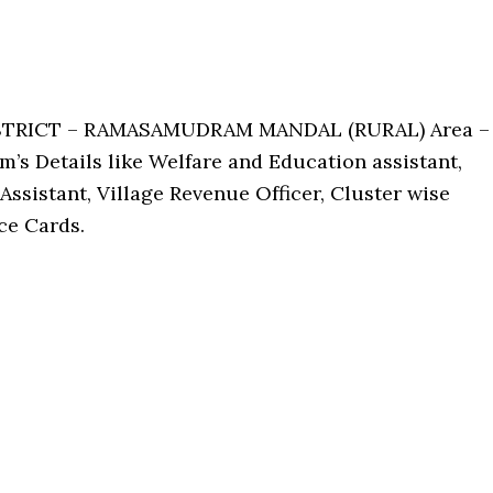
ISTRICT – RAMASAMUDRAM MANDAL (RURAL) Area –
’s Details like Welfare and Education assistant,
Assistant, Village Revenue Officer, Cluster wise
ce Cards.