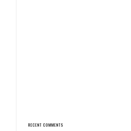
RECENT COMMENTS