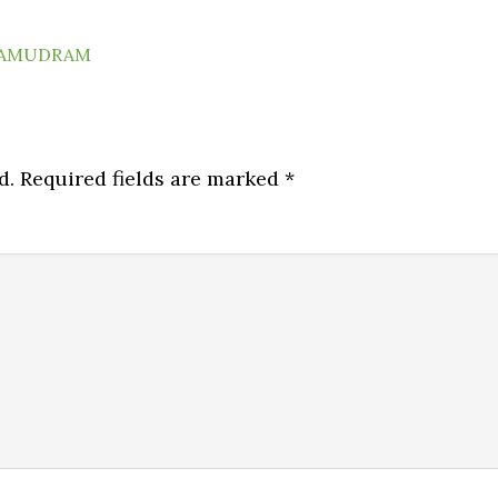
AMUDRAM
d.
Required fields are marked
*