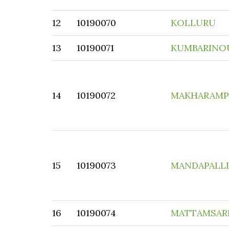
12
10190070
KOLLURU
13
10190071
KUMBARINO
14
10190072
MAKHARAM
15
10190073
MANDAPALLI
16
10190074
MATTAMSARI