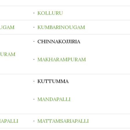
·
KOLLURU
UGAM
·
KUMBARINOUGAM
· CHINNAKOJJIRIA
PURAM
·
MAKHARAMPURAM
· KUTTUMMA
·
MANDAPALLI
APALLI
·
MATTAMSARIAPALLI