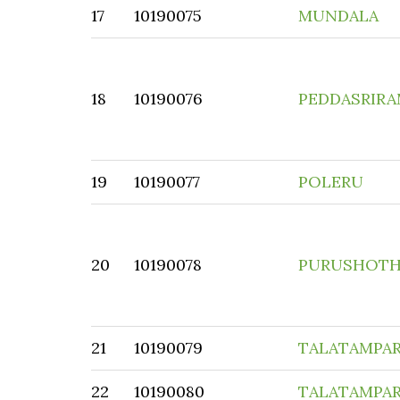
17
10190075
MUNDALA
18
10190076
PEDDASRIR
19
10190077
POLERU
20
10190078
PURUSHOT
21
10190079
TALATAMPAR
22
10190080
TALATAMPA