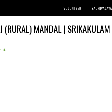
VOLUNTEER
SACHIVALAY
LI (RURAL) MANDAL | SRIKAKULAM
ent