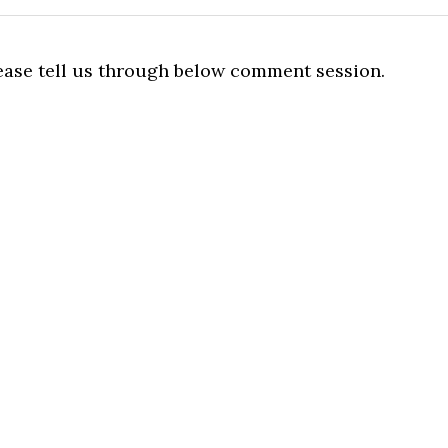
lease tell us through below comment session.