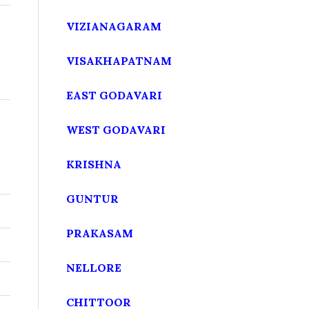
VIZIANAGARAM
VISAKHAPATNAM
EAST GODAVARI
WEST GODAVARI
KRISHNA
GUNTUR
PRAKASAM
NELLORE
CHITTOOR