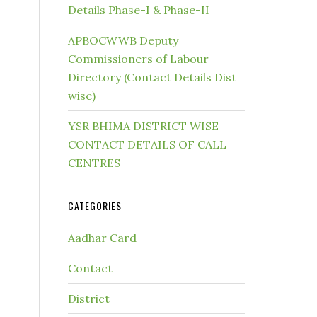
Details Phase-I & Phase-II
APBOCWWB Deputy
Commissioners of Labour
Directory (Contact Details Dist
wise)
YSR BHIMA DISTRICT WISE
CONTACT DETAILS OF CALL
CENTRES
CATEGORIES
Aadhar Card
Contact
District