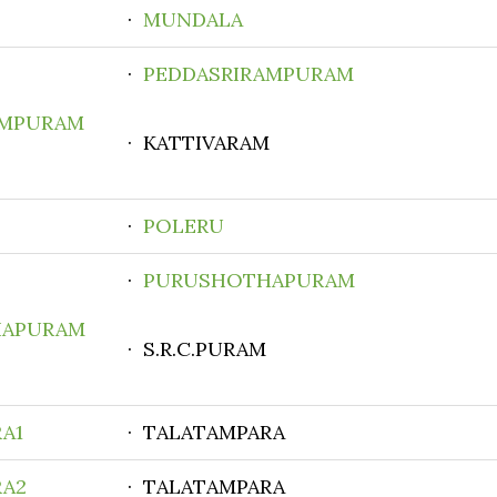
·
MUNDALA
·
PEDDASRIRAMPURAM
AMPURAM
· KATTIVARAM
·
POLERU
·
PURUSHOTHAPURAM
HAPURAM
· S.R.C.PURAM
A1
· TALATAMPARA
RA2
· TALATAMPARA