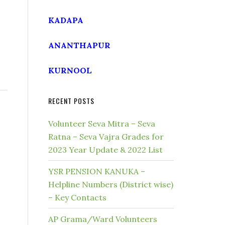
KADAPA
ANANTHAPUR
KURNOOL
RECENT POSTS
Volunteer Seva Mitra – Seva
Ratna – Seva Vajra Grades for
2023 Year Update & 2022 List
YSR PENSION KANUKA –
Helpline Numbers (District wise)
– Key Contacts
AP Grama/Ward Volunteers