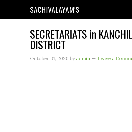
SACHIVALAYAM'S
SECRETARIATS in KANCHI
DISTRICT
October 31, 2020
by
admin
Leave a Comm