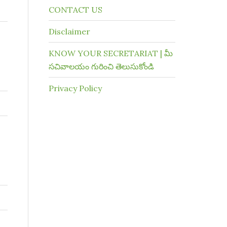
CONTACT US
Disclaimer
KNOW YOUR SECRETARIAT | మీ
సచివాలయం గురించి తెలుసుకోండి
Privacy Policy