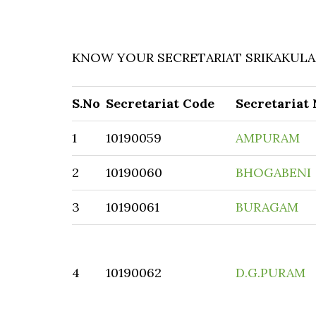
KNOW YOUR SECRETARIAT SRIKAKULAM
S.No
Secretariat Code
Secretariat
1
10190059
AMPURAM
2
10190060
BHOGABENI
3
10190061
BURAGAM
4
10190062
D.G.PURAM