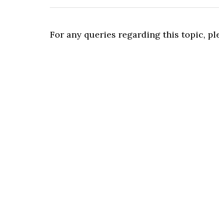
For any queries regarding this topic, p