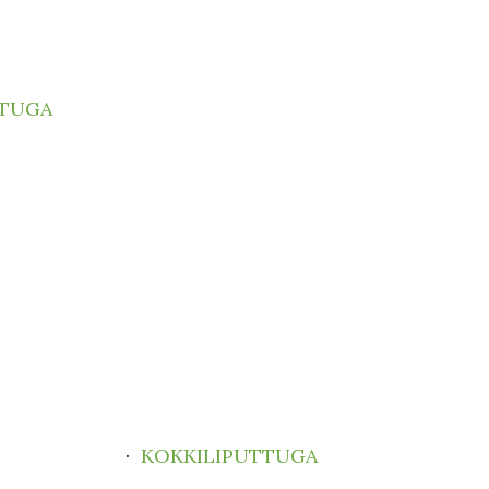
TTUGA
·
KOKKILIPUTTUGA