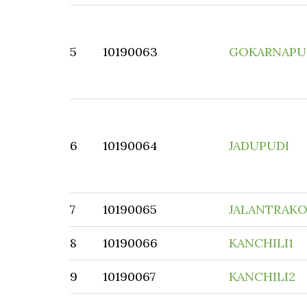
5
10190063
GOKARNAPU
6
10190064
JADUPUDI
7
10190065
JALANTRAK
8
10190066
KANCHILI1
9
10190067
KANCHILI2