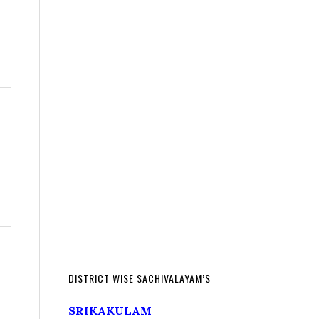
DISTRICT WISE SACHIVALAYAM’S
SRIKAKULAM