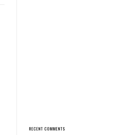
RECENT COMMENTS