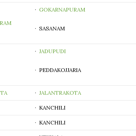
·
GOKARNAPURAM
RAM
· SASANAM
·
JADUPUDI
· PEDDAKOJJARIA
OTA
·
JALANTRAKOTA
· KANCHILI
· KANCHILI