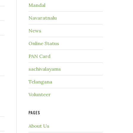
Mandal
Navaratnalu
News
Online Status
PAN Card
sachivalayams
Telangana
Volunteer
PAGES
About Us