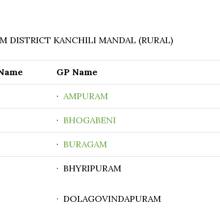
 DISTRICT KANCHILI MANDAL (RURAL)
 Name
GP Name
·
AMPURAM
·
BHOGABENI
·
BURAGAM
· BHYRIPURAM
· DOLAGOVINDAPURAM