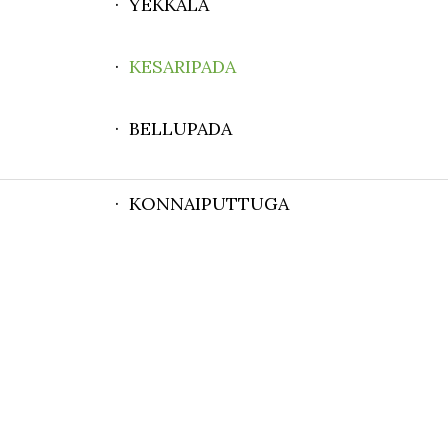
· YEKKALA
·
KESARIPADA
· BELLUPADA
· KONNAIPUTTUGA