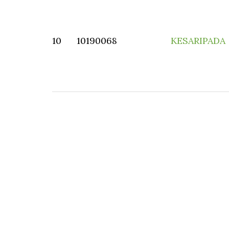
10
10190068
KESARIPADA