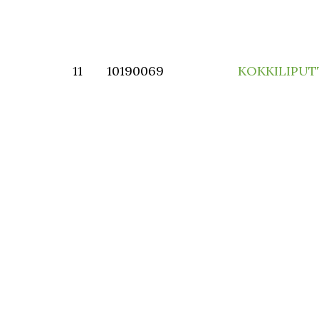
11
10190069
KOKKILIPU