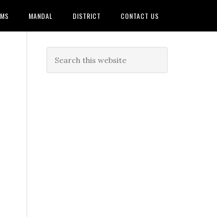
AMS
MANDAL
DISTRICT
CONTACT US