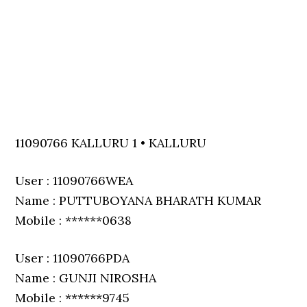
11090766 KALLURU 1 • KALLURU
User : 11090766WEA
Name : PUTTUBOYANA BHARATH KUMAR
Mobile : ******0638
User : 11090766PDA
Name : GUNJI NIROSHA
Mobile : ******9745