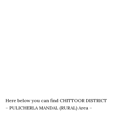
Here below you can find CHITTOOR DISTRICT
– PULICHERLA MANDAL (RURAL) Area –