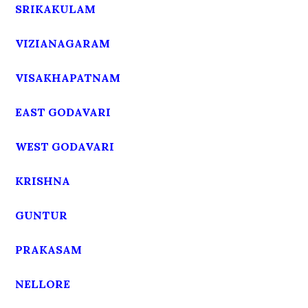
SRIKAKULAM
VIZIANAGARAM
VISAKHAPATNAM
EAST GODAVARI
WEST GODAVARI
KRISHNA
GUNTUR
PRAKASAM
NELLORE