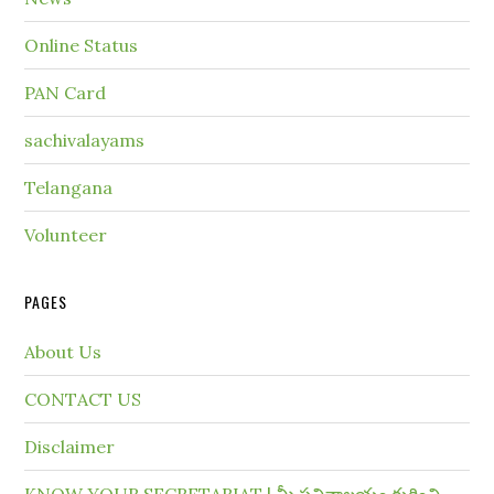
Online Status
PAN Card
sachivalayams
Telangana
Volunteer
PAGES
About Us
CONTACT US
Disclaimer