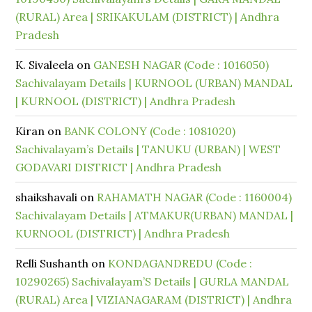
(RURAL) Area | SRIKAKULAM (DISTRICT) | Andhra
Pradesh
K. Sivaleela
on
GANESH NAGAR (Code : 1016050)
Sachivalayam Details | KURNOOL (URBAN) MANDAL
| KURNOOL (DISTRICT) | Andhra Pradesh
Kiran
on
BANK COLONY (Code : 1081020)
Sachivalayam’s Details | TANUKU (URBAN) | WEST
GODAVARI DISTRICT | Andhra Pradesh
shaikshavali
on
RAHAMATH NAGAR (Code : 1160004)
Sachivalayam Details | ATMAKUR(URBAN) MANDAL |
KURNOOL (DISTRICT) | Andhra Pradesh
Relli Sushanth
on
KONDAGANDREDU (Code :
10290265) Sachivalayam’S Details | GURLA MANDAL
(RURAL) Area | VIZIANAGARAM (DISTRICT) | Andhra