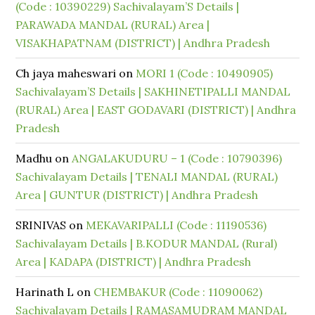
(Code : 10390229) Sachivalayam’S Details |
PARAWADA MANDAL (RURAL) Area |
VISAKHAPATNAM (DISTRICT) | Andhra Pradesh
Ch jaya maheswari
on
MORI 1 (Code : 10490905)
Sachivalayam’S Details | SAKHINETIPALLI MANDAL
(RURAL) Area | EAST GODAVARI (DISTRICT) | Andhra
Pradesh
Madhu
on
ANGALAKUDURU – 1 (Code : 10790396)
Sachivalayam Details | TENALI MANDAL (RURAL)
Area | GUNTUR (DISTRICT) | Andhra Pradesh
SRINIVAS
on
MEKAVARIPALLI (Code : 11190536)
Sachivalayam Details | B.KODUR MANDAL (Rural)
Area | KADAPA (DISTRICT) | Andhra Pradesh
Harinath L
on
CHEMBAKUR (Code : 11090062)
Sachivalayam Details | RAMASAMUDRAM MANDAL