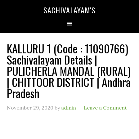
SACHIVALAYAM'S
KALLURU 1 (Code : 11090766)
Sachivalayam Details |
PULICHERLA MANDAL (RURAL)
| CHITTOOR DISTRICT | Andhra
Pradesh
November 29, 2020
by
admin
Leave a Comment