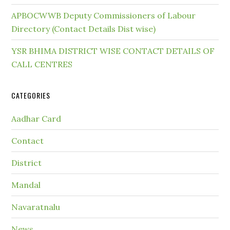
APBOCWWB Deputy Commissioners of Labour
Directory (Contact Details Dist wise)
YSR BHIMA DISTRICT WISE CONTACT DETAILS OF
CALL CENTRES
CATEGORIES
Aadhar Card
Contact
District
Mandal
Navaratnalu
News