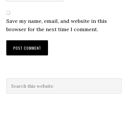
Save my name, email, and website in this
browser for the next time I comment.