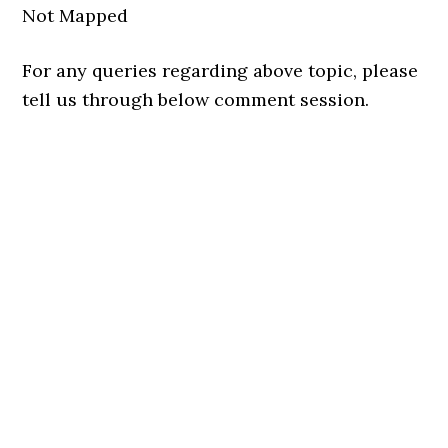
Not Mapped
For any queries regarding above topic, please
tell us through below comment session.