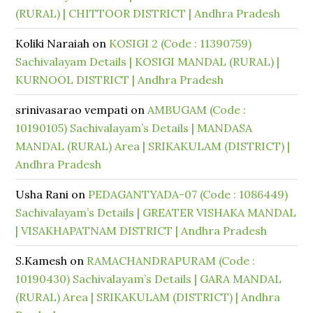
(RURAL) | CHITTOOR DISTRICT | Andhra Pradesh
Koliki Naraiah
on
KOSIGI 2 (Code : 11390759)
Sachivalayam Details | KOSIGI MANDAL (RURAL) |
KURNOOL DISTRICT | Andhra Pradesh
srinivasarao vempati
on
AMBUGAM (Code :
10190105) Sachivalayam’s Details | MANDASA
MANDAL (RURAL) Area | SRIKAKULAM (DISTRICT) |
Andhra Pradesh
Usha Rani
on
PEDAGANTYADA-07 (Code : 1086449)
Sachivalayam’s Details | GREATER VISHAKA MANDAL
| VISAKHAPATNAM DISTRICT | Andhra Pradesh
S.Kamesh
on
RAMACHANDRAPURAM (Code :
10190430) Sachivalayam’s Details | GARA MANDAL
(RURAL) Area | SRIKAKULAM (DISTRICT) | Andhra