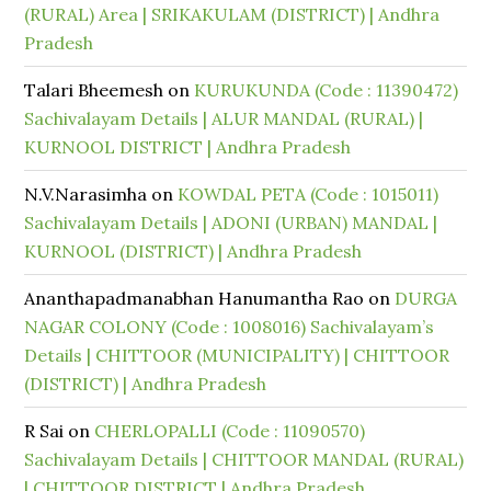
(RURAL) Area | SRIKAKULAM (DISTRICT) | Andhra
Pradesh
Talari Bheemesh
on
KURUKUNDA (Code : 11390472)
Sachivalayam Details | ALUR MANDAL (RURAL) |
KURNOOL DISTRICT | Andhra Pradesh
N.V.Narasimha
on
KOWDAL PETA (Code : 1015011)
Sachivalayam Details | ADONI (URBAN) MANDAL |
KURNOOL (DISTRICT) | Andhra Pradesh
Ananthapadmanabhan Hanumantha Rao
on
DURGA
NAGAR COLONY (Code : 1008016) Sachivalayam’s
Details | CHITTOOR (MUNICIPALITY) | CHITTOOR
(DISTRICT) | Andhra Pradesh
R Sai
on
CHERLOPALLI (Code : 11090570)
Sachivalayam Details | CHITTOOR MANDAL (RURAL)
| CHITTOOR DISTRICT | Andhra Pradesh