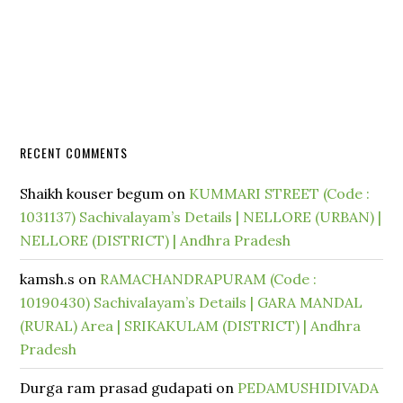
RECENT COMMENTS
Shaikh kouser begum
on
KUMMARI STREET (Code :
1031137) Sachivalayam’s Details | NELLORE (URBAN) |
NELLORE (DISTRICT) | Andhra Pradesh
kamsh.s
on
RAMACHANDRAPURAM (Code :
10190430) Sachivalayam’s Details | GARA MANDAL
(RURAL) Area | SRIKAKULAM (DISTRICT) | Andhra
Pradesh
Durga ram prasad gudapati
on
PEDAMUSHIDIVADA