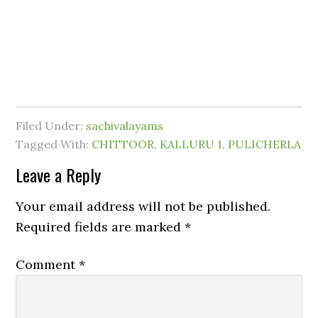
Filed Under:
sachivalayams
Tagged With:
CHITTOOR
,
KALLURU 1
,
PULICHERLA
Leave a Reply
Your email address will not be published.
Required fields are marked
*
Comment
*