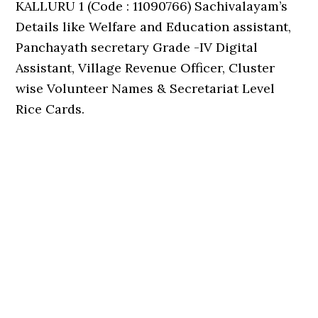
KALLURU 1 (Code : 11090766) Sachivalayam’s
Details like Welfare and Education assistant,
Panchayath secretary Grade -IV Digital
Assistant, Village Revenue Officer, Cluster
wise Volunteer Names & Secretariat Level
Rice Cards.