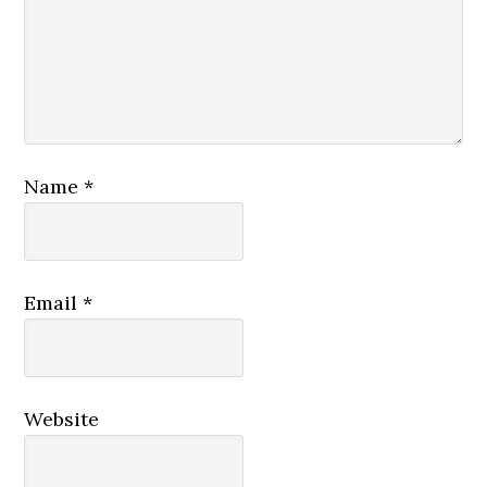
Name
*
Email
*
Website