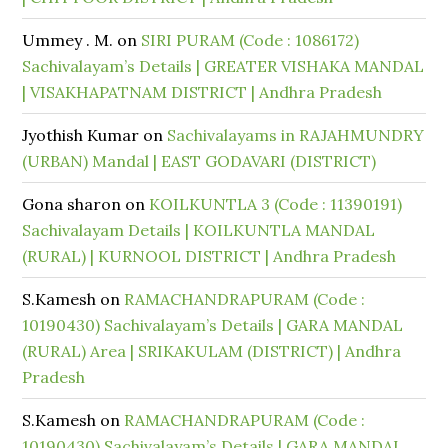
Ummey . M.
on
SIRI PURAM (Code : 1086172)
Sachivalayam’s Details | GREATER VISHAKA MANDAL
| VISAKHAPATNAM DISTRICT | Andhra Pradesh
Jyothish Kumar
on
Sachivalayams in RAJAHMUNDRY
(URBAN) Mandal | EAST GODAVARI (DISTRICT)
Gona sharon
on
KOILKUNTLA 3 (Code : 11390191)
Sachivalayam Details | KOILKUNTLA MANDAL
(RURAL) | KURNOOL DISTRICT | Andhra Pradesh
S.Kamesh
on
RAMACHANDRAPURAM (Code :
10190430) Sachivalayam’s Details | GARA MANDAL
(RURAL) Area | SRIKAKULAM (DISTRICT) | Andhra
Pradesh
S.Kamesh
on
RAMACHANDRAPURAM (Code :
10190430) Sachivalayam’s Details | GARA MANDAL