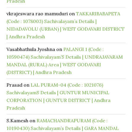
Pradesh
vkrajeswara rao mamuduri
on
TAKKARIBABAPETA
(Code : 1078003) Sachivalayam’s Details |
NIDADAVOLU (URBAN) | WEST GODAVARI DISTRICT
| Andhra Pradesh
Vasabhathula Jyoshna
on
PALANGI 1 (Code :
10590474) Sachivalayam’S Details | UNDRAJAVARAM
MANDAL (RURAL) Area | WEST GODAVARI
(DISTRICT) | Andhra Pradesh
Prasad
on
LAL PURAM-04 (Code : 1021076)
SachivalayamS Details | GUNTUR MUNICIPAL
CORPORATION | GUNTUR DISTRICT | Andhra
Pradesh
S.Kamesh
on
RAMACHANDRAPURAM (Code :
10190430) Sachivalayam’s Details | GARA MANDAL