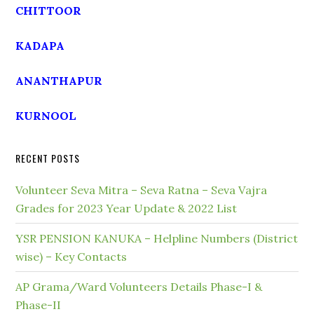
CHITTOOR
KADAPA
ANANTHAPUR
KURNOOL
RECENT POSTS
Volunteer Seva Mitra – Seva Ratna – Seva Vajra
Grades for 2023 Year Update & 2022 List
YSR PENSION KANUKA – Helpline Numbers (District
wise) – Key Contacts
AP Grama/Ward Volunteers Details Phase-I &
Phase-II