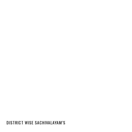
DISTRICT WISE SACHIVALAYAM’S