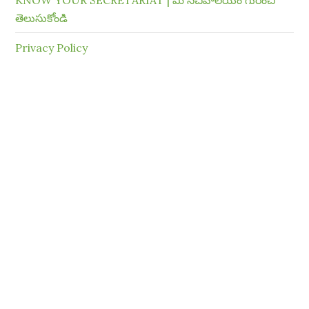
KNOW YOUR SECRETARIAT | మీ సచివాలయం గురించి
తెలుసుకోండి
Privacy Policy