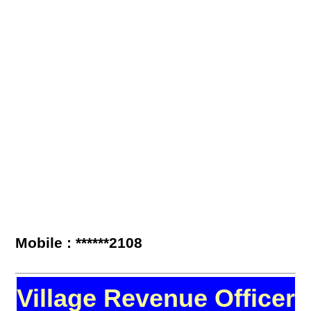
Mobile : ******2108
Village Revenue Officer