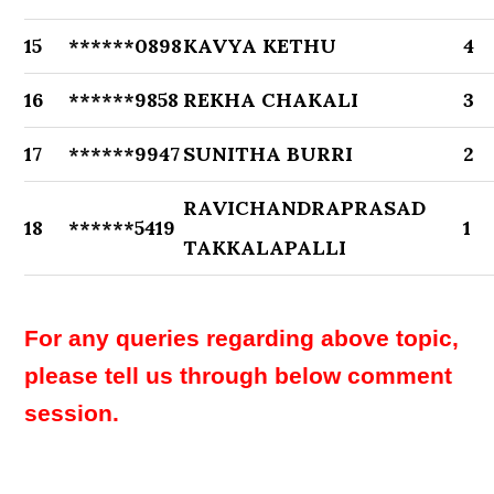
15
******0898
KAVYA KETHU
4
16
******9858
REKHA CHAKALI
3
17
******9947
SUNITHA BURRI
2
RAVICHANDRAPRASAD
18
******5419
1
TAKKALAPALLI
For any queries regarding above topic,
please tell us through below comment
session.