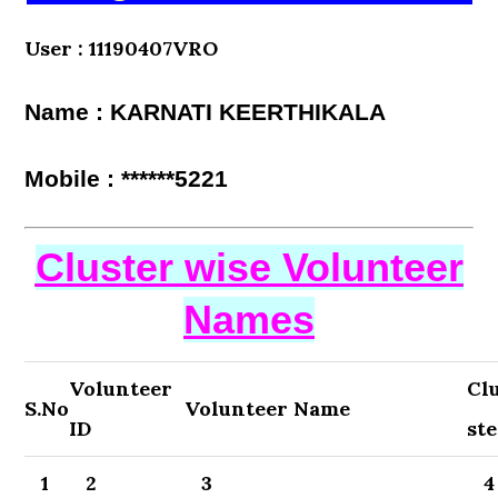
User : 11190407VRO
Name : KARNATI KEERTHIKALA
Mobile : ******5221
Cluster wise Volunteer
Names
Volunteer
Cl
S.No
Volunteer Name
ID
st
1
2
3