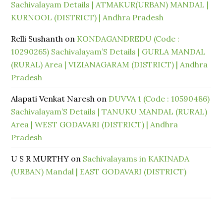
Sachivalayam Details | ATMAKUR(URBAN) MANDAL |
KURNOOL (DISTRICT) | Andhra Pradesh
Relli Sushanth
on
KONDAGANDREDU (Code :
10290265) Sachivalayam’S Details | GURLA MANDAL
(RURAL) Area | VIZIANAGARAM (DISTRICT) | Andhra
Pradesh
Alapati Venkat Naresh
on
DUVVA 1 (Code : 10590486)
Sachivalayam’S Details | TANUKU MANDAL (RURAL)
Area | WEST GODAVARI (DISTRICT) | Andhra
Pradesh
U S R MURTHY
on
Sachivalayams in KAKINADA
(URBAN) Mandal | EAST GODAVARI (DISTRICT)