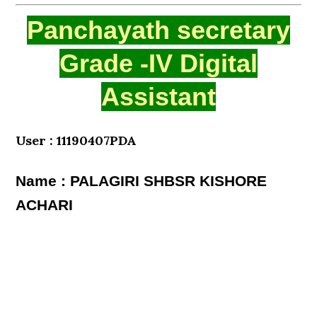
Panchayath secretary
Grade -IV Digital
Assistant
User : 11190407PDA
Name : PALAGIRI SHBSR KISHORE
ACHARI