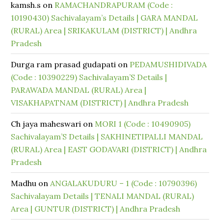
kamsh.s
on
RAMACHANDRAPURAM (Code :
10190430) Sachivalayam’s Details | GARA MANDAL
(RURAL) Area | SRIKAKULAM (DISTRICT) | Andhra
Pradesh
Durga ram prasad gudapati
on
PEDAMUSHIDIVADA
(Code : 10390229) Sachivalayam’S Details |
PARAWADA MANDAL (RURAL) Area |
VISAKHAPATNAM (DISTRICT) | Andhra Pradesh
Ch jaya maheswari
on
MORI 1 (Code : 10490905)
Sachivalayam’S Details | SAKHINETIPALLI MANDAL
(RURAL) Area | EAST GODAVARI (DISTRICT) | Andhra
Pradesh
Madhu
on
ANGALAKUDURU – 1 (Code : 10790396)
Sachivalayam Details | TENALI MANDAL (RURAL)
Area | GUNTUR (DISTRICT) | Andhra Pradesh