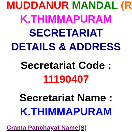
MUDDANUR
MANDAL
(
K.THIMMAPURAM
SECRETARIAT
DETAILS & ADDRESS
Secretariat Code :
11190407
Secretariat Name :
K.THIMMAPURAM
Grama Panchayat Name(S)