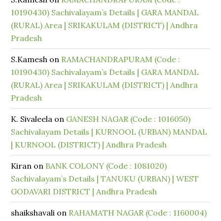
10190430) Sachivalayam’s Details | GARA MANDAL
(RURAL) Area | SRIKAKULAM (DISTRICT) | Andhra
Pradesh
S.Kamesh
on
RAMACHANDRAPURAM (Code :
10190430) Sachivalayam’s Details | GARA MANDAL
(RURAL) Area | SRIKAKULAM (DISTRICT) | Andhra
Pradesh
K. Sivaleela
on
GANESH NAGAR (Code : 1016050)
Sachivalayam Details | KURNOOL (URBAN) MANDAL
| KURNOOL (DISTRICT) | Andhra Pradesh
Kiran
on
BANK COLONY (Code : 1081020)
Sachivalayam’s Details | TANUKU (URBAN) | WEST
GODAVARI DISTRICT | Andhra Pradesh
shaikshavali
on
RAHAMATH NAGAR (Code : 1160004)