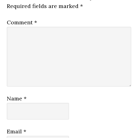
Required fields are marked
*
Comment
*
Name
*
Email
*