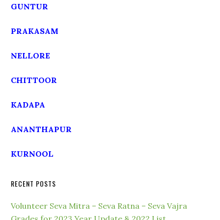
GUNTUR
PRAKASAM
NELLORE
CHITTOOR
KADAPA
ANANTHAPUR
KURNOOL
RECENT POSTS
Volunteer Seva Mitra – Seva Ratna – Seva Vajra
Grades for 2023 Year Update & 2022 List