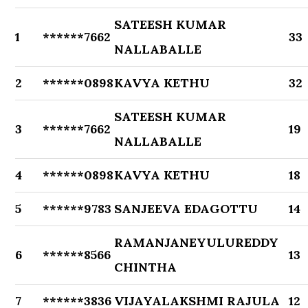
SATEESH KUMAR
1
******7662
33
NALLABALLE
2
******0898
KAVYA KETHU
32
SATEESH KUMAR
3
******7662
19
NALLABALLE
4
******0898
KAVYA KETHU
18
5
******9783
SANJEEVA EDAGOTTU
14
RAMANJANEYULUREDDY
6
******8566
13
CHINTHA
7
******3836
VIJAYALAKSHMI RAJULA
12