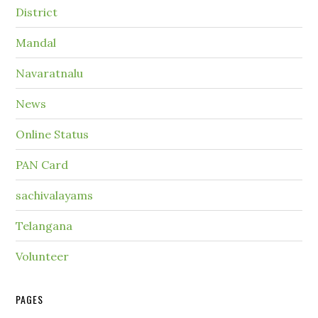
District
Mandal
Navaratnalu
News
Online Status
PAN Card
sachivalayams
Telangana
Volunteer
PAGES