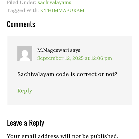
Filed Under:
sachivalayams
Tagged With:
K.THIMMAPURAM
Comments
M.Nageswari
says
September 12, 2025 at 12:06 pm
Sachivalayam code is correct or not?
Reply
Leave a Reply
Your email address will not be published.