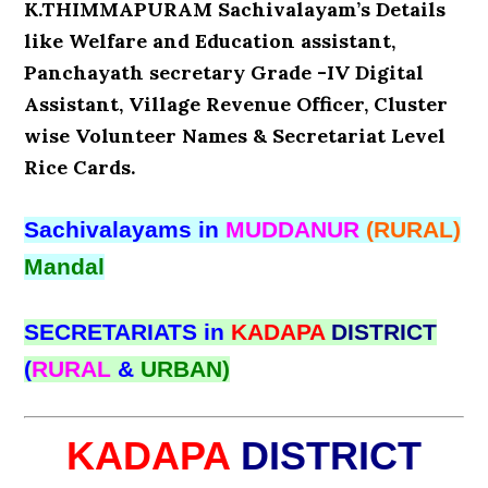
K.THIMMAPURAM Sachivalayam’s Details
like Welfare and Education assistant,
Panchayath secretary Grade -IV Digital
Assistant, Village Revenue Officer, Cluster
wise Volunteer Names & Secretariat Level
Rice Cards.
Sachivalayams in
MUDDANUR
(RURAL)
Mandal
SECRETARIATS in
KADAPA
DISTRICT
(
RURAL
&
URBAN)
KADAPA
DISTRICT