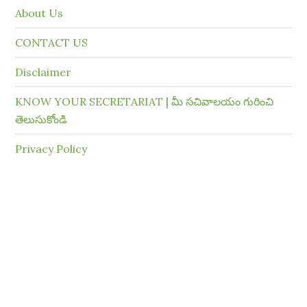
About Us
CONTACT US
Disclaimer
KNOW YOUR SECRETARIAT | మీ సచివాలయం గురించి
తెలుసుకోండి
Privacy Policy