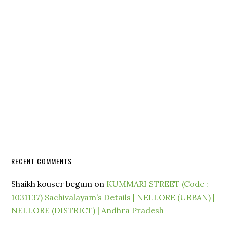
RECENT COMMENTS
Shaikh kouser begum
on
KUMMARI STREET (Code :
1031137) Sachivalayam’s Details | NELLORE (URBAN) |
NELLORE (DISTRICT) | Andhra Pradesh