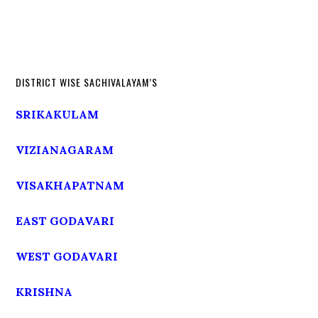
DISTRICT WISE SACHIVALAYAM’S
SRIKAKULAM
VIZIANAGARAM
VISAKHAPATNAM
EAST GODAVARI
WEST GODAVARI
KRISHNA