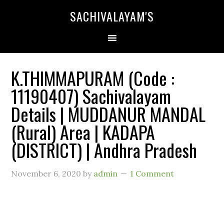
SACHIVALAYAM'S
K.THIMMAPURAM (Code :
11190407) Sachivalayam
Details | MUDDANUR MANDAL
(Rural) Area | KADAPA
(DISTRICT) | Andhra Pradesh
November 6, 2020
by
admin
1 Comment