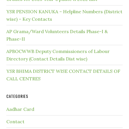
YSR PENSION KANUKA – Helpline Numbers (District
wise) – Key Contacts
AP Grama/Ward Volunteers Details Phase-I &
Phase-II
APBOCWWB Deputy Commissioners of Labour
Directory (Contact Details Dist wise)
YSR BHIMA DISTRICT WISE CONTACT DETAILS OF
CALL CENTRES
CATEGORIES
Aadhar Card
Contact