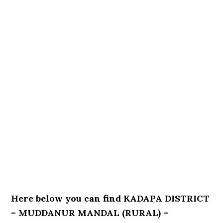
Here below you can find KADAPA DISTRICT
– MUDDANUR MANDAL (RURAL) –