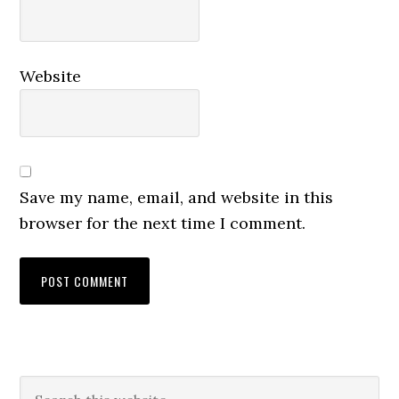
Website
Save my name, email, and website in this
browser for the next time I comment.