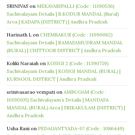
SRINIVAS
on
MEKAVARIPALLI (Code : 11190536)
Sachivalayam Details | B.KODUR MANDAL (Rural)
Area | KADAPA (DISTRICT) | Andhra Pradesh
Harinath L
on
CHEMBAKUR (Code : 11090062)
Sachivalayam Details | RAMASAMUDRAM MANDAL
(RURAL) | CHITTOOR DISTRICT | Andhra Pradesh
Koliki Naraiah
on
KOSIGI 2 (Code : 11390759)
Sachivalayam Details | KOSIGI MANDAL (RURAL) |
KURNOOL DISTRICT | Andhra Pradesh
srinivasarao vempati
on
AMBUGAM (Code :
10190105) Sachivalayam’s Details | MANDASA
MANDAL (RURAL) Area | SRIKAKULAM (DISTRICT) |
Andhra Pradesh
Usha Rani
on
PEDAGANTYADA-07 (Code : 1086449)