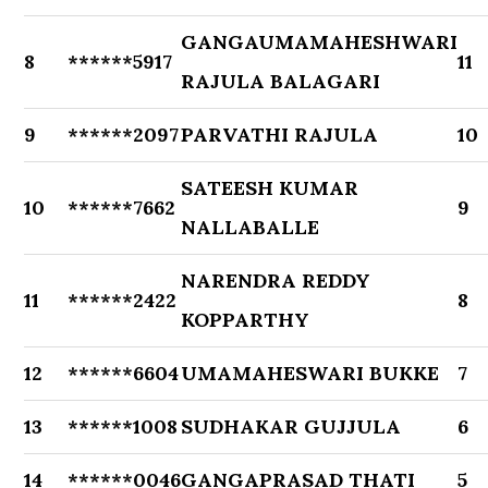
GANGAUMAMAHESHWARI
8
******5917
11
RAJULA BALAGARI
9
******2097
PARVATHI RAJULA
10
SATEESH KUMAR
10
******7662
9
NALLABALLE
NARENDRA REDDY
11
******2422
8
KOPPARTHY
12
******6604
UMAMAHESWARI BUKKE
7
13
******1008
SUDHAKAR GUJJULA
6
14
******0046
GANGAPRASAD THATI
5