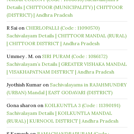
Details | CHITTOOR (MUNICIPALITY) | CHITTOOR
(DISTRICT) | Andhra Pradesh
R Sai
on
CHERLOPALLI (Code : 11090570)
Sachivalayam Details | CHITTOOR MANDAL (RURAL)
| CHITTOOR DISTRICT | Andhra Pradesh
Ummey . M.
on
SIRI PURAM (Code : 1086172)
Sachivalayam’s Details | GREATER VISHAKA MANDAL
| VISAKHAPATNAM DISTRICT | Andhra Pradesh
Jyothish Kumar
on
Sachivalayams in RAJAHMUNDRY
(URBAN) Mandal | EAST GODAVARI (DISTRICT)
Gona sharon
on
KOILKUNTLA 3 (Code : 11390191)
Sachivalayam Details | KOILKUNTLA MANDAL
(RURAL) | KURNOOL DISTRICT | Andhra Pradesh
S.Kamesh
on
RAMACHANDRAPURAM (Code :