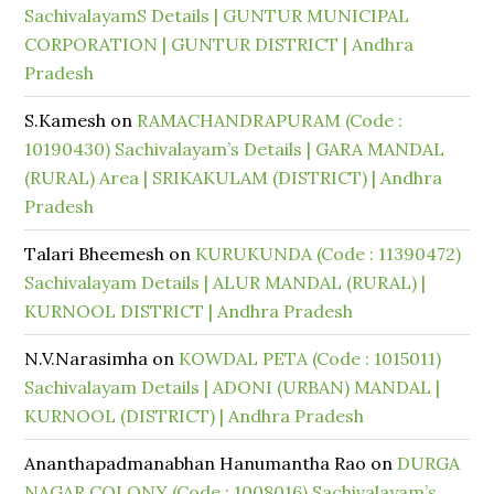
SachivalayamS Details | GUNTUR MUNICIPAL
CORPORATION | GUNTUR DISTRICT | Andhra
Pradesh
S.Kamesh
on
RAMACHANDRAPURAM (Code :
10190430) Sachivalayam’s Details | GARA MANDAL
(RURAL) Area | SRIKAKULAM (DISTRICT) | Andhra
Pradesh
Talari Bheemesh
on
KURUKUNDA (Code : 11390472)
Sachivalayam Details | ALUR MANDAL (RURAL) |
KURNOOL DISTRICT | Andhra Pradesh
N.V.Narasimha
on
KOWDAL PETA (Code : 1015011)
Sachivalayam Details | ADONI (URBAN) MANDAL |
KURNOOL (DISTRICT) | Andhra Pradesh
Ananthapadmanabhan Hanumantha Rao
on
DURGA
NAGAR COLONY (Code : 1008016) Sachivalayam’s