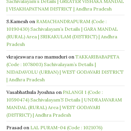
Sachivalayam’s Details | GREATER VISHAKA MANDAL
| VISAKHAPATNAM DISTRICT | Andhra Pradesh
S.Kamesh
on
RAMACHANDRAPURAM (Code :
10190430) Sachivalayam’s Details | GARA MANDAL
(RURAL) Area | SRIKAKULAM (DISTRICT) | Andhra
Pradesh
vkrajeswara rao mamuduri
on
TAKKARIBABAPETA
(Code : 1078003) Sachivalayam’s Details |
NIDADAVOLU (URBAN) | WEST GODAVARI DISTRICT
| Andhra Pradesh
Vasabhathula Jyoshna
on
PALANGI 1 (Code :
10590474) Sachivalayam’S Details | UNDRAJAVARAM
MANDAL (RURAL) Area | WEST GODAVARI
(DISTRICT) | Andhra Pradesh
Prasad
on
LAL PURAM-04 (Code : 1021076)