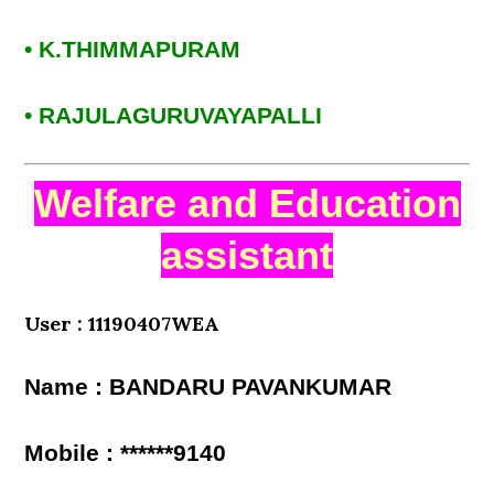
• K.THIMMAPURAM
• RAJULAGURUVAYAPALLI
Welfare and Education
assistant
User : 11190407WEA
Name : BANDARU PAVANKUMAR
Mobile : ******9140