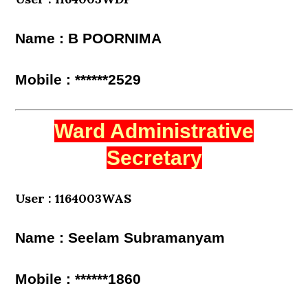
Name : B POORNIMA
Mobile : ******2529
Ward Administrative
Secretary
User : 1164003WAS
Name : Seelam Subramanyam
Mobile : ******1860