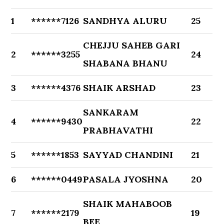
1
******7126
SANDHYA ALURU
25
CHEJJU SAHEB GARI
2
******3255
24
SHABANA BHANU
3
******4376
SHAIK ARSHAD
23
SANKARAM
4
******9430
22
PRABHAVATHI
5
******1853
SAYYAD CHANDINI
21
6
******0449
PASALA JYOSHNA
20
SHAIK MAHABOOB
7
******2179
19
BEE