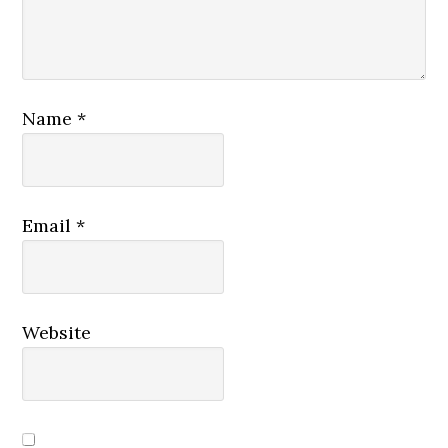
Name
*
Email
*
Website