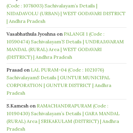
(Code : 1078003) Sachivalayam’s Details |
NIDADAVOLU (URBAN) | WEST GODAVARI DISTRICT
| Andhra Pradesh
Vasabhathula Jyoshna
on
PALANGI 1 (Code :
10590474) Sachivalayam’S Details | UNDRAJAVARAM
MANDAL (RURAL) Area | WEST GODAVARI
(DISTRICT) | Andhra Pradesh
Prasad
on
LAL PURAM-04 (Code : 1021076)
SachivalayamS Details | GUNTUR MUNICIPAL
CORPORATION | GUNTUR DISTRICT | Andhra
Pradesh
S.Kamesh
on
RAMACHANDRAPURAM (Code :
10190430) Sachivalayam’s Details | GARA MANDAL
(RURAL) Area | SRIKAKULAM (DISTRICT) | Andhra
Pradesh