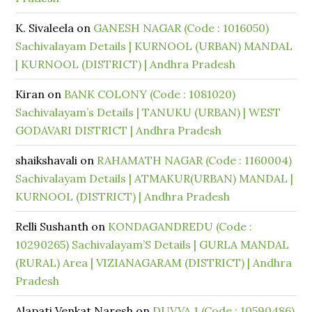
K. Sivaleela
on
GANESH NAGAR (Code : 1016050)
Sachivalayam Details | KURNOOL (URBAN) MANDAL
| KURNOOL (DISTRICT) | Andhra Pradesh
Kiran
on
BANK COLONY (Code : 1081020)
Sachivalayam’s Details | TANUKU (URBAN) | WEST
GODAVARI DISTRICT | Andhra Pradesh
shaikshavali
on
RAHAMATH NAGAR (Code : 1160004)
Sachivalayam Details | ATMAKUR(URBAN) MANDAL |
KURNOOL (DISTRICT) | Andhra Pradesh
Relli Sushanth
on
KONDAGANDREDU (Code :
10290265) Sachivalayam’S Details | GURLA MANDAL
(RURAL) Area | VIZIANAGARAM (DISTRICT) | Andhra
Pradesh
Alapati Venkat Naresh
on
DUVVA 1 (Code : 10590486)