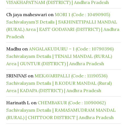
VISAKHAPATNAM (DISTRICT) | Andhra Pradesh
Ch jaya maheswari
on
MORI 1 (Code : 10490905)
Sachivalayam’S Details | SAKHINETIPALLI MANDAL
(RURAL) Area | EAST GODAVARI (DISTRICT) | Andhra
Pradesh
Madhu
on
ANGALAKUDURU – 1 (Code : 10790396)
Sachivalayam Details | TENALI MANDAL (RURAL)
Area | GUNTUR (DISTRICT) | Andhra Pradesh
SRINIVAS
on
MEKAVARIPALLI (Code : 11190536)
Sachivalayam Details | B.KODUR MANDAL (Rural)
Area | KADAPA (DISTRICT) | Andhra Pradesh
Harinath L
on
CHEMBAKUR (Code : 11090062)
Sachivalayam Details | RAMASAMUDRAM MANDAL
(RURAL) | CHITTOOR DISTRICT | Andhra Pradesh