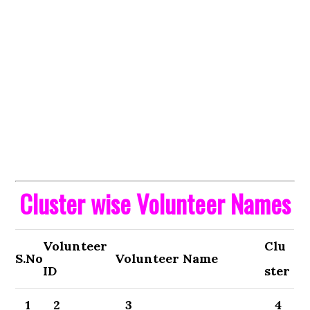
Cluster wise Volunteer Names
Volunteer
Clu
S.No
Volunteer Name
ID
ster
1
2
3
4