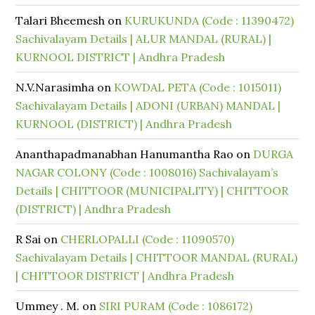
Talari Bheemesh
on
KURUKUNDA (Code : 11390472)
Sachivalayam Details | ALUR MANDAL (RURAL) |
KURNOOL DISTRICT | Andhra Pradesh
N.V.Narasimha
on
KOWDAL PETA (Code : 1015011)
Sachivalayam Details | ADONI (URBAN) MANDAL |
KURNOOL (DISTRICT) | Andhra Pradesh
Ananthapadmanabhan Hanumantha Rao
on
DURGA
NAGAR COLONY (Code : 1008016) Sachivalayam’s
Details | CHITTOOR (MUNICIPALITY) | CHITTOOR
(DISTRICT) | Andhra Pradesh
R Sai
on
CHERLOPALLI (Code : 11090570)
Sachivalayam Details | CHITTOOR MANDAL (RURAL)
| CHITTOOR DISTRICT | Andhra Pradesh
Ummey . M.
on
SIRI PURAM (Code : 1086172)