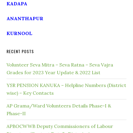
KADAPA
ANANTHAPUR
KURNOOL
RECENT POSTS
Volunteer Seva Mitra – Seva Ratna – Seva Vajra
Grades for 2023 Year Update & 2022 List
YSR PENSION KANUKA – Helpline Numbers (District
wise) – Key Contacts
AP Grama/Ward Volunteers Details Phase-I &
Phase-II
APBOCWWB Deputy Commissioners of Labour