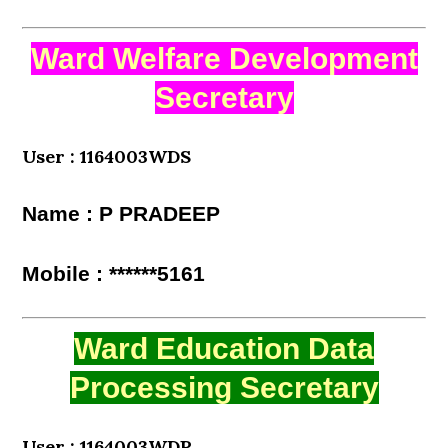
Ward Welfare Development
Secretary
User : 1164003WDS
Name : P PRADEEP
Mobile : ******5161
Ward Education Data
Processing Secretary
User : 1164003WDP