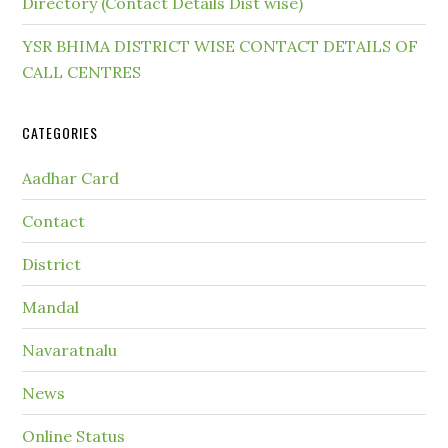
Directory (Contact Details Dist wise)
YSR BHIMA DISTRICT WISE CONTACT DETAILS OF
CALL CENTRES
CATEGORIES
Aadhar Card
Contact
District
Mandal
Navaratnalu
News
Online Status