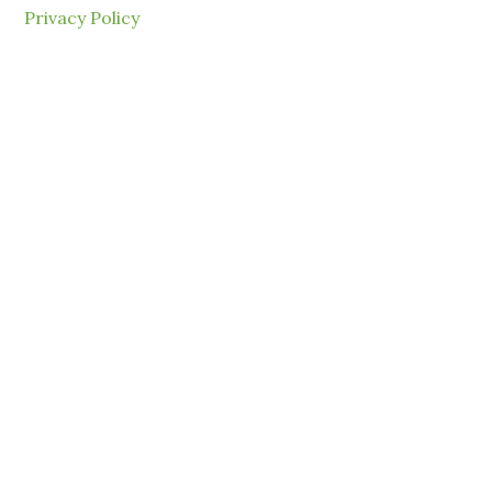
Privacy Policy