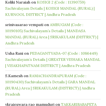
Koliki Naraiah
on
KOSIGI 2 (Code : 11390759)
Sachivalayam Details | KOSIGI MANDAL (RURAL) |
KURNOOL DISTRICT | Andhra Pradesh
srinivasarao vempati
on
AMBUGAM (Code :
10190105) Sachivalayam’s Details | MANDASA
MANDAL (RURAL) Area | SRIKAKULAM (DISTRICT) |
Andhra Pradesh
Usha Rani
on
PEDAGANTYADA-07 (Code : 1086449)
Sachivalayam’s Details | GREATER VISHAKA MANDAL
| VISAKHAPATNAM DISTRICT | Andhra Pradesh
S.Kamesh
on
RAMACHANDRAPURAM (Code :
10190430) Sachivalayam’s Details | GARA MANDAL
(RURAL) Area | SRIKAKULAM (DISTRICT) | Andhra
Pradesh
vkrajeswara rao mamuduri
on
TAKKARIBABAPETA