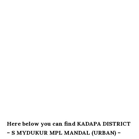
Here below you can find KADAPA DISTRICT
– S MYDUKUR MPL MANDAL (URBAN) –