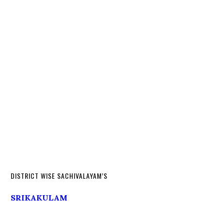
DISTRICT WISE SACHIVALAYAM’S
SRIKAKULAM