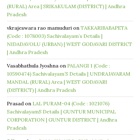
(RURAL) Area | SRIKAKULAM (DISTRICT) | Andhra
Pradesh
vkrajeswara rao mamuduri
on
TAKKARIBABAPETA
(Code : 1078003) Sachivalayam’s Details |
NIDADAVOLU (URBAN) | WEST GODAVARI DISTRICT
| Andhra Pradesh
Vasabhathula Jyoshna
on
PALANGI 1 (Code :
10590474) Sachivalayam’S Details | UNDRAJAVARAM
MANDAL (RURAL) Area | WEST GODAVARI
(DISTRICT) | Andhra Pradesh
Prasad
on
LAL PURAM-04 (Code : 1021076)
SachivalayamS Details | GUNTUR MUNICIPAL
CORPORATION | GUNTUR DISTRICT | Andhra
Pradesh