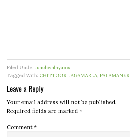
Filed Under:
sachivalayams
Tagged With:
CHITTOOR
,
JAGAMARLA
,
PALAMANER
Leave a Reply
Your email address will not be published.
Required fields are marked
*
Comment
*