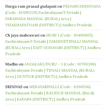
Durga ram prasad gudapati
on
PEDAMUSHIDIVADA
(Code : 10390229) Sachivalayam’S Details |
PARAWADA MANDAL (RURAL) Area |
VISAKHAPATNAM (DISTRICT) | Andhra Pradesh
Ch jaya maheswari
on
MORI 1 (Code : 10490905)
Sachivalayam’S Details | SAKHINETIPALLI MANDAL
(RURAL) Area | EAST GODAVARI (DISTRICT) | Andhra
Pradesh
Madhu
on
ANGALAKUDURU – 1 (Code : 10790396)
Sachivalayam Details | TENALI MANDAL (RURAL)
Area | GUNTUR (DISTRICT) | Andhra Pradesh
SRINIVAS
on
MEKAVARIPALLI (Code : 11190536)
Sachivalayam Details | B.KODUR MANDAL (Rural)
Area | KADAPA (DISTRICT) | Andhra Pradesh