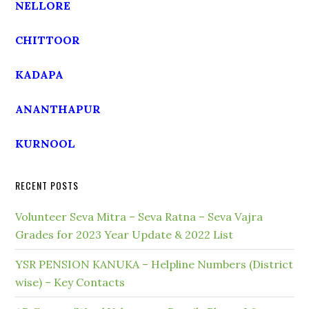
NELLORE
CHITTOOR
KADAPA
ANANTHAPUR
KURNOOL
RECENT POSTS
Volunteer Seva Mitra – Seva Ratna – Seva Vajra
Grades for 2023 Year Update & 2022 List
YSR PENSION KANUKA – Helpline Numbers (District
wise) – Key Contacts