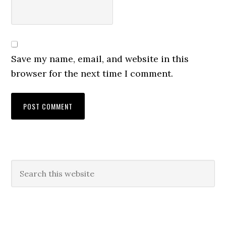
Save my name, email, and website in this
browser for the next time I comment.