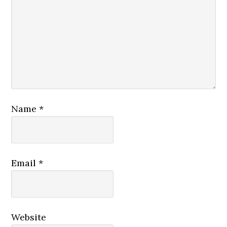
Name
*
Email
*
Website