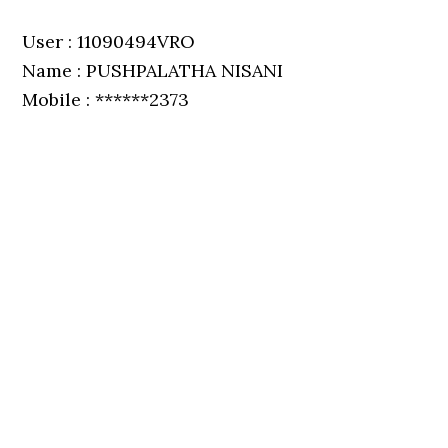
User : 11090494VRO
Name : PUSHPALATHA NISANI
Mobile : ******2373