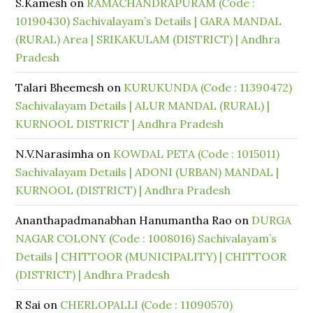
S.Kamesh
on
RAMACHANDRAPURAM (Code :
10190430) Sachivalayam’s Details | GARA MANDAL
(RURAL) Area | SRIKAKULAM (DISTRICT) | Andhra
Pradesh
Talari Bheemesh
on
KURUKUNDA (Code : 11390472)
Sachivalayam Details | ALUR MANDAL (RURAL) |
KURNOOL DISTRICT | Andhra Pradesh
N.V.Narasimha
on
KOWDAL PETA (Code : 1015011)
Sachivalayam Details | ADONI (URBAN) MANDAL |
KURNOOL (DISTRICT) | Andhra Pradesh
Ananthapadmanabhan Hanumantha Rao
on
DURGA
NAGAR COLONY (Code : 1008016) Sachivalayam’s
Details | CHITTOOR (MUNICIPALITY) | CHITTOOR
(DISTRICT) | Andhra Pradesh
R Sai
on
CHERLOPALLI (Code : 11090570)