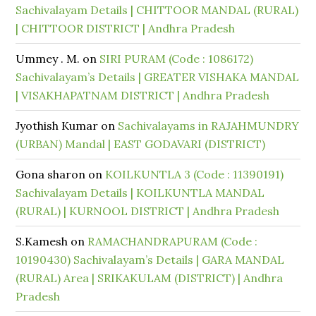
Sachivalayam Details | CHITTOOR MANDAL (RURAL)
| CHITTOOR DISTRICT | Andhra Pradesh
Ummey . M.
on
SIRI PURAM (Code : 1086172)
Sachivalayam’s Details | GREATER VISHAKA MANDAL
| VISAKHAPATNAM DISTRICT | Andhra Pradesh
Jyothish Kumar
on
Sachivalayams in RAJAHMUNDRY
(URBAN) Mandal | EAST GODAVARI (DISTRICT)
Gona sharon
on
KOILKUNTLA 3 (Code : 11390191)
Sachivalayam Details | KOILKUNTLA MANDAL
(RURAL) | KURNOOL DISTRICT | Andhra Pradesh
S.Kamesh
on
RAMACHANDRAPURAM (Code :
10190430) Sachivalayam’s Details | GARA MANDAL
(RURAL) Area | SRIKAKULAM (DISTRICT) | Andhra
Pradesh