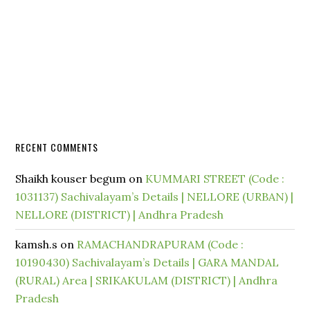
RECENT COMMENTS
Shaikh kouser begum
on
KUMMARI STREET (Code :
1031137) Sachivalayam’s Details | NELLORE (URBAN) |
NELLORE (DISTRICT) | Andhra Pradesh
kamsh.s
on
RAMACHANDRAPURAM (Code :
10190430) Sachivalayam’s Details | GARA MANDAL
(RURAL) Area | SRIKAKULAM (DISTRICT) | Andhra
Pradesh