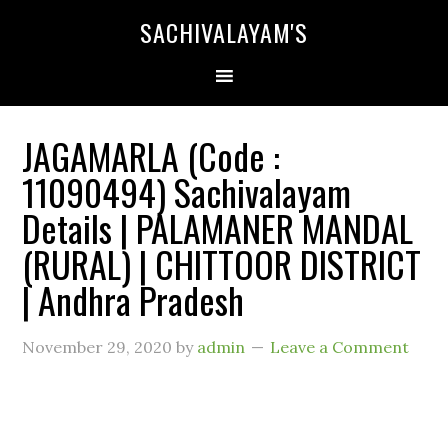
SACHIVALAYAM'S
JAGAMARLA (Code :
11090494) Sachivalayam
Details | PALAMANER MANDAL
(RURAL) | CHITTOOR DISTRICT
| Andhra Pradesh
November 29, 2020
by
admin
Leave a Comment