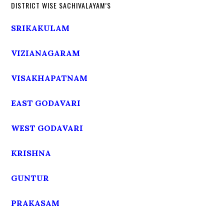
DISTRICT WISE SACHIVALAYAM’S
SRIKAKULAM
VIZIANAGARAM
VISAKHAPATNAM
EAST GODAVARI
WEST GODAVARI
KRISHNA
GUNTUR
PRAKASAM