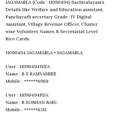
JAGAMARLA (Code : 11090494) Sachivalayam’s
Details like Welfare and Education assistant,
Panchayath secretary Grade -IV Digital
Assistant, Village Revenue Officer, Cluster
wise Volunteer Names & Secretariat Level
Rice Cards.
11090494 JAGAMARLA • JAGAMARLA
User : 11090494WEA
Name : B S RAMYASREE
Mobile : ******6989
User : 11090494PDA
Name : R SOBHAN BABU
Mobile : ******8311