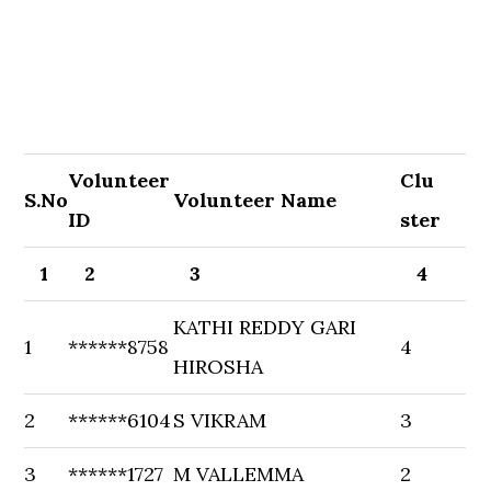
Volunteer
Clu
S.No
Volunteer Name
ID
ster
1
2
3
4
KATHI REDDY GARI
1
******8758
4
HIROSHA
2
******6104
S VIKRAM
3
3
******1727
M VALLEMMA
2