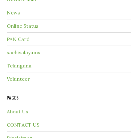
News
Online Status
PAN Card
sachivalayams
Telangana
Volunteer
PAGES
About Us
CONTACT US