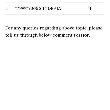
4
******7069
S INDRAJA
1
For any queries regarding above topic, please
tell us through below comment session.