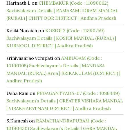
Harinath L
on
CHEMBAKUR (Code : 11090062)
Sachivalayam Details | RAMASAMUDRAM MANDAL
(RURAL) | CHITTOOR DISTRICT | Andhra Pradesh
Koliki Naraiah
on
KOSIGI 2 (Code : 11390759)
Sachivalayam Details | KOSIGI MANDAL (RURAL) |
KURNOOL DISTRICT | Andhra Pradesh
srinivasarao vempati
on
AMBUGAM (Code :
10190105) Sachivalayam’s Details | MANDASA
MANDAL (RURAL) Area | SRIKAKULAM (DISTRICT) |
Andhra Pradesh
Usha Rani
on
PEDAGANTYADA-07 (Code : 1086449)
Sachivalayam’s Details | GREATER VISHAKA MANDAL
| VISAKHAPATNAM DISTRICT | Andhra Pradesh
S.Kamesh
on
RAMACHANDRAPURAM (Code :
10190430) Sachivalayam’s Details | GARA MANDAL