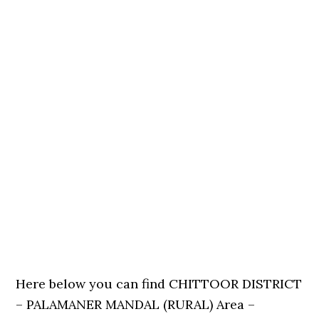
Here below you can find CHITTOOR DISTRICT
– PALAMANER MANDAL (RURAL) Area –