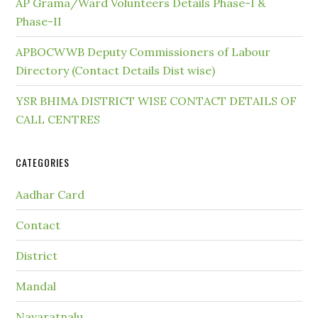
AP Grama/Ward Volunteers Details Phase-I &
Phase-II
APBOCWWB Deputy Commissioners of Labour
Directory (Contact Details Dist wise)
YSR BHIMA DISTRICT WISE CONTACT DETAILS OF
CALL CENTRES
CATEGORIES
Aadhar Card
Contact
District
Mandal
Navaratnalu