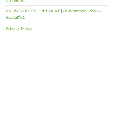
Disclaimer
KNOW YOUR SECRETARIAT | మీ సచివాలయం గురించి
తెలుసుకోండి
Privacy Policy