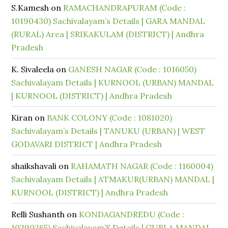
S.Kamesh
on
RAMACHANDRAPURAM (Code :
10190430) Sachivalayam’s Details | GARA MANDAL
(RURAL) Area | SRIKAKULAM (DISTRICT) | Andhra
Pradesh
K. Sivaleela
on
GANESH NAGAR (Code : 1016050)
Sachivalayam Details | KURNOOL (URBAN) MANDAL
| KURNOOL (DISTRICT) | Andhra Pradesh
Kiran
on
BANK COLONY (Code : 1081020)
Sachivalayam’s Details | TANUKU (URBAN) | WEST
GODAVARI DISTRICT | Andhra Pradesh
shaikshavali
on
RAHAMATH NAGAR (Code : 1160004)
Sachivalayam Details | ATMAKUR(URBAN) MANDAL |
KURNOOL (DISTRICT) | Andhra Pradesh
Relli Sushanth
on
KONDAGANDREDU (Code :
10290265) Sachivalayam’S Details | GURLA MANDAL