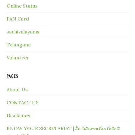
Online Status
PAN Card
sachivalayams
Telangana
Volunteer
PAGES
About Us
CONTACT US
Disclaimer
KNOW YOUR SECRETARIAT | మీ సచివాలయం గురించి