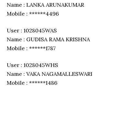
Name : LANKA ARUNAKUMAR
Mobile : ******4496
User : 1028045WAS
Name : GUDISA RAMA KRISHNA
Mobile : ******1787
User : 1028045WHS
Name : VAKA NAGAMALLESWARI
Mobile : ******1486