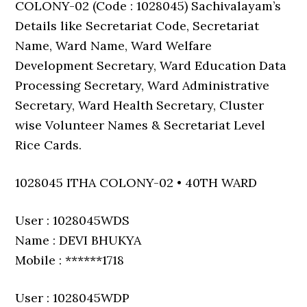
COLONY-02 (Code : 1028045) Sachivalayam’s
Details like Secretariat Code, Secretariat
Name, Ward Name, Ward Welfare
Development Secretary, Ward Education Data
Processing Secretary, Ward Administrative
Secretary, Ward Health Secretary, Cluster
wise Volunteer Names & Secretariat Level
Rice Cards.
1028045 ITHA COLONY-02 • 40TH WARD
User : 1028045WDS
Name : DEVI BHUKYA
Mobile : ******1718
User : 1028045WDP