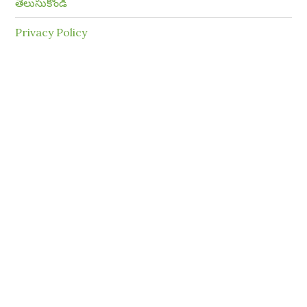
తెలుసుకోండి
Privacy Policy