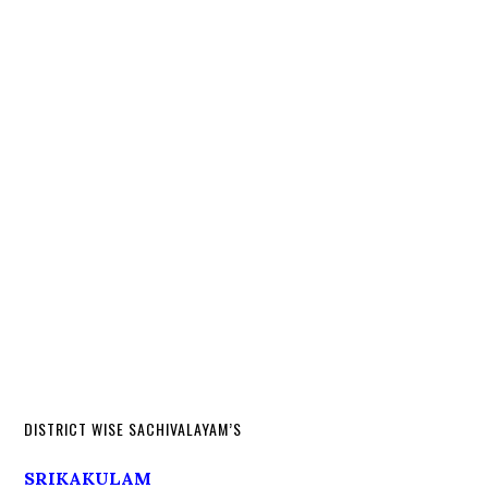
DISTRICT WISE SACHIVALAYAM’S
SRIKAKULAM