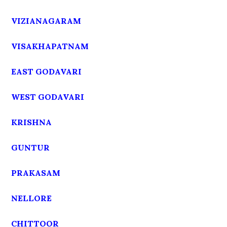
VIZIANAGARAM
VISAKHAPATNAM
EAST GODAVARI
WEST GODAVARI
KRISHNA
GUNTUR
PRAKASAM
NELLORE
CHITTOOR