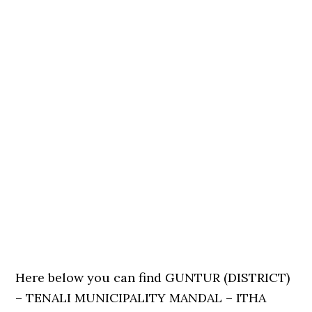
Here below you can find GUNTUR (DISTRICT)
– TENALI MUNICIPALITY MANDAL – ITHA