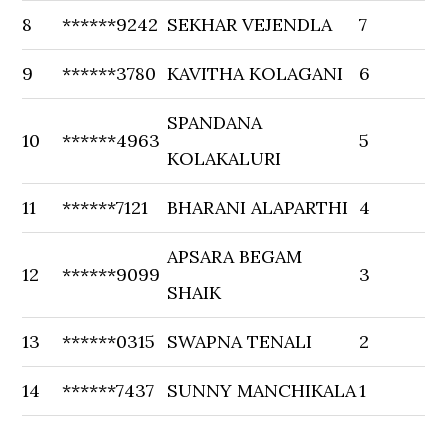
8
******9242
SEKHAR VEJENDLA
7
9
******3780
KAVITHA KOLAGANI
6
SPANDANA
10
******4963
5
KOLAKALURI
11
******7121
BHARANI ALAPARTHI
4
APSARA BEGAM
12
******9099
3
SHAIK
13
******0315
SWAPNA TENALI
2
14
******7437
SUNNY MANCHIKALA
1