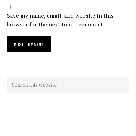
Save my name, email, and website in this
browser for the next time I comment.