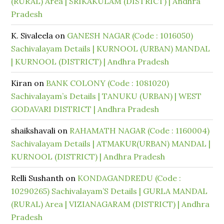
(RURAL) Area | SRIKAKULAM (DISTRICT) | Andhra
Pradesh
K. Sivaleela
on
GANESH NAGAR (Code : 1016050)
Sachivalayam Details | KURNOOL (URBAN) MANDAL
| KURNOOL (DISTRICT) | Andhra Pradesh
Kiran
on
BANK COLONY (Code : 1081020)
Sachivalayam’s Details | TANUKU (URBAN) | WEST
GODAVARI DISTRICT | Andhra Pradesh
shaikshavali
on
RAHAMATH NAGAR (Code : 1160004)
Sachivalayam Details | ATMAKUR(URBAN) MANDAL |
KURNOOL (DISTRICT) | Andhra Pradesh
Relli Sushanth
on
KONDAGANDREDU (Code :
10290265) Sachivalayam’S Details | GURLA MANDAL
(RURAL) Area | VIZIANAGARAM (DISTRICT) | Andhra
Pradesh