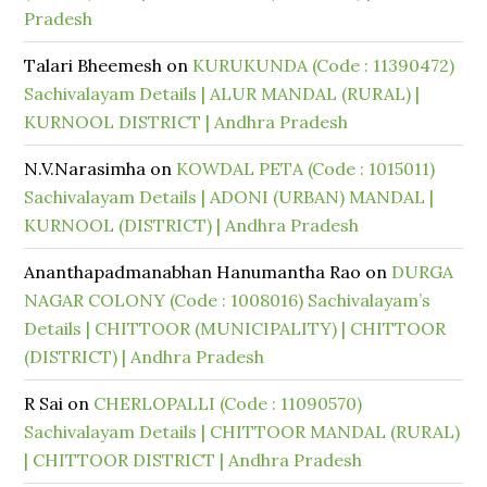
Pradesh
Talari Bheemesh
on
KURUKUNDA (Code : 11390472)
Sachivalayam Details | ALUR MANDAL (RURAL) |
KURNOOL DISTRICT | Andhra Pradesh
N.V.Narasimha
on
KOWDAL PETA (Code : 1015011)
Sachivalayam Details | ADONI (URBAN) MANDAL |
KURNOOL (DISTRICT) | Andhra Pradesh
Ananthapadmanabhan Hanumantha Rao
on
DURGA
NAGAR COLONY (Code : 1008016) Sachivalayam’s
Details | CHITTOOR (MUNICIPALITY) | CHITTOOR
(DISTRICT) | Andhra Pradesh
R Sai
on
CHERLOPALLI (Code : 11090570)
Sachivalayam Details | CHITTOOR MANDAL (RURAL)
| CHITTOOR DISTRICT | Andhra Pradesh