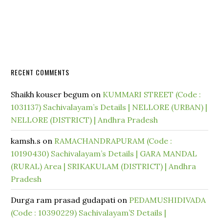
RECENT COMMENTS
Shaikh kouser begum
on
KUMMARI STREET (Code :
1031137) Sachivalayam’s Details | NELLORE (URBAN) |
NELLORE (DISTRICT) | Andhra Pradesh
kamsh.s
on
RAMACHANDRAPURAM (Code :
10190430) Sachivalayam’s Details | GARA MANDAL
(RURAL) Area | SRIKAKULAM (DISTRICT) | Andhra
Pradesh
Durga ram prasad gudapati
on
PEDAMUSHIDIVADA
(Code : 10390229) Sachivalayam’S Details |