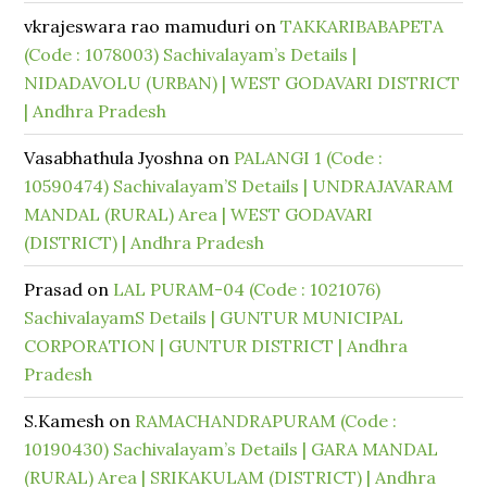
vkrajeswara rao mamuduri
on
TAKKARIBABAPETA
(Code : 1078003) Sachivalayam’s Details |
NIDADAVOLU (URBAN) | WEST GODAVARI DISTRICT
| Andhra Pradesh
Vasabhathula Jyoshna
on
PALANGI 1 (Code :
10590474) Sachivalayam’S Details | UNDRAJAVARAM
MANDAL (RURAL) Area | WEST GODAVARI
(DISTRICT) | Andhra Pradesh
Prasad
on
LAL PURAM-04 (Code : 1021076)
SachivalayamS Details | GUNTUR MUNICIPAL
CORPORATION | GUNTUR DISTRICT | Andhra
Pradesh
S.Kamesh
on
RAMACHANDRAPURAM (Code :
10190430) Sachivalayam’s Details | GARA MANDAL
(RURAL) Area | SRIKAKULAM (DISTRICT) | Andhra