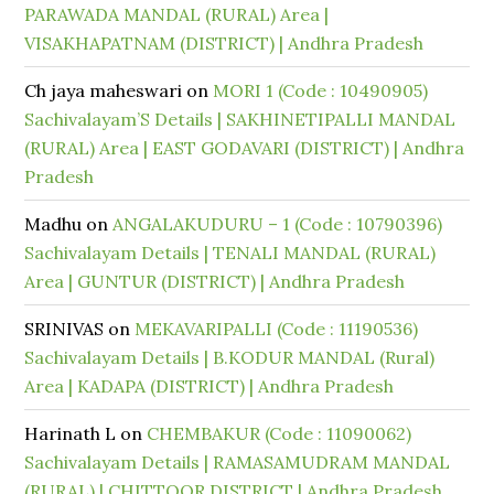
PARAWADA MANDAL (RURAL) Area |
VISAKHAPATNAM (DISTRICT) | Andhra Pradesh
Ch jaya maheswari
on
MORI 1 (Code : 10490905)
Sachivalayam’S Details | SAKHINETIPALLI MANDAL
(RURAL) Area | EAST GODAVARI (DISTRICT) | Andhra
Pradesh
Madhu
on
ANGALAKUDURU – 1 (Code : 10790396)
Sachivalayam Details | TENALI MANDAL (RURAL)
Area | GUNTUR (DISTRICT) | Andhra Pradesh
SRINIVAS
on
MEKAVARIPALLI (Code : 11190536)
Sachivalayam Details | B.KODUR MANDAL (Rural)
Area | KADAPA (DISTRICT) | Andhra Pradesh
Harinath L
on
CHEMBAKUR (Code : 11090062)
Sachivalayam Details | RAMASAMUDRAM MANDAL
(RURAL) | CHITTOOR DISTRICT | Andhra Pradesh