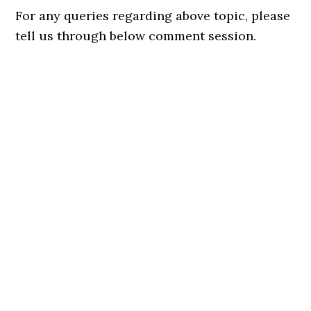
For any queries regarding above topic, please
tell us through below comment session.