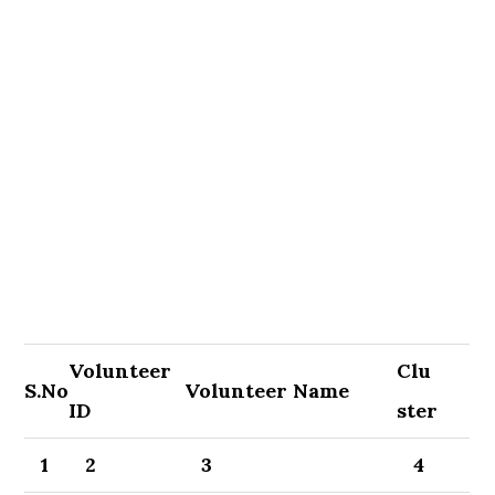
Volunteer
Clu
S.No
Volunteer Name
ID
ster
1
2
3
4