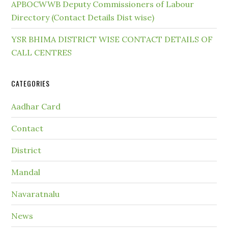
APBOCWWB Deputy Commissioners of Labour
Directory (Contact Details Dist wise)
YSR BHIMA DISTRICT WISE CONTACT DETAILS OF
CALL CENTRES
CATEGORIES
Aadhar Card
Contact
District
Mandal
Navaratnalu
News