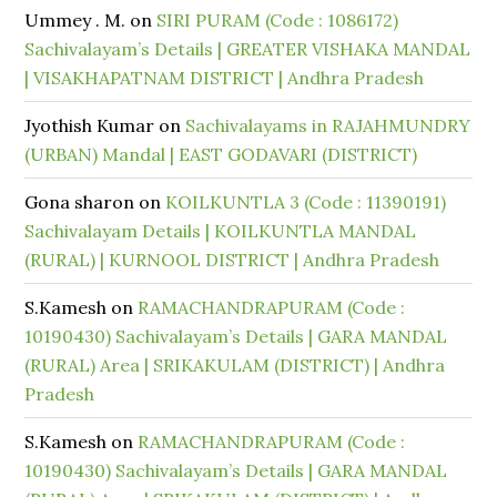
Ummey . M.
on
SIRI PURAM (Code : 1086172)
Sachivalayam’s Details | GREATER VISHAKA MANDAL
| VISAKHAPATNAM DISTRICT | Andhra Pradesh
Jyothish Kumar
on
Sachivalayams in RAJAHMUNDRY
(URBAN) Mandal | EAST GODAVARI (DISTRICT)
Gona sharon
on
KOILKUNTLA 3 (Code : 11390191)
Sachivalayam Details | KOILKUNTLA MANDAL
(RURAL) | KURNOOL DISTRICT | Andhra Pradesh
S.Kamesh
on
RAMACHANDRAPURAM (Code :
10190430) Sachivalayam’s Details | GARA MANDAL
(RURAL) Area | SRIKAKULAM (DISTRICT) | Andhra
Pradesh
S.Kamesh
on
RAMACHANDRAPURAM (Code :
10190430) Sachivalayam’s Details | GARA MANDAL