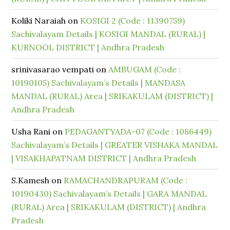
Koliki Naraiah
on
KOSIGI 2 (Code : 11390759)
Sachivalayam Details | KOSIGI MANDAL (RURAL) |
KURNOOL DISTRICT | Andhra Pradesh
srinivasarao vempati
on
AMBUGAM (Code :
10190105) Sachivalayam’s Details | MANDASA
MANDAL (RURAL) Area | SRIKAKULAM (DISTRICT) |
Andhra Pradesh
Usha Rani
on
PEDAGANTYADA-07 (Code : 1086449)
Sachivalayam’s Details | GREATER VISHAKA MANDAL
| VISAKHAPATNAM DISTRICT | Andhra Pradesh
S.Kamesh
on
RAMACHANDRAPURAM (Code :
10190430) Sachivalayam’s Details | GARA MANDAL
(RURAL) Area | SRIKAKULAM (DISTRICT) | Andhra
Pradesh