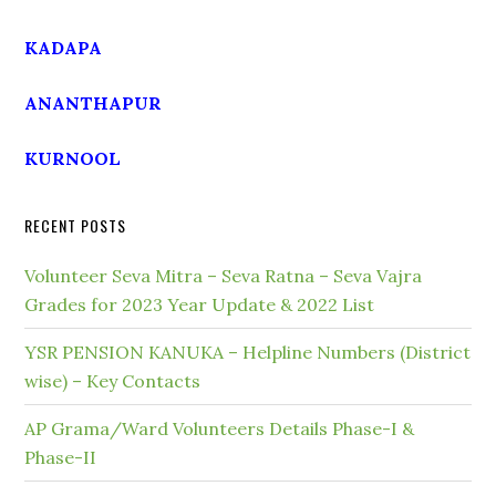
KADAPA
ANANTHAPUR
KURNOOL
RECENT POSTS
Volunteer Seva Mitra – Seva Ratna – Seva Vajra
Grades for 2023 Year Update & 2022 List
YSR PENSION KANUKA – Helpline Numbers (District
wise) – Key Contacts
AP Grama/Ward Volunteers Details Phase-I &
Phase-II