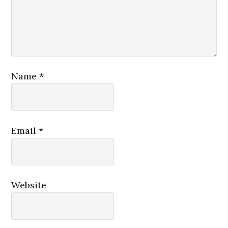
Name
*
Email
*
Website