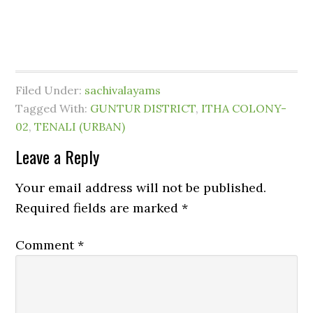
Filed Under:
sachivalayams
Tagged With:
GUNTUR DISTRICT
,
ITHA COLONY-
02
,
TENALI (URBAN)
Leave a Reply
Your email address will not be published.
Required fields are marked
*
Comment
*