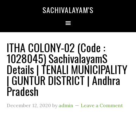
SACHIVALAYAM'S
ITHA COLONY-02 (Code :
1028045) SachivalayamS
Details | TENALI MUNICIPALITY
| GUNTUR DISTRICT | Andhra
Pradesh
December 12, 2020
by
admin
Leave a Comment