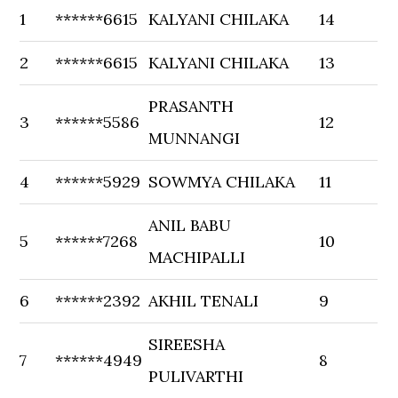
1
******6615
KALYANI CHILAKA
14
2
******6615
KALYANI CHILAKA
13
PRASANTH
3
******5586
12
MUNNANGI
4
******5929
SOWMYA CHILAKA
11
ANIL BABU
5
******7268
10
MACHIPALLI
6
******2392
AKHIL TENALI
9
SIREESHA
7
******4949
8
PULIVARTHI