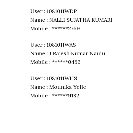
User : 1081011WDP
Name : NALLI SUJATHA KUMARI
Mobile : ******2769
User : 1081011WAS
Name : J Rajesh Kumar Naidu
Mobile : ******0452
User : 1081011WHS
Name : Mounika Yelle
Mobile : ******9182