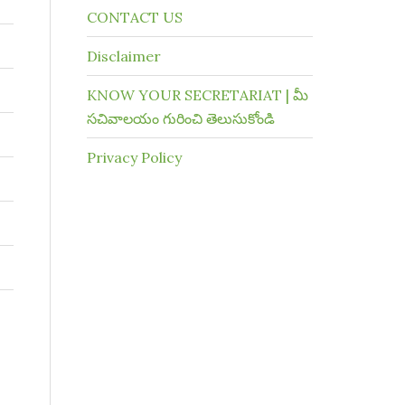
CONTACT US
Disclaimer
KNOW YOUR SECRETARIAT | మీ
సచివాలయం గురించి తెలుసుకోండి
Privacy Policy