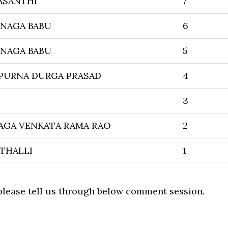
ASANTHI
7
 NAGA BABU
6
 NAGA BABU
5
PURNA DURGA PRASAD
4
3
AGA VENKATA RAMA RAO
2
THALLI
1
 please tell us through below comment session.