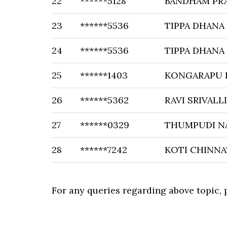
22
******5128
BANDHAM PR
23
******5536
TIPPA DHANA
24
******5536
TIPPA DHANA
25
******1403
KONGARAPU 
26
******5362
RAVI SRIVALLI
27
******0329
THUMPUDI N
28
******7242
KOTI CHINNA
For any queries regarding above topic,