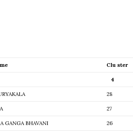
ame
Clu ster
4
URYAKALA
28
A
27
A GANGA BHAVANI
26