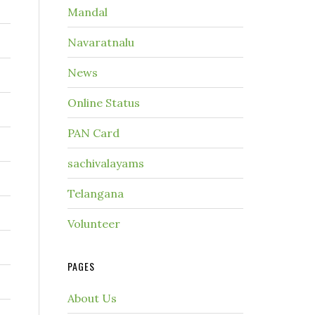
Mandal
Navaratnalu
News
Online Status
PAN Card
sachivalayams
Telangana
Volunteer
PAGES
About Us