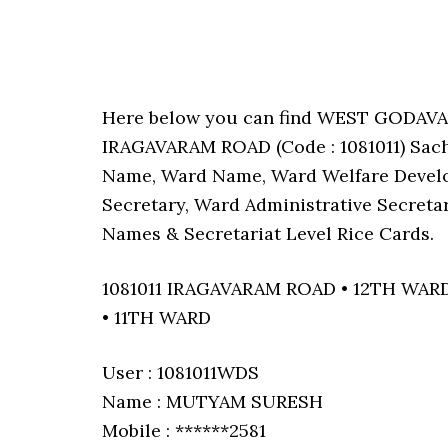
Here below you can find WEST GODAV
IRAGAVARAM ROAD (Code : 1081011) Sachi
Name, Ward Name, Ward Welfare Develo
Secretary, Ward Administrative Secreta
Names & Secretariat Level Rice Cards.
1081011 IRAGAVARAM ROAD • 12TH WAR
• 11TH WARD
User : 1081011WDS
Name : MUTYAM SURESH
Mobile : ******2581