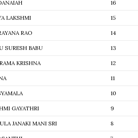
DANAIAH
16
YA LAKSHMI
15
RAYANA RAO
14
 SURESH BABU
13
RAMA KRISHNA
12
NA
11
SYAMALA
10
HMI GAYATHRI
9
LA JANAKI MANI SRI
8