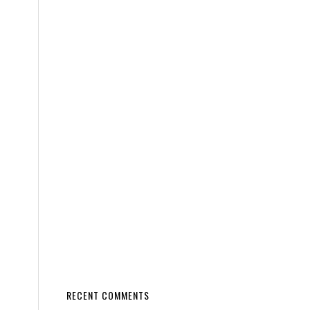
RECENT COMMENTS