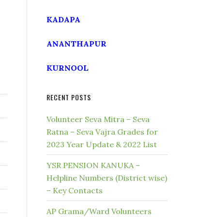
KADAPA
ANANTHAPUR
KURNOOL
RECENT POSTS
Volunteer Seva Mitra – Seva
Ratna – Seva Vajra Grades for
2023 Year Update & 2022 List
YSR PENSION KANUKA –
Helpline Numbers (District wise)
– Key Contacts
AP Grama/Ward Volunteers