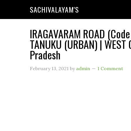
SACHIVALAYAM'S
IRAGAVARAM ROAD (Code : 
TANUKU (URBAN) | WEST G
Pradesh
February 13, 2021
by
admin
1 Comment