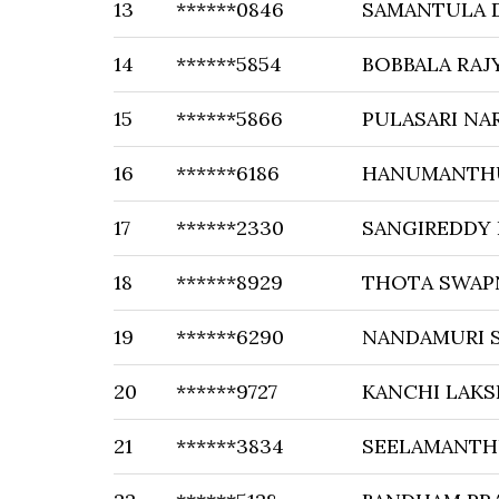
13
******0846
SAMANTULA 
14
******5854
BOBBALA RAJ
15
******5866
PULASARI NA
16
******6186
HANUMANTHU
17
******2330
SANGIREDDY 
18
******8929
THOTA SWAP
19
******6290
NANDAMURI 
20
******9727
KANCHI LAKS
21
******3834
SEELAMANTHU