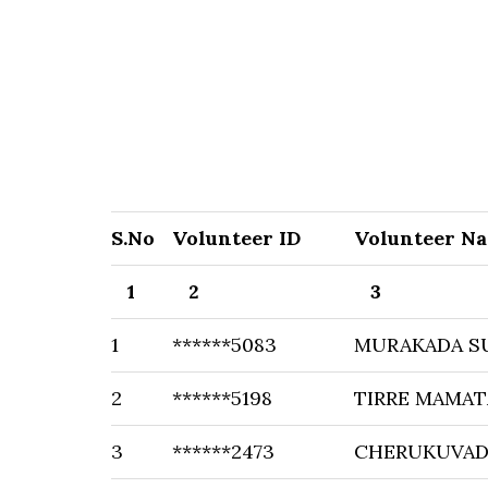
S.No
Volunteer ID
Volunteer N
1
2
3
1
******5083
MURAKADA S
2
******5198
TIRRE MAMAT
3
******2473
CHERUKUVAD