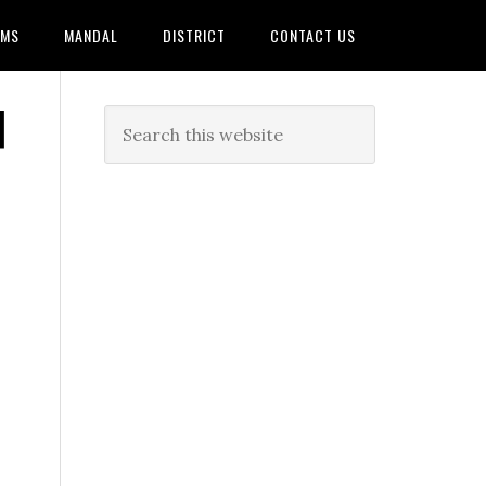
AMS
MANDAL
DISTRICT
CONTACT US
|