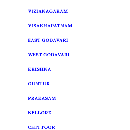
VIZIANAGARAM
VISAKHAPATNAM
EAST GODAVARI
WEST GODAVARI
KRISHNA
GUNTUR
PRAKASAM
NELLORE
CHITTOOR