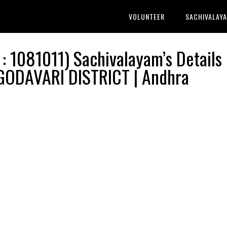
VOLUNTEER
SACHIVALAY
1081011) Sachivalayam’s Details 
ODAVARI DISTRICT | Andhra