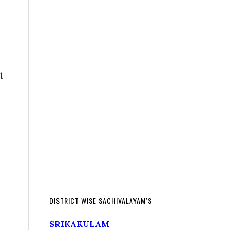
t
DISTRICT WISE SACHIVALAYAM’S
SRIKAKULAM