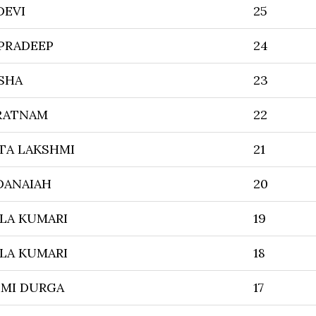
DEVI
25
PRADEEP
24
SHA
23
URATNAM
22
TA LAKSHMI
21
DANAIAH
20
LA KUMARI
19
LA KUMARI
18
HMI DURGA
17