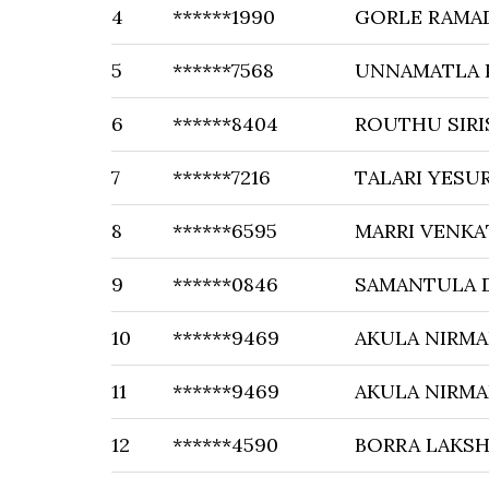
4
******1990
GORLE RAMA
5
******7568
UNNAMATLA 
6
******8404
ROUTHU SIRI
7
******7216
TALARI YES
8
******6595
MARRI VENKA
9
******0846
SAMANTULA 
10
******9469
AKULA NIRMA
11
******9469
AKULA NIRMA
12
******4590
BORRA LAKS