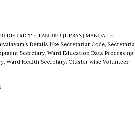
ARI DISTRICT – TANUKU (URBAN) MANDAL –
valayam’s Details like Secretariat Code, Secretaria
pment Secretary, Ward Education Data Processing
ry, Ward Health Secretary, Cluster wise Volunteer
D