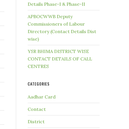
Details Phase-I & Phase-II
APBOCWWB Deputy
Commissioners of Labour
Directory (Contact Details Dist
wise)
YSR BHIMA DISTRICT WISE
CONTACT DETAILS OF CALL
CENTRES
CATEGORIES
Aadhar Card
Contact
District