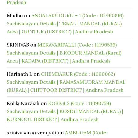
Pradesh
Madhu
on
ANGALAKUDURU – 1 (Code : 10790396)
Sachivalayam Details | TENALI MANDAL (RURAL)
Area | GUNTUR (DISTRICT) | Andhra Pradesh
SRINIVAS
on
MEKAVARIPALLI (Code : 11190536)
Sachivalayam Details | B.KODUR MANDAL (Rural)
Area | KADAPA (DISTRICT) | Andhra Pradesh
Harinath L
on
CHEMBAKUR (Code : 11090062)
Sachivalayam Details | RAMASAMUDRAM MANDAL
(RURAL) | CHITTOOR DISTRICT | Andhra Pradesh
Koliki Naraiah
on
KOSIGI 2 (Code : 11390759)
Sachivalayam Details | KOSIGI MANDAL (RURAL) |
KURNOOL DISTRICT | Andhra Pradesh
srinivasarao vempati
on
AMBUGAM (Code :