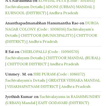
N.V.Narasimha
on
KOWDAL PETA (Code : 1015011)
Sachivalayam Details | ADONI (URBAN) MANDAL |
KURNOOL (DISTRICT) | Andhra Pradesh
Ananthapadmanabhan Hanumantha Rao
on
DURGA
NAGAR COLONY (Code : 1008016) Sachivalayam’s
Details | CHITTOOR (MUNICIPALITY) | CHITTOOR
(DISTRICT) | Andhra Pradesh
R Sai
on
CHERLOPALLI (Code : 11090570)
Sachivalayam Details | CHITTOOR MANDAL (RURAL)
| CHITTOOR DISTRICT | Andhra Pradesh
Ummey . M.
on
SIRI PURAM (Code : 1086172)
Sachivalayam’s Details | GREATER VISHAKA MANDAL
| VISAKHAPATNAM DISTRICT | Andhra Pradesh
Jyothish Kumar
on
Sachivalayams in RAJAHMUNDRY
(URBAN) Mandal | EAST GODAVARI (DISTRICT)