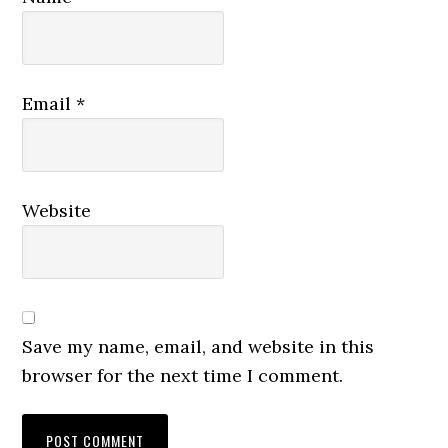
Email
*
Website
Save my name, email, and website in this
browser for the next time I comment.