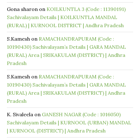
Gona sharon
on
KOILKUNTLA 3 (Code : 11390191)
Sachivalayam Details | KOILKUNTLA MANDAL
(RURAL) | KURNOOL DISTRICT | Andhra Pradesh
S.Kamesh
on
RAMACHANDRAPURAM (Code :
10190430) Sachivalayam’s Details | GARA MANDAL
(RURAL) Area | SRIKAKULAM (DISTRICT) | Andhra
Pradesh
S.Kamesh
on
RAMACHANDRAPURAM (Code :
10190430) Sachivalayam’s Details | GARA MANDAL
(RURAL) Area | SRIKAKULAM (DISTRICT) | Andhra
Pradesh
K. Sivaleela
on
GANESH NAGAR (Code : 1016050)
Sachivalayam Details | KURNOOL (URBAN) MANDAL
| KURNOOL (DISTRICT) | Andhra Pradesh