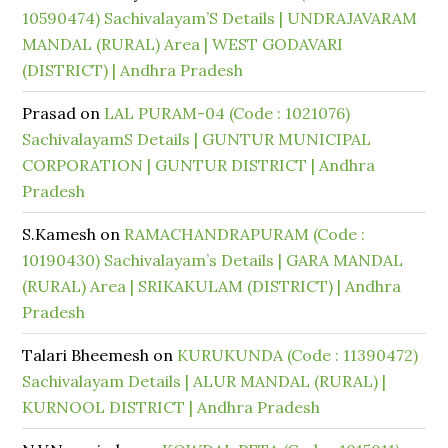
10590474) Sachivalayam’S Details | UNDRAJAVARAM
MANDAL (RURAL) Area | WEST GODAVARI
(DISTRICT) | Andhra Pradesh
Prasad
on
LAL PURAM-04 (Code : 1021076)
SachivalayamS Details | GUNTUR MUNICIPAL
CORPORATION | GUNTUR DISTRICT | Andhra
Pradesh
S.Kamesh
on
RAMACHANDRAPURAM (Code :
10190430) Sachivalayam’s Details | GARA MANDAL
(RURAL) Area | SRIKAKULAM (DISTRICT) | Andhra
Pradesh
Talari Bheemesh
on
KURUKUNDA (Code : 11390472)
Sachivalayam Details | ALUR MANDAL (RURAL) |
KURNOOL DISTRICT | Andhra Pradesh