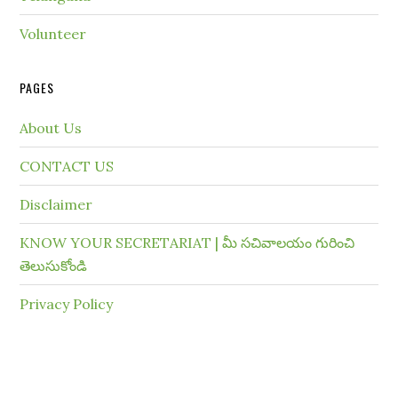
Volunteer
PAGES
About Us
CONTACT US
Disclaimer
KNOW YOUR SECRETARIAT | మీ సచివాలయం గురించి
తెలుసుకోండి
Privacy Policy