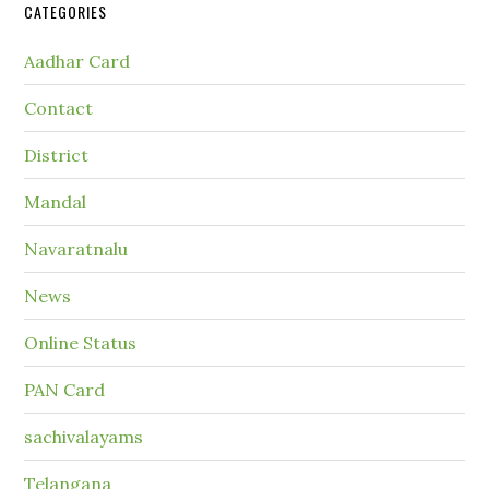
CATEGORIES
Aadhar Card
Contact
District
Mandal
Navaratnalu
News
Online Status
PAN Card
sachivalayams
Telangana