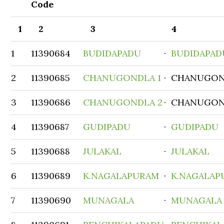
Code
1
2
3
4
1
11390684
BUDIDAPADU
·
BUDIDAPAD
2
11390685
CHANUGONDLA 1
· CHANUGO
3
11390686
CHANUGONDLA 2
· CHANUGO
4
11390687
GUDIPADU
·
GUDIPADU
5
11390688
JULAKAL
·
JULAKAL
6
11390689
K.NAGALAPURAM
·
K.NAGALAP
7
11390690
MUNAGALA
·
MUNAGALA