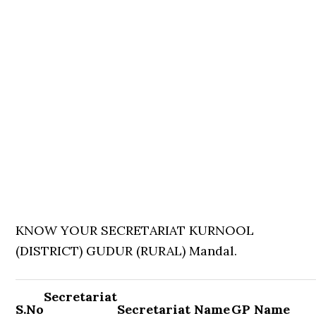
KNOW YOUR SECRETARIAT KURNOOL
(DISTRICT) GUDUR (RURAL) Mandal.
Secretariat
S.No
Secretariat Name
GP Name