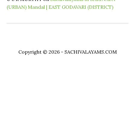
(URBAN) Mandal | EAST GODAVARI (DISTRICT)
Copyright © 2026 - SACHIVALAYAMS.COM