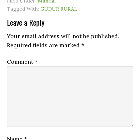
Filed Under:
Mandal
Tagged With:
GUDUR RURAL
Leave a Reply
Your email address will not be published.
Required fields are marked
*
Comment
*
Name
*