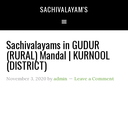
SACHIVALAYAM'S
Sachivalayams in GUDUR
(RURAL) Mandal | KURNOOL
(DISTRICT)
November 3, 2020
by
admin
Leave a Comment