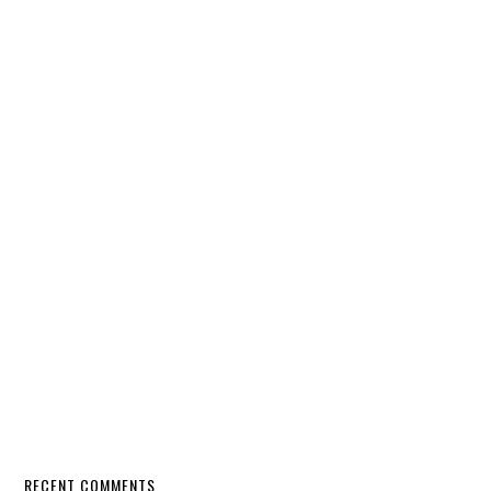
RECENT COMMENTS