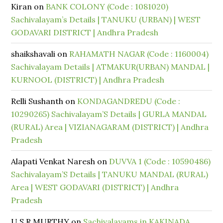
Kiran
on
BANK COLONY (Code : 1081020)
Sachivalayam’s Details | TANUKU (URBAN) | WEST
GODAVARI DISTRICT | Andhra Pradesh
shaikshavali
on
RAHAMATH NAGAR (Code : 1160004)
Sachivalayam Details | ATMAKUR(URBAN) MANDAL |
KURNOOL (DISTRICT) | Andhra Pradesh
Relli Sushanth
on
KONDAGANDREDU (Code :
10290265) Sachivalayam’S Details | GURLA MANDAL
(RURAL) Area | VIZIANAGARAM (DISTRICT) | Andhra
Pradesh
Alapati Venkat Naresh
on
DUVVA 1 (Code : 10590486)
Sachivalayam’S Details | TANUKU MANDAL (RURAL)
Area | WEST GODAVARI (DISTRICT) | Andhra
Pradesh
U S R MURTHY
on
Sachivalayams in KAKINADA