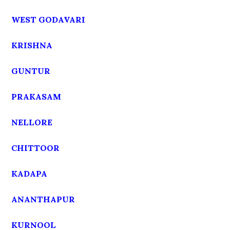
WEST GODAVARI
KRISHNA
GUNTUR
PRAKASAM
NELLORE
CHITTOOR
KADAPA
ANANTHAPUR
KURNOOL