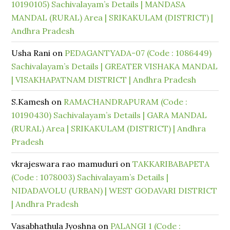
10190105) Sachivalayam’s Details | MANDASA
MANDAL (RURAL) Area | SRIKAKULAM (DISTRICT) |
Andhra Pradesh
Usha Rani
on
PEDAGANTYADA-07 (Code : 1086449)
Sachivalayam’s Details | GREATER VISHAKA MANDAL
| VISAKHAPATNAM DISTRICT | Andhra Pradesh
S.Kamesh
on
RAMACHANDRAPURAM (Code :
10190430) Sachivalayam’s Details | GARA MANDAL
(RURAL) Area | SRIKAKULAM (DISTRICT) | Andhra
Pradesh
vkrajeswara rao mamuduri
on
TAKKARIBABAPETA
(Code : 1078003) Sachivalayam’s Details |
NIDADAVOLU (URBAN) | WEST GODAVARI DISTRICT
| Andhra Pradesh
Vasabhathula Jyoshna
on
PALANGI 1 (Code :