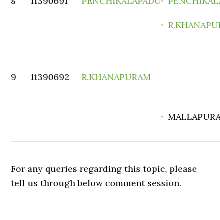
8
11390691
PENCHIKALAPADU
·
PENCHIKAL
·
R.KHANAP
9
11390692
R.KHANAPURAM
· MALLAPUR
For any queries regarding this topic, please
tell us through below comment session.