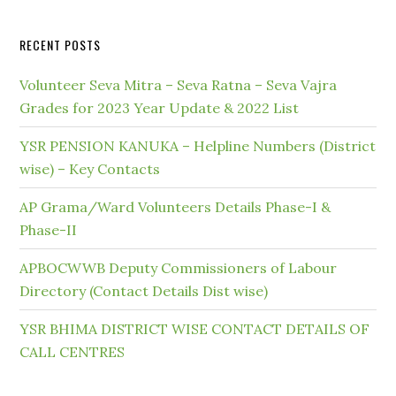
RECENT POSTS
Volunteer Seva Mitra – Seva Ratna – Seva Vajra
Grades for 2023 Year Update & 2022 List
YSR PENSION KANUKA – Helpline Numbers (District
wise) – Key Contacts
AP Grama/Ward Volunteers Details Phase-I &
Phase-II
APBOCWWB Deputy Commissioners of Labour
Directory (Contact Details Dist wise)
YSR BHIMA DISTRICT WISE CONTACT DETAILS OF
CALL CENTRES