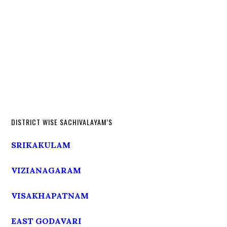
DISTRICT WISE SACHIVALAYAM’S
SRIKAKULAM
VIZIANAGARAM
VISAKHAPATNAM
EAST GODAVARI