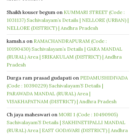
Shaikh kouser begum
on
KUMMARI STREET (Code :
1031137) Sachivalayam’s Details | NELLORE (URBAN) |
NELLORE (DISTRICT) | Andhra Pradesh
kamsh.s
on
RAMACHANDRAPURAM (Code :
10190430) Sachivalayam’s Details | GARA MANDAL
(RURAL) Area | SRIKAKULAM (DISTRICT) | Andhra
Pradesh
Durga ram prasad gudapati
on
PEDAMUSHIDIVADA
(Code : 10390229) Sachivalayam’S Details |
PARAWADA MANDAL (RURAL) Area |
VISAKHAPATNAM (DISTRICT) | Andhra Pradesh
Ch jaya maheswari
on
MORI 1 (Code : 10490905)
Sachivalayam’S Details | SAKHINETIPALLI MANDAL
(RURAL) Area | EAST GODAVARI (DISTRICT) | Andhra