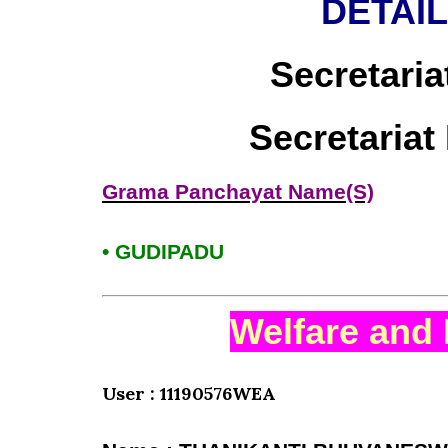
DETAI
Secretaria
Secretaria
Grama Panchayat Name(S)
• GUDIPADU
Welfare and 
User : 11190576WEA