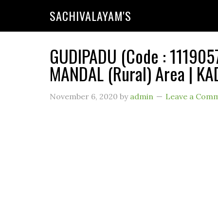
SACHIVALAYAM'S
GUDIPADU (Code : 1119057
MANDAL (Rural) Area | KA
November 6, 2020
by
admin
Leave a Com