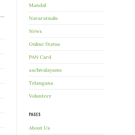
Mandal
Navaratnalu
News
Online Status
PAN Card
sachivalayams
Telangana
Volunteer
PAGES
About Us