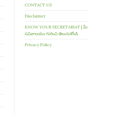
CONTACT US
Disclaimer
KNOW YOUR SECRETARIAT | మీ
సచివాలయం గురించి తెలుసుకోండి
Privacy Policy