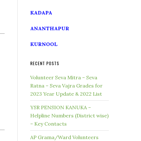
KADAPA
ANANTHAPUR
KURNOOL
RECENT POSTS
Volunteer Seva Mitra – Seva
Ratna – Seva Vajra Grades for
2023 Year Update & 2022 List
YSR PENSION KANUKA –
Helpline Numbers (District wise)
– Key Contacts
AP Grama/Ward Volunteers