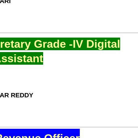
ARI
etary Grade -IV Digital
ssistant
MAR REDDY