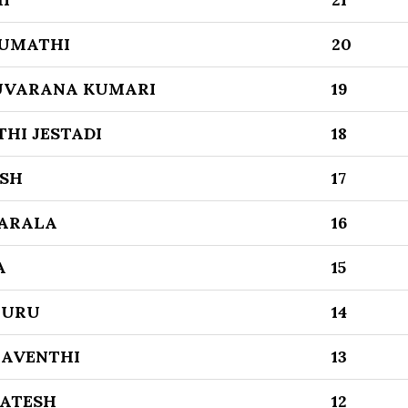
SUMATHI
20
UVARANA KUMARI
19
THI JESTADI
18
ESH
17
SARALA
16
A
15
LURU
14
RAVENTHI
13
KATESH
12