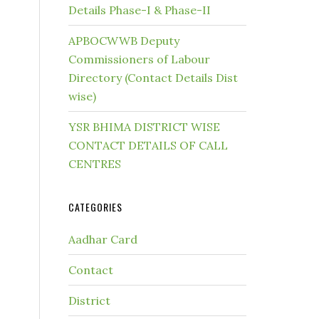
Details Phase-I & Phase-II
APBOCWWB Deputy
Commissioners of Labour
Directory (Contact Details Dist
wise)
YSR BHIMA DISTRICT WISE
CONTACT DETAILS OF CALL
CENTRES
CATEGORIES
Aadhar Card
Contact
District