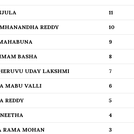
NJULA
11
AMHANANDHA REDDY
10
 MAHABUNA
9
 IMAM BASHA
8
HERUVU UDAY LAKSHMI
7
A MABU VALLI
6
A REDDY
5
NEETHA
4
A RAMA MOHAN
3