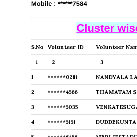
Mobile : ******7584
Cluster wi
S.No
Volunteer ID
Volunteer Na
1
2
3
1
******0281
NANDYALA LA
2
******4566
THAMATAM S
3
******5035
VENKATESUG
4
******5151
DUDDEKUNTA
5
******6456
MERI JESTADH