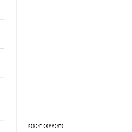
RECENT COMMENTS