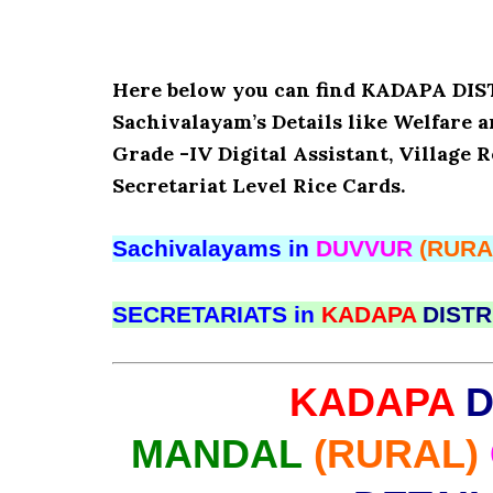
Here below you can find KADAPA D
Sachivalayam’s Details like Welfare 
Grade -IV Digital Assistant, Village 
Secretariat Level Rice Cards.
Sachivalayams in
DUVVUR
(RURA
SECRETARIATS in
KADAPA
DISTR
KADAPA
D
MANDAL
(RURAL)