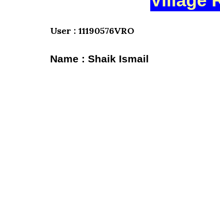
Village 
User : 11190576VRO
Name : Shaik Ismail