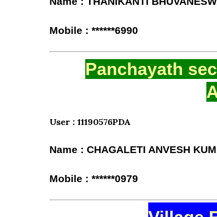
Name : THANIKANTI BHUVANESW
Mobile : ******6990
Panchayath secr
A
User : 11190576PDA
Name : CHAGALETI ANVESH KU
Mobile : ******0979