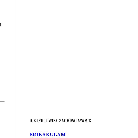
U
DISTRICT WISE SACHIVALAYAM’S
SRIKAKULAM