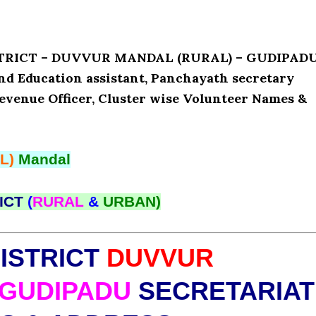
ISTRICT – DUVVUR MANDAL (RURAL) – GUDIPAD
and Education assistant, Panchayath secretary
Revenue Officer, Cluster wise Volunteer Names &
L)
Mandal
ICT
(
RURAL
&
URBAN)
ISTRICT
DUVVUR
GUDIPADU
SECRETARIAT