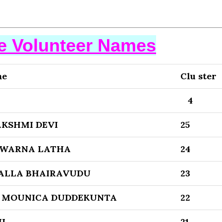
se Volunteer Names
me
Clu ster
4
KSHMI DEVI
25
WARNA LATHA
24
ALLA BHAIRAVUDU
23
 MOUNICA DUDDEKUNTA
22
I
21