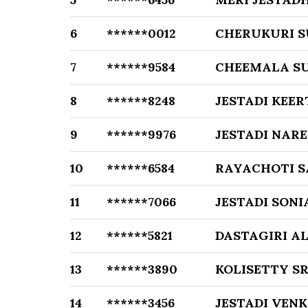
6
******0012
CHERUKURI 
7
******9584
CHEEMALA S
8
******8248
JESTADI KEER
9
******9976
JESTADI NAR
10
******6584
RAYACHOTI 
11
******7066
JESTADI SONI
12
******5821
DASTAGIRI A
13
******3890
KOLISETTY S
14
******3456
JESTADI VEN