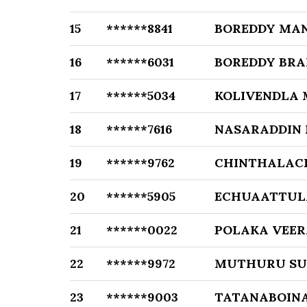
15
******8841
BOREDDY MA
16
******6031
BOREDDY BR
17
******5034
KOLIVENDLA
18
******7616
NASARADDIN
19
******9762
CHINTHALAC
20
******5905
ECHUAATTUL
21
******0022
POLAKA VEER
22
******9972
MUTHURU SU
23
******9003
TATANABOIN