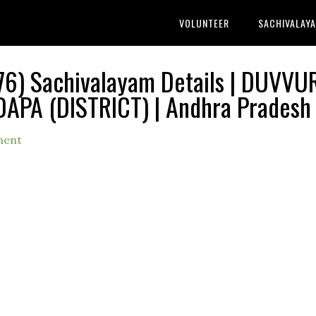
VOLUNTEER
SACHIVALAY
6) Sachivalayam Details | DUVVU
DAPA (DISTRICT) | Andhra Pradesh
ment