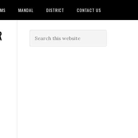
AMS
MANDAL
DISTRICT
CONTACT US
R