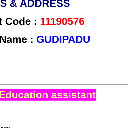
LS & ADDRESS
t Code :
11190576
t Name :
GUDIPADU
Education assistant