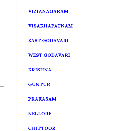
VIZIANAGARAM
VISAKHAPATNAM
EAST GODAVARI
WEST GODAVARI
KRISHNA
GUNTUR
PRAKASAM
NELLORE
CHITTOOR