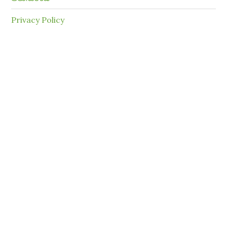
Privacy Policy