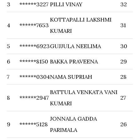
3
******3227
PILLI VINAY
32
KOTTAPALLI LAKSHMI
4
******7653
31
KUMARI
5
******6923
GUJJULA NEELIMA
30
6
******8150
BAKKA PRAVEENA
29
7
******0304
NAMA SUPRIAH
28
BATTULA VENKATA VANI
8
******2947
27
KUMARI
JONNALA GADDA
9
******5128
26
PARIMALA