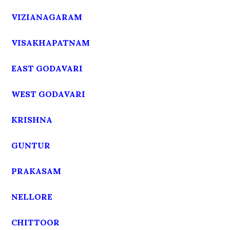
VIZIANAGARAM
VISAKHAPATNAM
EAST GODAVARI
WEST GODAVARI
KRISHNA
GUNTUR
PRAKASAM
NELLORE
CHITTOOR