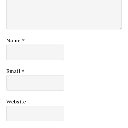
Name
*
Email
*
Website