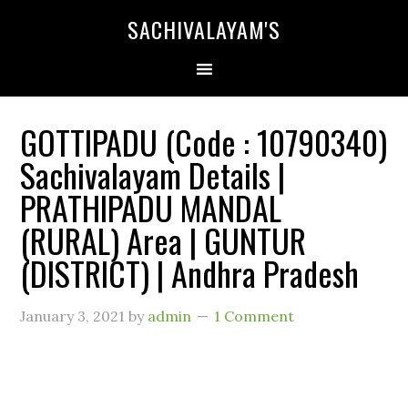
SACHIVALAYAM'S
GOTTIPADU (Code : 10790340)
Sachivalayam Details |
PRATHIPADU MANDAL
(RURAL) Area | GUNTUR
(DISTRICT) | Andhra Pradesh
January 3, 2021
by
admin
1 Comment