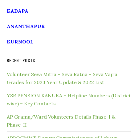
KADAPA
ANANTHAPUR
KURNOOL
RECENT POSTS
Volunteer Seva Mitra – Seva Ratna – Seva Vajra
Grades for 2023 Year Update & 2022 List
YSR PENSION KANUKA – Helpline Numbers (District
wise) – Key Contacts
AP Grama/Ward Volunteers Details Phase-I &
Phase-II