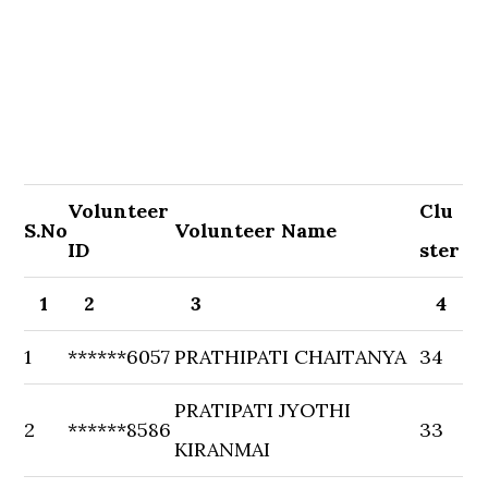
Volunteer
Clu
S.No
Volunteer Name
ID
ster
1
2
3
4
1
******6057
PRATHIPATI CHAITANYA
34
PRATIPATI JYOTHI
2
******8586
33
KIRANMAI