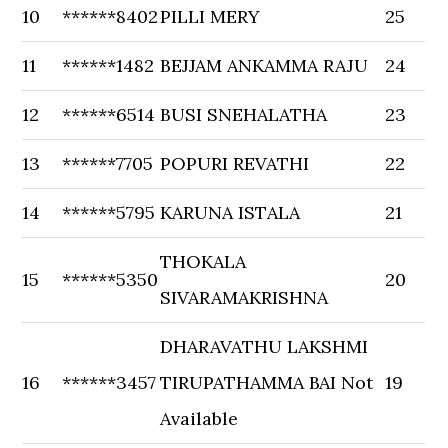
10
******8402
PILLI MERY
25
11
******1482
BEJJAM ANKAMMA RAJU
24
12
******6514
BUSI SNEHALATHA
23
13
******7705
POPURI REVATHI
22
14
******5795
KARUNA ISTALA
21
THOKALA
15
******5350
20
SIVARAMAKRISHNA
DHARAVATHU LAKSHMI
16
******3457
TIRUPATHAMMA BAI Not
19
Available