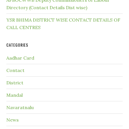
APBOCWWB Deputy Commissioners of Labour
Directory (Contact Details Dist wise)
YSR BHIMA DISTRICT WISE CONTACT DETAILS OF
CALL CENTRES
CATEGORIES
Aadhar Card
Contact
District
Mandal
Navaratnalu
News