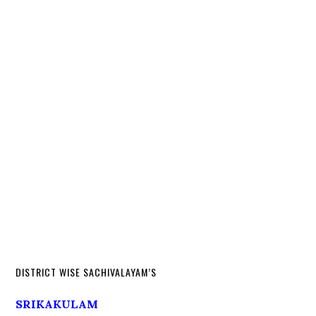
DISTRICT WISE SACHIVALAYAM’S
SRIKAKULAM