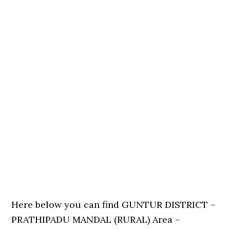
Here below you can find GUNTUR DISTRICT –
PRATHIPADU MANDAL (RURAL) Area –