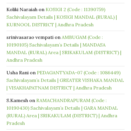
Koliki Naraiah
on
KOSIGI 2 (Code : 11390759)
Sachivalayam Details | KOSIGI MANDAL (RURAL) |
KURNOOL DISTRICT | Andhra Pradesh
srinivasarao vempati
on
AMBUGAM (Code :
10190105) Sachivalayam’s Details | MANDASA
MANDAL (RURAL) Area | SRIKAKULAM (DISTRICT) |
Andhra Pradesh
Usha Rani
on
PEDAGANTYADA-07 (Code : 1086449)
Sachivalayam’s Details | GREATER VISHAKA MANDAL
| VISAKHAPATNAM DISTRICT | Andhra Pradesh
S.Kamesh
on
RAMACHANDRAPURAM (Code :
10190430) Sachivalayam’s Details | GARA MANDAL
(RURAL) Area | SRIKAKULAM (DISTRICT) | Andhra
Pradesh