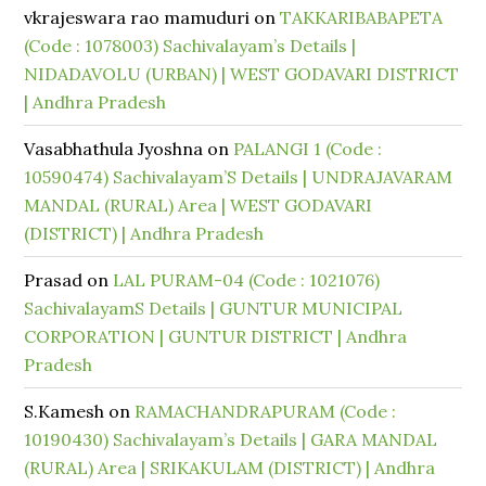
vkrajeswara rao mamuduri
on
TAKKARIBABAPETA
(Code : 1078003) Sachivalayam’s Details |
NIDADAVOLU (URBAN) | WEST GODAVARI DISTRICT
| Andhra Pradesh
Vasabhathula Jyoshna
on
PALANGI 1 (Code :
10590474) Sachivalayam’S Details | UNDRAJAVARAM
MANDAL (RURAL) Area | WEST GODAVARI
(DISTRICT) | Andhra Pradesh
Prasad
on
LAL PURAM-04 (Code : 1021076)
SachivalayamS Details | GUNTUR MUNICIPAL
CORPORATION | GUNTUR DISTRICT | Andhra
Pradesh
S.Kamesh
on
RAMACHANDRAPURAM (Code :
10190430) Sachivalayam’s Details | GARA MANDAL
(RURAL) Area | SRIKAKULAM (DISTRICT) | Andhra