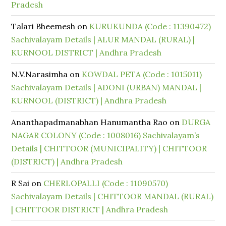
Pradesh
Talari Bheemesh
on
KURUKUNDA (Code : 11390472)
Sachivalayam Details | ALUR MANDAL (RURAL) |
KURNOOL DISTRICT | Andhra Pradesh
N.V.Narasimha
on
KOWDAL PETA (Code : 1015011)
Sachivalayam Details | ADONI (URBAN) MANDAL |
KURNOOL (DISTRICT) | Andhra Pradesh
Ananthapadmanabhan Hanumantha Rao
on
DURGA
NAGAR COLONY (Code : 1008016) Sachivalayam’s
Details | CHITTOOR (MUNICIPALITY) | CHITTOOR
(DISTRICT) | Andhra Pradesh
R Sai
on
CHERLOPALLI (Code : 11090570)
Sachivalayam Details | CHITTOOR MANDAL (RURAL)
| CHITTOOR DISTRICT | Andhra Pradesh