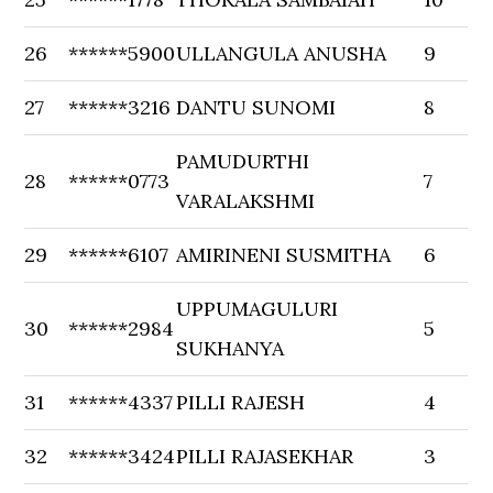
26
******5900
ULLANGULA ANUSHA
9
27
******3216
DANTU SUNOMI
8
PAMUDURTHI
28
******0773
7
VARALAKSHMI
29
******6107
AMIRINENI SUSMITHA
6
UPPUMAGULURI
30
******2984
5
SUKHANYA
31
******4337
PILLI RAJESH
4
32
******3424
PILLI RAJASEKHAR
3