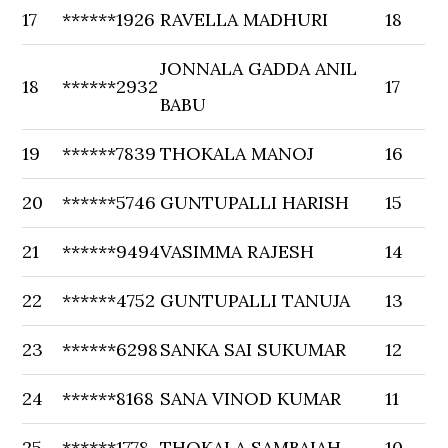
17
******1926
RAVELLA MADHURI
18
JONNALA GADDA ANIL
18
******2932
17
BABU
19
******7839
THOKALA MANOJ
16
20
******5746
GUNTUPALLI HARISH
15
21
******9494
VASIMMA RAJESH
14
22
******4752
GUNTUPALLI TANUJA
13
23
******6298
SANKA SAI SUKUMAR
12
24
******8168
SANA VINOD KUMAR
11
25
******1778
THOKALA SAMBAIAH
10