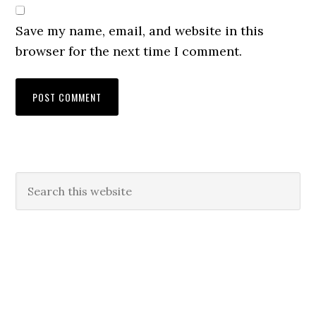
Save my name, email, and website in this
browser for the next time I comment.