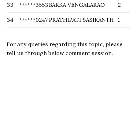
33
******3553
BAKKA VENGALARAO
2
34
******0247
PRATHIPATI SASIKANTH
1
For any queries regarding this topic, please
tell us through below comment session.