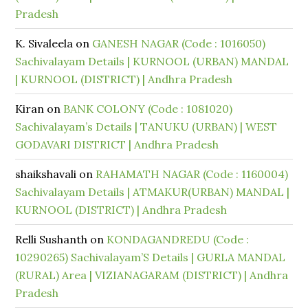
Pradesh
K. Sivaleela
on
GANESH NAGAR (Code : 1016050)
Sachivalayam Details | KURNOOL (URBAN) MANDAL
| KURNOOL (DISTRICT) | Andhra Pradesh
Kiran
on
BANK COLONY (Code : 1081020)
Sachivalayam’s Details | TANUKU (URBAN) | WEST
GODAVARI DISTRICT | Andhra Pradesh
shaikshavali
on
RAHAMATH NAGAR (Code : 1160004)
Sachivalayam Details | ATMAKUR(URBAN) MANDAL |
KURNOOL (DISTRICT) | Andhra Pradesh
Relli Sushanth
on
KONDAGANDREDU (Code :
10290265) Sachivalayam’S Details | GURLA MANDAL
(RURAL) Area | VIZIANAGARAM (DISTRICT) | Andhra
Pradesh