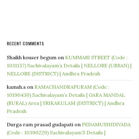
RECENT COMMENTS
Shaikh kouser begum
on
KUMMARI STREET (Code :
1031137) Sachivalayam’s Details | NELLORE (URBAN) |
NELLORE (DISTRICT) | Andhra Pradesh
kamsh.s
on
RAMACHANDRAPURAM (Code :
10190430) Sachivalayam’s Details | GARA MANDAL
(RURAL) Area | SRIKAKULAM (DISTRICT) | Andhra
Pradesh
Durga ram prasad gudapati
on
PEDAMUSHIDIVADA
(Code : 10390229) Sachivalayam’S Details |