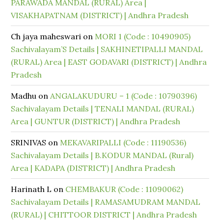
PARAWADA MANDAL (RURAL) Area |
VISAKHAPATNAM (DISTRICT) | Andhra Pradesh
Ch jaya maheswari
on
MORI 1 (Code : 10490905)
Sachivalayam’S Details | SAKHINETIPALLI MANDAL
(RURAL) Area | EAST GODAVARI (DISTRICT) | Andhra
Pradesh
Madhu
on
ANGALAKUDURU – 1 (Code : 10790396)
Sachivalayam Details | TENALI MANDAL (RURAL)
Area | GUNTUR (DISTRICT) | Andhra Pradesh
SRINIVAS
on
MEKAVARIPALLI (Code : 11190536)
Sachivalayam Details | B.KODUR MANDAL (Rural)
Area | KADAPA (DISTRICT) | Andhra Pradesh
Harinath L
on
CHEMBAKUR (Code : 11090062)
Sachivalayam Details | RAMASAMUDRAM MANDAL
(RURAL) | CHITTOOR DISTRICT | Andhra Pradesh