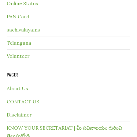
Online Status
PAN Card
sachivalayams
Telangana
Volunteer
PAGES
About Us
CONTACT US
Disclaimer
KNOW YOUR SECRETARIAT | మీ సచివాలయం గురించి
తెలుసుకోండి