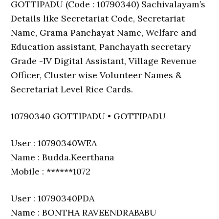
GOTTIPADU (Code : 10790340) Sachivalayam’s
Details like Secretariat Code, Secretariat
Name, Grama Panchayat Name, Welfare and
Education assistant, Panchayath secretary
Grade -IV Digital Assistant, Village Revenue
Officer, Cluster wise Volunteer Names &
Secretariat Level Rice Cards.
10790340 GOTTIPADU • GOTTIPADU
User : 10790340WEA
Name : Budda.Keerthana
Mobile : ******1072
User : 10790340PDA
Name : BONTHA RAVEENDRABABU