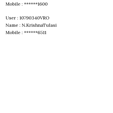
Mobile : ******1600
User : 10790340VRO
Name : N.KrishnaTulasi
Mobile : ******6511