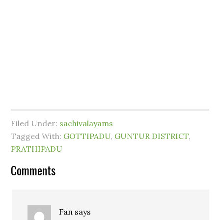
Filed Under:
sachivalayams
Tagged With:
GOTTIPADU
,
GUNTUR DISTRICT
,
PRATHIPADU
Comments
Fan
says