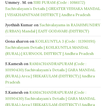
Ummey . M.
on
SIRI PURAM (Code : 1086172)
Sachivalayam’s Details | GREATER VISHAKA MANDAL
| VISAKHAPATNAM DISTRICT | Andhra Pradesh
Jyothish Kumar
on
Sachivalayams in RAJAHMUNDRY
(URBAN) Mandal | EAST GODAVARI (DISTRICT)
Gona sharon
on
KOILKUNTLA 3 (Code : 11390191)
Sachivalayam Details | KOILKUNTLA MANDAL
(RURAL) | KURNOOL DISTRICT | Andhra Pradesh
S.Kamesh
on
RAMACHANDRAPURAM (Code :
10190430) Sachivalayam’s Details | GARA MANDAL
(RURAL) Area | SRIKAKULAM (DISTRICT) | Andhra
Pradesh
S.Kamesh
on
RAMACHANDRAPURAM (Code :
10190430) Sachivalayam’s Details | GARA MANDAL
(RURAL) Area | SRIKAKULAM (DISTRICT) | Andhra