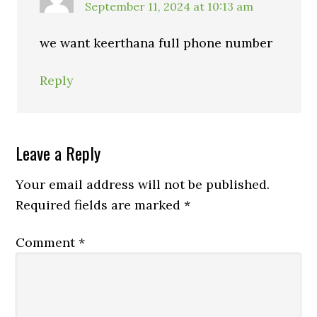
September 11, 2024 at 10:13 am
we want keerthana full phone number
Reply
Leave a Reply
Your email address will not be published.
Required fields are marked
*
Comment
*