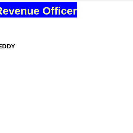
Revenue Officer
REDDY