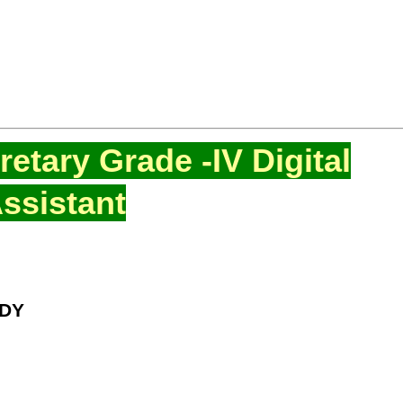
etary Grade -IV Digital
ssistant
DDY