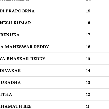
DI PRAPOORNA
19
ANESH KUMAR
18
 RENUKA
17
TA MAHESWAR REDDY
16
AYA BHASKAR REDDY
15
DIVAKAR
14
NURADHA
13
VITHA
12
AHAMATH BEE
11