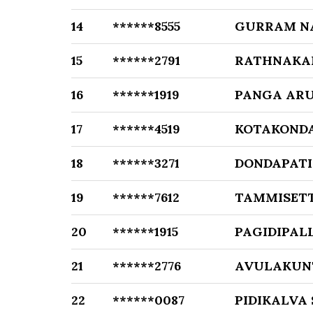
14
******8555
GURRAM N
15
******2791
RATHNAKA
16
******1919
PANGA AR
17
******4519
KOTAKOND
18
******3271
DONDAPATI
19
******7612
TAMMISET
20
******1915
PAGIDIPAL
21
******2776
AVULAKUN
22
******0087
PIDIKALVA