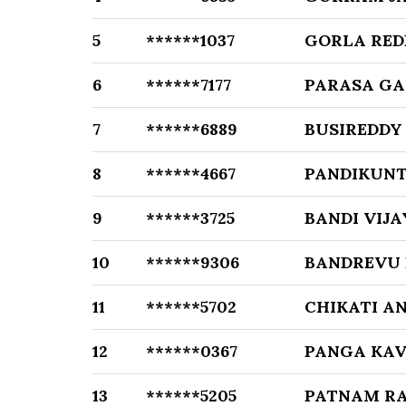
5
******1037
GORLA RED
6
******7177
PARASA G
7
******6889
BUSIREDDY
8
******4667
PANDIKUN
9
******3725
BANDI VIJ
10
******9306
BANDREVU 
11
******5702
CHIKATI A
12
******0367
PANGA KA
13
******5205
PATNAM R