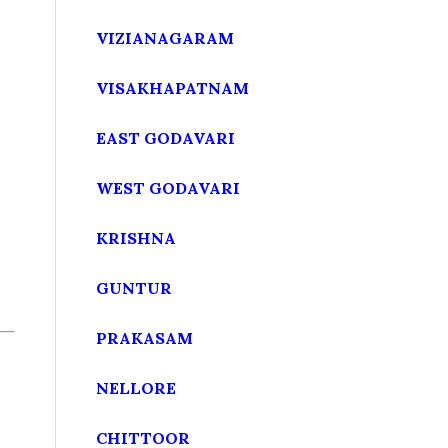
VIZIANAGARAM
VISAKHAPATNAM
EAST GODAVARI
WEST GODAVARI
KRISHNA
GUNTUR
PRAKASAM
NELLORE
CHITTOOR