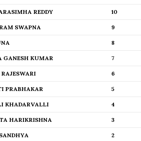
ARASIMHA REDDY
10
RAM SWAPNA
9
UNA
8
A GANESH KUMAR
7
 RAJESWARI
6
TI PRABHAKAR
5
LI KHADARVALLI
4
TA HARIKRISHNA
3
 SANDHYA
2