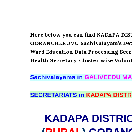
Here below you can find KADAPA D
GORANCHERUVU Sachivalayam’s Detai
Ward Education Data Processing Secr
Health Secretary, Cluster wise Volun
Sachivalayams in
GALIVEEDU MA
SECRETARIATS in
KADAPA DISTR
KADAPA DISTRI