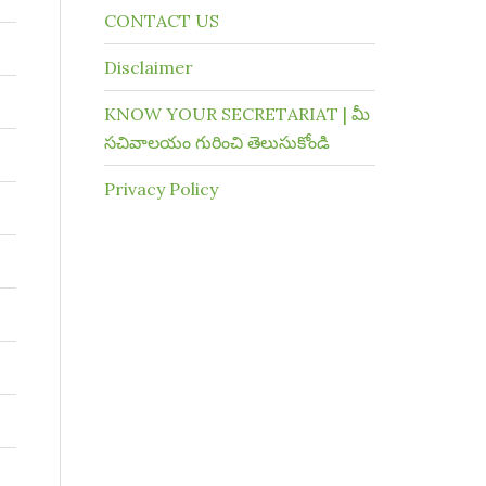
CONTACT US
Disclaimer
KNOW YOUR SECRETARIAT | మీ
సచివాలయం గురించి తెలుసుకోండి
Privacy Policy