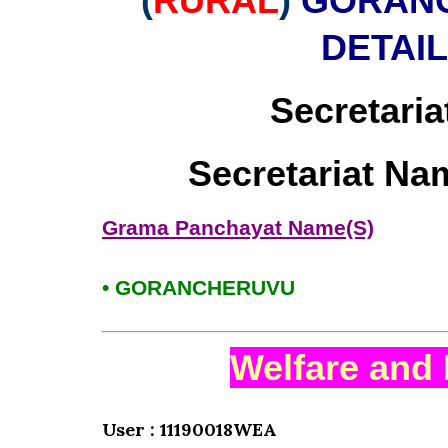
(
RURAL
)
GORANC
DETAI
Secretaria
Secretariat Na
Grama Panchayat Name(S)
• GORANCHERUVU
Welfare and 
User : 11190018WEA