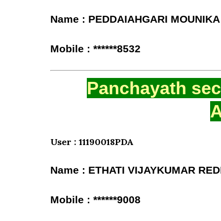
Name : PEDDAIAHGARI MOUNIKA
Mobile : ******8532
Panchayath secr
A
User : 11190018PDA
Name : ETHATI VIJAYKUMAR RE
Mobile : ******9008