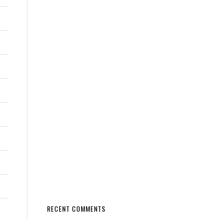
RECENT COMMENTS