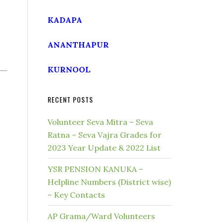
KADAPA
ANANTHAPUR
KURNOOL
RECENT POSTS
Volunteer Seva Mitra – Seva
Ratna – Seva Vajra Grades for
2023 Year Update & 2022 List
YSR PENSION KANUKA –
Helpline Numbers (District wise)
– Key Contacts
AP Grama/Ward Volunteers