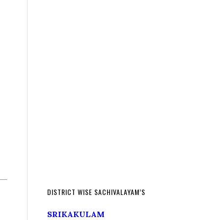
DISTRICT WISE SACHIVALAYAM’S
SRIKAKULAM