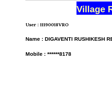
Village 
User : 11190018VRO
Name : DIGAVENTI RUSHIKESH 
Mobile : ******8178