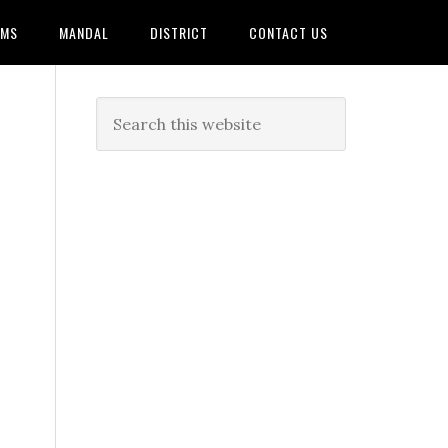
AMS
MANDAL
DISTRICT
CONTACT US