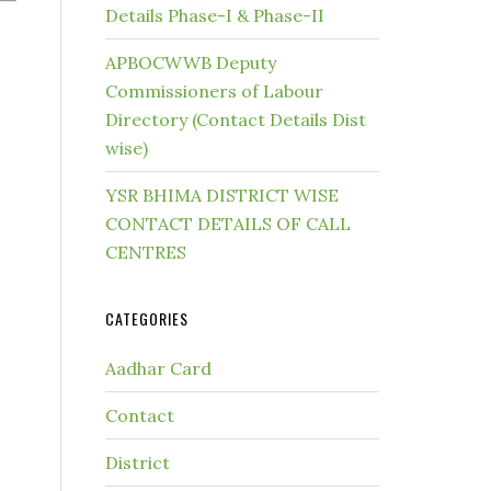
Details Phase-I & Phase-II
APBOCWWB Deputy
Commissioners of Labour
Directory (Contact Details Dist
wise)
YSR BHIMA DISTRICT WISE
CONTACT DETAILS OF CALL
CENTRES
CATEGORIES
Aadhar Card
Contact
District