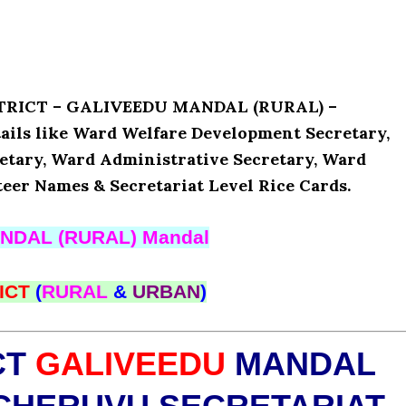
ISTRICT – GALIVEEDU MANDAL (RURAL) –
ls like Ward Welfare Development Secretary,
etary, Ward Administrative Secretary, Ward
teer Names & Secretariat Level Rice Cards.
NDAL (RURAL) Mandal
ICT
(
RURAL
&
URBAN
)
CT
GALIVEEDU
MANDAL