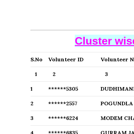
Cluster wi
S.No
Volunteer ID
Volunteer 
1
2
3
1
******5305
DUDHIMANI
2
******2557
POGUNDLA
3
******6224
MODEM CH
4
******6835
GURRAM J