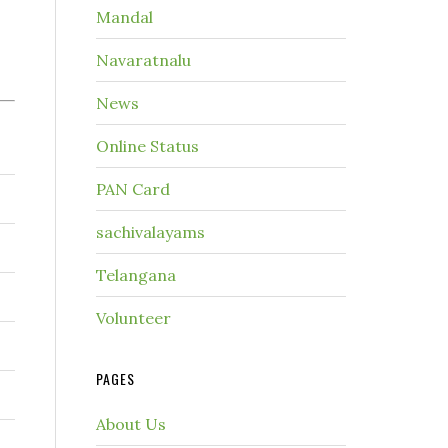
Mandal
Navaratnalu
News
Online Status
PAN Card
sachivalayams
Telangana
Volunteer
PAGES
About Us