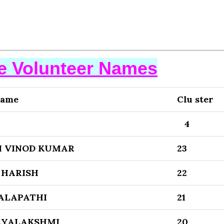
se Volunteer Names
Name
Clu ster
4
 VINOD KUMAR
23
 HARISH
22
ALAPATHI
21
AYALAKSHMI
20