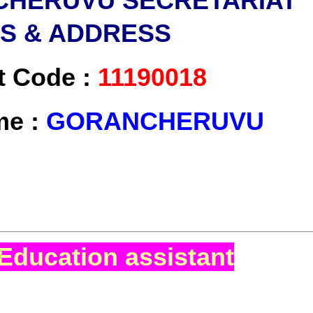
HERUVU SECRETARIAT
LS & ADDRESS
t Code :
11190018
me :
GORANCHERUVU
Education assistant