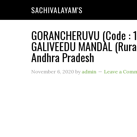
SACHIVALAYAM'S
GORANCHERUVU (Code : 11
GALIVEEDU MANDAL (Rural)
Andhra Pradesh
November 6, 2020
by
admin
Leave a Com