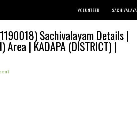
VOLUNTEER
SACHIVALAY
190018) Sachivalayam Details |
 Area | KADAPA (DISTRICT) |
ment