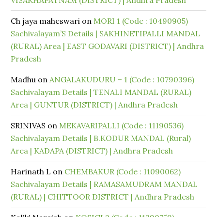
VISAKHAPATNAM (DISTRICT) | Andhra Pradesh
Ch jaya maheswari
on
MORI 1 (Code : 10490905)
Sachivalayam’S Details | SAKHINETIPALLI MANDAL
(RURAL) Area | EAST GODAVARI (DISTRICT) | Andhra
Pradesh
Madhu
on
ANGALAKUDURU – 1 (Code : 10790396)
Sachivalayam Details | TENALI MANDAL (RURAL)
Area | GUNTUR (DISTRICT) | Andhra Pradesh
SRINIVAS
on
MEKAVARIPALLI (Code : 11190536)
Sachivalayam Details | B.KODUR MANDAL (Rural)
Area | KADAPA (DISTRICT) | Andhra Pradesh
Harinath L
on
CHEMBAKUR (Code : 11090062)
Sachivalayam Details | RAMASAMUDRAM MANDAL
(RURAL) | CHITTOOR DISTRICT | Andhra Pradesh