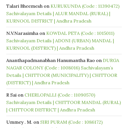
Talari Bheemesh
on
KURUKUNDA (Code : 11390472)
Sachivalayam Details | ALUR MANDAL (RURAL) |
KURNOOL DISTRICT | Andhra Pradesh
N.V.Narasimha
on
KOWDAL PETA (Code : 1015011)
Sachivalayam Details | ADONI (URBAN) MANDAL |
KURNOOL (DISTRICT) | Andhra Pradesh
Ananthapadmanabhan Hanumantha Rao
on
DURGA
NAGAR COLONY (Code : 1008016) Sachivalayam’s
Details | CHITTOOR (MUNICIPALITY) | CHITTOOR
(DISTRICT) | Andhra Pradesh
R Sai
on
CHERLOPALLI (Code : 11090570)
Sachivalayam Details | CHITTOOR MANDAL (RURAL)
| CHITTOOR DISTRICT | Andhra Pradesh
Ummey . M.
on
SIRI PURAM (Code : 1086172)