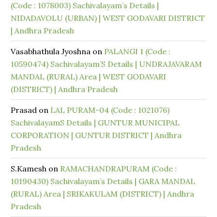
(Code : 1078003) Sachivalayam’s Details |
NIDADAVOLU (URBAN) | WEST GODAVARI DISTRICT
| Andhra Pradesh
Vasabhathula Jyoshna
on
PALANGI 1 (Code :
10590474) Sachivalayam’S Details | UNDRAJAVARAM
MANDAL (RURAL) Area | WEST GODAVARI
(DISTRICT) | Andhra Pradesh
Prasad
on
LAL PURAM-04 (Code : 1021076)
SachivalayamS Details | GUNTUR MUNICIPAL
CORPORATION | GUNTUR DISTRICT | Andhra
Pradesh
S.Kamesh
on
RAMACHANDRAPURAM (Code :
10190430) Sachivalayam’s Details | GARA MANDAL
(RURAL) Area | SRIKAKULAM (DISTRICT) | Andhra
Pradesh