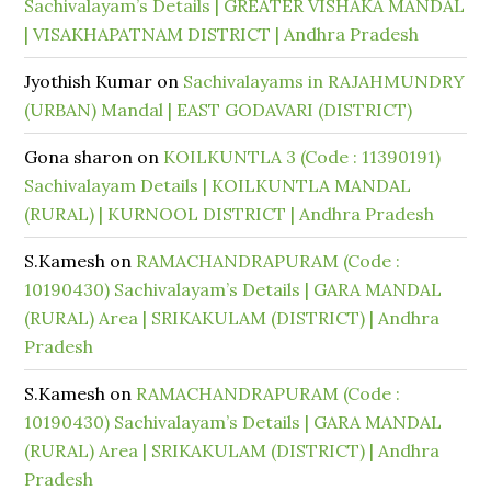
Sachivalayam’s Details | GREATER VISHAKA MANDAL
| VISAKHAPATNAM DISTRICT | Andhra Pradesh
Jyothish Kumar
on
Sachivalayams in RAJAHMUNDRY
(URBAN) Mandal | EAST GODAVARI (DISTRICT)
Gona sharon
on
KOILKUNTLA 3 (Code : 11390191)
Sachivalayam Details | KOILKUNTLA MANDAL
(RURAL) | KURNOOL DISTRICT | Andhra Pradesh
S.Kamesh
on
RAMACHANDRAPURAM (Code :
10190430) Sachivalayam’s Details | GARA MANDAL
(RURAL) Area | SRIKAKULAM (DISTRICT) | Andhra
Pradesh
S.Kamesh
on
RAMACHANDRAPURAM (Code :
10190430) Sachivalayam’s Details | GARA MANDAL
(RURAL) Area | SRIKAKULAM (DISTRICT) | Andhra
Pradesh