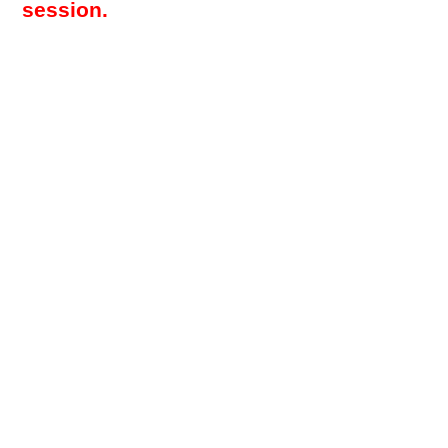
session.