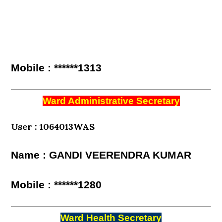
Mobile : ******1313
Ward Administrative Secretary
User : 1064013WAS
Name : GANDI VEERENDRA KUMAR
Mobile : ******1280
Ward Health Secretary