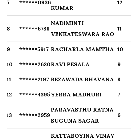
7
******0936
12
KUMAR
NADIMINTI
8
******6738
11
VENKATESWARA RAO
9
******5917
RACHARLA MAMTHA
10
10
******2620
RAVI PESALA
9
11
******2197
BEZAWADA BHAVANA
8
12
******4395
YERRA MADHURI
7
PARAVASTHU RATNA
13
******2959
6
SUGUNA SAGAR
KATTABOYINA VINAY