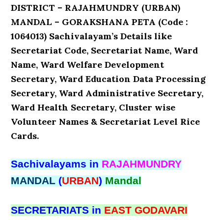
DISTRICT – RAJAHMUNDRY (URBAN)
MANDAL – GORAKSHANA PETA (Code :
1064013) Sachivalayam’s Details like
Secretariat Code, Secretariat Name, Ward
Name, Ward Welfare Development
Secretary, Ward Education Data Processing
Secretary, Ward Administrative Secretary,
Ward Health Secretary, Cluster wise
Volunteer Names & Secretariat Level Rice
Cards.
Sachivalayams in
RAJAHMUNDRY
MANDAL
(
URBAN
)
Mandal
SECRETARIATS in
EAST GODAVARI