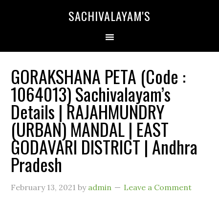
SACHIVALAYAM'S
GORAKSHANA PETA (Code :
1064013) Sachivalayam’s
Details | RAJAHMUNDRY
(URBAN) MANDAL | EAST
GODAVARI DISTRICT | Andhra
Pradesh
February 13, 2021
by
admin
Leave a Comment