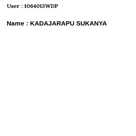
User : 1064013WDP
Name : KADAJARAPU SUKANYA