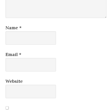
Name
*
Email
*
Website