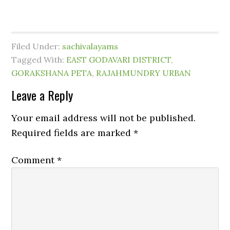
Filed Under:
sachivalayams
Tagged With:
EAST GODAVARI DISTRICT
,
GORAKSHANA PETA
,
RAJAHMUNDRY URBAN
Leave a Reply
Your email address will not be published.
Required fields are marked
*
Comment
*