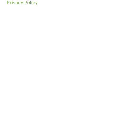
Privacy Policy