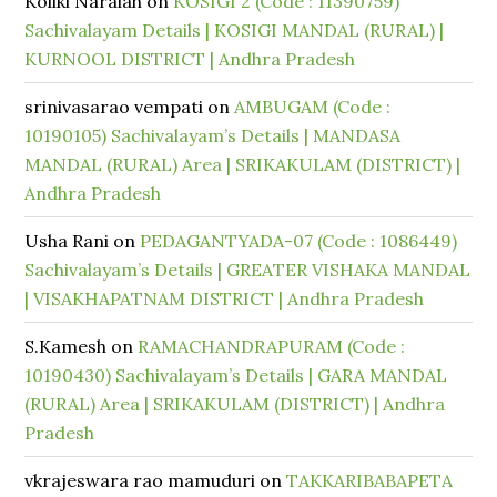
Koliki Naraiah
on
KOSIGI 2 (Code : 11390759)
Sachivalayam Details | KOSIGI MANDAL (RURAL) |
KURNOOL DISTRICT | Andhra Pradesh
srinivasarao vempati
on
AMBUGAM (Code :
10190105) Sachivalayam’s Details | MANDASA
MANDAL (RURAL) Area | SRIKAKULAM (DISTRICT) |
Andhra Pradesh
Usha Rani
on
PEDAGANTYADA-07 (Code : 1086449)
Sachivalayam’s Details | GREATER VISHAKA MANDAL
| VISAKHAPATNAM DISTRICT | Andhra Pradesh
S.Kamesh
on
RAMACHANDRAPURAM (Code :
10190430) Sachivalayam’s Details | GARA MANDAL
(RURAL) Area | SRIKAKULAM (DISTRICT) | Andhra
Pradesh
vkrajeswara rao mamuduri
on
TAKKARIBABAPETA