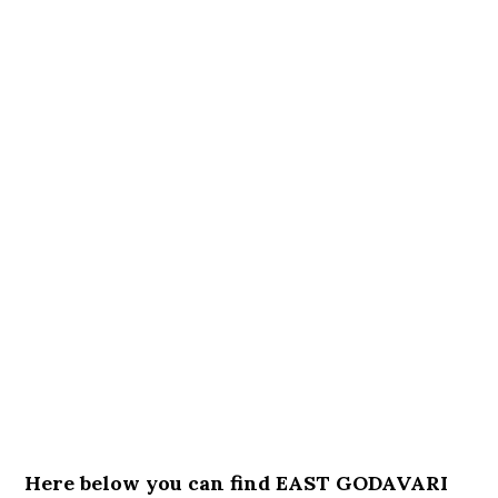
Here below you can find EAST GODAVARI