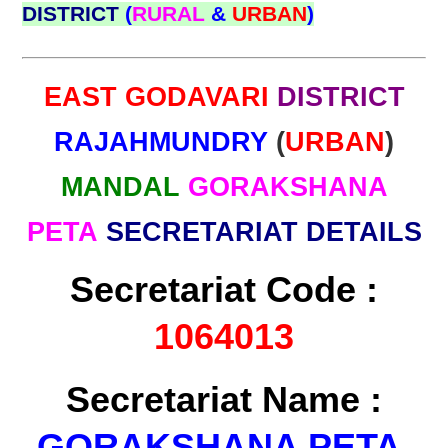
DISTRICT
(
RURAL
&
URBAN
)
EAST GODAVARI
DISTRICT
RAJAHMUNDRY
(
URBAN
)
MANDAL
GORAKSHANA
PETA
SECRETARIAT DETAILS
Secretariat Code :
1064013
Secretariat Name :
GORAKSHANA PETA