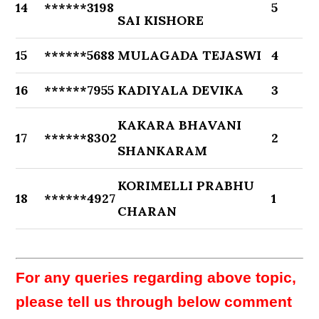
14
******3198
5
SAI KISHORE
15
******5688
MULAGADA TEJASWI
4
16
******7955
KADIYALA DEVIKA
3
KAKARA BHAVANI
17
******8302
2
SHANKARAM
KORIMELLI PRABHU
18
******4927
1
CHARAN
For any queries regarding above topic,
please tell us through below comment