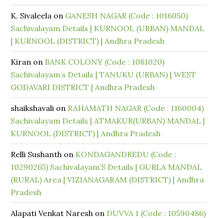
K. Sivaleela
on
GANESH NAGAR (Code : 1016050)
Sachivalayam Details | KURNOOL (URBAN) MANDAL
| KURNOOL (DISTRICT) | Andhra Pradesh
Kiran
on
BANK COLONY (Code : 1081020)
Sachivalayam’s Details | TANUKU (URBAN) | WEST
GODAVARI DISTRICT | Andhra Pradesh
shaikshavali
on
RAHAMATH NAGAR (Code : 1160004)
Sachivalayam Details | ATMAKUR(URBAN) MANDAL |
KURNOOL (DISTRICT) | Andhra Pradesh
Relli Sushanth
on
KONDAGANDREDU (Code :
10290265) Sachivalayam’S Details | GURLA MANDAL
(RURAL) Area | VIZIANAGARAM (DISTRICT) | Andhra
Pradesh
Alapati Venkat Naresh
on
DUVVA 1 (Code : 10590486)