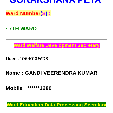
Ward Number
(
S
)
:
• 7TH WARD
Ward Welfare Development Secretary
User : 1064013WDS
Name : GANDI VEERENDRA KUMAR
Mobile : ******1280
Ward Education Data Processing Secretary