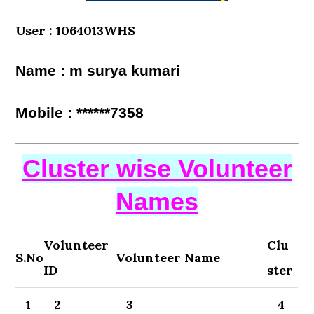
User : 1064013WHS
Name : m surya kumari
Mobile : ******7358
Cluster wise Volunteer
Names
Volunteer
Clu
S.No
Volunteer Name
ID
ster
1
2
3
4