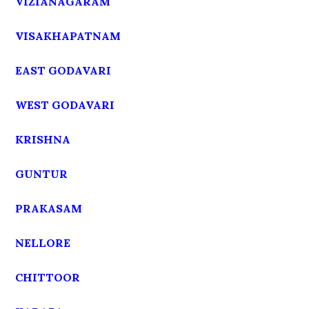
VIZIANAGARAM
VISAKHAPATNAM
EAST GODAVARI
WEST GODAVARI
KRISHNA
GUNTUR
PRAKASAM
NELLORE
CHITTOOR