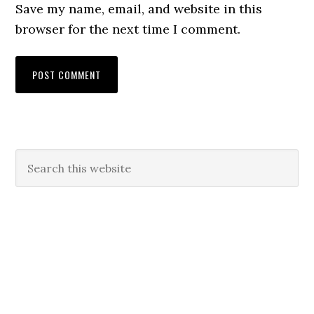
Save my name, email, and website in this
browser for the next time I comment.