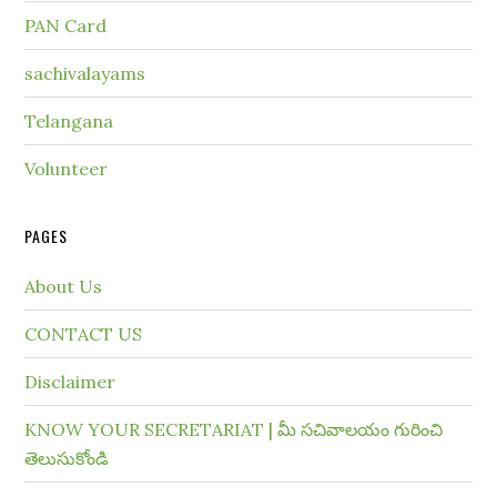
PAN Card
sachivalayams
Telangana
Volunteer
PAGES
About Us
CONTACT US
Disclaimer
KNOW YOUR SECRETARIAT | మీ సచివాలయం గురించి
తెలుసుకోండి