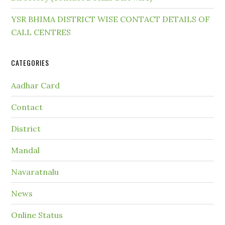
YSR BHIMA DISTRICT WISE CONTACT DETAILS OF
CALL CENTRES
CATEGORIES
Aadhar Card
Contact
District
Mandal
Navaratnalu
News
Online Status