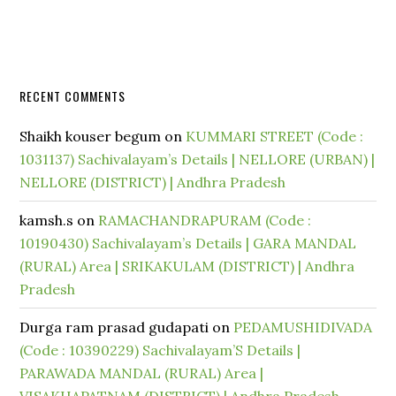
RECENT COMMENTS
Shaikh kouser begum
on
KUMMARI STREET (Code :
1031137) Sachivalayam’s Details | NELLORE (URBAN) |
NELLORE (DISTRICT) | Andhra Pradesh
kamsh.s
on
RAMACHANDRAPURAM (Code :
10190430) Sachivalayam’s Details | GARA MANDAL
(RURAL) Area | SRIKAKULAM (DISTRICT) | Andhra
Pradesh
Durga ram prasad gudapati
on
PEDAMUSHIDIVADA
(Code : 10390229) Sachivalayam’S Details |
PARAWADA MANDAL (RURAL) Area |