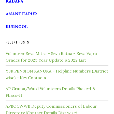
KADAPA
ANANTHAPUR
KURNOOL
RECENT POSTS
Volunteer Seva Mitra – Seva Ratna – Seva Vajra
Grades for 2023 Year Update & 2022 List
YSR PENSION KANUKA – Helpline Numbers (District
wise) – Key Contacts
AP Grama/Ward Volunteers Details Phase-I &
Phase-II
APBOCWWB Deputy Commissioners of Labour
Directory (Contact Details Dist wise)