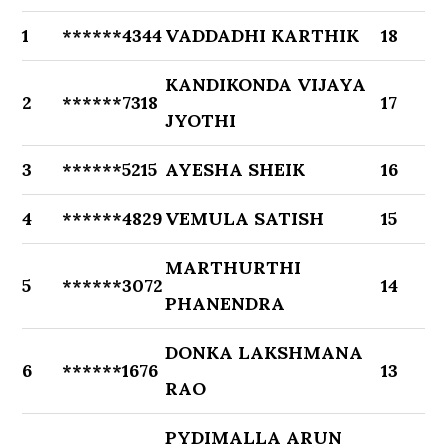
1
******4344
VADDADHI KARTHIK
18
KANDIKONDA VIJAYA
2
******7318
17
JYOTHI
3
******5215
AYESHA SHEIK
16
4
******4829
VEMULA SATISH
15
MARTHURTHI
5
******3072
14
PHANENDRA
DONKA LAKSHMANA
6
******1676
13
RAO
PYDIMALLA ARUN