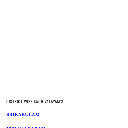
DISTRICT WISE SACHIVALAYAM’S
SRIKAKULAM