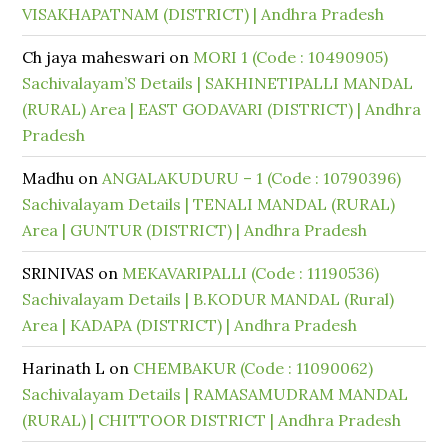
VISAKHAPATNAM (DISTRICT) | Andhra Pradesh
Ch jaya maheswari
on
MORI 1 (Code : 10490905)
Sachivalayam’S Details | SAKHINETIPALLI MANDAL
(RURAL) Area | EAST GODAVARI (DISTRICT) | Andhra
Pradesh
Madhu
on
ANGALAKUDURU – 1 (Code : 10790396)
Sachivalayam Details | TENALI MANDAL (RURAL)
Area | GUNTUR (DISTRICT) | Andhra Pradesh
SRINIVAS
on
MEKAVARIPALLI (Code : 11190536)
Sachivalayam Details | B.KODUR MANDAL (Rural)
Area | KADAPA (DISTRICT) | Andhra Pradesh
Harinath L
on
CHEMBAKUR (Code : 11090062)
Sachivalayam Details | RAMASAMUDRAM MANDAL
(RURAL) | CHITTOOR DISTRICT | Andhra Pradesh