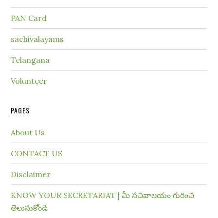
PAN Card
sachivalayams
Telangana
Volunteer
PAGES
About Us
CONTACT US
Disclaimer
KNOW YOUR SECRETARIAT | మీ సచివాలయం గురించి
తెలుసుకోండి