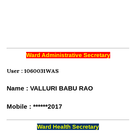
Ward Administrative Secretary
User : 1060031WAS
Name : VALLURI BABU RAO
Mobile : ******2017
Ward Health Secretary