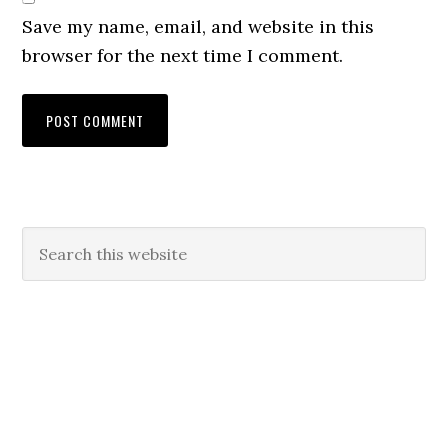
Save my name, email, and website in this
browser for the next time I comment.