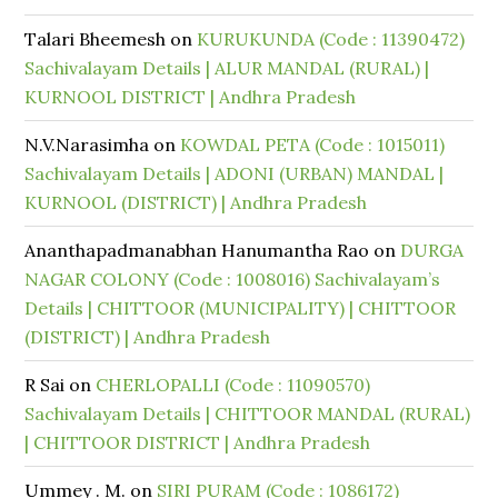
Talari Bheemesh
on
KURUKUNDA (Code : 11390472)
Sachivalayam Details | ALUR MANDAL (RURAL) |
KURNOOL DISTRICT | Andhra Pradesh
N.V.Narasimha
on
KOWDAL PETA (Code : 1015011)
Sachivalayam Details | ADONI (URBAN) MANDAL |
KURNOOL (DISTRICT) | Andhra Pradesh
Ananthapadmanabhan Hanumantha Rao
on
DURGA
NAGAR COLONY (Code : 1008016) Sachivalayam’s
Details | CHITTOOR (MUNICIPALITY) | CHITTOOR
(DISTRICT) | Andhra Pradesh
R Sai
on
CHERLOPALLI (Code : 11090570)
Sachivalayam Details | CHITTOOR MANDAL (RURAL)
| CHITTOOR DISTRICT | Andhra Pradesh
Ummey . M.
on
SIRI PURAM (Code : 1086172)