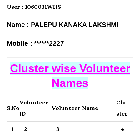
User : 1060031WHS
Name : PALEPU KANAKA LAKSHMI
Mobile : ******2227
Cluster wise Volunteer
Names
Volunteer
Clu
S.No
Volunteer Name
ID
ster
1
2
3
4