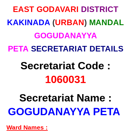
EAST GODAVARI
DISTRICT
KAKINADA
(
URBAN
)
MANDAL
GOGUDANAYYA
PETA
SECRETARIAT DETAILS
Secretariat Code :
1060031
Secretariat Name :
GOGUDANAYYA PETA
Ward Names :