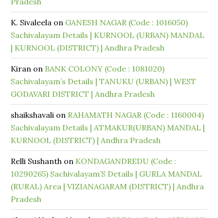
Pradesh
K. Sivaleela
on
GANESH NAGAR (Code : 1016050)
Sachivalayam Details | KURNOOL (URBAN) MANDAL
| KURNOOL (DISTRICT) | Andhra Pradesh
Kiran
on
BANK COLONY (Code : 1081020)
Sachivalayam’s Details | TANUKU (URBAN) | WEST
GODAVARI DISTRICT | Andhra Pradesh
shaikshavali
on
RAHAMATH NAGAR (Code : 1160004)
Sachivalayam Details | ATMAKUR(URBAN) MANDAL |
KURNOOL (DISTRICT) | Andhra Pradesh
Relli Sushanth
on
KONDAGANDREDU (Code :
10290265) Sachivalayam’S Details | GURLA MANDAL
(RURAL) Area | VIZIANAGARAM (DISTRICT) | Andhra
Pradesh