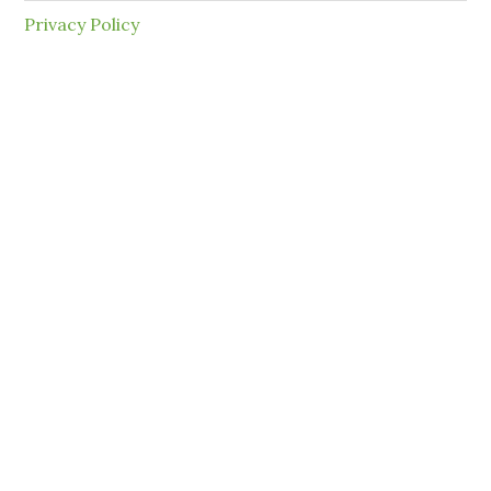
Privacy Policy