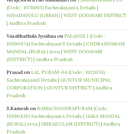
(Code : 1078003) Sachivalayam’s Details |
NIDADAVOLU (URBAN) | WEST GODAVARI DISTRICT
| Andhra Pradesh
Vasabhathula Jyoshna
on
PALANGI 1 (Code :
10590474) Sachivalayam’S Details | UNDRAJAVARAM
MANDAL (RURAL) Area | WEST GODAVARI
(DISTRICT) | Andhra Pradesh
Prasad
on
LAL PURAM-04 (Code : 1021076)
SachivalayamS Details | GUNTUR MUNICIPAL
CORPORATION | GUNTUR DISTRICT | Andhra
Pradesh
S.Kamesh
on
RAMACHANDRAPURAM (Code :
10190430) Sachivalayam’s Details | GARA MANDAL
(RURAL) Area | SRIKAKULAM (DISTRICT) | Andhra
Pradesh