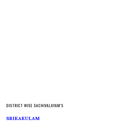
DISTRICT WISE SACHIVALAYAM’S
SRIKAKULAM