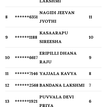
LAKSHMI
NAGIDI JEEVAN
8
******6351
11
JYOTHI
KASAARAPU
9
******1188
10
SIREESHA
ERIPILLI DHANA
10
******6617
9
RAJU
11
******7146
YAJJALA KAVYA
8
12
******2568
BANDANA LAKSHMI
7
PUVVALA DEVI
13
******1921
6
PRIYA