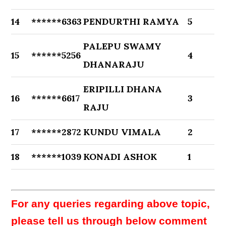
14
******6363
PENDURTHI RAMYA
5
PALEPU SWAMY
15
******5256
4
DHANARAJU
ERIPILLI DHANA
16
******6617
3
RAJU
17
******2872
KUNDU VIMALA
2
18
******1039
KONADI ASHOK
1
For any queries regarding above topic,
please tell us through below comment