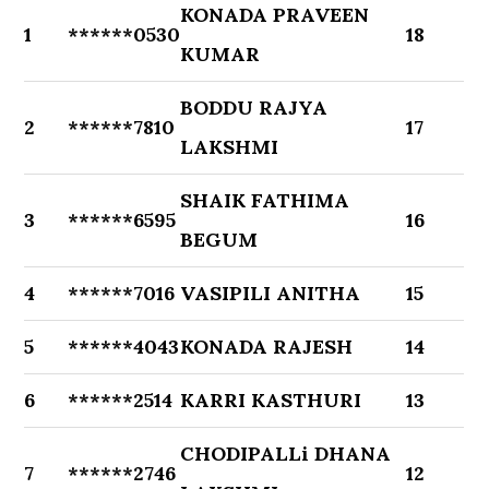
KONADA PRAVEEN
1
******0530
18
KUMAR
BODDU RAJYA
2
******7810
17
LAKSHMI
SHAIK FATHIMA
3
******6595
16
BEGUM
4
******7016
VASIPILI ANITHA
15
5
******4043
KONADA RAJESH
14
6
******2514
KARRI KASTHURI
13
CHODIPALLi DHANA
7
******2746
12