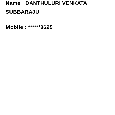
Name : DANTHULURI VENKATA
SUBBARAJU
Mobile : ******8625