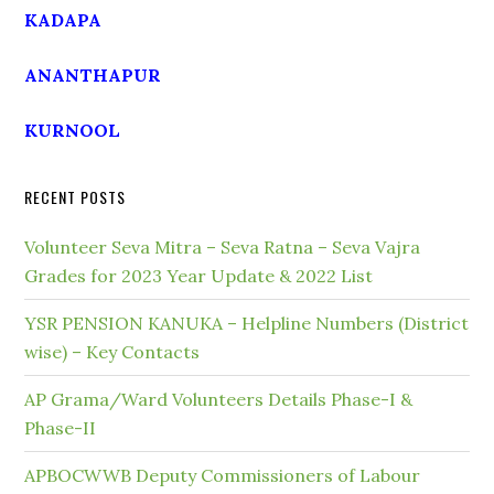
KADAPA
ANANTHAPUR
KURNOOL
RECENT POSTS
Volunteer Seva Mitra – Seva Ratna – Seva Vajra
Grades for 2023 Year Update & 2022 List
YSR PENSION KANUKA – Helpline Numbers (District
wise) – Key Contacts
AP Grama/Ward Volunteers Details Phase-I &
Phase-II
APBOCWWB Deputy Commissioners of Labour