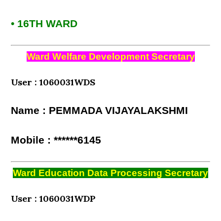
• 16TH WARD
Ward Welfare Development Secretary
User : 1060031WDS
Name : PEMMADA VIJAYALAKSHMI
Mobile : ******6145
Ward Education Data Processing Secretary
User : 1060031WDP