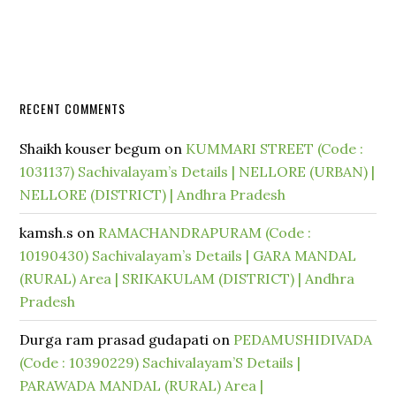
RECENT COMMENTS
Shaikh kouser begum
on
KUMMARI STREET (Code :
1031137) Sachivalayam’s Details | NELLORE (URBAN) |
NELLORE (DISTRICT) | Andhra Pradesh
kamsh.s
on
RAMACHANDRAPURAM (Code :
10190430) Sachivalayam’s Details | GARA MANDAL
(RURAL) Area | SRIKAKULAM (DISTRICT) | Andhra
Pradesh
Durga ram prasad gudapati
on
PEDAMUSHIDIVADA
(Code : 10390229) Sachivalayam’S Details |
PARAWADA MANDAL (RURAL) Area |