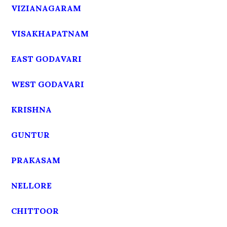
VIZIANAGARAM
VISAKHAPATNAM
EAST GODAVARI
WEST GODAVARI
KRISHNA
GUNTUR
PRAKASAM
NELLORE
CHITTOOR