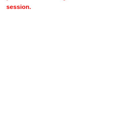
session.