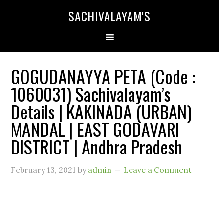
SACHIVALAYAM'S
GOGUDANAYYA PETA (Code :
1060031) Sachivalayam’s
Details | KAKINADA (URBAN)
MANDAL | EAST GODAVARI
DISTRICT | Andhra Pradesh
February 13, 2021
by
admin
Leave a Comment