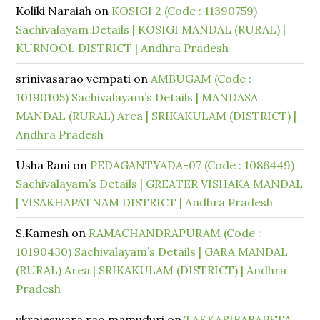
Koliki Naraiah
on
KOSIGI 2 (Code : 11390759)
Sachivalayam Details | KOSIGI MANDAL (RURAL) |
KURNOOL DISTRICT | Andhra Pradesh
srinivasarao vempati
on
AMBUGAM (Code :
10190105) Sachivalayam’s Details | MANDASA
MANDAL (RURAL) Area | SRIKAKULAM (DISTRICT) |
Andhra Pradesh
Usha Rani
on
PEDAGANTYADA-07 (Code : 1086449)
Sachivalayam’s Details | GREATER VISHAKA MANDAL
| VISAKHAPATNAM DISTRICT | Andhra Pradesh
S.Kamesh
on
RAMACHANDRAPURAM (Code :
10190430) Sachivalayam’s Details | GARA MANDAL
(RURAL) Area | SRIKAKULAM (DISTRICT) | Andhra
Pradesh
vkrajeswara rao mamuduri
on
TAKKARIBABAPETA