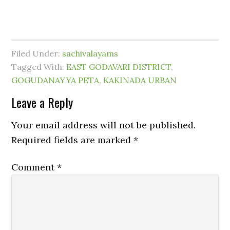
Filed Under:
sachivalayams
Tagged With:
EAST GODAVARI DISTRICT
,
GOGUDANAYYA PETA
,
KAKINADA URBAN
Leave a Reply
Your email address will not be published.
Required fields are marked
*
Comment
*