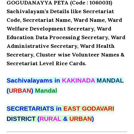
GOGUDANAYYA PETA (Code : 1060031)
Sachivalayam’s Details like Secretariat
Code, Secretariat Name, Ward Name, Ward
Welfare Development Secretary, Ward
Education Data Processing Secretary, Ward
Administrative Secretary, Ward Health
Secretary, Cluster wise Volunteer Names &
Secretariat Level Rice Cards.
Sachivalayams in
KAKINADA
MANDAL
(
URBAN
)
Mandal
SECRETARIATS in
EAST GODAVARI
DISTRICT
(
RURAL
&
URBAN
)