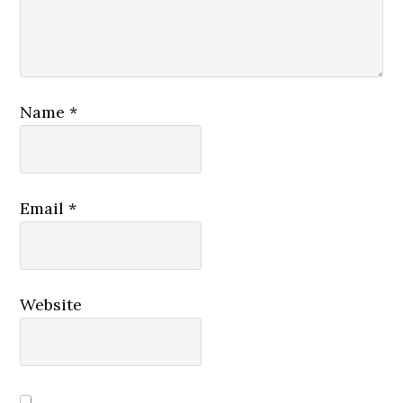
Name
*
Email
*
Website