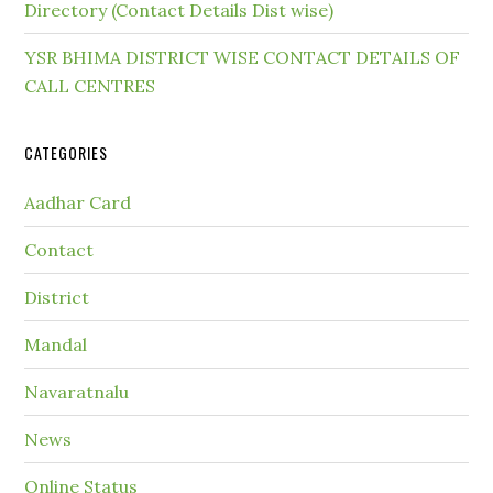
Directory (Contact Details Dist wise)
YSR BHIMA DISTRICT WISE CONTACT DETAILS OF
CALL CENTRES
CATEGORIES
Aadhar Card
Contact
District
Mandal
Navaratnalu
News
Online Status