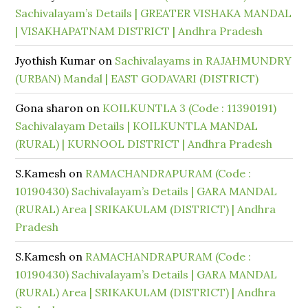
Sachivalayam’s Details | GREATER VISHAKA MANDAL
| VISAKHAPATNAM DISTRICT | Andhra Pradesh
Jyothish Kumar
on
Sachivalayams in RAJAHMUNDRY
(URBAN) Mandal | EAST GODAVARI (DISTRICT)
Gona sharon
on
KOILKUNTLA 3 (Code : 11390191)
Sachivalayam Details | KOILKUNTLA MANDAL
(RURAL) | KURNOOL DISTRICT | Andhra Pradesh
S.Kamesh
on
RAMACHANDRAPURAM (Code :
10190430) Sachivalayam’s Details | GARA MANDAL
(RURAL) Area | SRIKAKULAM (DISTRICT) | Andhra
Pradesh
S.Kamesh
on
RAMACHANDRAPURAM (Code :
10190430) Sachivalayam’s Details | GARA MANDAL
(RURAL) Area | SRIKAKULAM (DISTRICT) | Andhra