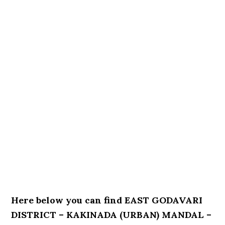
Here below you can find EAST GODAVARI
DISTRICT – KAKINADA (URBAN) MANDAL –