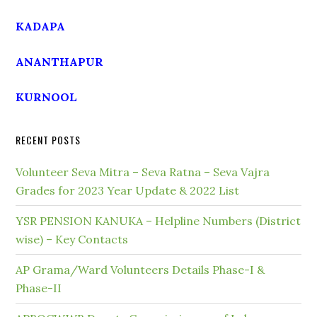
KADAPA
ANANTHAPUR
KURNOOL
RECENT POSTS
Volunteer Seva Mitra – Seva Ratna – Seva Vajra
Grades for 2023 Year Update & 2022 List
YSR PENSION KANUKA – Helpline Numbers (District
wise) – Key Contacts
AP Grama/Ward Volunteers Details Phase-I &
Phase-II