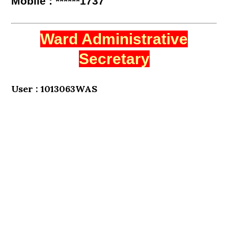
Mobile : ******1737
Ward Administrative
Secretary
User : 1013063WAS