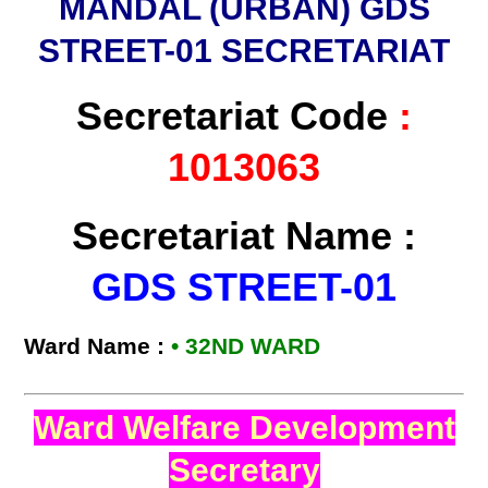
MANDAL (URBAN) GDS
STREET-01 SECRETARIAT
Secretariat Code
:
1013063
Secretariat Name :
GDS STREET-01
Ward Name :
• 32ND WARD
Ward Welfare Development
Secretary