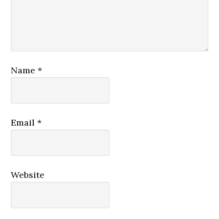
Name
*
Email
*
Website