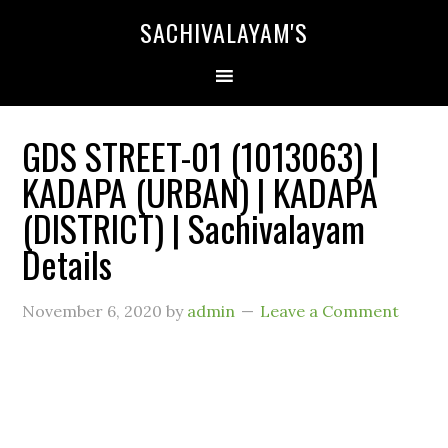
SACHIVALAYAM'S
GDS STREET-01 (1013063) |
KADAPA (URBAN) | KADAPA
(DISTRICT) | Sachivalayam
Details
November 6, 2020
by
admin
Leave a Comment