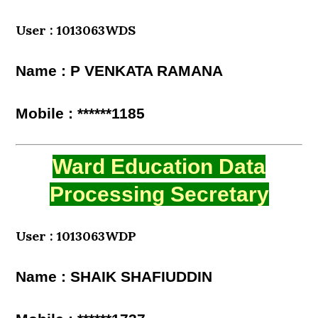
User : 1013063WDS
Name : P VENKATA RAMANA
Mobile : ******1185
Ward Education Data
Processing Secretary
User : 1013063WDP
Name : SHAIK SHAFIUDDIN