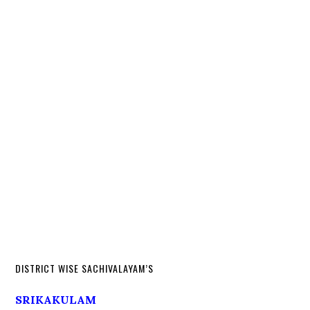
DISTRICT WISE SACHIVALAYAM’S
SRIKAKULAM