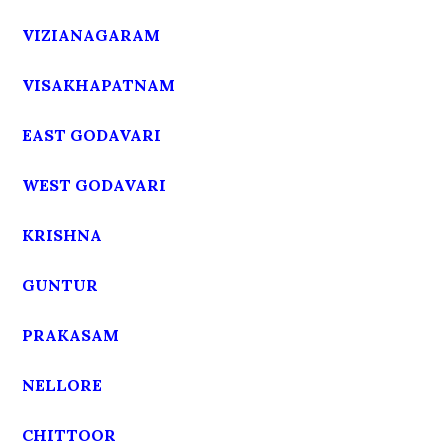
VIZIANAGARAM
VISAKHAPATNAM
EAST GODAVARI
WEST GODAVARI
KRISHNA
GUNTUR
PRAKASAM
NELLORE
CHITTOOR