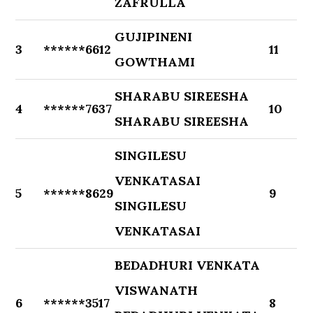
ZAFRULLA
GUJIPINENI
3
******6612
11
GOWTHAMI
SHARABU SIREESHA
4
******7637
10
SHARABU SIREESHA
SINGILESU
VENKATASAI
5
******8629
9
SINGILESU
VENKATASAI
BEDADHURI VENKATA
VISWANATH
6
******3517
8