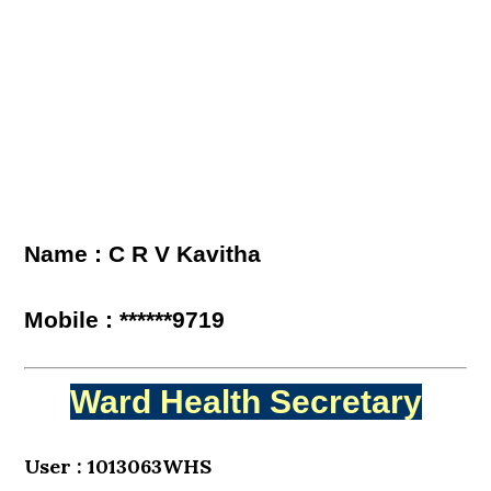
Name : C R V Kavitha
Mobile : ******9719
Ward Health Secretary
User : 1013063WHS