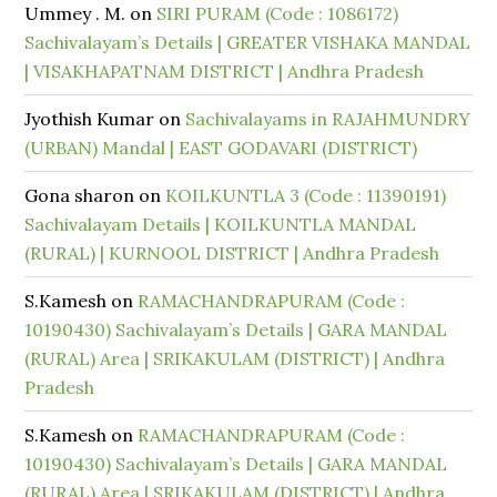
Ummey . M.
on
SIRI PURAM (Code : 1086172)
Sachivalayam’s Details | GREATER VISHAKA MANDAL
| VISAKHAPATNAM DISTRICT | Andhra Pradesh
Jyothish Kumar
on
Sachivalayams in RAJAHMUNDRY
(URBAN) Mandal | EAST GODAVARI (DISTRICT)
Gona sharon
on
KOILKUNTLA 3 (Code : 11390191)
Sachivalayam Details | KOILKUNTLA MANDAL
(RURAL) | KURNOOL DISTRICT | Andhra Pradesh
S.Kamesh
on
RAMACHANDRAPURAM (Code :
10190430) Sachivalayam’s Details | GARA MANDAL
(RURAL) Area | SRIKAKULAM (DISTRICT) | Andhra
Pradesh
S.Kamesh
on
RAMACHANDRAPURAM (Code :
10190430) Sachivalayam’s Details | GARA MANDAL
(RURAL) Area | SRIKAKULAM (DISTRICT) | Andhra