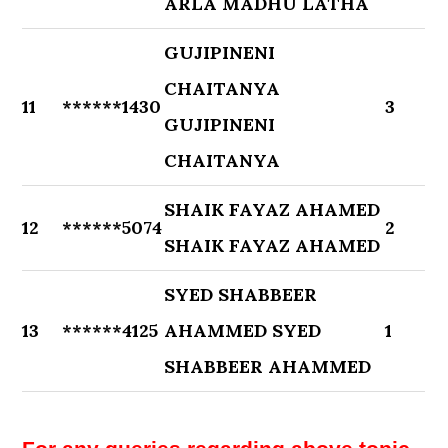
ARLA MADHU LATHA
GUJIPINENI
CHAITANYA
11
******1430
3
GUJIPINENI
CHAITANYA
SHAIK FAYAZ AHAMED
12
******5074
2
SHAIK FAYAZ AHAMED
SYED SHABBEER
13
******4125
AHAMMED SYED
1
SHABBEER AHAMMED