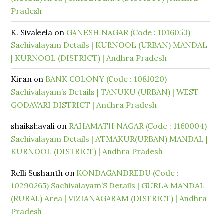
Pradesh
K. Sivaleela
on
GANESH NAGAR (Code : 1016050)
Sachivalayam Details | KURNOOL (URBAN) MANDAL
| KURNOOL (DISTRICT) | Andhra Pradesh
Kiran
on
BANK COLONY (Code : 1081020)
Sachivalayam’s Details | TANUKU (URBAN) | WEST
GODAVARI DISTRICT | Andhra Pradesh
shaikshavali
on
RAHAMATH NAGAR (Code : 1160004)
Sachivalayam Details | ATMAKUR(URBAN) MANDAL |
KURNOOL (DISTRICT) | Andhra Pradesh
Relli Sushanth
on
KONDAGANDREDU (Code :
10290265) Sachivalayam’S Details | GURLA MANDAL
(RURAL) Area | VIZIANAGARAM (DISTRICT) | Andhra
Pradesh