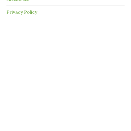
Privacy Policy