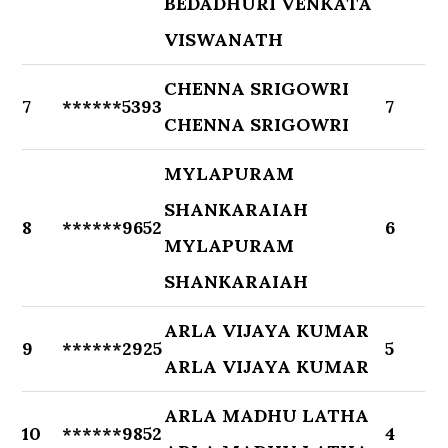
BEDADHURI VENKATA
VISWANATH
CHENNA SRIGOWRI
7
******5393
7
CHENNA SRIGOWRI
MYLAPURAM
SHANKARAIAH
8
******9652
6
MYLAPURAM
SHANKARAIAH
ARLA VIJAYA KUMAR
9
******2925
5
ARLA VIJAYA KUMAR
ARLA MADHU LATHA
10
******9852
4