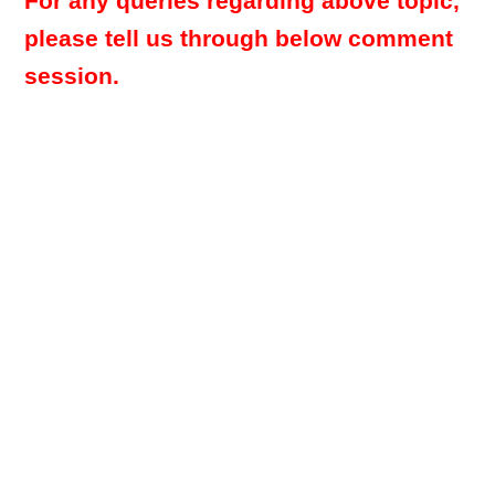
For any queries regarding above topic,
please tell us through below comment
session.