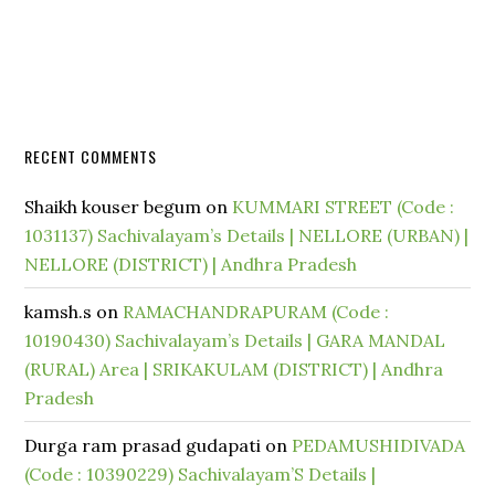
RECENT COMMENTS
Shaikh kouser begum
on
KUMMARI STREET (Code :
1031137) Sachivalayam’s Details | NELLORE (URBAN) |
NELLORE (DISTRICT) | Andhra Pradesh
kamsh.s
on
RAMACHANDRAPURAM (Code :
10190430) Sachivalayam’s Details | GARA MANDAL
(RURAL) Area | SRIKAKULAM (DISTRICT) | Andhra
Pradesh
Durga ram prasad gudapati
on
PEDAMUSHIDIVADA
(Code : 10390229) Sachivalayam’S Details |