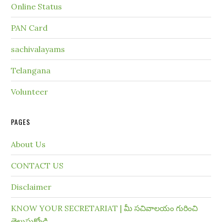
Online Status
PAN Card
sachivalayams
Telangana
Volunteer
PAGES
About Us
CONTACT US
Disclaimer
KNOW YOUR SECRETARIAT | మీ సచివాలయం గురించి
తెలుసుకోండి