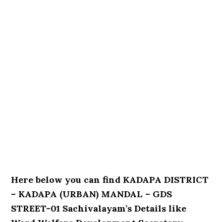
Here below you can find KADAPA DISTRICT
– KADAPA (URBAN) MANDAL – GDS
STREET-01 Sachivalayam’s Details like