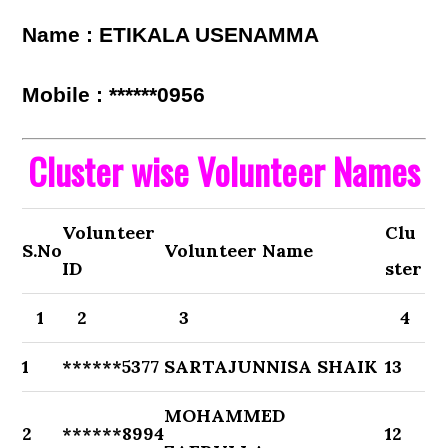
Name : ETIKALA USENAMMA
Mobile : ******0956
Cluster wise Volunteer Names
Volunteer
Clu
S.No
Volunteer Name
ID
ster
1
2
3
4
1
******5377
SARTAJUNNISA SHAIK
13
MOHAMMED
2
******8994
12