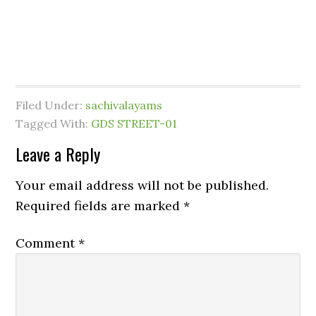
Filed Under:
sachivalayams
Tagged With:
GDS STREET-01
Leave a Reply
Your email address will not be published.
Required fields are marked
*
Comment
*