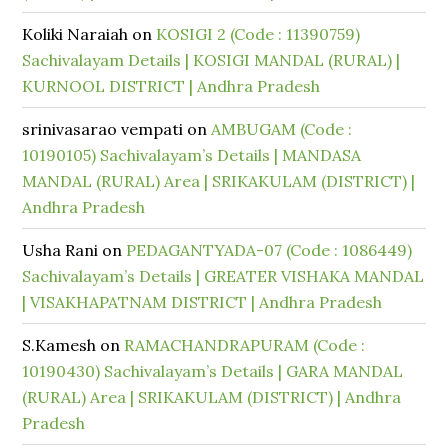
Koliki Naraiah
on
KOSIGI 2 (Code : 11390759)
Sachivalayam Details | KOSIGI MANDAL (RURAL) |
KURNOOL DISTRICT | Andhra Pradesh
srinivasarao vempati
on
AMBUGAM (Code :
10190105) Sachivalayam’s Details | MANDASA
MANDAL (RURAL) Area | SRIKAKULAM (DISTRICT) |
Andhra Pradesh
Usha Rani
on
PEDAGANTYADA-07 (Code : 1086449)
Sachivalayam’s Details | GREATER VISHAKA MANDAL
| VISAKHAPATNAM DISTRICT | Andhra Pradesh
S.Kamesh
on
RAMACHANDRAPURAM (Code :
10190430) Sachivalayam’s Details | GARA MANDAL
(RURAL) Area | SRIKAKULAM (DISTRICT) | Andhra
Pradesh