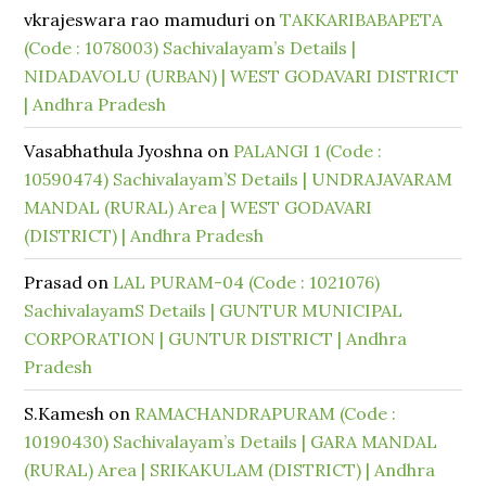
vkrajeswara rao mamuduri
on
TAKKARIBABAPETA
(Code : 1078003) Sachivalayam’s Details |
NIDADAVOLU (URBAN) | WEST GODAVARI DISTRICT
| Andhra Pradesh
Vasabhathula Jyoshna
on
PALANGI 1 (Code :
10590474) Sachivalayam’S Details | UNDRAJAVARAM
MANDAL (RURAL) Area | WEST GODAVARI
(DISTRICT) | Andhra Pradesh
Prasad
on
LAL PURAM-04 (Code : 1021076)
SachivalayamS Details | GUNTUR MUNICIPAL
CORPORATION | GUNTUR DISTRICT | Andhra
Pradesh
S.Kamesh
on
RAMACHANDRAPURAM (Code :
10190430) Sachivalayam’s Details | GARA MANDAL
(RURAL) Area | SRIKAKULAM (DISTRICT) | Andhra