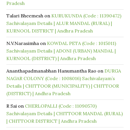
Pradesh
Talari Bheemesh
on
KURUKUNDA (Code : 11390472)
Sachivalayam Details | ALUR MANDAL (RURAL) |
KURNOOL DISTRICT | Andhra Pradesh
N.V.Narasimha
on
KOWDAL PETA (Code : 1015011)
Sachivalayam Details | ADONI (URBAN) MANDAL |
KURNOOL (DISTRICT) | Andhra Pradesh
Ananthapadmanabhan Hanumantha Rao
on
DURGA
NAGAR COLONY (Code : 1008016) Sachivalayam’s
Details | CHITTOOR (MUNICIPALITY) | CHITTOOR
(DISTRICT) | Andhra Pradesh
R Sai
on
CHERLOPALLI (Code : 11090570)
Sachivalayam Details | CHITTOOR MANDAL (RURAL)
| CHITTOOR DISTRICT | Andhra Pradesh