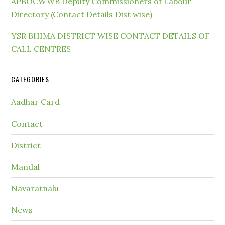
APBOCWWB Deputy Commissioners of Labour
Directory (Contact Details Dist wise)
YSR BHIMA DISTRICT WISE CONTACT DETAILS OF
CALL CENTRES
CATEGORIES
Aadhar Card
Contact
District
Mandal
Navaratnalu
News