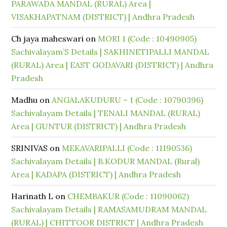
PARAWADA MANDAL (RURAL) Area |
VISAKHAPATNAM (DISTRICT) | Andhra Pradesh
Ch jaya maheswari
on
MORI 1 (Code : 10490905)
Sachivalayam’S Details | SAKHINETIPALLI MANDAL
(RURAL) Area | EAST GODAVARI (DISTRICT) | Andhra
Pradesh
Madhu
on
ANGALAKUDURU – 1 (Code : 10790396)
Sachivalayam Details | TENALI MANDAL (RURAL)
Area | GUNTUR (DISTRICT) | Andhra Pradesh
SRINIVAS
on
MEKAVARIPALLI (Code : 11190536)
Sachivalayam Details | B.KODUR MANDAL (Rural)
Area | KADAPA (DISTRICT) | Andhra Pradesh
Harinath L
on
CHEMBAKUR (Code : 11090062)
Sachivalayam Details | RAMASAMUDRAM MANDAL
(RURAL) | CHITTOOR DISTRICT | Andhra Pradesh