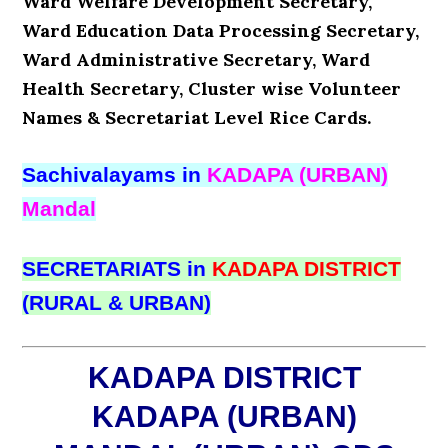
Ward Welfare Development Secretary,
Ward Education Data Processing Secretary,
Ward Administrative Secretary, Ward
Health Secretary, Cluster wise Volunteer
Names & Secretariat Level Rice Cards.
Sachivalayams in
KADAPA (URBAN)
Mandal
SECRETARIATS in
KADAPA DISTRICT
(RURAL & URBAN)
KADAPA DISTRICT
KADAPA (URBAN)