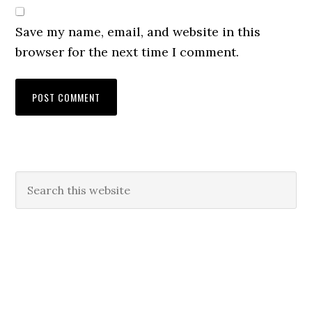
Save my name, email, and website in this
browser for the next time I comment.