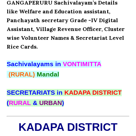
GANGAPERURU Sachivalayam’s Details
like Welfare and Education assistant,
Panchayath secretary Grade -IV Digital
Assistant, Village Revenue Officer, Cluster
wise Volunteer Names & Secretariat Level
Rice Cards.
Sachivalayams in
VONTIMITTA
(RURAL)
Mandal
SECRETARIATS in
KADAPA DISTRICT
(
RURAL
&
URBAN
)
KADAPA DISTRICT