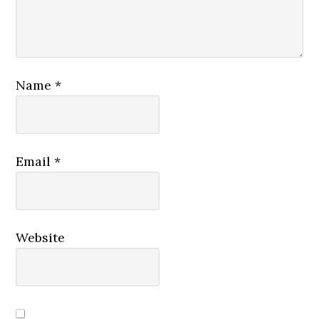
Name
*
Email
*
Website