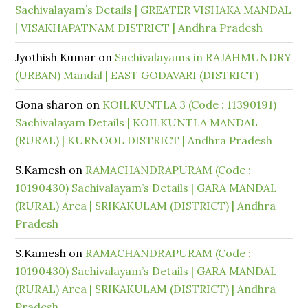
Sachivalayam’s Details | GREATER VISHAKA MANDAL
| VISAKHAPATNAM DISTRICT | Andhra Pradesh
Jyothish Kumar
on
Sachivalayams in RAJAHMUNDRY
(URBAN) Mandal | EAST GODAVARI (DISTRICT)
Gona sharon
on
KOILKUNTLA 3 (Code : 11390191)
Sachivalayam Details | KOILKUNTLA MANDAL
(RURAL) | KURNOOL DISTRICT | Andhra Pradesh
S.Kamesh
on
RAMACHANDRAPURAM (Code :
10190430) Sachivalayam’s Details | GARA MANDAL
(RURAL) Area | SRIKAKULAM (DISTRICT) | Andhra
Pradesh
S.Kamesh
on
RAMACHANDRAPURAM (Code :
10190430) Sachivalayam’s Details | GARA MANDAL
(RURAL) Area | SRIKAKULAM (DISTRICT) | Andhra
Pradesh