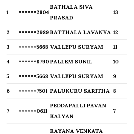
BATHALA SIVA
1
******2804
13
PRASAD
2
******2989
BATTHALA LAVANYA
12
3
******5668
VALLEPU SURYAM
11
4
******8790
PALLEM SUNIL
10
5
******5668
VALLEPU SURYAM
9
6
******7501
PALUKURU SARITHA
8
PEDDAPALLI PAVAN
7
******0611
7
KALYAN
RAYANA VENKATA