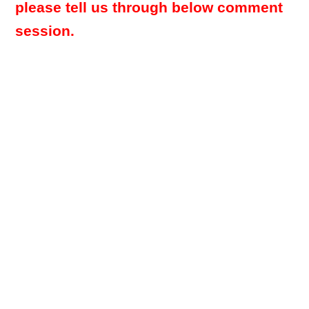
please tell us through below comment
session.