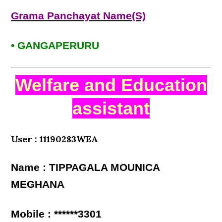
Grama Panchayat Name(S)
• GANGAPERURU
Welfare and Education
assistant
User : 11190283WEA
Name : TIPPAGALA MOUNICA
MEGHANA
Mobile : ******3301