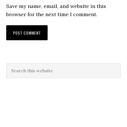
Save my name, email, and website in this
browser for the next time I comment.