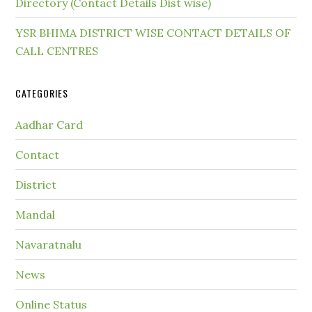
Directory (Contact Details Dist wise)
YSR BHIMA DISTRICT WISE CONTACT DETAILS OF
CALL CENTRES
CATEGORIES
Aadhar Card
Contact
District
Mandal
Navaratnalu
News
Online Status