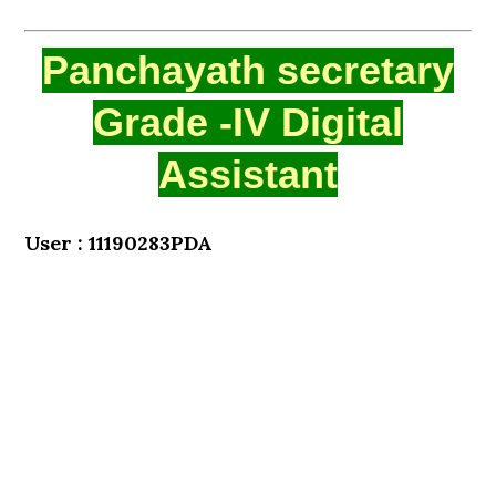
Panchayath secretary
Grade -IV Digital
Assistant
User : 11190283PDA