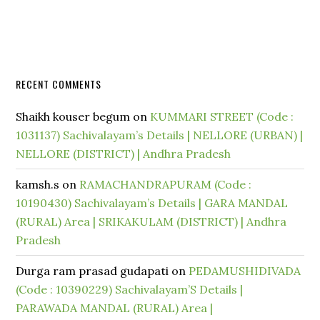
RECENT COMMENTS
Shaikh kouser begum
on
KUMMARI STREET (Code :
1031137) Sachivalayam’s Details | NELLORE (URBAN) |
NELLORE (DISTRICT) | Andhra Pradesh
kamsh.s
on
RAMACHANDRAPURAM (Code :
10190430) Sachivalayam’s Details | GARA MANDAL
(RURAL) Area | SRIKAKULAM (DISTRICT) | Andhra
Pradesh
Durga ram prasad gudapati
on
PEDAMUSHIDIVADA
(Code : 10390229) Sachivalayam’S Details |
PARAWADA MANDAL (RURAL) Area |