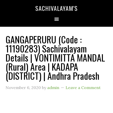
SACHIVALAYAM'S
GANGAPERURU (Code :
11190283) Sachivalayam
Details | VONTIMITTA MANDAL
(Rural) Area | KADAPA
(DISTRICT) | Andhra Pradesh
November 6, 2020
by
admin
Leave a Comment