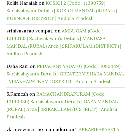
Koliki Naraiah
on
KOSIGI 2 (Code : 11390759)
Sachivalayam Details | KOSIGI MANDAL (RURAL) |
KURNOOL DISTRICT | Andhra Pradesh
srinivasarao vempati
on
AMBUGAM (Code :
10190105) Sachivalayam’s Details | MANDASA
MANDAL (RURAL) Area | SRIKAKULAM (DISTRICT) |
Andhra Pradesh
Usha Rani
on
PEDAGANTYADA-07 (Code : 1086449)
Sachivalayam’s Details | GREATER VISHAKA MANDAL
| VISAKHAPATNAM DISTRICT | Andhra Pradesh
S.Kamesh
on
RAMACHANDRAPURAM (Code :
10190430) Sachivalayam’s Details | GARA MANDAL
(RURAL) Area | SRIKAKULAM (DISTRICT) | Andhra
Pradesh
vkrajeswara rao mamuduri
on
TAKKARIBABAPETA