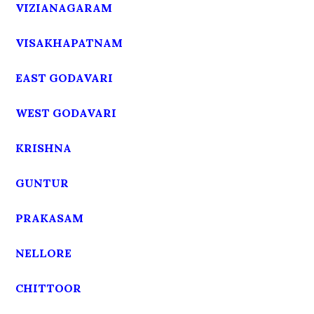
VIZIANAGARAM
VISAKHAPATNAM
EAST GODAVARI
WEST GODAVARI
KRISHNA
GUNTUR
PRAKASAM
NELLORE
CHITTOOR