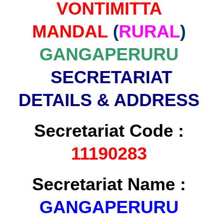
VONTIMITTA
MANDAL
(
RURAL
)
GANGAPERURU
SECRETARIAT
DETAILS & ADDRESS
Secretariat Code :
11190283
Secretariat Name :
GANGAPERURU