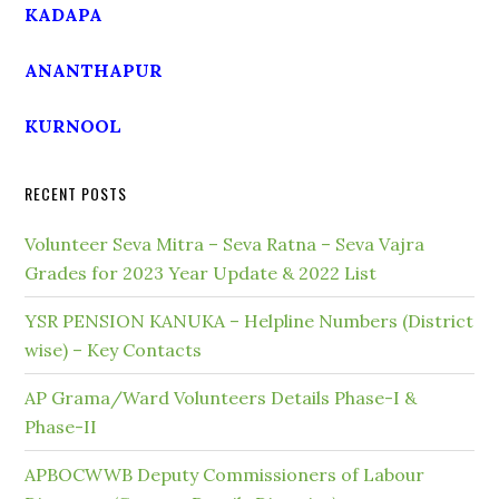
KADAPA
ANANTHAPUR
KURNOOL
RECENT POSTS
Volunteer Seva Mitra – Seva Ratna – Seva Vajra
Grades for 2023 Year Update & 2022 List
YSR PENSION KANUKA – Helpline Numbers (District
wise) – Key Contacts
AP Grama/Ward Volunteers Details Phase-I &
Phase-II
APBOCWWB Deputy Commissioners of Labour