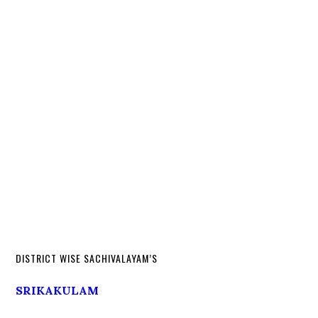
DISTRICT WISE SACHIVALAYAM’S
SRIKAKULAM