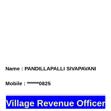
Name : PANDILLAPALLI SIVAPAVANI
Mobile : ******0825
Village Revenue Officer