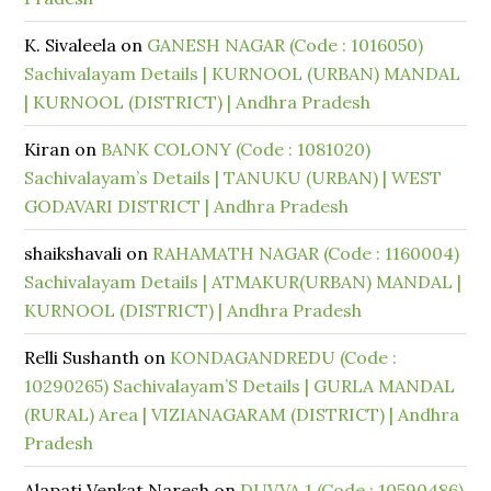
K. Sivaleela
on
GANESH NAGAR (Code : 1016050)
Sachivalayam Details | KURNOOL (URBAN) MANDAL
| KURNOOL (DISTRICT) | Andhra Pradesh
Kiran
on
BANK COLONY (Code : 1081020)
Sachivalayam’s Details | TANUKU (URBAN) | WEST
GODAVARI DISTRICT | Andhra Pradesh
shaikshavali
on
RAHAMATH NAGAR (Code : 1160004)
Sachivalayam Details | ATMAKUR(URBAN) MANDAL |
KURNOOL (DISTRICT) | Andhra Pradesh
Relli Sushanth
on
KONDAGANDREDU (Code :
10290265) Sachivalayam’S Details | GURLA MANDAL
(RURAL) Area | VIZIANAGARAM (DISTRICT) | Andhra
Pradesh
Alapati Venkat Naresh
on
DUVVA 1 (Code : 10590486)