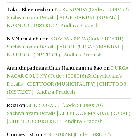
Talari Bheemesh
on
KURUKUNDA (Code : 11390472)
Sachivalayam Details | ALUR MANDAL (RURAL) |
KURNOOL DISTRICT | Andhra Pradesh
N.V.Narasimha
on
KOWDAL PETA (Code : 1015011)
Sachivalayam Details | ADONI (URBAN) MANDAL |
KURNOOL (DISTRICT) | Andhra Pradesh
Ananthapadmanabhan Hanumantha Rao
on
DURGA
NAGAR COLONY (Code : 1008016) Sachivalayam’s
Details | CHITTOOR (MUNICIPALITY) | CHITTOOR
(DISTRICT) | Andhra Pradesh
R Sai
on
CHERLOPALLI (Code : 11090570)
Sachivalayam Details | CHITTOOR MANDAL (RURAL)
| CHITTOOR DISTRICT | Andhra Pradesh
Ummey . M.
on
SIRI PURAM (Code : 1086172)