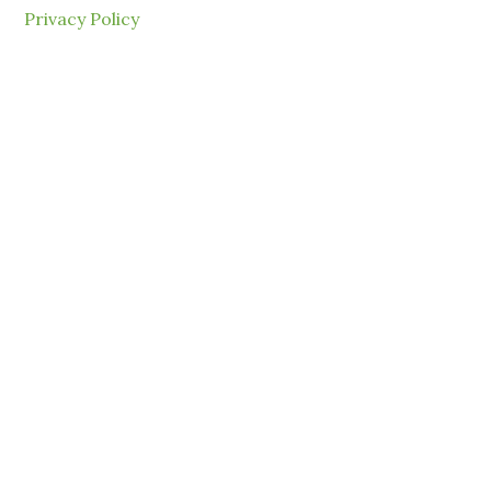
Privacy Policy