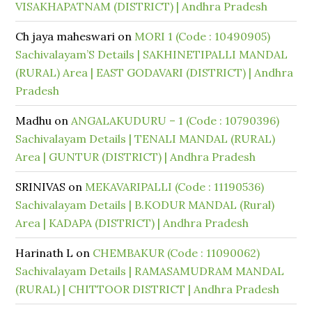
VISAKHAPATNAM (DISTRICT) | Andhra Pradesh
Ch jaya maheswari
on
MORI 1 (Code : 10490905)
Sachivalayam’S Details | SAKHINETIPALLI MANDAL
(RURAL) Area | EAST GODAVARI (DISTRICT) | Andhra
Pradesh
Madhu
on
ANGALAKUDURU – 1 (Code : 10790396)
Sachivalayam Details | TENALI MANDAL (RURAL)
Area | GUNTUR (DISTRICT) | Andhra Pradesh
SRINIVAS
on
MEKAVARIPALLI (Code : 11190536)
Sachivalayam Details | B.KODUR MANDAL (Rural)
Area | KADAPA (DISTRICT) | Andhra Pradesh
Harinath L
on
CHEMBAKUR (Code : 11090062)
Sachivalayam Details | RAMASAMUDRAM MANDAL
(RURAL) | CHITTOOR DISTRICT | Andhra Pradesh