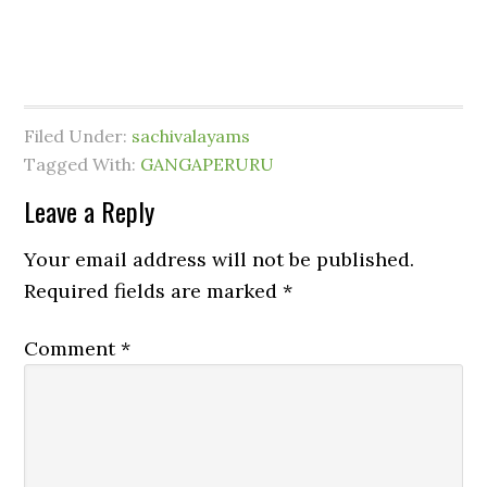
Filed Under:
sachivalayams
Tagged With:
GANGAPERURU
Leave a Reply
Your email address will not be published.
Required fields are marked
*
Comment
*