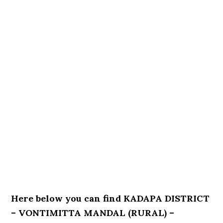
Here below you can find KADAPA DISTRICT
– VONTIMITTA MANDAL (RURAL) –