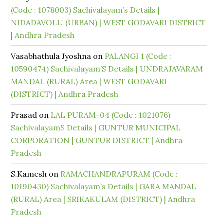
(Code : 1078003) Sachivalayam’s Details |
NIDADAVOLU (URBAN) | WEST GODAVARI DISTRICT
| Andhra Pradesh
Vasabhathula Jyoshna
on
PALANGI 1 (Code :
10590474) Sachivalayam’S Details | UNDRAJAVARAM
MANDAL (RURAL) Area | WEST GODAVARI
(DISTRICT) | Andhra Pradesh
Prasad
on
LAL PURAM-04 (Code : 1021076)
SachivalayamS Details | GUNTUR MUNICIPAL
CORPORATION | GUNTUR DISTRICT | Andhra
Pradesh
S.Kamesh
on
RAMACHANDRAPURAM (Code :
10190430) Sachivalayam’s Details | GARA MANDAL
(RURAL) Area | SRIKAKULAM (DISTRICT) | Andhra
Pradesh