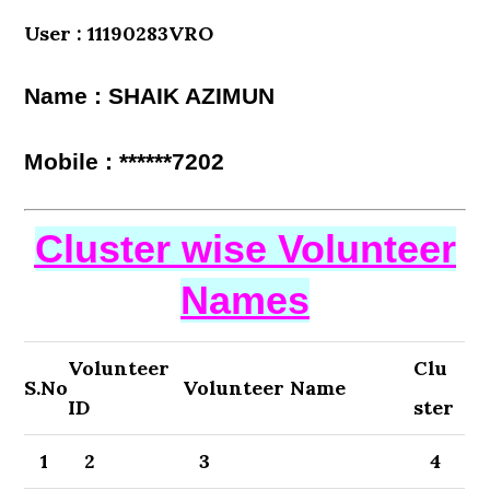
User : 11190283VRO
Name : SHAIK AZIMUN
Mobile : ******7202
Cluster wise Volunteer
Names
Volunteer
Clu
S.No
Volunteer Name
ID
ster
1
2
3
4