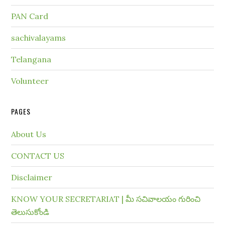
PAN Card
sachivalayams
Telangana
Volunteer
PAGES
About Us
CONTACT US
Disclaimer
KNOW YOUR SECRETARIAT | మీ సచివాలయం గురించి
తెలుసుకోండి