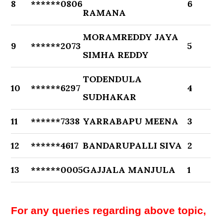
8
******0806
6
RAMANA
MORAMREDDY JAYA
9
******2073
5
SIMHA REDDY
TODENDULA
10
******6297
4
SUDHAKAR
11
******7338
YARRABAPU MEENA
3
12
******4617
BANDARUPALLI SIVA
2
13
******0005
GAJJALA MANJULA
1
For any queries regarding above topic,