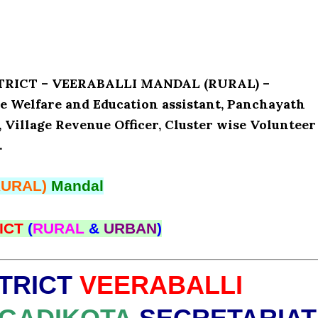
ISTRICT – VEERABALLI MANDAL (RURAL) –
e Welfare and Education assistant, Panchayath
, Village Revenue Officer, Cluster wise Volunteer
.
RURAL)
Mandal
ICT
(
RURAL
&
URBAN
)
TRICT
VEERABALLI