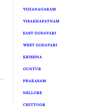
VIZIANAGARAM
VISAKHAPATNAM
EAST GODAVARI
WEST GODAVARI
KRISHNA
GUNTUR
PRAKASAM
NELLORE
CHITTOOR