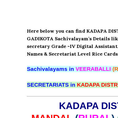
Here below you can find KADAPA D
GADIKOTA Sachivalayam’s Details lik
secretary Grade -IV Digital Assistant
Names & Secretariat Level Rice Cards
Sachivalayams in
VEERABALLI
(
SECRETARIATS in
KADAPA DISTR
KADAPA DIS