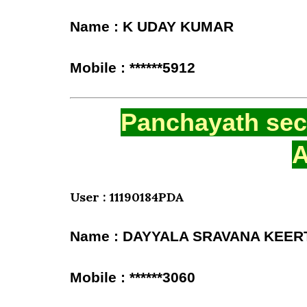
Name : K UDAY KUMAR
Mobile : ******5912
Panchayath secr
A
User : 11190184PDA
Name : DAYYALA SRAVANA KEER
Mobile : ******3060