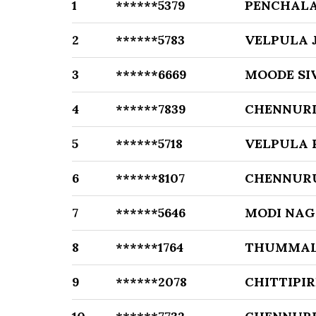
1
******5379
PENCHALA
2
******5783
VELPULA 
3
******6669
MOODE SI
4
******7839
CHENNURI
5
******5718
VELPULA 
6
******8107
CHENNUR
7
******5646
MODI NA
8
******1764
THUMMAL
9
******2078
CHITTIPI