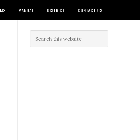
AMS
MANDAL
DISTRICT
CONTACT US