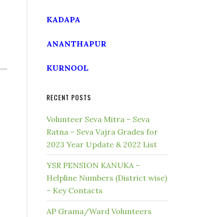
KADAPA
ANANTHAPUR
KURNOOL
RECENT POSTS
Volunteer Seva Mitra – Seva
Ratna – Seva Vajra Grades for
2023 Year Update & 2022 List
YSR PENSION KANUKA –
Helpline Numbers (District wise)
– Key Contacts
AP Grama/Ward Volunteers