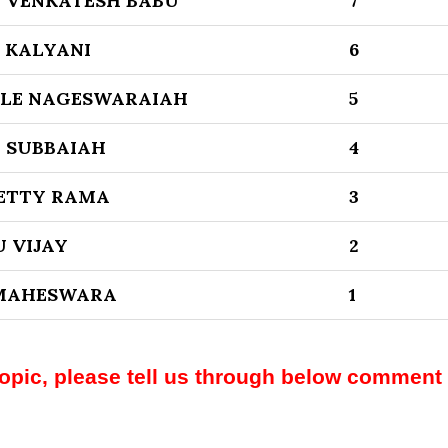
 VENKATESH BABU
7
 KALYANI
6
LE NAGESWARAIAH
5
 SUBBAIAH
4
ETTY RAMA
3
 VIJAY
2
 MAHESWARA
1
topic, please tell us through below comment