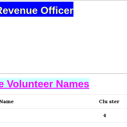
Revenue Officer
se Volunteer Names
 Name
Clu ster
4