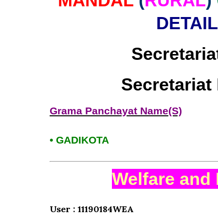
MANDAL
(
RURAL
)
DETAI
Secretaria
Secretaria
Grama Panchayat Name(S)
• GADIKOTA
Welfare and 
User : 11190184WEA