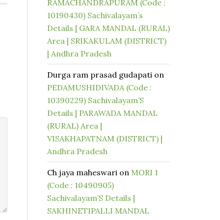
RAMACHANDRAPURAM (Code :
10190430) Sachivalayam’s
Details | GARA MANDAL (RURAL)
Area | SRIKAKULAM (DISTRICT)
| Andhra Pradesh
Durga ram prasad gudapati
on
PEDAMUSHIDIVADA (Code :
10390229) Sachivalayam’S
Details | PARAWADA MANDAL
(RURAL) Area |
VISAKHAPATNAM (DISTRICT) |
Andhra Pradesh
Ch jaya maheswari
on
MORI 1
(Code : 10490905)
Sachivalayam’S Details |
SAKHINETIPALLI MANDAL