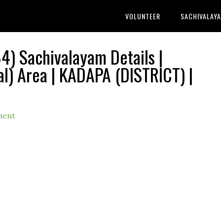
VOLUNTEER
SACHIVALAY
) Sachivalayam Details |
) Area | KADAPA (DISTRICT) |
ment