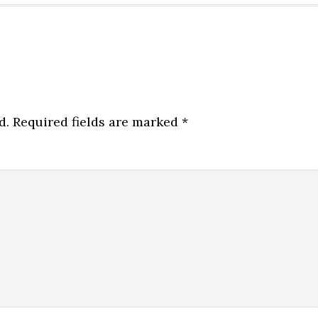
d.
Required fields are marked
*