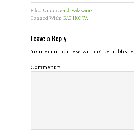
Filed Under:
sachivalayams
Tagged With:
GADIKOTA
Leave a Reply
Your email address will not be publishe
Comment
*