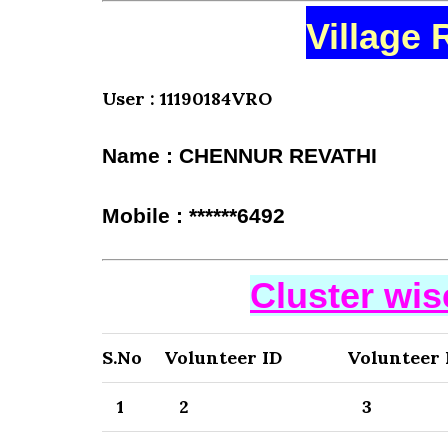
Village 
User : 11190184VRO
Name : CHENNUR REVATHI
Mobile : ******6492
Cluster wi
S.No
Volunteer ID
Volunteer
1
2
3