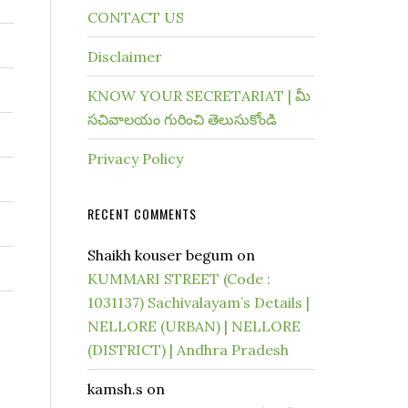
CONTACT US
Disclaimer
KNOW YOUR SECRETARIAT | మీ
సచివాలయం గురించి తెలుసుకోండి
Privacy Policy
RECENT COMMENTS
Shaikh kouser begum
on
KUMMARI STREET (Code :
1031137) Sachivalayam’s Details |
NELLORE (URBAN) | NELLORE
(DISTRICT) | Andhra Pradesh
kamsh.s
on