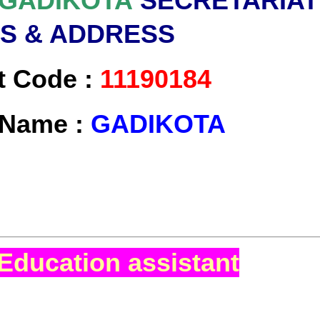
GADIKOTA
SECRETARIAT
LS & ADDRESS
t Code :
11190184
t Name :
GADIKOTA
Education assistant