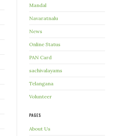
Mandal
Navaratnalu
News
Online Status
PAN Card
sachivalayams
Telangana
Volunteer
PAGES
About Us