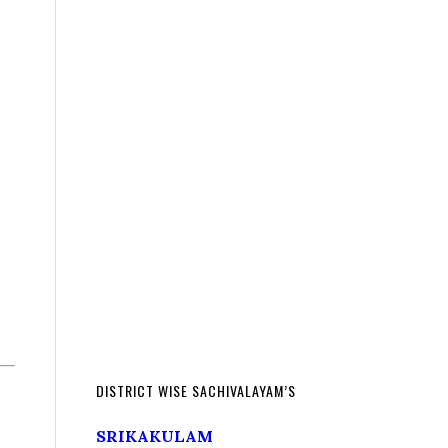
DISTRICT WISE SACHIVALAYAM’S
SRIKAKULAM