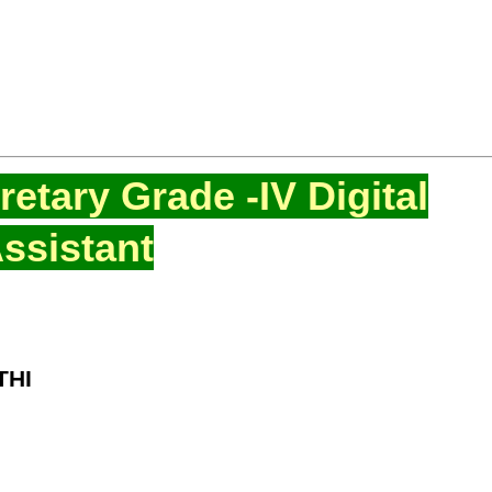
etary Grade -IV Digital
ssistant
THI