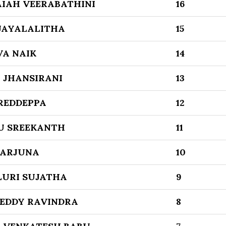
IAH VEERABATHINI
16
JAYALALITHA
15
VA NAIK
14
 JHANSIRANI
13
REDDEPPA
12
U SREEKANTH
11
GARJUNA
10
URI SUJATHA
9
REDDY RAVINDRA
8