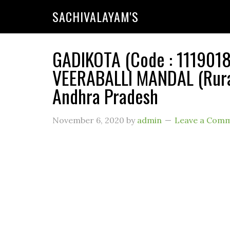
SACHIVALAYAM'S
GADIKOTA (Code : 11190184
VEERABALLI MANDAL (Rural
Andhra Pradesh
November 6, 2020
by
admin
Leave a Com