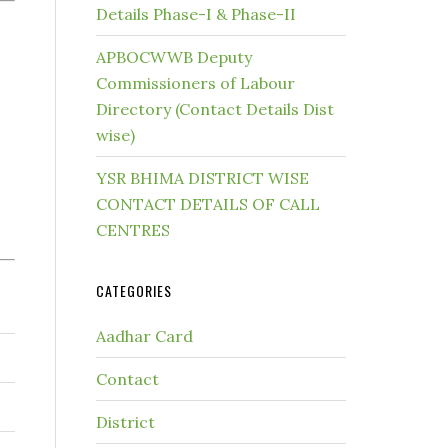
Details Phase-I & Phase-II
APBOCWWB Deputy
Commissioners of Labour
Directory (Contact Details Dist
wise)
YSR BHIMA DISTRICT WISE
CONTACT DETAILS OF CALL
CENTRES
CATEGORIES
Aadhar Card
Contact
District