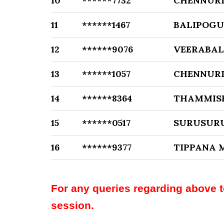
10
******7732
CHENNURI
11
******1467
BALIPOGU
12
******9076
VEERABAL
13
******1057
CHENNURI
14
******8364
THAMMIS
15
******0517
SURUSURU
16
******9377
TIPPANA
For any queries regarding above 
session.