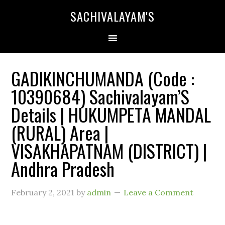
SACHIVALAYAM'S
GADIKINCHUMANDA (Code :
10390684) Sachivalayam’S
Details | HUKUMPETA MANDAL
(RURAL) Area |
VISAKHAPATNAM (DISTRICT) |
Andhra Pradesh
February 2, 2021
by
admin
Leave a Comment