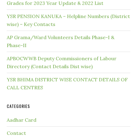
Grades for 2023 Year Update & 2022 List
YSR PENSION KANUKA – Helpline Numbers (District
wise) – Key Contacts
AP Grama/Ward Volunteers Details Phase-I &
Phase-II
APBOCWWB Deputy Commissioners of Labour
Directory (Contact Details Dist wise)
YSR BHIMA DISTRICT WISE CONTACT DETAILS OF
CALL CENTRES
CATEGORIES
Aadhar Card
Contact