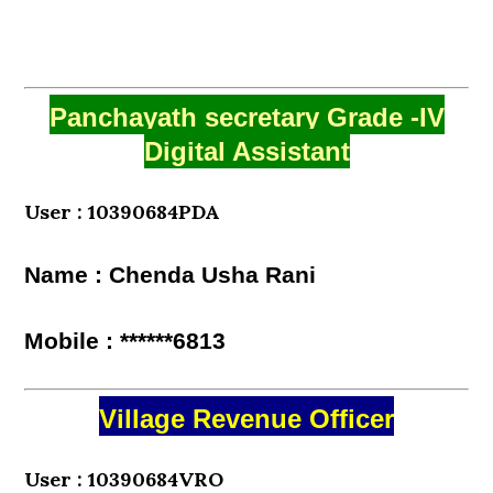
Panchayath secretary Grade -IV
Digital Assistant
User : 10390684PDA
Name : Chenda Usha Rani
Mobile : ******6813
Village Revenue Officer
User : 10390684VRO