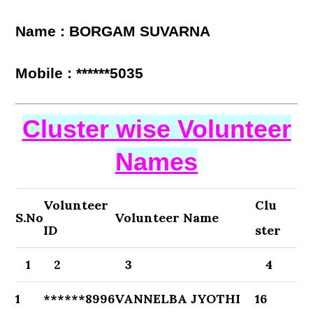
Name : BORGAM SUVARNA
Mobile : ******5035
Cluster wise Volunteer
Names
Volunteer
Clu
S.No
Volunteer Name
ID
ster
1
2
3
4
1
******8996
VANNELBA JYOTHI
16