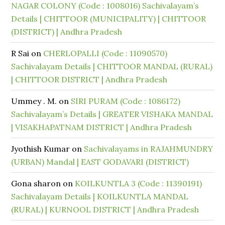
NAGAR COLONY (Code : 1008016) Sachivalayam’s
Details | CHITTOOR (MUNICIPALITY) | CHITTOOR
(DISTRICT) | Andhra Pradesh
R Sai
on
CHERLOPALLI (Code : 11090570)
Sachivalayam Details | CHITTOOR MANDAL (RURAL)
| CHITTOOR DISTRICT | Andhra Pradesh
Ummey . M.
on
SIRI PURAM (Code : 1086172)
Sachivalayam’s Details | GREATER VISHAKA MANDAL
| VISAKHAPATNAM DISTRICT | Andhra Pradesh
Jyothish Kumar
on
Sachivalayams in RAJAHMUNDRY
(URBAN) Mandal | EAST GODAVARI (DISTRICT)
Gona sharon
on
KOILKUNTLA 3 (Code : 11390191)
Sachivalayam Details | KOILKUNTLA MANDAL
(RURAL) | KURNOOL DISTRICT | Andhra Pradesh