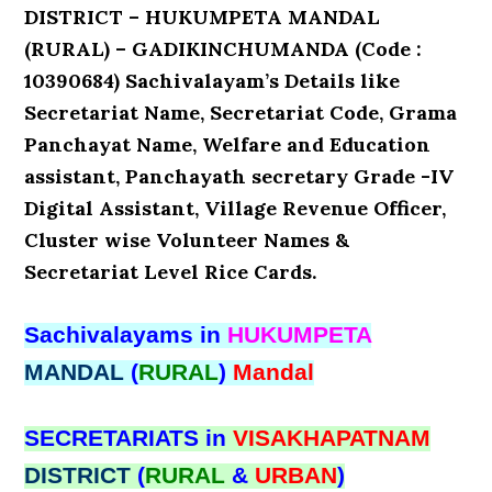
DISTRICT – HUKUMPETA MANDAL
(RURAL) – GADIKINCHUMANDA (Code :
10390684) Sachivalayam’s Details like
Secretariat Name, Secretariat Code, Grama
Panchayat Name, Welfare and Education
assistant, Panchayath secretary Grade -IV
Digital Assistant, Village Revenue Officer,
Cluster wise Volunteer Names &
Secretariat Level Rice Cards.
Sachivalayams in
HUKUMPETA
MANDAL
(
RURAL
)
Mandal
SECRETARIATS in
VISAKHAPATNAM
DISTRICT
(
RURAL
&
URBAN
)