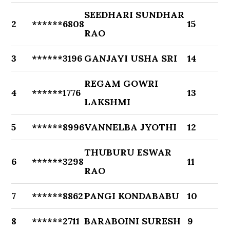
SEEDHARI SUNDHAR
2
******6808
15
RAO
3
******3196
GANJAYI USHA SRI
14
REGAM GOWRI
4
******1776
13
LAKSHMI
5
******8996
VANNELBA JYOTHI
12
THUBURU ESWAR
6
******3298
11
RAO
7
******8862
PANGI KONDABABU
10
8
******2711
BARABOINI SURESH
9