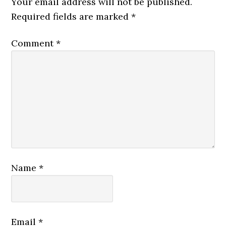
Your email address will not be published.
Required fields are marked
*
Comment
*
Name
*
Email
*