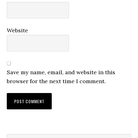
Website
Save my name, email, and website in this
browser for the next time I comment.