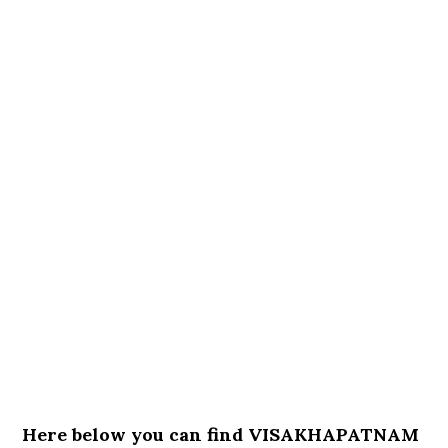
Here below you can find VISAKHAPATNAM