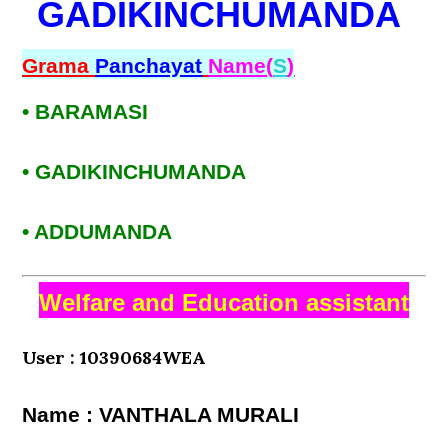
GADIKINCHUMANDA
Grama
Panchayat
Name(
S
)
• BARAMASI
• GADIKINCHUMANDA
• ADDUMANDA
Welfare and Education assistant
User : 10390684WEA
Name : VANTHALA MURALI