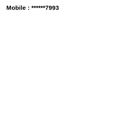
Mobile : ******7993