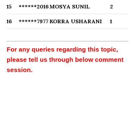
15
******2016
MOSYA SUNIL
2
16
******7977
KORRA USHARANI
1
For any queries regarding this topic,
please tell us through below comment
session.