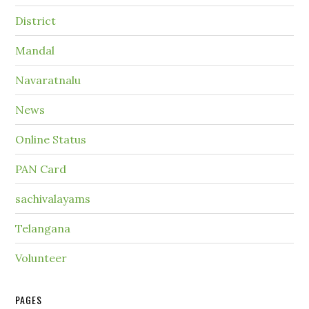
District
Mandal
Navaratnalu
News
Online Status
PAN Card
sachivalayams
Telangana
Volunteer
PAGES