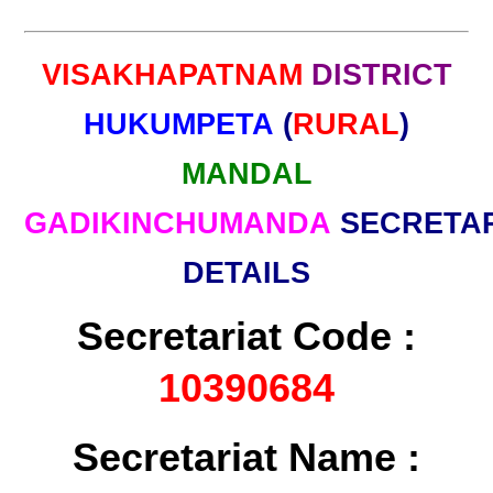
VISAKHAPATNAM
DISTRICT
HUKUMPETA
(
RURAL
)
MANDAL
GADIKINCHUMANDA
SECRETA
DETAILS
Secretariat Code :
10390684
Secretariat Name :