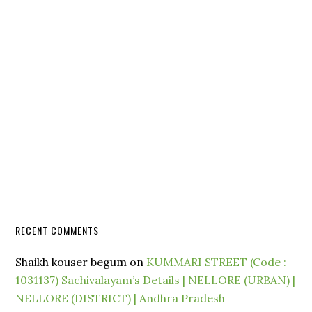
RECENT COMMENTS
Shaikh kouser begum
on
KUMMARI STREET (Code :
1031137) Sachivalayam’s Details | NELLORE (URBAN) |
NELLORE (DISTRICT) | Andhra Pradesh