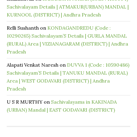
Sachivalayam Details | ATMAKUR(URBAN) MANDAL |
KURNOOL (DISTRICT) | Andhra Pradesh
Relli Sushanth
on
KONDAGANDREDU (Code :
10290265) Sachivalayam’S Details | GURLA MANDAL
(RURAL) Area | VIZIANAGARAM (DISTRICT) | Andhra
Pradesh
Alapati Venkat Naresh
on
DUVVA 1 (Code : 10590486)
Sachivalayam’S Details | TANUKU MANDAL (RURAL)
Area | WEST GODAVARI (DISTRICT) | Andhra
Pradesh
U S R MURTHY
on
Sachivalayams in KAKINADA
(URBAN) Mandal | EAST GODAVARI (DISTRICT)