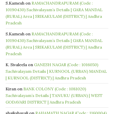
S.Kamesh
on
RAMACHANDRAPURAM (Code :
10190430) Sachivalayam’s Details | GARA MANDAL
(RURAL) Area | SRIKAKULAM (DISTRICT) | Andhra
Pradesh
S.Kamesh
on
RAMACHANDRAPURAM (Code :
10190430) Sachivalayam’s Details | GARA MANDAL
(RURAL) Area | SRIKAKULAM (DISTRICT) | Andhra
Pradesh
K. Sivaleela
on
GANESH NAGAR (Code : 1016050)
Sachivalayam Details | KURNOOL (URBAN) MANDAL
| KURNOOL (DISTRICT) | Andhra Pradesh
Kiran
on
BANK COLONY (Code : 1081020)
Sachivalayam’s Details | TANUKU (URBAN) | WEST
GODAVARI DISTRICT | Andhra Pradesh
shaikshavali
on
RAHAMATH NAGAR (Code : 1160004)