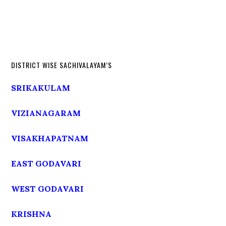
DISTRICT WISE SACHIVALAYAM’S
SRIKAKULAM
VIZIANAGARAM
VISAKHAPATNAM
EAST GODAVARI
WEST GODAVARI
KRISHNA