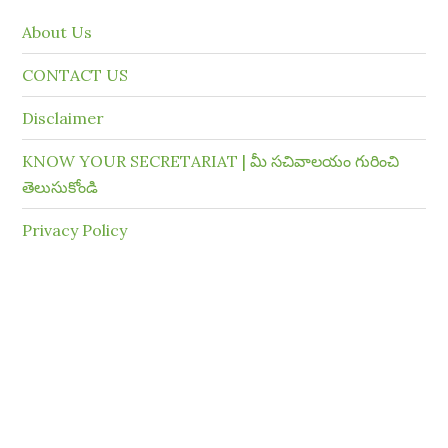
About Us
CONTACT US
Disclaimer
KNOW YOUR SECRETARIAT | మీ సచివాలయం గురించి
తెలుసుకోండి
Privacy Policy