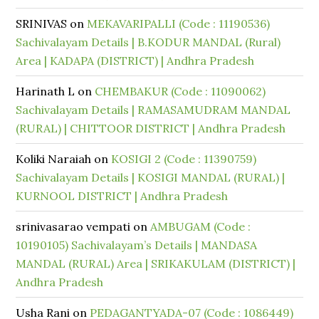
SRINIVAS
on
MEKAVARIPALLI (Code : 11190536)
Sachivalayam Details | B.KODUR MANDAL (Rural)
Area | KADAPA (DISTRICT) | Andhra Pradesh
Harinath L
on
CHEMBAKUR (Code : 11090062)
Sachivalayam Details | RAMASAMUDRAM MANDAL
(RURAL) | CHITTOOR DISTRICT | Andhra Pradesh
Koliki Naraiah
on
KOSIGI 2 (Code : 11390759)
Sachivalayam Details | KOSIGI MANDAL (RURAL) |
KURNOOL DISTRICT | Andhra Pradesh
srinivasarao vempati
on
AMBUGAM (Code :
10190105) Sachivalayam’s Details | MANDASA
MANDAL (RURAL) Area | SRIKAKULAM (DISTRICT) |
Andhra Pradesh
Usha Rani
on
PEDAGANTYADA-07 (Code : 1086449)