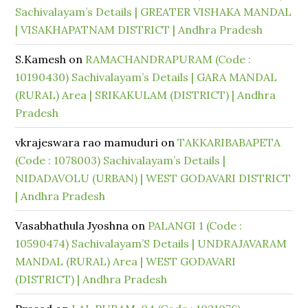
Sachivalayam’s Details | GREATER VISHAKA MANDAL
| VISAKHAPATNAM DISTRICT | Andhra Pradesh
S.Kamesh
on
RAMACHANDRAPURAM (Code :
10190430) Sachivalayam’s Details | GARA MANDAL
(RURAL) Area | SRIKAKULAM (DISTRICT) | Andhra
Pradesh
vkrajeswara rao mamuduri
on
TAKKARIBABAPETA
(Code : 1078003) Sachivalayam’s Details |
NIDADAVOLU (URBAN) | WEST GODAVARI DISTRICT
| Andhra Pradesh
Vasabhathula Jyoshna
on
PALANGI 1 (Code :
10590474) Sachivalayam’S Details | UNDRAJAVARAM
MANDAL (RURAL) Area | WEST GODAVARI
(DISTRICT) | Andhra Pradesh