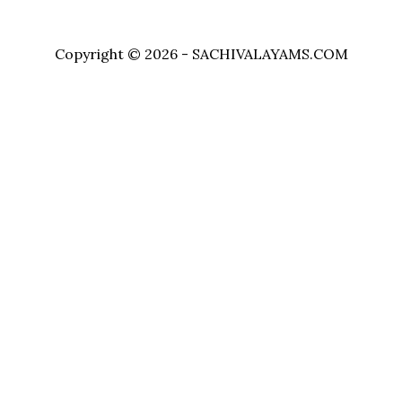
Copyright © 2026 - SACHIVALAYAMS.COM