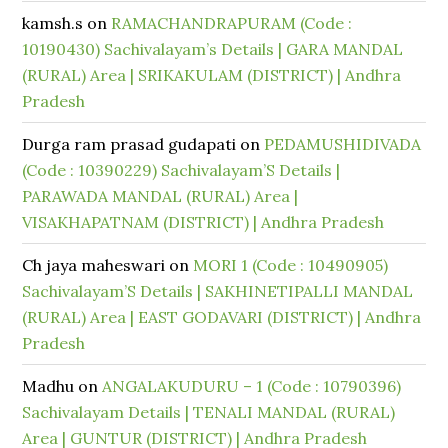
kamsh.s
on
RAMACHANDRAPURAM (Code :
10190430) Sachivalayam’s Details | GARA MANDAL
(RURAL) Area | SRIKAKULAM (DISTRICT) | Andhra
Pradesh
Durga ram prasad gudapati
on
PEDAMUSHIDIVADA
(Code : 10390229) Sachivalayam’S Details |
PARAWADA MANDAL (RURAL) Area |
VISAKHAPATNAM (DISTRICT) | Andhra Pradesh
Ch jaya maheswari
on
MORI 1 (Code : 10490905)
Sachivalayam’S Details | SAKHINETIPALLI MANDAL
(RURAL) Area | EAST GODAVARI (DISTRICT) | Andhra
Pradesh
Madhu
on
ANGALAKUDURU – 1 (Code : 10790396)
Sachivalayam Details | TENALI MANDAL (RURAL)
Area | GUNTUR (DISTRICT) | Andhra Pradesh