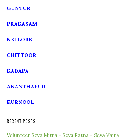
GUNTUR
PRAKASAM
NELLORE
CHITTOOR
KADAPA
ANANTHAPUR
KURNOOL
RECENT POSTS
Volunteer Seva Mitra – Seva Ratna – Seva Vajra