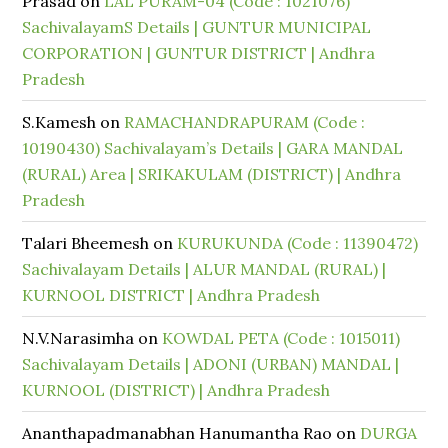
Prasad
on
LAL PURAM-04 (Code : 1021076)
SachivalayamS Details | GUNTUR MUNICIPAL
CORPORATION | GUNTUR DISTRICT | Andhra
Pradesh
S.Kamesh
on
RAMACHANDRAPURAM (Code :
10190430) Sachivalayam’s Details | GARA MANDAL
(RURAL) Area | SRIKAKULAM (DISTRICT) | Andhra
Pradesh
Talari Bheemesh
on
KURUKUNDA (Code : 11390472)
Sachivalayam Details | ALUR MANDAL (RURAL) |
KURNOOL DISTRICT | Andhra Pradesh
N.V.Narasimha
on
KOWDAL PETA (Code : 1015011)
Sachivalayam Details | ADONI (URBAN) MANDAL |
KURNOOL (DISTRICT) | Andhra Pradesh
Ananthapadmanabhan Hanumantha Rao
on
DURGA