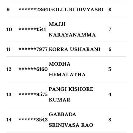
9
******2864
GOLLURI DIVYASRI
8
MAJJI
10
******1541
7
NARAYANAMMA
11
******7977
KORRA USHARANI
6
MODHA
12
******6160
5
HEMALATHA
PANGI KISHORE
13
******9575
4
KUMAR
GABBADA
14
******3543
3
SRINIVASA RAO