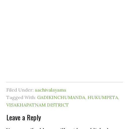
Filed Under:
sachivalayams
Tagged With:
GADIKINCHUMANDA
,
HUKUMPETA
,
VISAKHAPATNAM DISTRICT
Leave a Reply