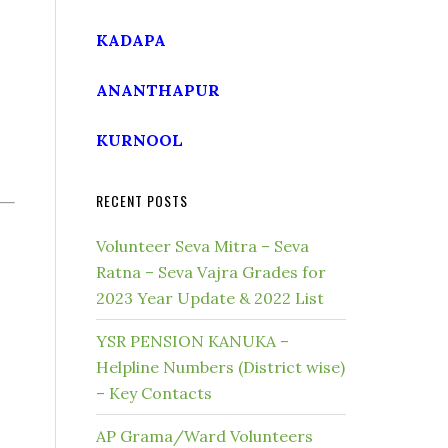
KADAPA
ANANTHAPUR
KURNOOL
RECENT POSTS
Volunteer Seva Mitra – Seva
Ratna – Seva Vajra Grades for
2023 Year Update & 2022 List
YSR PENSION KANUKA –
Helpline Numbers (District wise)
– Key Contacts
AP Grama/Ward Volunteers