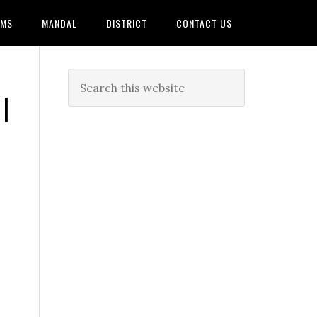
AMS
MANDAL
DISTRICT
CONTACT US
|