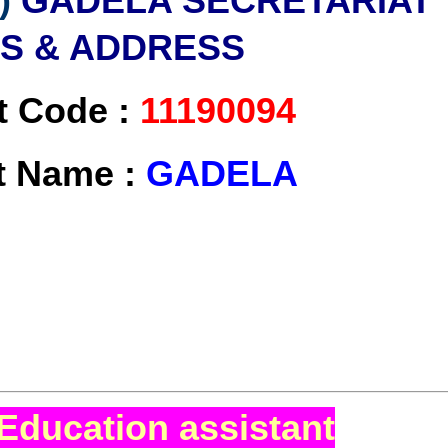
)
GADELA SECRETARIAT
LS & ADDRESS
t Code :
11190094
at Name :
GADELA
Education assistant