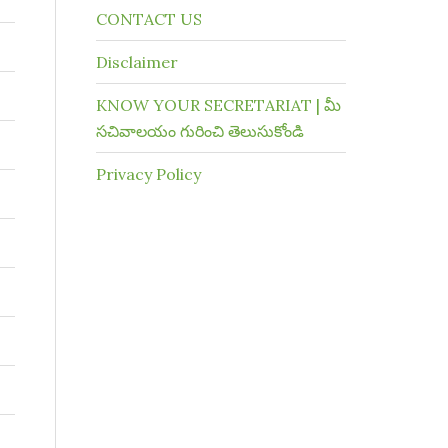
CONTACT US
Disclaimer
KNOW YOUR SECRETARIAT | మీ
సచివాలయం గురించి తెలుసుకోండి
Privacy Policy