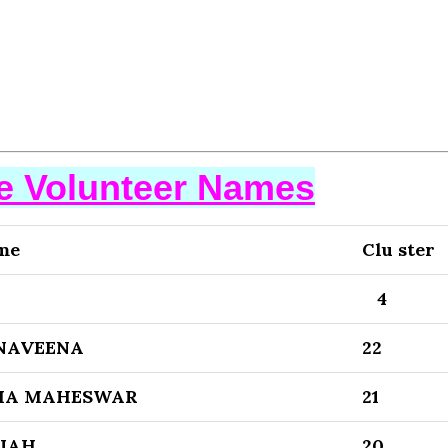
se Volunteer Names
me
Clu ster
4
NAVEENA
22
MA MAHESWAR
21
AIAH
20