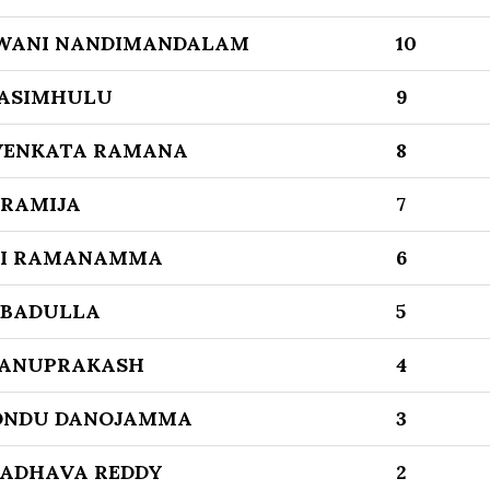
WANI NANDIMANDALAM
10
ASIMHULU
9
VENKATA RAMANA
8
 RAMIJA
7
RI RAMANAMMA
6
 BADULLA
5
HANUPRAKASH
4
ONDU DANOJAMMA
3
ADHAVA REDDY
2