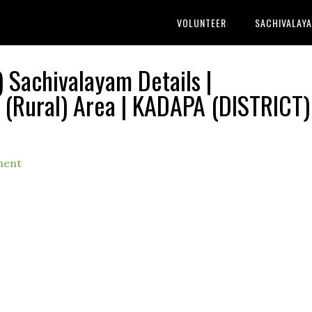
VOLUNTEER
SACHIVALAY
Sachivalayam Details |
ural) Area | KADAPA (DISTRICT) 
ment