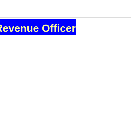
Revenue Officer