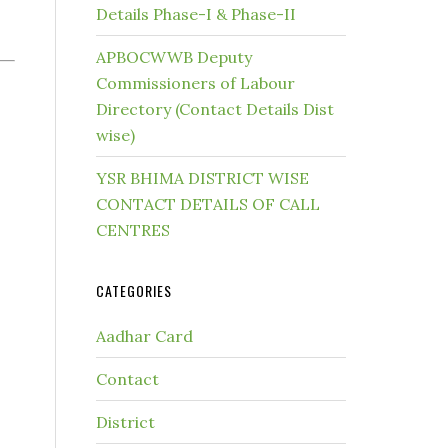
Details Phase-I & Phase-II
APBOCWWB Deputy
Commissioners of Labour
Directory (Contact Details Dist
wise)
YSR BHIMA DISTRICT WISE
CONTACT DETAILS OF CALL
CENTRES
CATEGORIES
Aadhar Card
Contact
District