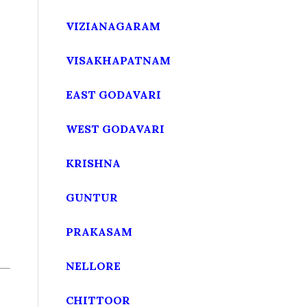
VIZIANAGARAM
VISAKHAPATNAM
EAST GODAVARI
WEST GODAVARI
KRISHNA
GUNTUR
PRAKASAM
NELLORE
CHITTOOR