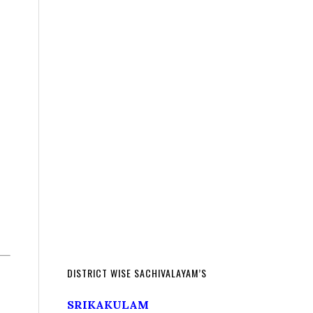
DISTRICT WISE SACHIVALAYAM’S
SRIKAKULAM