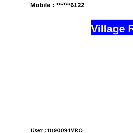
Mobile : ******6122
Village 
User : 11190094VRO