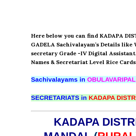
Here below you can find KADAPA D
GADELA Sachivalayam’s Details like 
secretary Grade -IV Digital Assistant
Names & Secretariat Level Rice Cards
Sachivalayams in
OBULAVARIPA
SECRETARIATS in
KADAPA DISTR
KADAPA DISTR