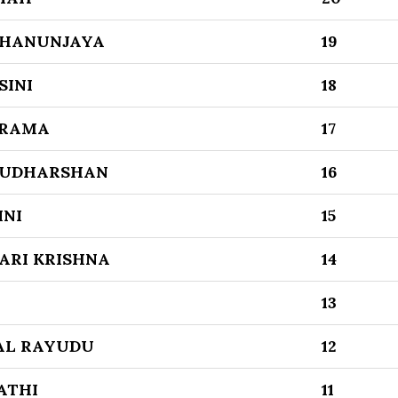
DHANUNJAYA
19
SINI
18
 RAMA
17
SUDHARSHAN
16
INI
15
ARI KRISHNA
14
13
AL RAYUDU
12
ATHI
11