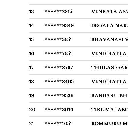
13
******2815
VENKATA AS
14
******9349
DEGALA NAR
15
******5651
BHAVANASI 
16
******7651
VENDIKATLA
17
******8767
THULASIGA
18
******8405
VENDIKATLA
19
******9539
BANDARU B
20
******3014
TIRUMALAK
21
******1051
KOMMURU M