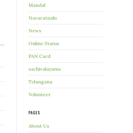
Mandal
Navaratnalu
News
Online Status
PAN Card
sachivalayams
Telangana
Volunteer
PAGES
About Us