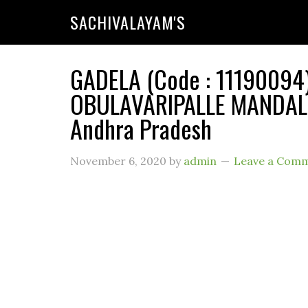
SACHIVALAYAM'S
GADELA (Code : 11190094) 
OBULAVARIPALLE MANDAL (R
Andhra Pradesh
November 6, 2020
by
admin
Leave a Com