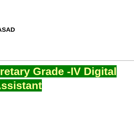
ASAD
etary Grade -IV Digital
ssistant