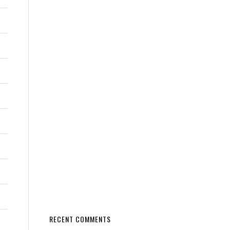
RECENT COMMENTS