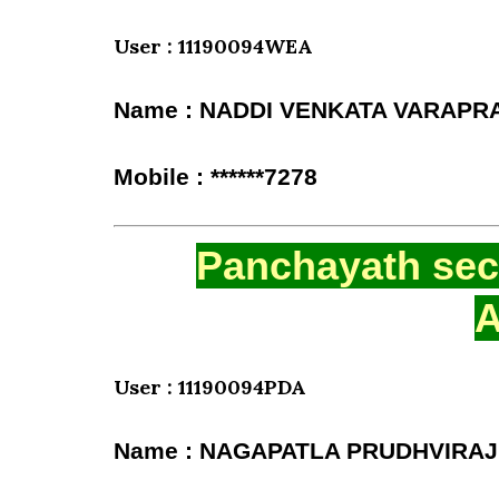
User : 11190094WEA
Name : NADDI VENKATA VARAPR
Mobile : ******7278
Panchayath secr
A
User : 11190094PDA
Name : NAGAPATLA PRUDHVIRAJ