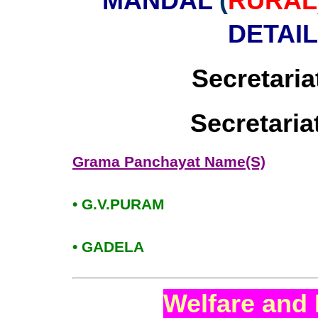
MANDAL
(
RURAL
DETAI
Secretaria
Secretari
Grama Panchayat Name(S)
• G.V.PURAM
• GADELA
Welfare and 