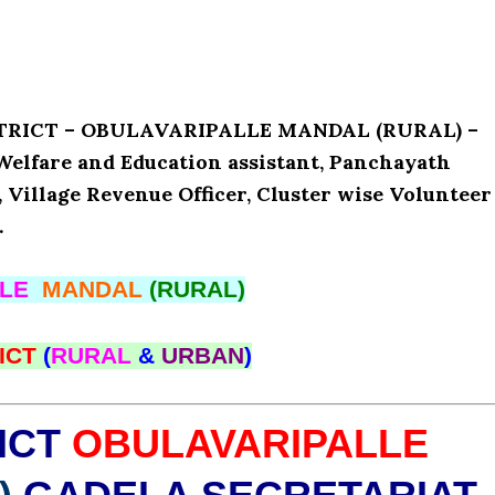
ISTRICT – OBULAVARIPALLE MANDAL (RURAL) –
Welfare and Education assistant, Panchayath
, Village Revenue Officer, Cluster wise Volunteer
.
LLE
MANDAL
(RURAL)
ICT
(
RURAL
&
URBAN
)
ICT
OBULAVARIPALLE