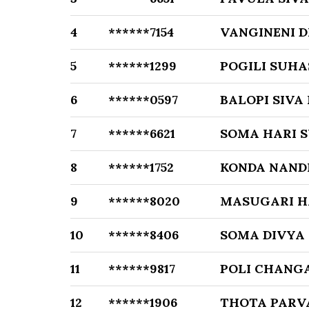
4
******7154
VANGINENI 
5
******1299
POGILI SUHA
6
******0597
BALOPI SIVA
7
******6621
SOMA HARI 
8
******1752
KONDA NAND
9
******8020
MASUGARI H
10
******8406
SOMA DIVYA
11
******9817
POLI CHANG
12
******1906
THOTA PARV