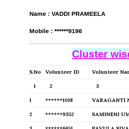
Name : VADDI PRAMEELA
Mobile : ******9196
Cluster wi
S.No
Volunteer ID
Volunteer Na
1
2
3
1
******1018
VARAGANTI 
2
******9352
SAMINENI U
3
******6651
PAVULA SIV