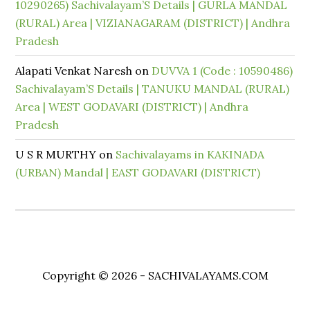
10290265) Sachivalayam’S Details | GURLA MANDAL
(RURAL) Area | VIZIANAGARAM (DISTRICT) | Andhra
Pradesh
Alapati Venkat Naresh
on
DUVVA 1 (Code : 10590486)
Sachivalayam’S Details | TANUKU MANDAL (RURAL)
Area | WEST GODAVARI (DISTRICT) | Andhra
Pradesh
U S R MURTHY
on
Sachivalayams in KAKINADA
(URBAN) Mandal | EAST GODAVARI (DISTRICT)
Copyright © 2026 - SACHIVALAYAMS.COM