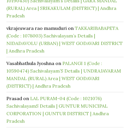
10190430) Sachivalayam’s Details | GARA MANDAL
(RURAL) Area | SRIKAKULAM (DISTRICT) | Andhra
Pradesh
vkrajeswara rao mamuduri
on
TAKKARIBABAPETA
(Code : 1078003) Sachivalayam’s Details |
NIDADAVOLU (URBAN) | WEST GODAVARI DISTRICT
| Andhra Pradesh
Vasabhathula Jyoshna
on
PALANGI 1 (Code :
10590474) Sachivalayam’S Details | UNDRAJAVARAM
MANDAL (RURAL) Area | WEST GODAVARI
(DISTRICT) | Andhra Pradesh
Prasad
on
LAL PURAM-04 (Code : 1021076)
SachivalayamS Details | GUNTUR MUNICIPAL
CORPORATION | GUNTUR DISTRICT | Andhra
Pradesh