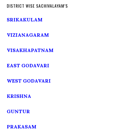
DISTRICT WISE SACHIVALAYAM’S
SRIKAKULAM
VIZIANAGARAM
VISAKHAPATNAM
EAST GODAVARI
WEST GODAVARI
KRISHNA
GUNTUR
PRAKASAM