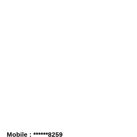
Mobile : ******8259