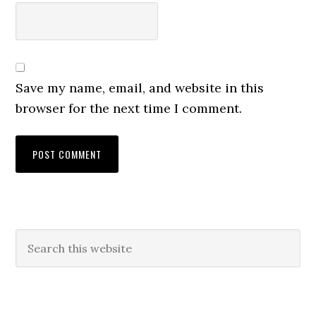
Save my name, email, and website in this
browser for the next time I comment.