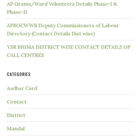
AP Grama/Ward Volunteers Details Phase-I &
Phase-II
APBOCWWB Deputy Commissioners of Labour
Directory (Contact Details Dist wise)
YSR BHIMA DISTRICT WISE CONTACT DETAILS OF
CALL CENTRES
CATEGORIES
Aadhar Card
Contact
District
Mandal