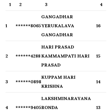
1
2
3
4
GANGADHAR
1
******8065
YERUKALAVA
16
GANGADHAR
HARI PRASAD
2
******4288
KAMMAMPATI HARI
15
PRASAD
KUPPAM HARI
3
******0898
14
KRISHNA
LAKSHMINARAYANA
4
******9405
RONDA
13