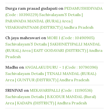
Durga ram prasad gudapati
on
PEDAMUSHIDIVADA
(Code : 10390229) Sachivalayam’S Details |
PARAWADA MANDAL (RURAL) Area |
VISAKHAPATNAM (DISTRICT) | Andhra Pradesh
Ch jaya maheswari
on
MORI 1 (Code : 10490905)
Sachivalayam’S Details | SAKHINETIPALLI MANDAL
(RURAL) Area | EAST GODAVARI (DISTRICT) | Andhra
Pradesh
Madhu
on
ANGALAKUDURU – 1 (Code : 10790396)
Sachivalayam Details | TENALI MANDAL (RURAL)
Area | GUNTUR (DISTRICT) | Andhra Pradesh
SRINIVAS
on
MEKAVARIPALLI (Code : 11190536)
Sachivalayam Details | B.KODUR MANDAL (Rural)
Area | KADAPA (DISTRICT) | Andhra Pradesh