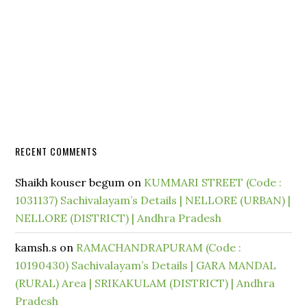
RECENT COMMENTS
Shaikh kouser begum
on
KUMMARI STREET (Code :
1031137) Sachivalayam’s Details | NELLORE (URBAN) |
NELLORE (DISTRICT) | Andhra Pradesh
kamsh.s
on
RAMACHANDRAPURAM (Code :
10190430) Sachivalayam’s Details | GARA MANDAL
(RURAL) Area | SRIKAKULAM (DISTRICT) | Andhra
Pradesh