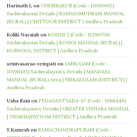
Harinath L
on
CHEMBAKUR (Code : 11090062)
Sachivalayam Details | RAMASAMUDRAM MANDAL
(RURAL) | CHITTOOR DISTRICT | Andhra Pradesh
Koliki Naraiah
on
KOSIGI 2 (Code : 11390759)
Sachivalayam Details | KOSIGI MANDAL (RURAL) |
KURNOOL DISTRICT | Andhra Pradesh
srinivasarao vempati
on
AMBUGAM (Code :
10190105) Sachivalayam’s Details | MANDASA
MANDAL (RURAL) Area | SRIKAKULAM (DISTRICT) |
Andhra Pradesh
Usha Rani
on
PEDAGANTYADA-07 (Code : 1086449)
Sachivalayam’s Details | GREATER VISHAKA MANDAL
| VISAKHAPATNAM DISTRICT | Andhra Pradesh
S.Kamesh
on
RAMACHANDRAPURAM (Code :