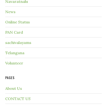
Navaratnalu
News
Online Status
PAN Card
sachivalayams
Telangana
Volunteer
PAGES
About Us
CONTACT US