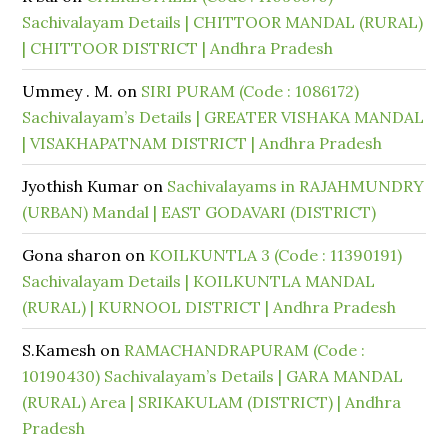
Sachivalayam Details | CHITTOOR MANDAL (RURAL)
| CHITTOOR DISTRICT | Andhra Pradesh
Ummey . M.
on
SIRI PURAM (Code : 1086172)
Sachivalayam’s Details | GREATER VISHAKA MANDAL
| VISAKHAPATNAM DISTRICT | Andhra Pradesh
Jyothish Kumar
on
Sachivalayams in RAJAHMUNDRY
(URBAN) Mandal | EAST GODAVARI (DISTRICT)
Gona sharon
on
KOILKUNTLA 3 (Code : 11390191)
Sachivalayam Details | KOILKUNTLA MANDAL
(RURAL) | KURNOOL DISTRICT | Andhra Pradesh
S.Kamesh
on
RAMACHANDRAPURAM (Code :
10190430) Sachivalayam’s Details | GARA MANDAL
(RURAL) Area | SRIKAKULAM (DISTRICT) | Andhra
Pradesh