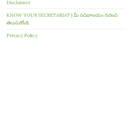
Disclaimer
KNOW YOUR SECRETARIAT | మీ సచివాలయం గురించి
తెలుసుకోండి
Privacy Policy