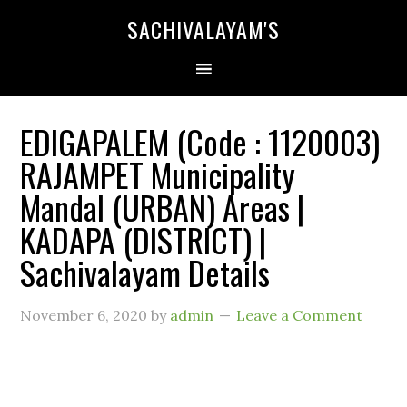
SACHIVALAYAM'S
EDIGAPALEM (Code : 1120003)
RAJAMPET Municipality
Mandal (URBAN) Areas |
KADAPA (DISTRICT) |
Sachivalayam Details
November 6, 2020
by
admin
Leave a Comment