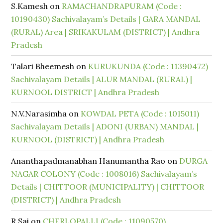
S.Kamesh
on
RAMACHANDRAPURAM (Code :
10190430) Sachivalayam’s Details | GARA MANDAL
(RURAL) Area | SRIKAKULAM (DISTRICT) | Andhra
Pradesh
Talari Bheemesh
on
KURUKUNDA (Code : 11390472)
Sachivalayam Details | ALUR MANDAL (RURAL) |
KURNOOL DISTRICT | Andhra Pradesh
N.V.Narasimha
on
KOWDAL PETA (Code : 1015011)
Sachivalayam Details | ADONI (URBAN) MANDAL |
KURNOOL (DISTRICT) | Andhra Pradesh
Ananthapadmanabhan Hanumantha Rao
on
DURGA
NAGAR COLONY (Code : 1008016) Sachivalayam’s
Details | CHITTOOR (MUNICIPALITY) | CHITTOOR
(DISTRICT) | Andhra Pradesh
R Sai
on
CHERLOPALLI (Code : 11090570)