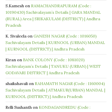
S.Kamesh
on
RAMACHANDRAPURAM (Code :
10190430) Sachivalayam’s Details | GARA MANDAL
(RURAL) Area | SRIKAKULAM (DISTRICT) | Andhra
Pradesh
K. Sivaleela
on
GANESH NAGAR (Code : 1016050)
Sachivalayam Details | KURNOOL (URBAN) MANDAL
| KURNOOL (DISTRICT) | Andhra Pradesh
Kiran
on
BANK COLONY (Code : 1081020)
Sachivalayam’s Details | TANUKU (URBAN) | WEST
GODAVARI DISTRICT | Andhra Pradesh
shaikshavali
on
RAHAMATH NAGAR (Code : 1160004)
Sachivalayam Details | ATMAKUR(URBAN) MANDAL |
KURNOOL (DISTRICT) | Andhra Pradesh
Relli Sushanth
on
KONDAGANDREDU (Code :