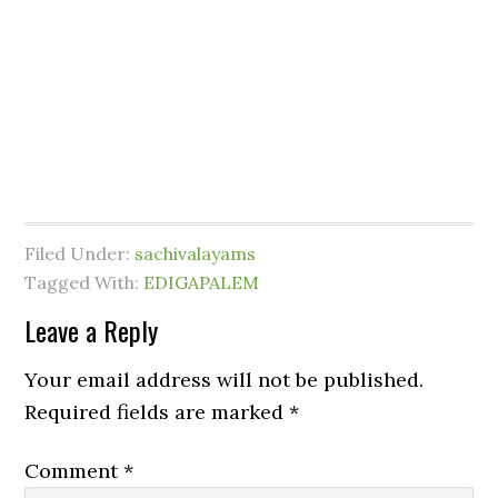
Filed Under:
sachivalayams
Tagged With:
EDIGAPALEM
Leave a Reply
Your email address will not be published.
Required fields are marked
*
Comment
*