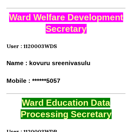
Ward Welfare Development
Secretary
User : 1120003WDS
Name : kovuru sreenivasulu
Mobile : ******5057
Ward Education Data
Processing Secretary
User : 1120003WDP