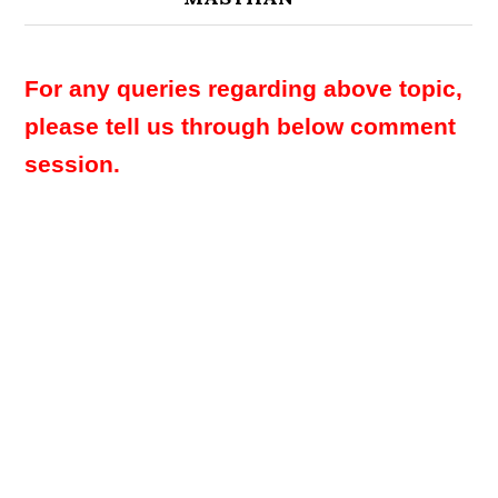
For any queries regarding above topic,
please tell us through below comment
session.