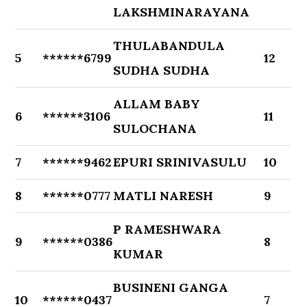
LAKSHMINARAYANA
THULABANDULA
5
******6799
12
SUDHA SUDHA
ALLAM BABY
6
******3106
11
SULOCHANA
7
******9462
EPURI SRINIVASULU
10
8
******0777
MATLI NARESH
9
P RAMESHWARA
9
******0386
8
KUMAR
BUSINENI GANGA
10
******0437
7