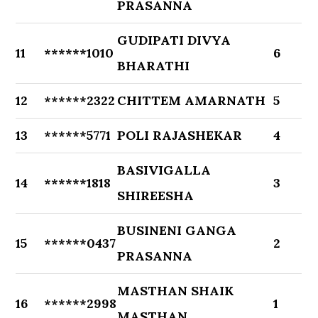
PRASANNA
GUDIPATI DIVYA
11
******1010
6
BHARATHI
12
******2322
CHITTEM AMARNATH
5
13
******5771
POLI RAJASHEKAR
4
BASIVIGALLA
14
******1818
3
SHIREESHA
BUSINENI GANGA
15
******0437
2
PRASANNA
MASTHAN SHAIK
16
******2998
1
MASTHAN