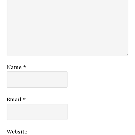
Name
*
Email
*
Website