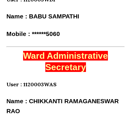
Name : BABU SAMPATHI
Mobile : ******5060
Ward Administrative
Secretary
User : 1120003WAS
Name : CHIKKANTI RAMAGANESWAR
RAO