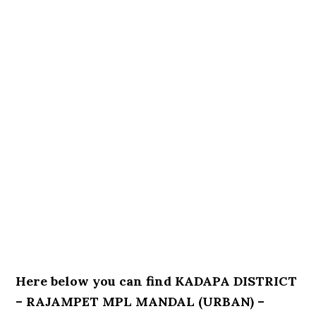
Here below you can find KADAPA DISTRICT
– RAJAMPET MPL MANDAL (URBAN) –