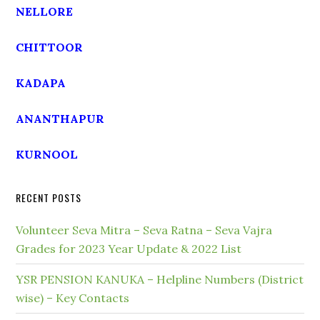
NELLORE
CHITTOOR
KADAPA
ANANTHAPUR
KURNOOL
RECENT POSTS
Volunteer Seva Mitra – Seva Ratna – Seva Vajra
Grades for 2023 Year Update & 2022 List
YSR PENSION KANUKA – Helpline Numbers (District
wise) – Key Contacts