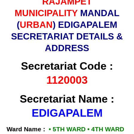
RAJAMPET
MUNICIPALITY
MANDAL
(
URBAN
) EDIGAPALEM
SECRETARIAT DETAILS &
ADDRESS
Secretariat Code :
1120003
Secretariat Name :
EDIGAPALEM
Ward Name :
• 5TH WARD • 4TH WARD