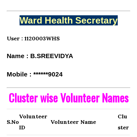
Ward Health Secretary
User : 1120003WHS
Name : B.SREEVIDYA
Mobile : ******9024
Cluster wise Volunteer Names
Volunteer
Clu
S.No
Volunteer Name
ID
ster