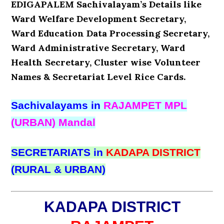
EDIGAPALEM Sachivalayam’s Details like
Ward Welfare Development Secretary,
Ward Education Data Processing Secretary,
Ward Administrative Secretary, Ward
Health Secretary, Cluster wise Volunteer
Names & Secretariat Level Rice Cards.
Sachivalayams in
RAJAMPET MPL
(URBAN) Mandal
SECRETARIATS in
KADAPA DISTRICT
(RURAL & URBAN)
KADAPA DISTRICT