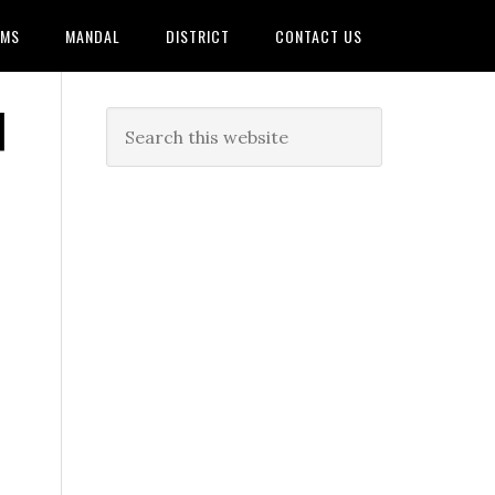
AMS
MANDAL
DISTRICT
CONTACT US
|