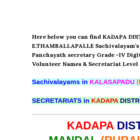
Here below you can find KADAPA D
E.THAMBALLAPALLE Sachivalayam’s Det
Panchayath secretary Grade -IV Digita
Volunteer Names & Secretariat Level 
Sachivalayams in
KALASAPADU
SECRETARIATS in
KADAPA
DISTR
KADAPA
DIS