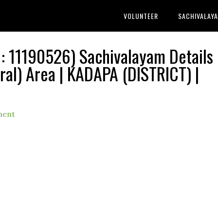
VOLUNTEER
SACHIVALAY
 11190526) Sachivalayam Details 
l) Area | KADAPA (DISTRICT) |
ment