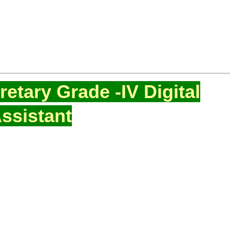
etary Grade -IV Digital
ssistant