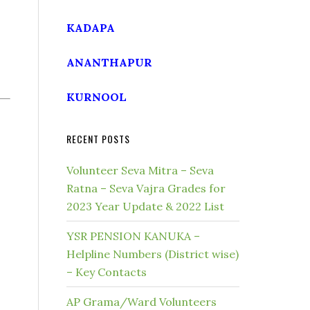
KADAPA
ANANTHAPUR
KURNOOL
RECENT POSTS
Volunteer Seva Mitra – Seva
Ratna – Seva Vajra Grades for
2023 Year Update & 2022 List
YSR PENSION KANUKA –
Helpline Numbers (District wise)
– Key Contacts
AP Grama/Ward Volunteers