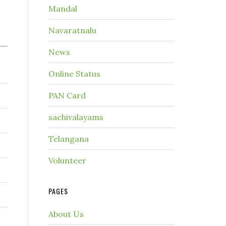
Mandal
Navaratnalu
News
Online Status
PAN Card
sachivalayams
Telangana
Volunteer
PAGES
About Us