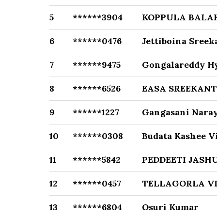
5
******3904
KOPPULA BALA
6
******0476
Jettiboina Sree
7
******9475
Gongalareddy H
8
******6526
EASA SREEKAN
9
******1227
Gangasani Nara
10
******0308
Budata Kashee 
11
******5842
PEDDEETI JASH
12
******0457
TELLAGORLA V
13
******6804
Osuri Kumar