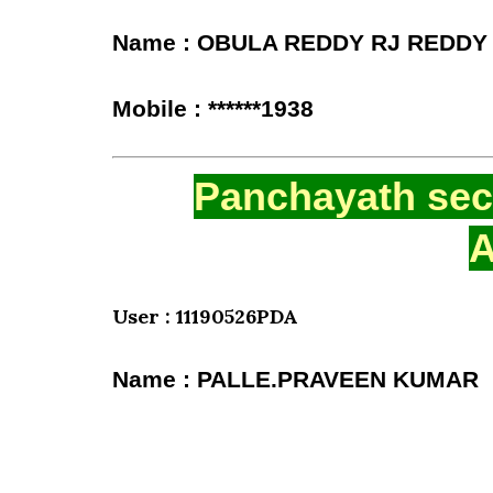
Name : OBULA REDDY RJ REDDY
Mobile : ******1938
Panchayath secr
A
User : 11190526PDA
Name : PALLE.PRAVEEN KUMAR