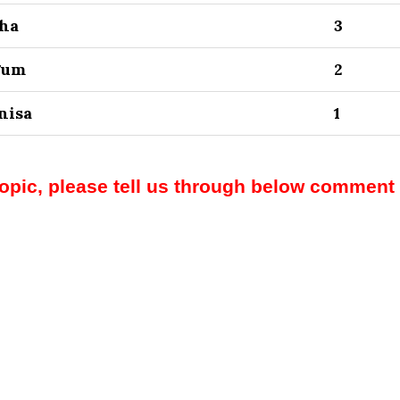
sha
3
gum
2
nisa
1
topic, please tell us through below comment