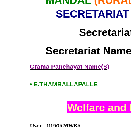
MANDAL
(RURA
SECRETARIAT
Secretaria
Secretariat Name
Grama Panchayat Name(S)
• E.THAMBALLAPALLE
Welfare and 
User : 11190526WEA