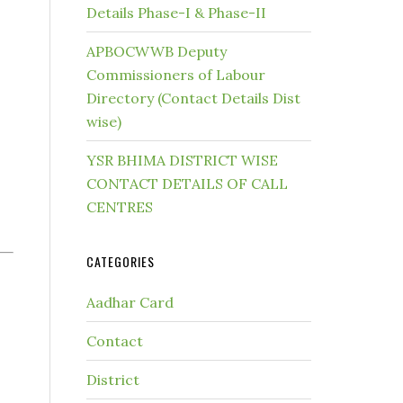
Details Phase-I & Phase-II
APBOCWWB Deputy
Commissioners of Labour
Directory (Contact Details Dist
wise)
YSR BHIMA DISTRICT WISE
CONTACT DETAILS OF CALL
CENTRES
CATEGORIES
Aadhar Card
Contact
District