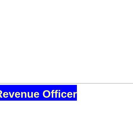
Revenue Officer