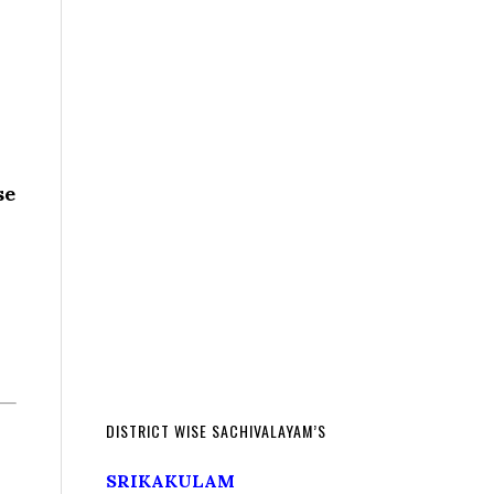
se
DISTRICT WISE SACHIVALAYAM’S
SRIKAKULAM