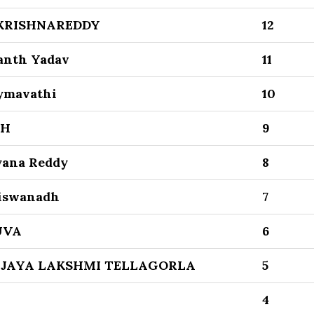
KRISHNAREDDY
12
kanth Yadav
11
ymavathi
10
TH
9
yana Reddy
8
Viswanadh
7
UVA
6
IJAYA LAKSHMI TELLAGORLA
5
4