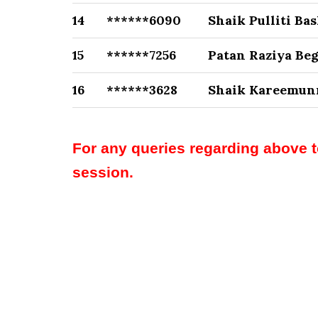
14
******6090
Shaik Pulliti Ba
15
******7256
Patan Raziya Be
16
******3628
Shaik Kareemun
For any queries regarding above 
session.