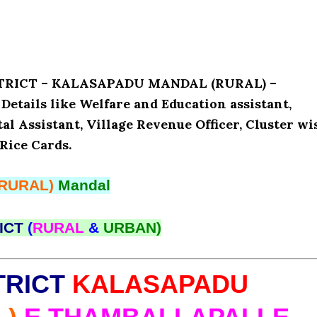
ISTRICT – KALASAPADU MANDAL (RURAL) –
ails like Welfare and Education assistant,
l Assistant, Village Revenue Officer, Cluster wi
Rice Cards.
(RURAL)
Mandal
ICT
(
RURAL
&
URBAN)
TRICT
KALASAPADU