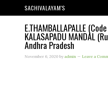
SACHIVALAYAM'S
E.THAMBALLAPALLE (Code :
KALASAPADU MANDAL (Rura
Andhra Pradesh
November 6, 2020
by
admin
Leave a Com