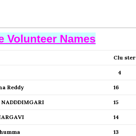
se Volunteer Names
Clu ster
4
una Reddy
16
K NADDDIMGARI
15
HARGAVI
14
shumma
13