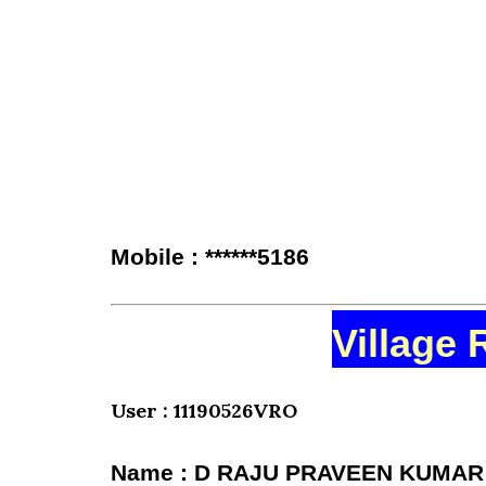
Mobile : ******5186
Village 
User : 11190526VRO
Name : D RAJU PRAVEEN KUMAR