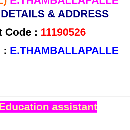
L)
E.THAMBALLAPALLE
 DETAILS & ADDRESS
t Code :
11190526
 :
E.THAMBALLAPALLE
Education assistant