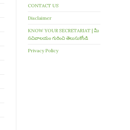
CONTACT US
Disclaimer
KNOW YOUR SECRETARIAT | మీ
సచివాలయం గురించి తెలుసుకోండి
Privacy Policy