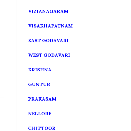
VIZIANAGARAM
VISAKHAPATNAM
EAST GODAVARI
WEST GODAVARI
KRISHNA
GUNTUR
PRAKASAM
NELLORE
CHITTOOR