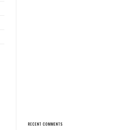
RECENT COMMENTS