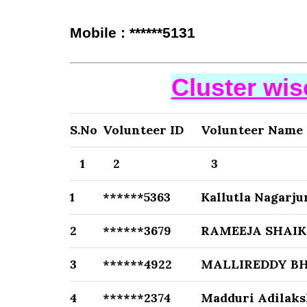
Mobile : ******5131
Cluster wi
S.No
Volunteer ID
Volunteer Name
1
2
3
1
******5363
Kallutla Nagarj
2
******3679
RAMEEJA SHAI
3
******4922
MALLIREDDY B
4
******2374
Madduri Adilak