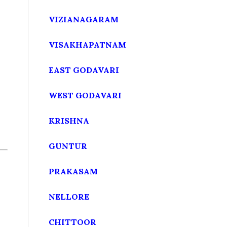
VIZIANAGARAM
VISAKHAPATNAM
EAST GODAVARI
WEST GODAVARI
KRISHNA
GUNTUR
PRAKASAM
NELLORE
CHITTOOR