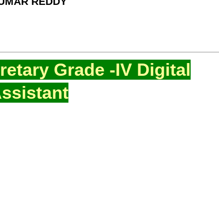
KUMAR REDDY
etary Grade -IV Digital
ssistant