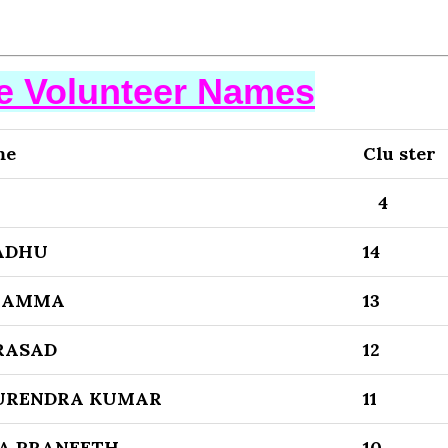
se Volunteer Names
me
Clu ster
4
ADHU
14
BBAMMA
13
RASAD
12
SURENDRA KUMAR
11
A PRANEETH
10