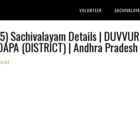
VOLUNTEER
SACHIVALAY
) Sachivalayam Details | DUVVUR
DAPA (DISTRICT) | Andhra Pradesh
ment