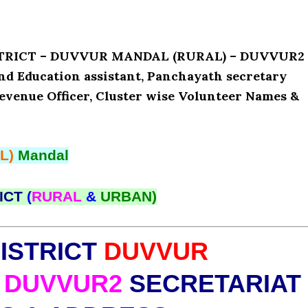
ISTRICT – DUVVUR MANDAL (RURAL) – DUVVUR2
and Education assistant, Panchayath secretary
Revenue Officer, Cluster wise Volunteer Names &
L)
Mandal
ICT
(
RURAL
&
URBAN)
ISTRICT
DUVVUR
DUVVUR2
SECRETARIAT