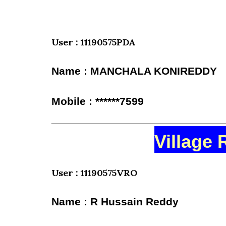
User : 11190575PDA
Name : MANCHALA KONIREDDY
Mobile : ******7599
Village 
User : 11190575VRO
Name : R Hussain Reddy