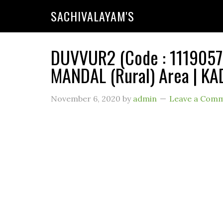
SACHIVALAYAM'S
DUVVUR2 (Code : 11190575
MANDAL (Rural) Area | KA
November 6, 2020
by
admin
Leave a Com