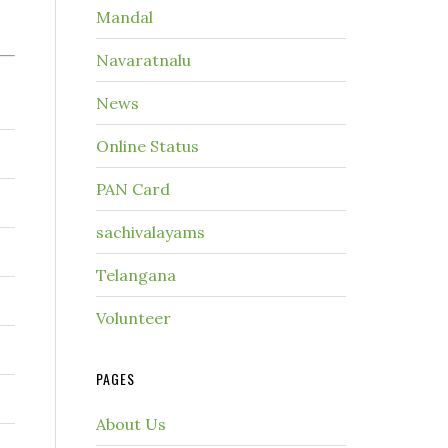
Mandal
Navaratnalu
News
Online Status
PAN Card
sachivalayams
Telangana
Volunteer
PAGES
About Us