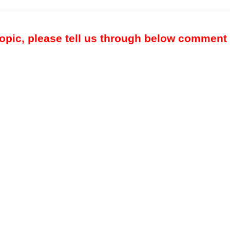
topic, please tell us through below comment