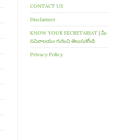
CONTACT US
Disclaimer
KNOW YOUR SECRETARIAT | మీ
సచివాలయం గురించి తెలుసుకోండి
Privacy Policy