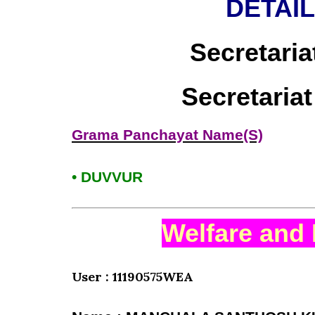
DETAI
Secretaria
Secretaria
Grama Panchayat Name(S)
• DUVVUR
Welfare and 
User : 11190575WEA