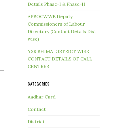
Details Phase-I & Phase-II
APBOCWWB Deputy
Commissioners of Labour
Directory (Contact Details Dist
wise)
YSR BHIMA DISTRICT WISE
CONTACT DETAILS OF CALL
CENTRES
CATEGORIES
Aadhar Card
Contact
District