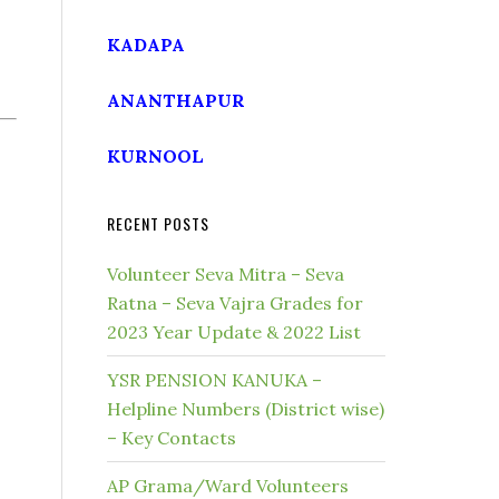
KADAPA
ANANTHAPUR
KURNOOL
RECENT POSTS
Volunteer Seva Mitra – Seva
Ratna – Seva Vajra Grades for
2023 Year Update & 2022 List
YSR PENSION KANUKA –
Helpline Numbers (District wise)
– Key Contacts
AP Grama/Ward Volunteers