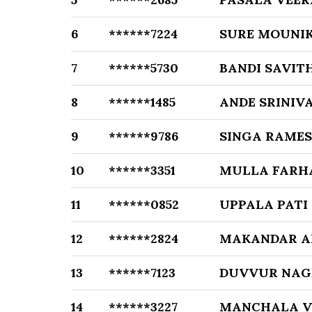
6
******7224
SURE MOUNI
7
******5730
BANDI SAVIT
8
******1485
ANDE SRINIV
9
******9786
SINGA RAMES
10
******3351
MULLA FARH
11
******0852
UPPALA PATI
12
******2824
MAKANDAR A
13
******7123
DUVVUR NAG
14
******3227
MANCHALA V