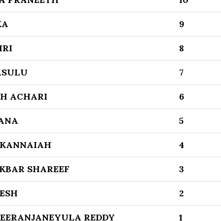
KA
9
HRI
8
ASULU
7
H ACHARI
6
ANA
5
 KANNAIAH
4
KBAR SHAREEF
3
ESH
2
EERANJANEYULA REDDY
1