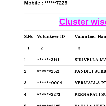
Mobile : ******7225
Cluster wi
S.No
Volunteer ID
Volunteer Na
1
2
3
1
******3141
SIRIVELLA M
2
******2521
PANDITI SU
3
******0004
YERMALLA P
4
******3273
PERNAPATI 
5
******2685
PASALA VEER