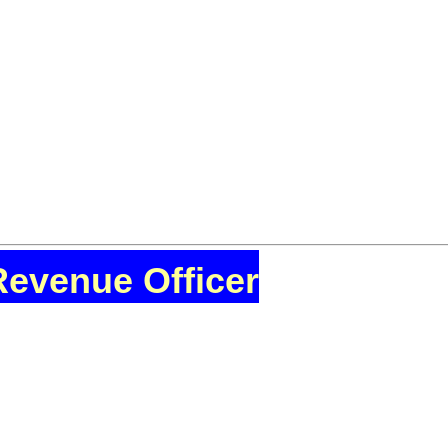
Revenue Officer