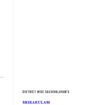
DISTRICT WISE SACHIVALAYAM’S
SRIKAKULAM