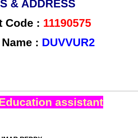
LS & ADDRESS
t Code :
11190575
t Name :
DUVVUR2
Education assistant