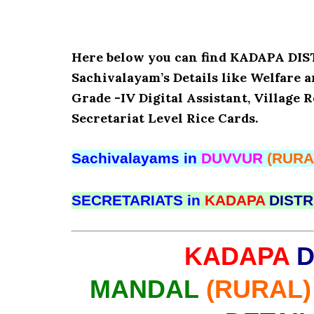
Here below you can find KADAPA D
Sachivalayam’s Details like Welfare 
Grade -IV Digital Assistant, Village 
Secretariat Level Rice Cards.
Sachivalayams in
DUVVUR
(RURA
SECRETARIATS in
KADAPA
DISTR
KADAPA
D
MANDAL
(RURAL)