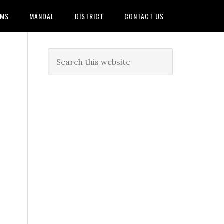
AMS
MANDAL
DISTRICT
CONTACT US