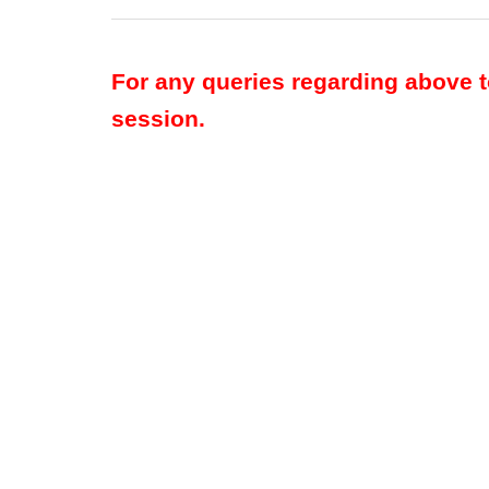
For any queries regarding above 
session.