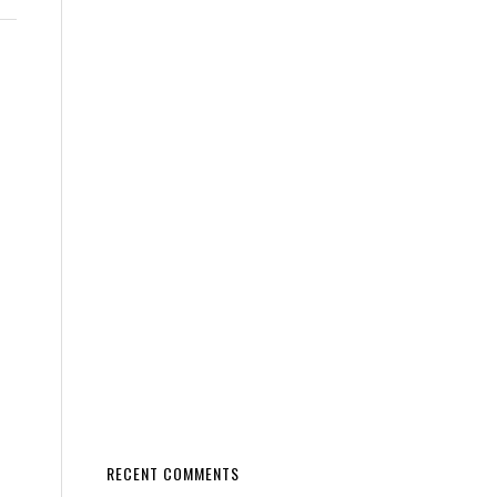
RECENT COMMENTS