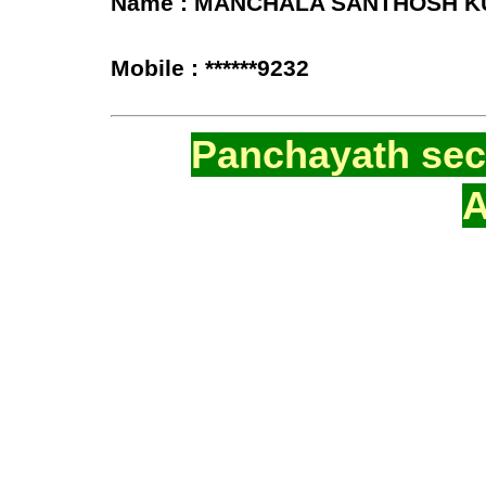
Name : MANCHALA SANTHOSH 
Mobile : ******9232
Panchayath secr
A