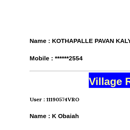
Name : KOTHAPALLE PAVAN KAL
Mobile : ******2554
Village 
User : 11190574VRO
Name : K Obaiah