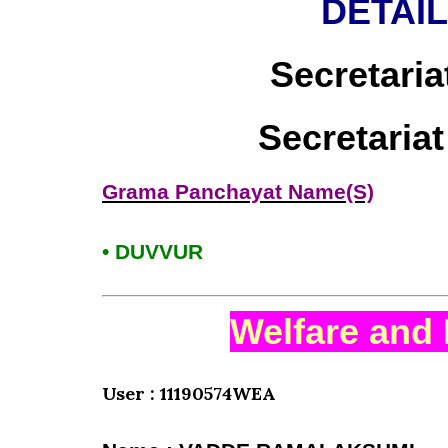
DETAI
Secretaria
Secretaria
Grama Panchayat Name(S)
• DUVVUR
Welfare and 
User : 11190574WEA