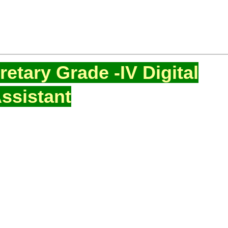
etary Grade -IV Digital
ssistant