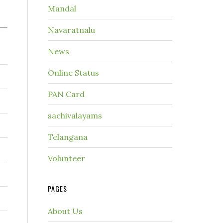
Mandal
Navaratnalu
News
Online Status
PAN Card
sachivalayams
Telangana
Volunteer
PAGES
About Us