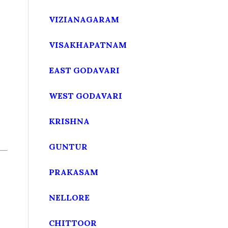
VIZIANAGARAM
VISAKHAPATNAM
EAST GODAVARI
WEST GODAVARI
KRISHNA
GUNTUR
PRAKASAM
NELLORE
CHITTOOR