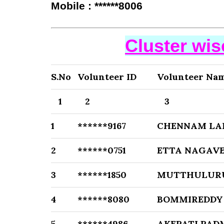
Mobile : ******8006
Cluster wi
S.No
Volunteer ID
Volunteer Na
1
2
3
1
******9167
CHENNAM LA
2
******0751
ETTA NAGAVE
3
******1850
MUTTHULUR
4
******8080
BOMMIREDDY
5
******4986
AKEPATI PAD