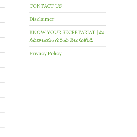
CONTACT US
Disclaimer
KNOW YOUR SECRETARIAT | మీ
సచివాలయం గురించి తెలుసుకోండి
Privacy Policy