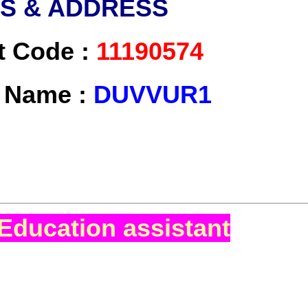
LS & ADDRESS
t Code :
11190574
t Name :
DUVVUR1
Education assistant