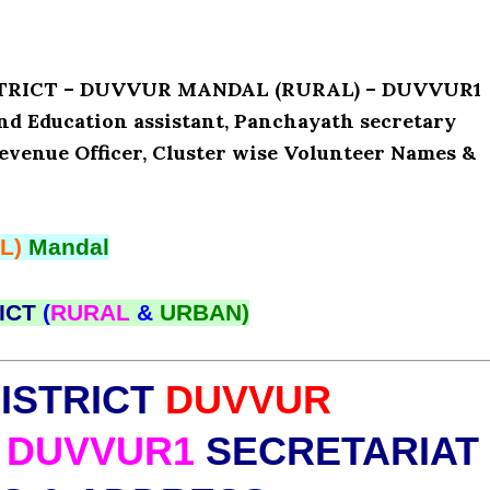
ISTRICT – DUVVUR MANDAL (RURAL) – DUVVUR1
and Education assistant, Panchayath secretary
Revenue Officer, Cluster wise Volunteer Names &
L)
Mandal
ICT
(
RURAL
&
URBAN)
ISTRICT
DUVVUR
DUVVUR1
SECRETARIAT