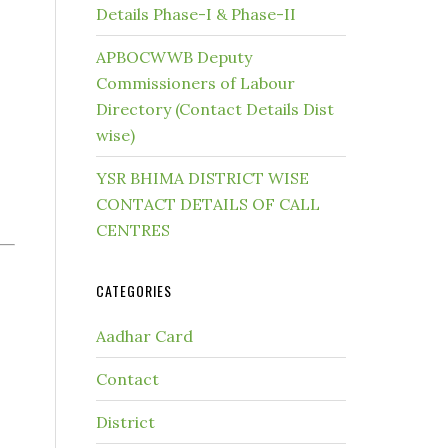
Details Phase-I & Phase-II
APBOCWWB Deputy
Commissioners of Labour
Directory (Contact Details Dist
wise)
YSR BHIMA DISTRICT WISE
CONTACT DETAILS OF CALL
CENTRES
CATEGORIES
Aadhar Card
Contact
District