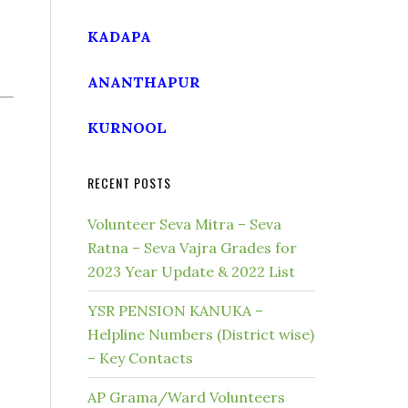
KADAPA
ANANTHAPUR
KURNOOL
RECENT POSTS
Volunteer Seva Mitra – Seva
Ratna – Seva Vajra Grades for
2023 Year Update & 2022 List
YSR PENSION KANUKA –
Helpline Numbers (District wise)
– Key Contacts
AP Grama/Ward Volunteers