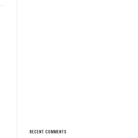
RECENT COMMENTS