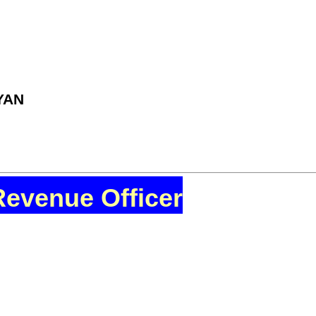
YAN
Revenue Officer