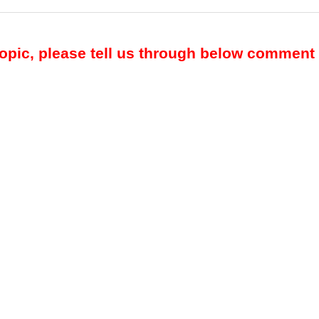
topic, please tell us through below comment