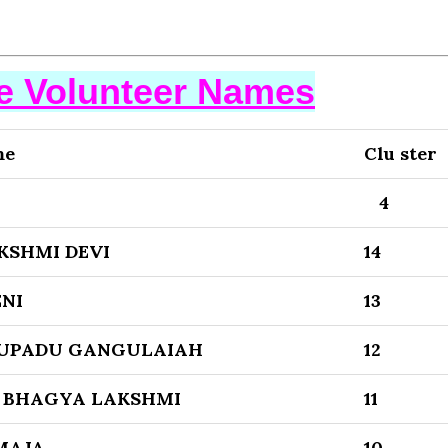
se Volunteer Names
me
Clu ster
4
KSHMI DEVI
14
NI
13
UPADU GANGULAIAH
12
 BHAGYA LAKSHMI
11
MAJA
10