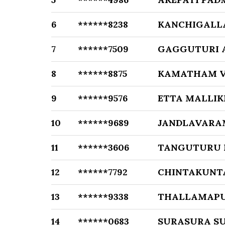
6
******8238
KANCHIGALL
7
******7509
GAGGUTURI 
8
******8875
KAMATHAM V
9
******9576
ETTA MALLI
10
******9689
JANDLAVARA
11
******3606
TANGUTURU
12
******7792
CHINTAKUNT
13
******9338
THALLAMAPU
14
******0683
SURASURA S