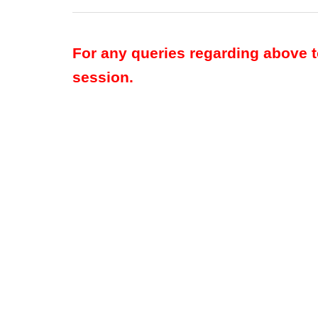
For any queries regarding above 
session.