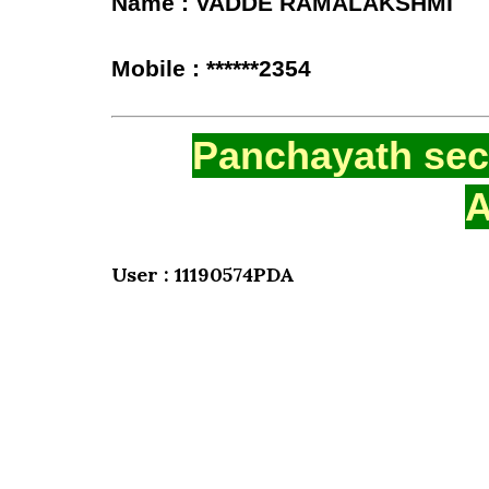
Name : VADDE RAMALAKSHMI
Mobile : ******2354
Panchayath secr
A
User : 11190574PDA