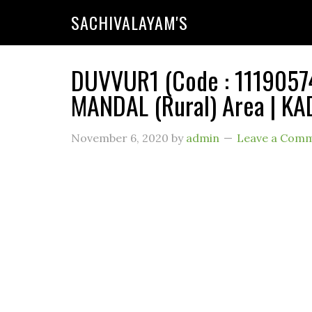
SACHIVALAYAM'S
DUVVUR1 (Code : 11190574
MANDAL (Rural) Area | KA
November 6, 2020
by
admin
Leave a Com