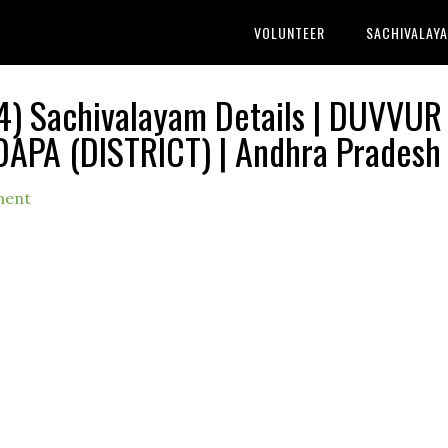
VOLUNTEER
SACHIVALAY
) Sachivalayam Details | DUVVUR
DAPA (DISTRICT) | Andhra Pradesh
ment