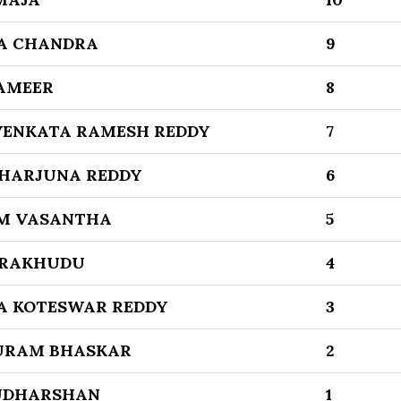
A CHANDRA
9
AMEER
8
ENKATA RAMESH REDDY
7
KHARJUNA REDDY
6
M VASANTHA
5
 RAKHUDU
4
A KOTESWAR REDDY
3
RAM BHASKAR
2
UDHARSHAN
1