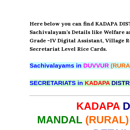
Here below you can find KADAPA D
Sachivalayam’s Details like Welfare 
Grade -IV Digital Assistant, Village 
Secretariat Level Rice Cards.
Sachivalayams in
DUVVUR
(RURA
SECRETARIATS in
KADAPA
DISTR
KADAPA
D
MANDAL
(RURAL)