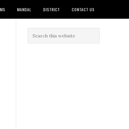
AMS
MANDAL
DISTRICT
CONTACT US