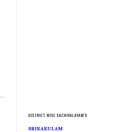
DISTRICT WISE SACHIVALAYAM’S
SRIKAKULAM