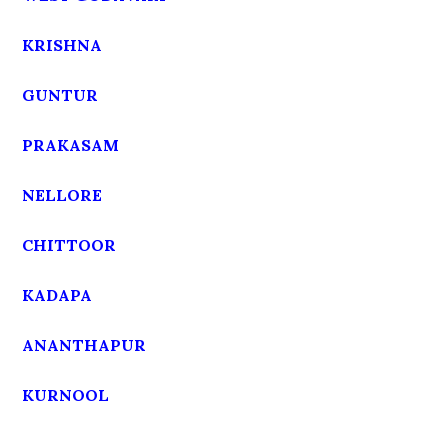
KRISHNA
GUNTUR
PRAKASAM
NELLORE
CHITTOOR
KADAPA
ANANTHAPUR
KURNOOL