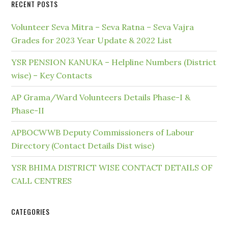
RECENT POSTS
Volunteer Seva Mitra – Seva Ratna – Seva Vajra
Grades for 2023 Year Update & 2022 List
YSR PENSION KANUKA – Helpline Numbers (District
wise) – Key Contacts
AP Grama/Ward Volunteers Details Phase-I &
Phase-II
APBOCWWB Deputy Commissioners of Labour
Directory (Contact Details Dist wise)
YSR BHIMA DISTRICT WISE CONTACT DETAILS OF
CALL CENTRES
CATEGORIES