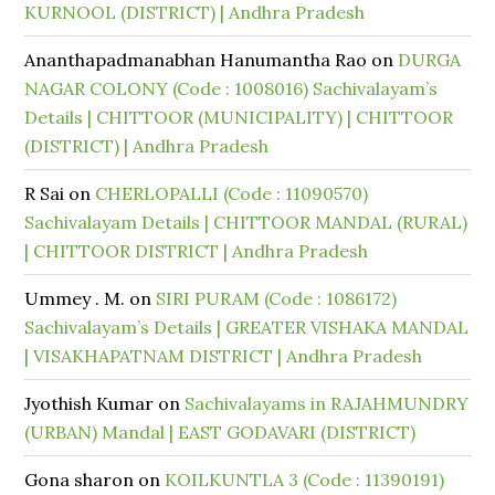
KURNOOL (DISTRICT) | Andhra Pradesh
Ananthapadmanabhan Hanumantha Rao
on
DURGA
NAGAR COLONY (Code : 1008016) Sachivalayam’s
Details | CHITTOOR (MUNICIPALITY) | CHITTOOR
(DISTRICT) | Andhra Pradesh
R Sai
on
CHERLOPALLI (Code : 11090570)
Sachivalayam Details | CHITTOOR MANDAL (RURAL)
| CHITTOOR DISTRICT | Andhra Pradesh
Ummey . M.
on
SIRI PURAM (Code : 1086172)
Sachivalayam’s Details | GREATER VISHAKA MANDAL
| VISAKHAPATNAM DISTRICT | Andhra Pradesh
Jyothish Kumar
on
Sachivalayams in RAJAHMUNDRY
(URBAN) Mandal | EAST GODAVARI (DISTRICT)
Gona sharon
on
KOILKUNTLA 3 (Code : 11390191)