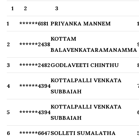
1
2
3
1
******6181
PRIYANKA MANNEM
KOTTAM
2
******2438
BALAVENKATARAMANAMMA
3
******2482
GODLAVEETI CHINTHU
KOTTALPALLI VENKATA
4
******4394
SUBBAIAH
KOTTALPALLI VENKATA
5
******4394
SUBBAIAH
6
******6647
SOLLETI SUMALATHA