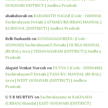
GODAVARI DISTRICT | Andhra Pradesh
shaikshavali
on
RAHAMATH NAGAR (Code : 1160004)
Sachivalayam Details | ATMAKUR(URBAN) MANDAL |
KURNOOL (DISTRICT) | Andhra Pradesh
Relli Sushanth
on
KONDAGANDREDU (Code :
10290265) Sachivalayam’S Details | GURLA MANDAL
(RURAL) Area | VIZIANAGARAM (DISTRICT) | Andhra
Pradesh
Alapati Venkat Naresh
on
DUVVA 1 (Code : 10590486)
Sachivalayam’S Details | TANUKU MANDAL (RURAL)
Area | WEST GODAVARI (DISTRICT) | Andhra
Pradesh
U S R MURTHY
on
Sachivalayams in KAKINADA
(URBAN) Mandal | EAST GODAVARI (DISTRICT)