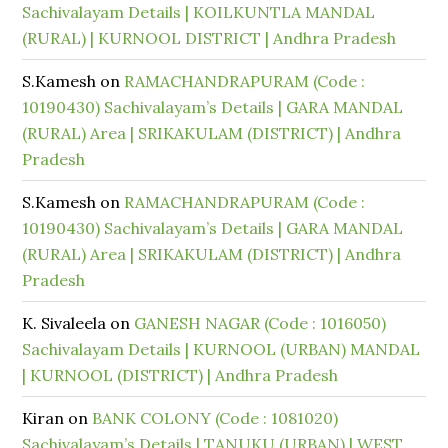
Sachivalayam Details | KOILKUNTLA MANDAL
(RURAL) | KURNOOL DISTRICT | Andhra Pradesh
S.Kamesh
on
RAMACHANDRAPURAM (Code :
10190430) Sachivalayam’s Details | GARA MANDAL
(RURAL) Area | SRIKAKULAM (DISTRICT) | Andhra
Pradesh
S.Kamesh
on
RAMACHANDRAPURAM (Code :
10190430) Sachivalayam’s Details | GARA MANDAL
(RURAL) Area | SRIKAKULAM (DISTRICT) | Andhra
Pradesh
K. Sivaleela
on
GANESH NAGAR (Code : 1016050)
Sachivalayam Details | KURNOOL (URBAN) MANDAL
| KURNOOL (DISTRICT) | Andhra Pradesh
Kiran
on
BANK COLONY (Code : 1081020)
Sachivalayam’s Details | TANUKU (URBAN) | WEST