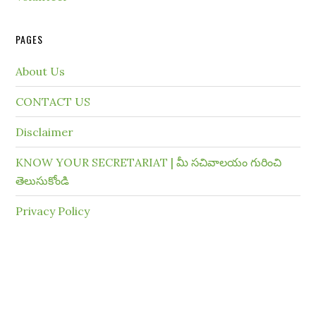
PAGES
About Us
CONTACT US
Disclaimer
KNOW YOUR SECRETARIAT | మీ సచివాలయం గురించి
తెలుసుకోండి
Privacy Policy