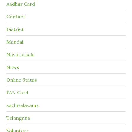
Aadhar Card
Contact
District
Mandal
Navaratnalu
News
Online Status
PAN Card
sachivalayams
Telangana
Volunteer