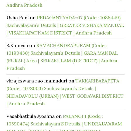
Andhra Pradesh
Usha Rani
on
PEDAGANTYADA-07 (Code : 1086449)
Sachivalayam’s Details | GREATER VISHAKA MANDAL
| VISAKHAPATNAM DISTRICT | Andhra Pradesh
S.Kamesh
on
RAMACHANDRAPURAM (Code :
10190430) Sachivalayam’s Details | GARA MANDAL
(RURAL) Area | SRIKAKULAM (DISTRICT) | Andhra
Pradesh
vkrajeswara rao mamuduri
on
TAKKARIBABAPETA
(Code : 1078003) Sachivalayam’s Details |
NIDADAVOLU (URBAN) | WEST GODAVARI DISTRICT
| Andhra Pradesh
Vasabhathula Jyoshna
on
PALANGI 1 (Code :
10590474) Sachivalayam’S Details | UNDRAJAVARAM