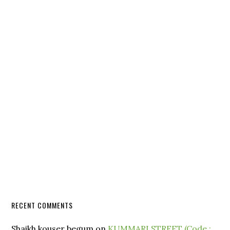
RECENT COMMENTS
Shaikh kouser begum
on
KUMMARI STREET (Code :