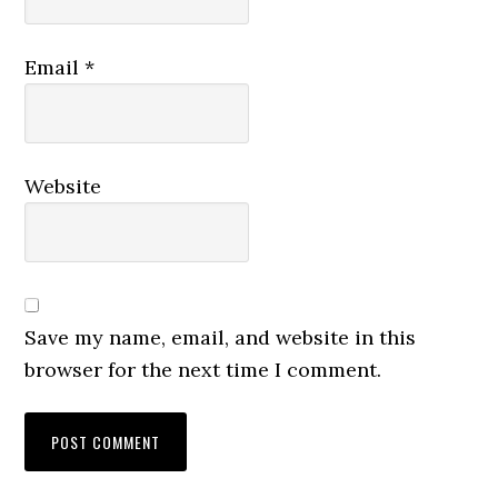
Email
*
Website
Save my name, email, and website in this
browser for the next time I comment.