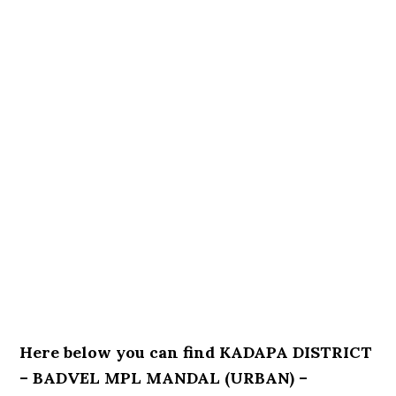
Here below you can find KADAPA DISTRICT
– BADVEL MPL MANDAL (URBAN) –