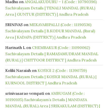
Madhu
on
ANGALAKUDURU – 1 (Code : 10790396)
Sachivalayam Details | TENALI MANDAL (RURAL)
Area | GUNTUR (DISTRICT) | Andhra Pradesh
SRINIVAS
on
MEKAVARIPALLI (Code : 11190536)
Sachivalayam Details | B.KODUR MANDAL (Rural)
Area | KADAPA (DISTRICT) | Andhra Pradesh
Harinath L
on
CHEMBAKUR (Code : 11090062)
Sachivalayam Details | RAMASAMUDRAM MANDAL
(RURAL) | CHITTOOR DISTRICT | Andhra Pradesh
Koliki Naraiah
on
KOSIGI 2 (Code : 11390759)
Sachivalayam Details | KOSIGI MANDAL (RURAL) |
KURNOOL DISTRICT | Andhra Pradesh
srinivasarao vempati
on
AMBUGAM (Code :
10190105) Sachivalayam’s Details | MANDASA
MANDAL (RURAL) Area | SRIKAKULAM (DISTRICT) |