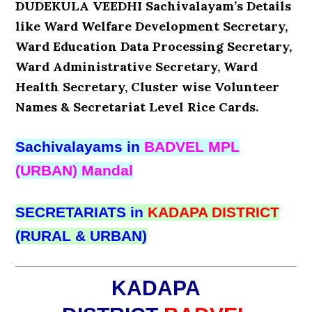
DUDEKULA VEEDHI Sachivalayam’s Details
like Ward Welfare Development Secretary,
Ward Education Data Processing Secretary,
Ward Administrative Secretary, Ward
Health Secretary, Cluster wise Volunteer
Names & Secretariat Level Rice Cards.
Sachivalayams in
BADVEL MPL
(URBAN) Mandal
SECRETARIATS in
KADAPA DISTRICT
(RURAL & URBAN)
KADAPA