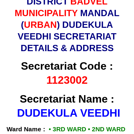
DISTRICT
BADVEL
MUNICIPALITY
MANDAL
(
URBAN
) DUDEKULA
VEEDHI SECRETARIAT
DETAILS & ADDRESS
Secretariat Code :
1123002
Secretariat Name :
DUDEKULA VEEDHI
Ward Name :
• 3RD WARD • 2ND WARD