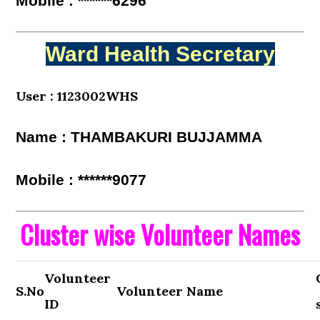
Mobile : ******6296
Ward Health Secretary
User : 1123002WHS
Name : THAMBAKURI BUJJAMMA
Mobile : ******9077
Cluster wise Volunteer Names
Volunteer
S.No
Volunteer Name
ID