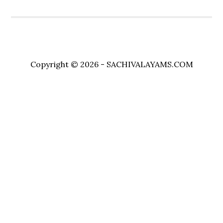
Copyright © 2026 - SACHIVALAYAMS.COM