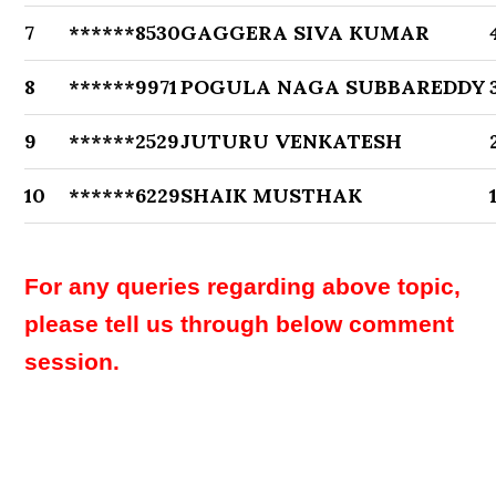
7
******8530
GAGGERA SIVA KUMAR
8
******9971
POGULA NAGA SUBBAREDDY
9
******2529
JUTURU VENKATESH
10
******6229
SHAIK MUSTHAK
For any queries regarding above topic,
please tell us through below comment
session.