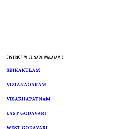
DISTRICT WISE SACHIVALAYAM’S
SRIKAKULAM
VIZIANAGARAM
VISAKHAPATNAM
EAST GODAVARI
WEST GODAVARI