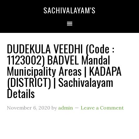
SACHIVALAYAM'S
DUDEKULA VEEDHI (Code :
1123002) BADVEL Mandal
Municipality Areas | KADAPA
(DISTRICT) | Sachivalayam
Details
November 6, 2020
by
admin
Leave a Comment