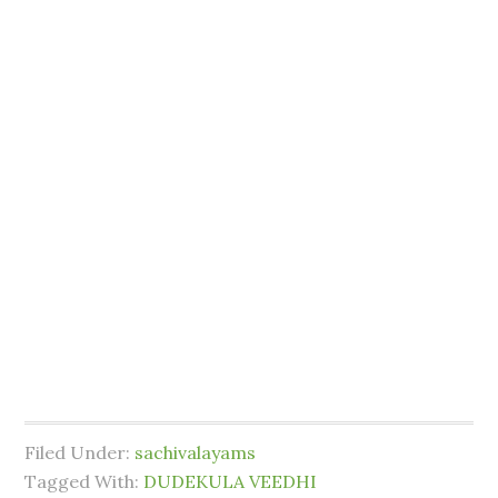
Filed Under:
sachivalayams
Tagged With:
DUDEKULA VEEDHI