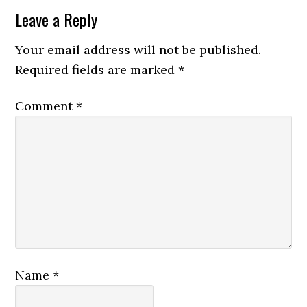
Leave a Reply
Your email address will not be published.
Required fields are marked
*
Comment
*
Name
*