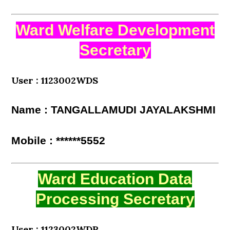
Ward Welfare Development
Secretary
User : 1123002WDS
Name : TANGALLAMUDI JAYALAKSHMI
Mobile : ******5552
Ward Education Data
Processing Secretary
User : 1123002WDP