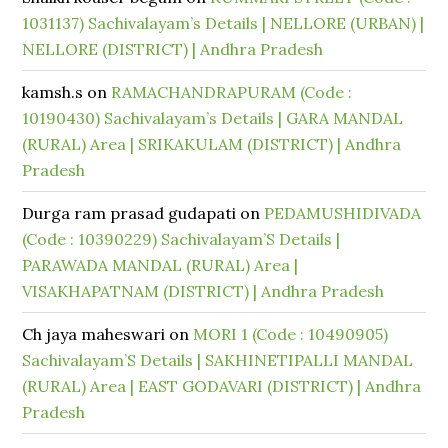
1031137) Sachivalayam’s Details | NELLORE (URBAN) |
NELLORE (DISTRICT) | Andhra Pradesh
kamsh.s
on
RAMACHANDRAPURAM (Code :
10190430) Sachivalayam’s Details | GARA MANDAL
(RURAL) Area | SRIKAKULAM (DISTRICT) | Andhra
Pradesh
Durga ram prasad gudapati
on
PEDAMUSHIDIVADA
(Code : 10390229) Sachivalayam’S Details |
PARAWADA MANDAL (RURAL) Area |
VISAKHAPATNAM (DISTRICT) | Andhra Pradesh
Ch jaya maheswari
on
MORI 1 (Code : 10490905)
Sachivalayam’S Details | SAKHINETIPALLI MANDAL
(RURAL) Area | EAST GODAVARI (DISTRICT) | Andhra
Pradesh