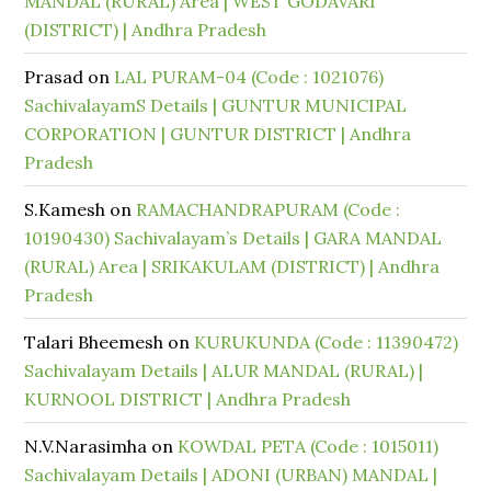
MANDAL (RURAL) Area | WEST GODAVARI
(DISTRICT) | Andhra Pradesh
Prasad
on
LAL PURAM-04 (Code : 1021076)
SachivalayamS Details | GUNTUR MUNICIPAL
CORPORATION | GUNTUR DISTRICT | Andhra
Pradesh
S.Kamesh
on
RAMACHANDRAPURAM (Code :
10190430) Sachivalayam’s Details | GARA MANDAL
(RURAL) Area | SRIKAKULAM (DISTRICT) | Andhra
Pradesh
Talari Bheemesh
on
KURUKUNDA (Code : 11390472)
Sachivalayam Details | ALUR MANDAL (RURAL) |
KURNOOL DISTRICT | Andhra Pradesh
N.V.Narasimha
on
KOWDAL PETA (Code : 1015011)
Sachivalayam Details | ADONI (URBAN) MANDAL |