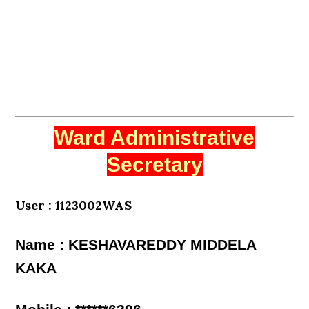
Ward Administrative
Secretary
User : 1123002WAS
Name : KESHAVAREDDY MIDDELA
KAKA