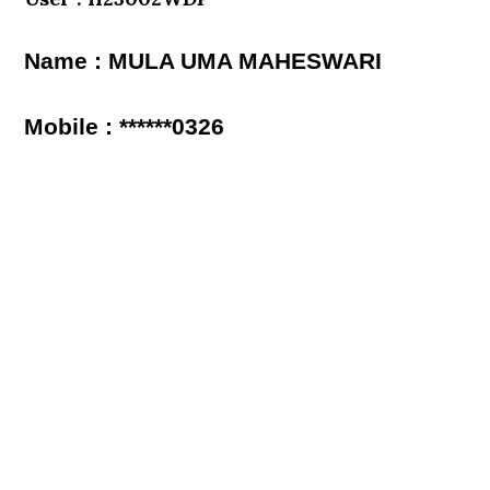
Name : MULA UMA MAHESWARI
Mobile : ******0326