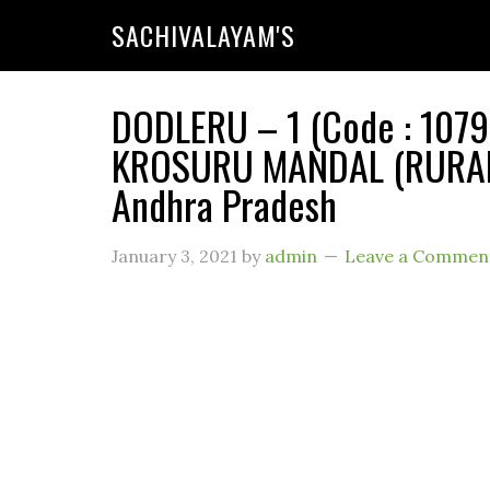
SACHIVALAYAM'S
DODLERU – 1 (Code : 1079
KROSURU MANDAL (RURAL) 
Andhra Pradesh
January 3, 2021
by
admin
Leave a Commen