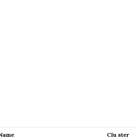
 Name
Clu ster