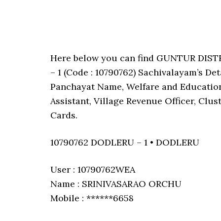
Here below you can find GUNTUR DIS
– 1 (Code : 10790762) Sachivalayam’s De
Panchayat Name, Welfare and Education 
Assistant, Village Revenue Officer, Clu
Cards.
10790762 DODLERU – 1 • DODLERU
User : 10790762WEA
Name : SRINIVASARAO ORCHU
Mobile : ******6658