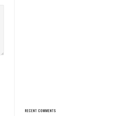
RECENT COMMENTS