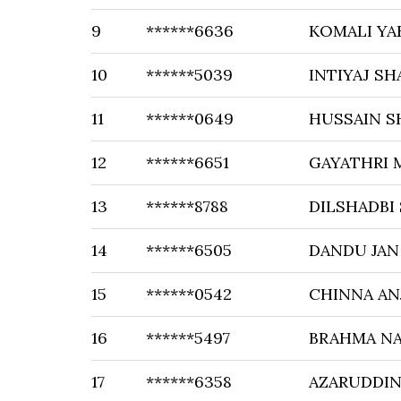
9
******6636
KOMALI YA
10
******5039
INTIYAJ SH
11
******0649
HUSSAIN S
12
******6651
GAYATHRI 
13
******8788
DILSHADBI
14
******6505
DANDU JAN 
15
******0542
CHINNA AN
16
******5497
BRAHMA N
17
******6358
AZARUDDIN