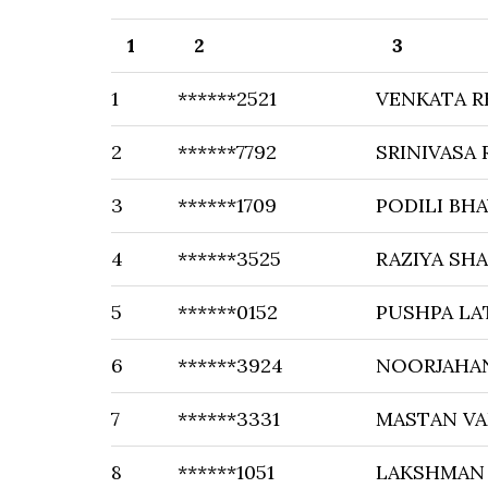
1
2
3
1
******2521
VENKATA R
2
******7792
SRINIVASA 
3
******1709
PODILI BHA
4
******3525
RAZIYA SHA
5
******0152
PUSHPA LA
6
******3924
NOORJAHA
7
******3331
MASTAN VA
8
******1051
LAKSHMAN