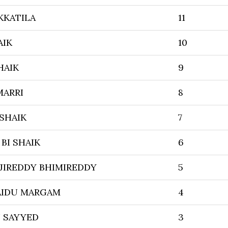
KKATILA
11
AIK
10
HAIK
9
MARRI
8
 SHAIK
7
BI SHAIK
6
JIREDDY BHIMIREDDY
5
AIDU MARGAM
4
 SAYYED
3