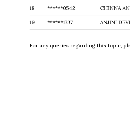
18
******0542
CHINNA AN
19
******1737
ANJINI DEV
For any queries regarding this topic, p