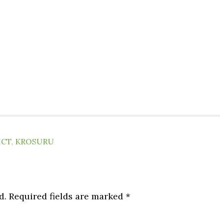
ICT
,
KROSURU
d.
Required fields are marked
*