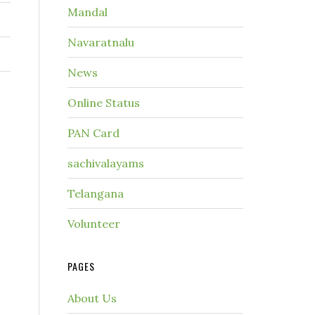
Mandal
Navaratnalu
News
Online Status
PAN Card
sachivalayams
Telangana
Volunteer
PAGES
About Us