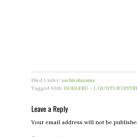
Filed Under:
sachivalayams
Tagged With:
DODLERU - 1
,
GUNTUR DISTR
Leave a Reply
Your email address will not be publishe