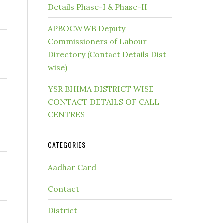
Details Phase-I & Phase-II
APBOCWWB Deputy
Commissioners of Labour
Directory (Contact Details Dist
wise)
YSR BHIMA DISTRICT WISE
CONTACT DETAILS OF CALL
CENTRES
CATEGORIES
Aadhar Card
Contact
District