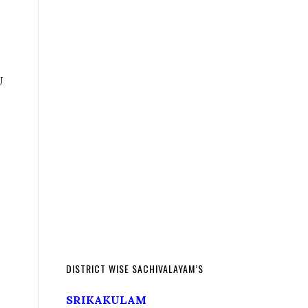
U
DISTRICT WISE SACHIVALAYAM’S
SRIKAKULAM