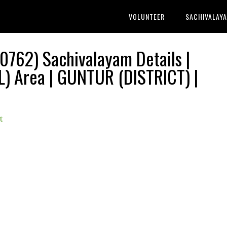
VOLUNTEER
SACHIVALAY
0762) Sachivalayam Details |
Area | GUNTUR (DISTRICT) |
t