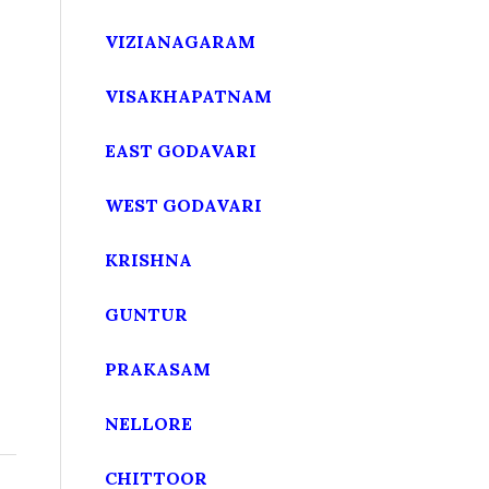
VIZIANAGARAM
VISAKHAPATNAM
EAST GODAVARI
WEST GODAVARI
KRISHNA
GUNTUR
PRAKASAM
NELLORE
CHITTOOR