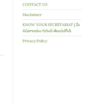
CONTACT US
Disclaimer
KNOW YOUR SECRETARIAT | మీ
సచివాలయం గురించి తెలుసుకోండి
Privacy Policy