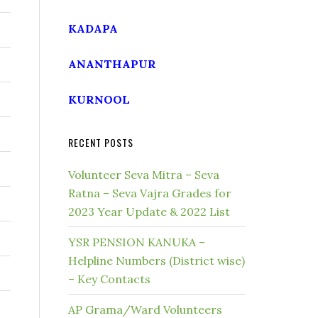
KADAPA
ANANTHAPUR
KURNOOL
RECENT POSTS
Volunteer Seva Mitra – Seva
Ratna – Seva Vajra Grades for
2023 Year Update & 2022 List
YSR PENSION KANUKA –
Helpline Numbers (District wise)
– Key Contacts
AP Grama/Ward Volunteers