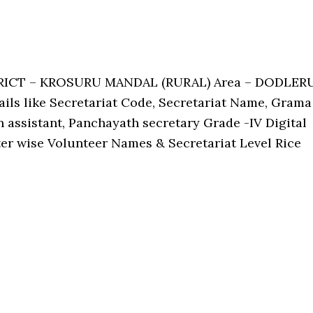
TRICT – KROSURU MANDAL (RURAL) Area – DODLER
tails like Secretariat Code, Secretariat Name, Grama
assistant, Panchayath secretary Grade -IV Digital
ster wise Volunteer Names & Secretariat Level Rice