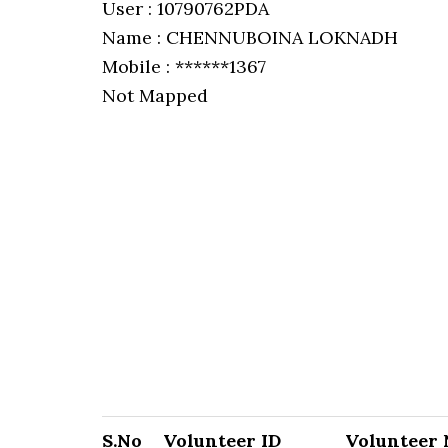
User : 10790762PDA
Name : CHENNUBOINA LOKNADH
Mobile : ******1367
Not Mapped
S.No
Volunteer ID
Volunteer