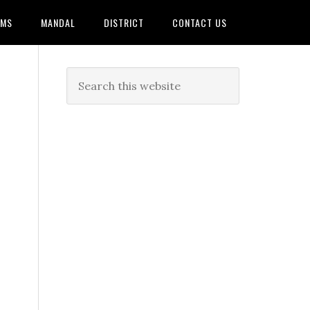
AMS
MANDAL
DISTRICT
CONTACT US