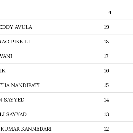
4
EDDY AVULA
19
RAO PIKKILI
18
VANI
17
IK
16
THA NANDIPATI
15
N SAYYED
14
LI SAYYAD
13
 KUMAR KANNEDARI
12