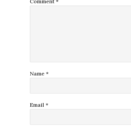
Comment
*
Name
*
Email
*