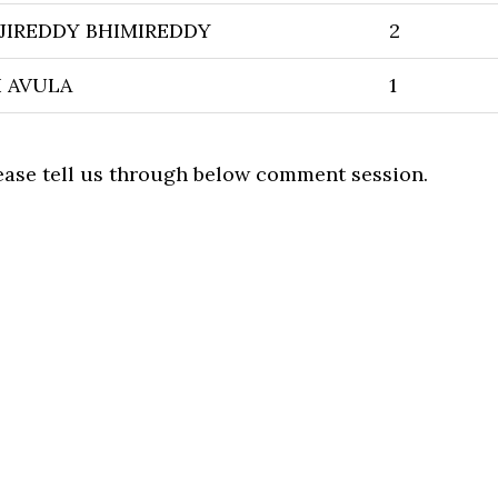
JIREDDY BHIMIREDDY
2
I AVULA
1
lease tell us through below comment session.