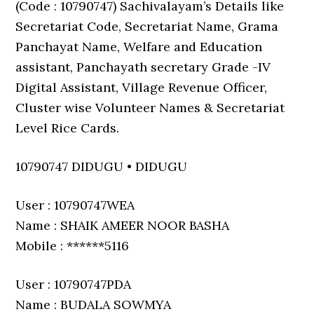
(Code : 10790747) Sachivalayam’s Details like
Secretariat Code, Secretariat Name, Grama
Panchayat Name, Welfare and Education
assistant, Panchayath secretary Grade -IV
Digital Assistant, Village Revenue Officer,
Cluster wise Volunteer Names & Secretariat
Level Rice Cards.
10790747 DIDUGU • DIDUGU
User : 10790747WEA
Name : SHAIK AMEER NOOR BASHA
Mobile : ******5116
User : 10790747PDA
Name : BUDALA SOWMYA