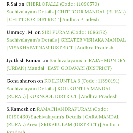
R Sai
on
CHERLOPALLI (Code : 11090570)
Sachivalayam Details | CHITTOOR MANDAL (RURAL)
| CHITTOOR DISTRICT | Andhra Pradesh
Ummey . M.
on
SIRI PURAM (Code : 1086172)
Sachivalayam’s Details | GREATER VISHAKA MANDAL
| VISAKHAPATNAM DISTRICT | Andhra Pradesh
Jyothish Kumar
on
Sachivalayams in RAJAHMUNDRY
(URBAN) Mandal | EAST GODAVARI (DISTRICT)
Gona sharon
on
KOILKUNTLA 3 (Code : 11390191)
Sachivalayam Details | KOILKUNTLA MANDAL
(RURAL) | KURNOOL DISTRICT | Andhra Pradesh
S.Kamesh
on
RAMACHANDRAPURAM (Code :
10190430) Sachivalayam’s Details | GARA MANDAL
(RURAL) Area | SRIKAKULAM (DISTRICT) | Andhra
Pradesh