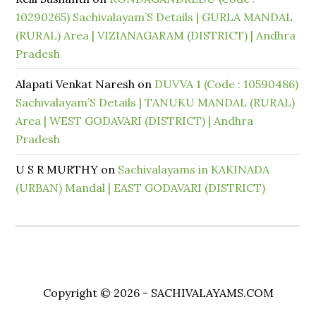
10290265) Sachivalayam’S Details | GURLA MANDAL
(RURAL) Area | VIZIANAGARAM (DISTRICT) | Andhra
Pradesh
Alapati Venkat Naresh
on
DUVVA 1 (Code : 10590486)
Sachivalayam’S Details | TANUKU MANDAL (RURAL)
Area | WEST GODAVARI (DISTRICT) | Andhra
Pradesh
U S R MURTHY
on
Sachivalayams in KAKINADA
(URBAN) Mandal | EAST GODAVARI (DISTRICT)
Copyright © 2026 - SACHIVALAYAMS.COM