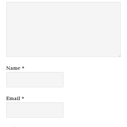
Name
*
Email
*