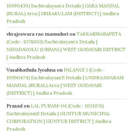
10190430) Sachivalayam’s Details | GARA MANDAL
(RURAL) Area | SRIKAKULAM (DISTRICT) | Andhra
Pradesh
vkrajeswara rao mamuduri
on
TAKKARIBABAPETA
(Code : 1078003) Sachivalayam’s Details |
NIDADAVOLU (URBAN) | WEST GODAVARI DISTRICT
| Andhra Pradesh
Vasabhathula Jyoshna
on
PALANGI 1 (Code :
10590474) Sachivalayam’S Details | UNDRAJAVARAM
MANDAL (RURAL) Area | WEST GODAVARI
(DISTRICT) | Andhra Pradesh
Prasad
on
LAL PURAM-04 (Code : 1021076)
SachivalayamS Details | GUNTUR MUNICIPAL
CORPORATION | GUNTUR DISTRICT | Andhra
Pradesh