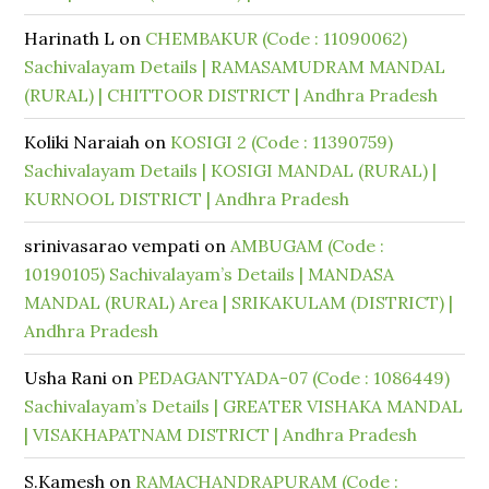
Harinath L
on
CHEMBAKUR (Code : 11090062)
Sachivalayam Details | RAMASAMUDRAM MANDAL
(RURAL) | CHITTOOR DISTRICT | Andhra Pradesh
Koliki Naraiah
on
KOSIGI 2 (Code : 11390759)
Sachivalayam Details | KOSIGI MANDAL (RURAL) |
KURNOOL DISTRICT | Andhra Pradesh
srinivasarao vempati
on
AMBUGAM (Code :
10190105) Sachivalayam’s Details | MANDASA
MANDAL (RURAL) Area | SRIKAKULAM (DISTRICT) |
Andhra Pradesh
Usha Rani
on
PEDAGANTYADA-07 (Code : 1086449)
Sachivalayam’s Details | GREATER VISHAKA MANDAL
| VISAKHAPATNAM DISTRICT | Andhra Pradesh
S.Kamesh
on
RAMACHANDRAPURAM (Code :