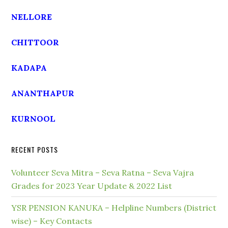
NELLORE
CHITTOOR
KADAPA
ANANTHAPUR
KURNOOL
RECENT POSTS
Volunteer Seva Mitra – Seva Ratna – Seva Vajra
Grades for 2023 Year Update & 2022 List
YSR PENSION KANUKA – Helpline Numbers (District
wise) – Key Contacts