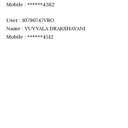
Mobile : ******4382
User : 10790747VRO
Name : VUYYALA DRAKSHAYANI
Mobile : ******4512