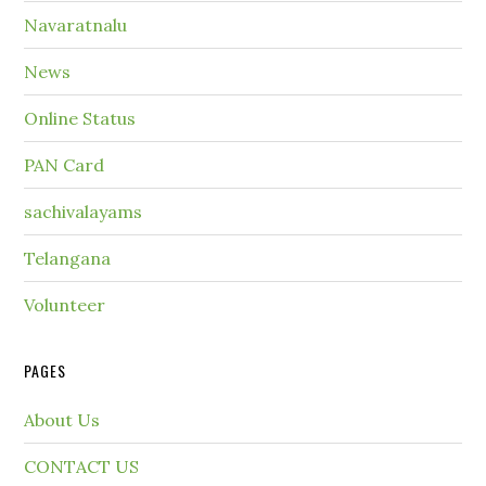
Navaratnalu
News
Online Status
PAN Card
sachivalayams
Telangana
Volunteer
PAGES
About Us
CONTACT US