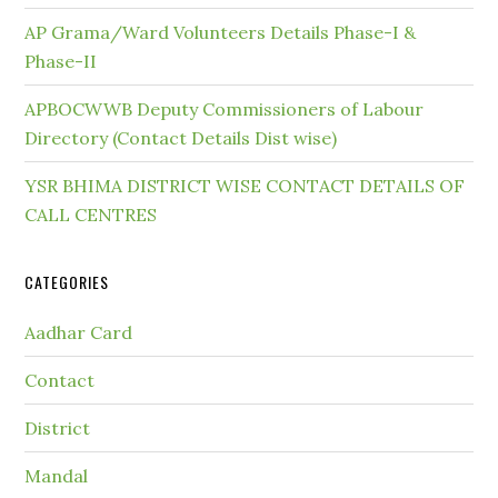
AP Grama/Ward Volunteers Details Phase-I &
Phase-II
APBOCWWB Deputy Commissioners of Labour
Directory (Contact Details Dist wise)
YSR BHIMA DISTRICT WISE CONTACT DETAILS OF
CALL CENTRES
CATEGORIES
Aadhar Card
Contact
District
Mandal