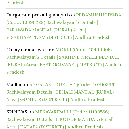
Pradesh
Durga ram prasad gudapati
on
PEDAMUSHIDIVADA
(Code : 10390229) Sachivalayam’S Details |
PARAWADA MANDAL (RURAL) Area |
VISAKHAPATNAM (DISTRICT) | Andhra Pradesh
Ch jaya maheswari
on
MORI 1 (Code : 10490905)
Sachivalayam’S Details | SAKHINETIPALLI MANDAL
(RURAL) Area | EAST GODAVARI (DISTRICT) | Andhra
Pradesh
Madhu
on
ANGALAKUDURU – 1 (Code : 10790396)
Sachivalayam Details | TENALI MANDAL (RURAL)
Area | GUNTUR (DISTRICT) | Andhra Pradesh
SRINIVAS
on
MEKAVARIPALLI (Code : 11190536)
Sachivalayam Details | B.KODUR MANDAL (Rural)
Area | KADAPA (DISTRICT) | Andhra Pradesh