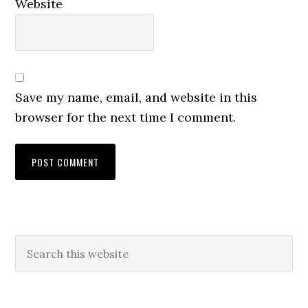
Website
Save my name, email, and website in this
browser for the next time I comment.