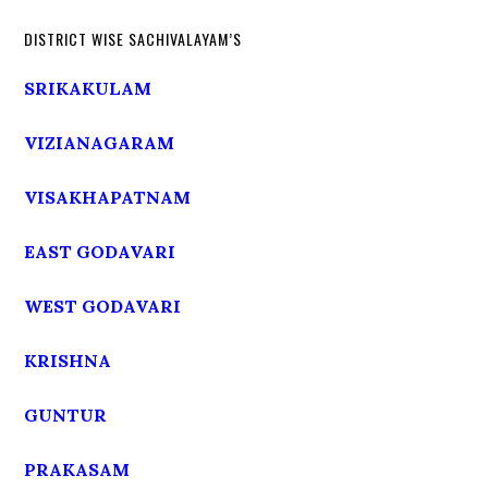
DISTRICT WISE SACHIVALAYAM’S
SRIKAKULAM
VIZIANAGARAM
VISAKHAPATNAM
EAST GODAVARI
WEST GODAVARI
KRISHNA
GUNTUR
PRAKASAM