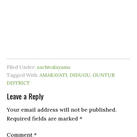
Filed Under:
sachivalayams
Tagged With:
AMARAVATI
,
DIDUGU
,
GUNTUR
DISTRICT
Leave a Reply
Your email address will not be published.
Required fields are marked
*
Comment
*