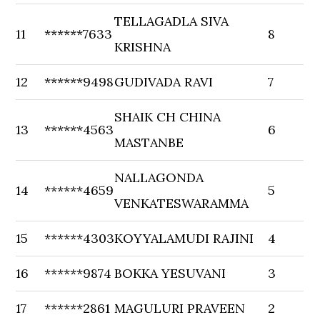
TELLAGADLA SIVA
11
******7633
8
KRISHNA
12
******9498
GUDIVADA RAVI
7
SHAIK CH CHINA
13
******4563
6
MASTANBE
NALLAGONDA
14
******4659
5
VENKATESWARAMMA
15
******4303
KOYYALAMUDI RAJINI
4
16
******9874
BOKKA YESUVANI
3
17
******2861
MAGULURI PRAVEEN
2