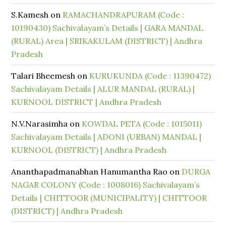
S.Kamesh
on
RAMACHANDRAPURAM (Code :
10190430) Sachivalayam’s Details | GARA MANDAL
(RURAL) Area | SRIKAKULAM (DISTRICT) | Andhra
Pradesh
Talari Bheemesh
on
KURUKUNDA (Code : 11390472)
Sachivalayam Details | ALUR MANDAL (RURAL) |
KURNOOL DISTRICT | Andhra Pradesh
N.V.Narasimha
on
KOWDAL PETA (Code : 1015011)
Sachivalayam Details | ADONI (URBAN) MANDAL |
KURNOOL (DISTRICT) | Andhra Pradesh
Ananthapadmanabhan Hanumantha Rao
on
DURGA
NAGAR COLONY (Code : 1008016) Sachivalayam’s
Details | CHITTOOR (MUNICIPALITY) | CHITTOOR
(DISTRICT) | Andhra Pradesh