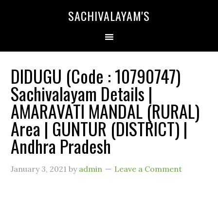
SACHIVALAYAM'S
DIDUGU (Code : 10790747)
Sachivalayam Details |
AMARAVATI MANDAL (RURAL)
Area | GUNTUR (DISTRICT) |
Andhra Pradesh
January 3, 2021
by
admin
Leave a Comment