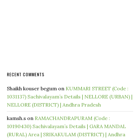
RECENT COMMENTS
Shaikh kouser begum
on
KUMMARI STREET (Code :
1031137) Sachivalayam’s Details | NELLORE (URBAN) |
NELLORE (DISTRICT) | Andhra Pradesh
kamsh.s
on
RAMACHANDRAPURAM (Code :
10190430) Sachivalayam’s Details | GARA MANDAL
(RURAL) Area | SRIKAKULAM (DISTRICT) | Andhra