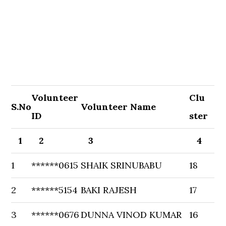
Volunteer
Clu
S.No
Volunteer Name
ID
ster
1
2
3
4
1
******0615
SHAIK SRINUBABU
18
2
******5154
BAKI RAJESH
17
3
******0676
DUNNA VINOD KUMAR
16