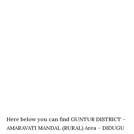
Here below you can find GUNTUR DISTRICT –
AMARAVATI MANDAL (RURAL) Area – DIDUGU