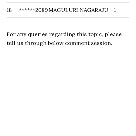
18
******2089
MAGULURI NAGARAJU
1
For any queries regarding this topic, please
tell us through below comment session.