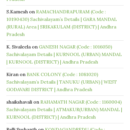
S.Kamesh
on
RAMACHANDRAPURAM (Code :
10190430) Sachivalayam’s Details | GARA MANDAL
(RURAL) Area | SRIKAKULAM (DISTRICT) | Andhra
Pradesh
K. Sivaleela
on
GANESH NAGAR (Code : 1016050)
Sachivalayam Details | KURNOOL (URBAN) MANDAL
| KURNOOL (DISTRICT) | Andhra Pradesh
Kiran
on
BANK COLONY (Code : 1081020)
Sachivalayam’s Details | TANUKU (URBAN) | WEST
GODAVARI DISTRICT | Andhra Pradesh
shaikshavali
on
RAHAMATH NAGAR (Code : 1160004)
Sachivalayam Details | ATMAKUR(URBAN) MANDAL |
KURNOOL (DISTRICT) | Andhra Pradesh
Relli Sushanth
on
KONDAGANDREDU (Code :