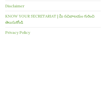
Disclaimer
KNOW YOUR SECRETARIAT | మీ సచివాలయం గురించి
తెలుసుకోండి
Privacy Policy