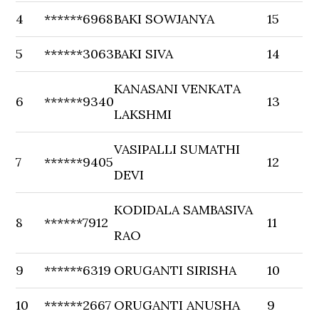
4
******6968
BAKI SOWJANYA
15
5
******3063
BAKI SIVA
14
KANASANI VENKATA
6
******9340
13
LAKSHMI
VASIPALLI SUMATHI
7
******9405
12
DEVI
KODIDALA SAMBASIVA
8
******7912
11
RAO
9
******6319
ORUGANTI SIRISHA
10
10
******2667
ORUGANTI ANUSHA
9