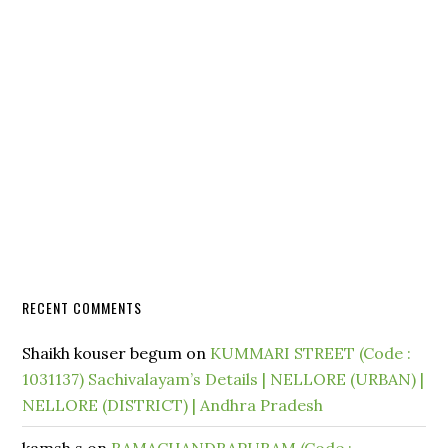
RECENT COMMENTS
Shaikh kouser begum
on
KUMMARI STREET (Code :
1031137) Sachivalayam’s Details | NELLORE (URBAN) |
NELLORE (DISTRICT) | Andhra Pradesh