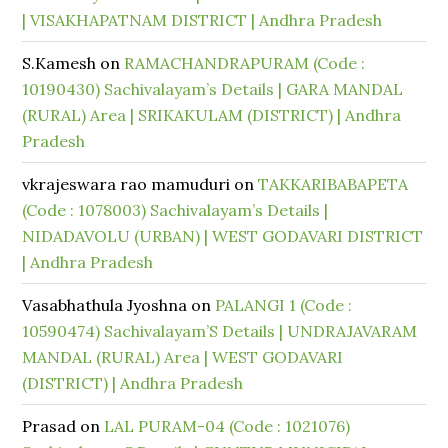
| VISAKHAPATNAM DISTRICT | Andhra Pradesh
S.Kamesh
on
RAMACHANDRAPURAM (Code :
10190430) Sachivalayam’s Details | GARA MANDAL
(RURAL) Area | SRIKAKULAM (DISTRICT) | Andhra
Pradesh
vkrajeswara rao mamuduri
on
TAKKARIBABAPETA
(Code : 1078003) Sachivalayam’s Details |
NIDADAVOLU (URBAN) | WEST GODAVARI DISTRICT
| Andhra Pradesh
Vasabhathula Jyoshna
on
PALANGI 1 (Code :
10590474) Sachivalayam’S Details | UNDRAJAVARAM
MANDAL (RURAL) Area | WEST GODAVARI
(DISTRICT) | Andhra Pradesh
Prasad
on
LAL PURAM-04 (Code : 1021076)