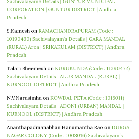
SachivalayamS Details | GUNTUR MUNICIPAL
CORPORATION | GUNTUR DISTRICT | Andhra
Pradesh
S.Kamesh
on
RAMACHANDRAPURAM (Code :
10190430) Sachivalayam’s Details | GARA MANDAL
(RURAL) Area | SRIKAKULAM (DISTRICT) | Andhra
Pradesh
Talari Bheemesh
on
KURUKUNDA (Code : 11390472)
Sachivalayam Details | ALUR MANDAL (RURAL) |
KURNOOL DISTRICT | Andhra Pradesh
N.V.Narasimha
on
KOWDAL PETA (Code : 1015011)
Sachivalayam Details | ADONI (URBAN) MANDAL |
KURNOOL (DISTRICT) | Andhra Pradesh
Ananthapadmanabhan Hanumantha Rao
on
DURGA
NAGAR COLONY (Code : 1008016) Sachivalayam’s