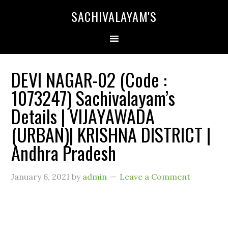
SACHIVALAYAM'S
DEVI NAGAR-02 (Code :
1073247) Sachivalayam’s
Details | VIJAYAWADA
(URBAN)| KRISHNA DISTRICT |
Andhra Pradesh
January 6, 2021
by
admin
Leave a Comment