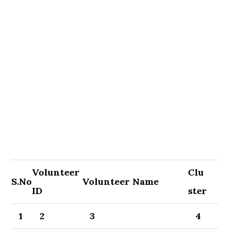
Volunteer
Clu
S.No
Volunteer Name
ID
ster
1
2
3
4