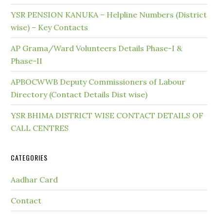
YSR PENSION KANUKA – Helpline Numbers (District
wise) – Key Contacts
AP Grama/Ward Volunteers Details Phase-I &
Phase-II
APBOCWWB Deputy Commissioners of Labour
Directory (Contact Details Dist wise)
YSR BHIMA DISTRICT WISE CONTACT DETAILS OF
CALL CENTRES
CATEGORIES
Aadhar Card
Contact