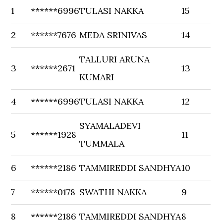
1
******6996
TULASI NAKKA
15
2
******7676
MEDA SRINIVAS
14
TALLURI ARUNA
3
******2671
13
KUMARI
4
******6996
TULASI NAKKA
12
SYAMALADEVI
5
******1928
11
TUMMALA
6
******2186
TAMMIREDDI SANDHYA
10
7
******0178
SWATHI NAKKA
9
8
******2186
TAMMIREDDI SANDHYA
8