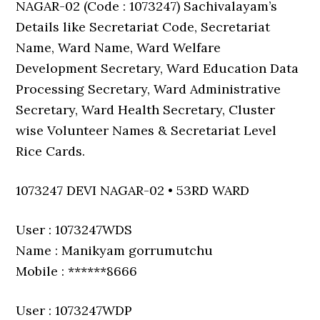
NAGAR-02 (Code : 1073247) Sachivalayam’s
Details like Secretariat Code, Secretariat
Name, Ward Name, Ward Welfare
Development Secretary, Ward Education Data
Processing Secretary, Ward Administrative
Secretary, Ward Health Secretary, Cluster
wise Volunteer Names & Secretariat Level
Rice Cards.
1073247 DEVI NAGAR-02 • 53RD WARD
User : 1073247WDS
Name : Manikyam gorrumutchu
Mobile : ******8666
User : 1073247WDP