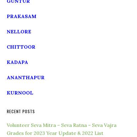
GUNTUR
PRAKASAM
NELLORE
CHITTOOR
KADAPA
ANANTHAPUR
KURNOOL
RECENT POSTS
Volunteer Seva Mitra – Seva Ratna – Seva Vajra
Grades for 2023 Year Update & 2022 List