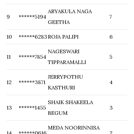
ARYAKULA NAGA
9
******5194
7
GEETHA
10
******6283
ROJA PALIPI
6
NAGESWARI
11
******7854
5
TIPPARAMALLI
JERRYPOTHU
12
******3871
4
KASTHURI
SHAIK SHAKEELA
13
******1455
3
BEGUM
MEDA NOORINNISA
14
******0616
2