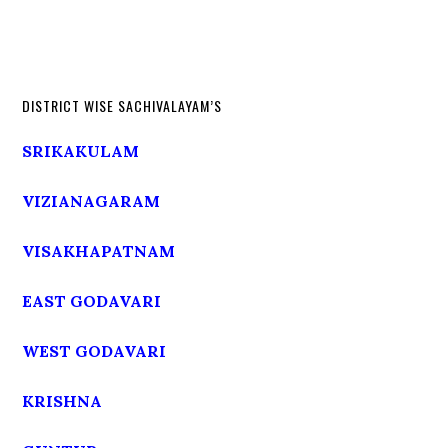
DISTRICT WISE SACHIVALAYAM’S
SRIKAKULAM
VIZIANAGARAM
VISAKHAPATNAM
EAST GODAVARI
WEST GODAVARI
KRISHNA