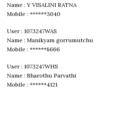
Name : Y VISALINI RATNA
Mobile : ******3040
User : 1073247WAS
Name : Manikyam gorrumutchu
Mobile : ******8666
User : 1073247WHS
Name : Bharothu Parvathi
Mobile : ******4121