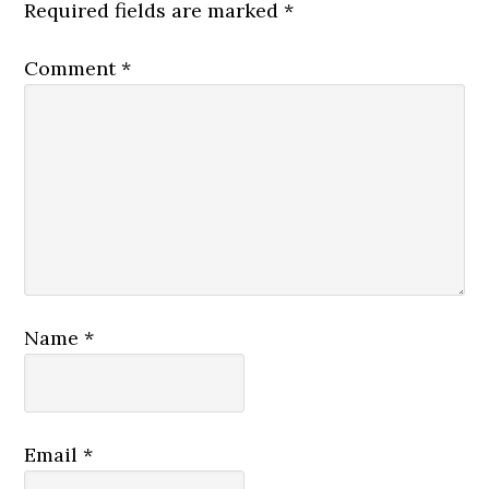
Required fields are marked
*
Comment
*
Name
*
Email
*