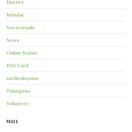
District
Mandal
Navaratnalu
News
Online Status
PAN Card
sachivalayams
Telangana
Volunteer
PAGES