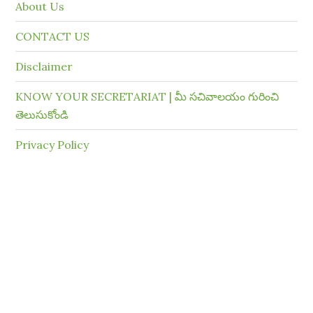
About Us
CONTACT US
Disclaimer
KNOW YOUR SECRETARIAT | మీ సచివాలయం గురించి
తెలుసుకోండి
Privacy Policy