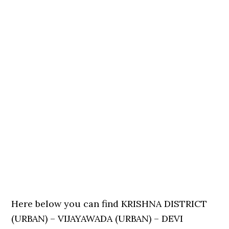
Here below you can find KRISHNA DISTRICT
(URBAN) – VIJAYAWADA (URBAN) – DEVI