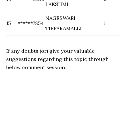
LAKSHMI
NAGESWARI
15
******7854
1
TIPPARAMALLI
If any doubts (or) give your valuable
suggestions regarding this topic through
below comment session.