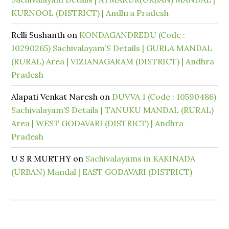
KURNOOL (DISTRICT) | Andhra Pradesh
Relli Sushanth
on
KONDAGANDREDU (Code :
10290265) Sachivalayam’S Details | GURLA MANDAL
(RURAL) Area | VIZIANAGARAM (DISTRICT) | Andhra
Pradesh
Alapati Venkat Naresh
on
DUVVA 1 (Code : 10590486)
Sachivalayam’S Details | TANUKU MANDAL (RURAL)
Area | WEST GODAVARI (DISTRICT) | Andhra
Pradesh
U S R MURTHY
on
Sachivalayams in KAKINADA
(URBAN) Mandal | EAST GODAVARI (DISTRICT)