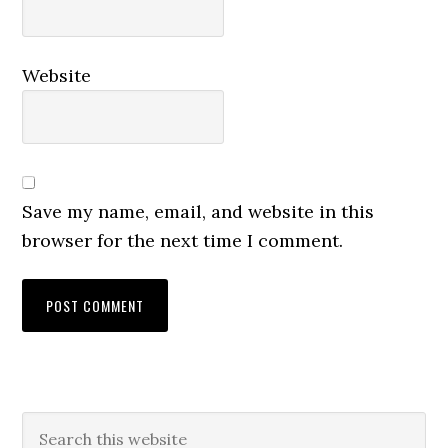
Website
Save my name, email, and website in this
browser for the next time I comment.