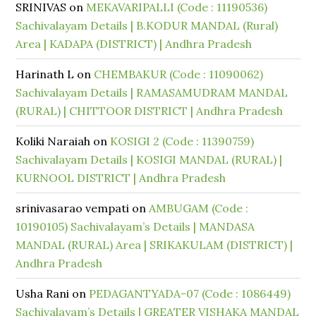
SRINIVAS
on
MEKAVARIPALLI (Code : 11190536)
Sachivalayam Details | B.KODUR MANDAL (Rural)
Area | KADAPA (DISTRICT) | Andhra Pradesh
Harinath L
on
CHEMBAKUR (Code : 11090062)
Sachivalayam Details | RAMASAMUDRAM MANDAL
(RURAL) | CHITTOOR DISTRICT | Andhra Pradesh
Koliki Naraiah
on
KOSIGI 2 (Code : 11390759)
Sachivalayam Details | KOSIGI MANDAL (RURAL) |
KURNOOL DISTRICT | Andhra Pradesh
srinivasarao vempati
on
AMBUGAM (Code :
10190105) Sachivalayam’s Details | MANDASA
MANDAL (RURAL) Area | SRIKAKULAM (DISTRICT) |
Andhra Pradesh
Usha Rani
on
PEDAGANTYADA-07 (Code : 1086449)
Sachivalayam’s Details | GREATER VISHAKA MANDAL