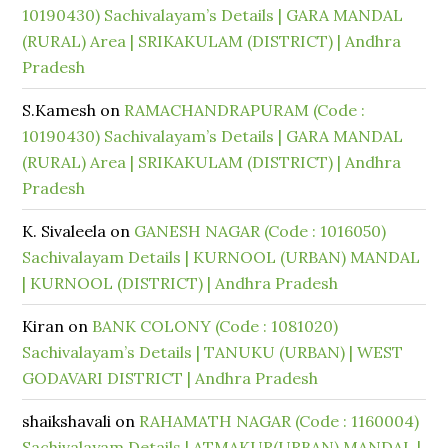
10190430) Sachivalayam’s Details | GARA MANDAL
(RURAL) Area | SRIKAKULAM (DISTRICT) | Andhra
Pradesh
S.Kamesh
on
RAMACHANDRAPURAM (Code :
10190430) Sachivalayam’s Details | GARA MANDAL
(RURAL) Area | SRIKAKULAM (DISTRICT) | Andhra
Pradesh
K. Sivaleela
on
GANESH NAGAR (Code : 1016050)
Sachivalayam Details | KURNOOL (URBAN) MANDAL
| KURNOOL (DISTRICT) | Andhra Pradesh
Kiran
on
BANK COLONY (Code : 1081020)
Sachivalayam’s Details | TANUKU (URBAN) | WEST
GODAVARI DISTRICT | Andhra Pradesh
shaikshavali
on
RAHAMATH NAGAR (Code : 1160004)
Sachivalayam Details | ATMAKUR(URBAN) MANDAL |