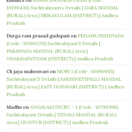
kamsh.s
on
RAMACHANDRAPURAM (Code :
10190430) Sachivalayam’s Details | GARA MANDAL
(RURAL) Area | SRIKAKULAM (DISTRICT) | Andhra
Pradesh
Durga ram prasad gudapati
on
PEDAMUSHIDIVADA
(Code : 10390229) Sachivalayam’S Details |
PARAWADA MANDAL (RURAL) Area |
VISAKHAPATNAM (DISTRICT) | Andhra Pradesh
Ch jaya maheswari
on
MORI 1 (Code : 10490905)
Sachivalayam’S Details | SAKHINETIPALLI MANDAL
(RURAL) Area | EAST GODAVARI (DISTRICT) | Andhra
Pradesh
Madhu
on
ANGALAKUDURU – 1 (Code : 10790396)
Sachivalayam Details | TENALI MANDAL (RURAL)
Area | GUNTUR (DISTRICT) | Andhra Pradesh