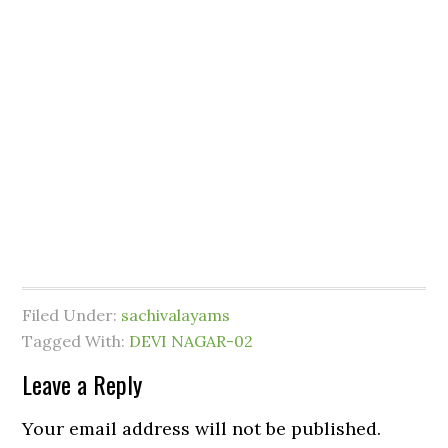
Filed Under:
sachivalayams
Tagged With:
DEVI NAGAR-02
Leave a Reply
Your email address will not be published.