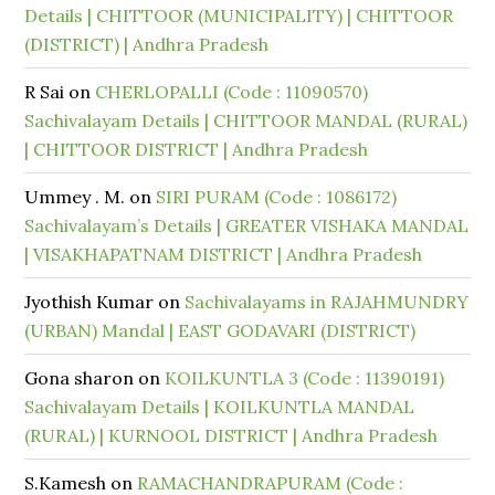
Details | CHITTOOR (MUNICIPALITY) | CHITTOOR
(DISTRICT) | Andhra Pradesh
R Sai
on
CHERLOPALLI (Code : 11090570)
Sachivalayam Details | CHITTOOR MANDAL (RURAL)
| CHITTOOR DISTRICT | Andhra Pradesh
Ummey . M.
on
SIRI PURAM (Code : 1086172)
Sachivalayam’s Details | GREATER VISHAKA MANDAL
| VISAKHAPATNAM DISTRICT | Andhra Pradesh
Jyothish Kumar
on
Sachivalayams in RAJAHMUNDRY
(URBAN) Mandal | EAST GODAVARI (DISTRICT)
Gona sharon
on
KOILKUNTLA 3 (Code : 11390191)
Sachivalayam Details | KOILKUNTLA MANDAL
(RURAL) | KURNOOL DISTRICT | Andhra Pradesh
S.Kamesh
on
RAMACHANDRAPURAM (Code :