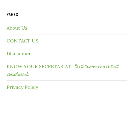
PAGES
About Us
CONTACT US
Disclaimer
KNOW YOUR SECRETARIAT | మీ సచివాలయం గురించి
తెలుసుకోండి
Privacy Policy