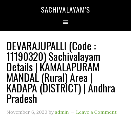
SACHIVALAYAM'S
DEVARAJUPALLI (Code :
11190320) Sachivalayam
Details | KAMALAPURAM
MANDAL (Rural) Area |
KADAPA (DISTRICT) | Andhra
Pradesh
November 6, 2020
by
admin
Leave a Comment