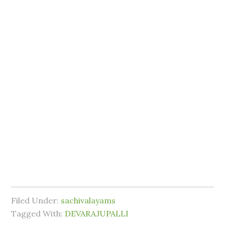
Filed Under:
sachivalayams
Tagged With:
DEVARAJUPALLI