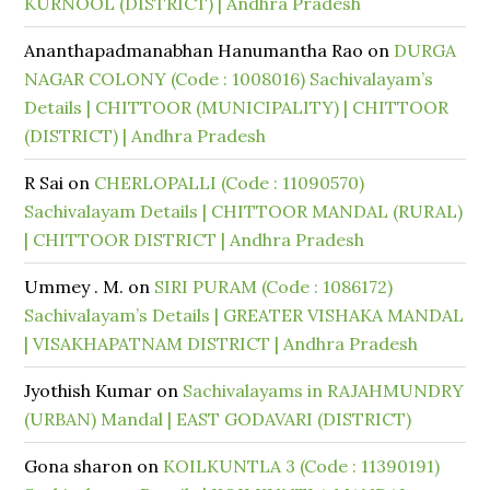
KURNOOL (DISTRICT) | Andhra Pradesh
Ananthapadmanabhan Hanumantha Rao
on
DURGA
NAGAR COLONY (Code : 1008016) Sachivalayam’s
Details | CHITTOOR (MUNICIPALITY) | CHITTOOR
(DISTRICT) | Andhra Pradesh
R Sai
on
CHERLOPALLI (Code : 11090570)
Sachivalayam Details | CHITTOOR MANDAL (RURAL)
| CHITTOOR DISTRICT | Andhra Pradesh
Ummey . M.
on
SIRI PURAM (Code : 1086172)
Sachivalayam’s Details | GREATER VISHAKA MANDAL
| VISAKHAPATNAM DISTRICT | Andhra Pradesh
Jyothish Kumar
on
Sachivalayams in RAJAHMUNDRY
(URBAN) Mandal | EAST GODAVARI (DISTRICT)
Gona sharon
on
KOILKUNTLA 3 (Code : 11390191)