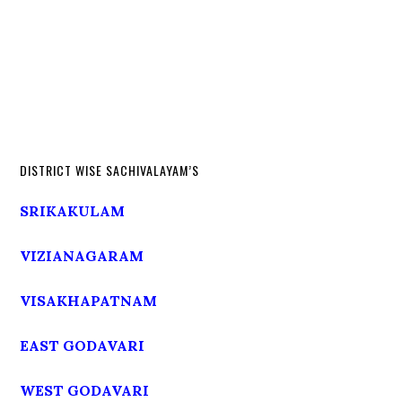
DISTRICT WISE SACHIVALAYAM’S
SRIKAKULAM
VIZIANAGARAM
VISAKHAPATNAM
EAST GODAVARI
WEST GODAVARI