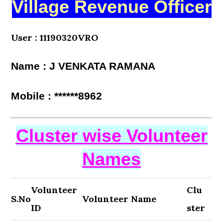
Village Revenue Officer
User : 11190320VRO
Name : J VENKATA RAMANA
Mobile : ******8962
Cluster wise Volunteer
Names
Volunteer
Clu
S.No
Volunteer Name
ID
ster