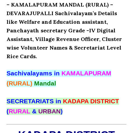
– KAMALAPURAM MANDAL (RURAL) –
DEVARAJUPALLI Sachivalayam’s Details
like Welfare and Education assistant,
Panchayath secretary Grade -IV Digital
Assistant, Village Revenue Officer, Cluster
wise Volunteer Names & Secretariat Level
Rice Cards.
Sachivalayams in
KAMALAPURAM
(RURAL)
Mandal
SECRETARIATS in
KADAPA DISTRICT
(
RURAL
&
URBAN
)