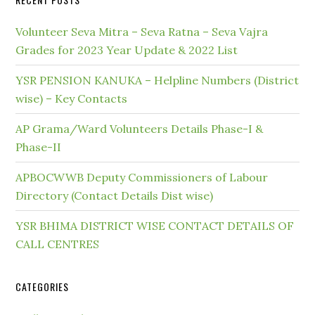
Volunteer Seva Mitra – Seva Ratna – Seva Vajra
Grades for 2023 Year Update & 2022 List
YSR PENSION KANUKA – Helpline Numbers (District
wise) – Key Contacts
AP Grama/Ward Volunteers Details Phase-I &
Phase-II
APBOCWWB Deputy Commissioners of Labour
Directory (Contact Details Dist wise)
YSR BHIMA DISTRICT WISE CONTACT DETAILS OF
CALL CENTRES
CATEGORIES