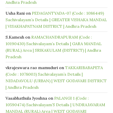
Andhra Pradesh
Usha Rani
on
PEDAGANTYADA-07 (Code : 1086449)
Sachivalayam’s Details | GREATER VISHAKA MANDAL
| VISAKHAPATNAM DISTRICT | Andhra Pradesh
S.Kamesh
on
RAMACHANDRAPURAM (Code :
10190430) Sachivalayam’s Details | GARA MANDAL
(RURAL) Area | SRIKAKULAM (DISTRICT) | Andhra
Pradesh
vkrajeswara rao mamuduri
on
TAKKARIBABAPETA
(Code : 1078003) Sachivalayam’s Details |
NIDADAVOLU (URBAN) | WEST GODAVARI DISTRICT
| Andhra Pradesh
Vasabhathula Jyoshna
on
PALANGI 1 (Code :
10590474) Sachivalayam’S Details | UNDRAJAVARAM
MANDAL (RURAL) Area | WEST GODAVARI