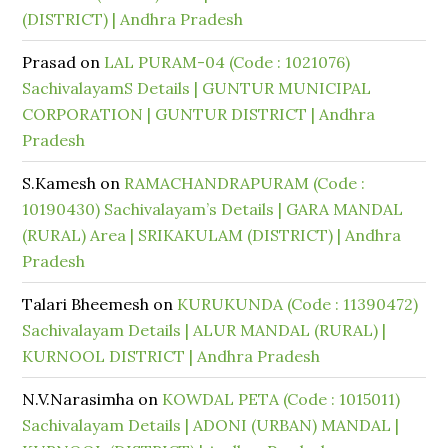
(DISTRICT) | Andhra Pradesh
Prasad
on
LAL PURAM-04 (Code : 1021076)
SachivalayamS Details | GUNTUR MUNICIPAL
CORPORATION | GUNTUR DISTRICT | Andhra
Pradesh
S.Kamesh
on
RAMACHANDRAPURAM (Code :
10190430) Sachivalayam’s Details | GARA MANDAL
(RURAL) Area | SRIKAKULAM (DISTRICT) | Andhra
Pradesh
Talari Bheemesh
on
KURUKUNDA (Code : 11390472)
Sachivalayam Details | ALUR MANDAL (RURAL) |
KURNOOL DISTRICT | Andhra Pradesh
N.V.Narasimha
on
KOWDAL PETA (Code : 1015011)
Sachivalayam Details | ADONI (URBAN) MANDAL |