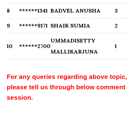
8
******1341
BADVEL ANUSHA
3
9
******9171
SHAIK SUMIA
2
UMMADISETTY
10
******2700
1
MALLIKARJUNA
For any queries regarding above topic,
please tell us through below comment
session.