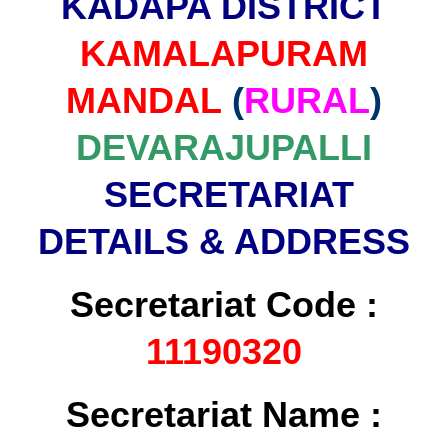
KADAPA DISTRICT
KAMALAPURAM
MANDAL
(
RURAL
)
DEVARAJUPALLI
SECRETARIAT
DETAILS & ADDRESS
Secretariat Code :
11190320
Secretariat Name :