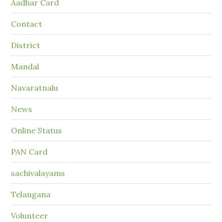
Aadhar Card
Contact
District
Mandal
Navaratnalu
News
Online Status
PAN Card
sachivalayams
Telangana
Volunteer