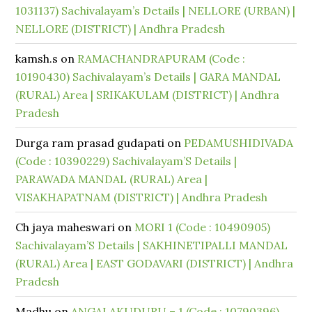
1031137) Sachivalayam’s Details | NELLORE (URBAN) |
NELLORE (DISTRICT) | Andhra Pradesh
kamsh.s
on
RAMACHANDRAPURAM (Code :
10190430) Sachivalayam’s Details | GARA MANDAL
(RURAL) Area | SRIKAKULAM (DISTRICT) | Andhra
Pradesh
Durga ram prasad gudapati
on
PEDAMUSHIDIVADA
(Code : 10390229) Sachivalayam’S Details |
PARAWADA MANDAL (RURAL) Area |
VISAKHAPATNAM (DISTRICT) | Andhra Pradesh
Ch jaya maheswari
on
MORI 1 (Code : 10490905)
Sachivalayam’S Details | SAKHINETIPALLI MANDAL
(RURAL) Area | EAST GODAVARI (DISTRICT) | Andhra
Pradesh
Madhu
on
ANGALAKUDURU – 1 (Code : 10790396)