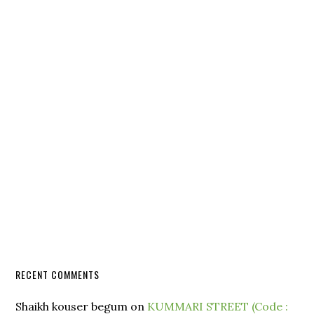
RECENT COMMENTS
Shaikh kouser begum
on
KUMMARI STREET (Code :