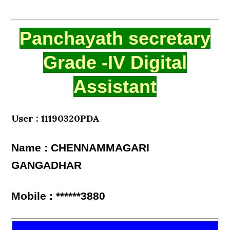
Panchayath secretary
Grade -IV Digital
Assistant
User : 11190320PDA
Name : CHENNAMMAGARI
GANGADHAR
Mobile : ******3880