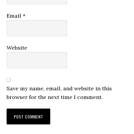
Email
*
Website
Save my name, email, and website in this
browser for the next time I comment.