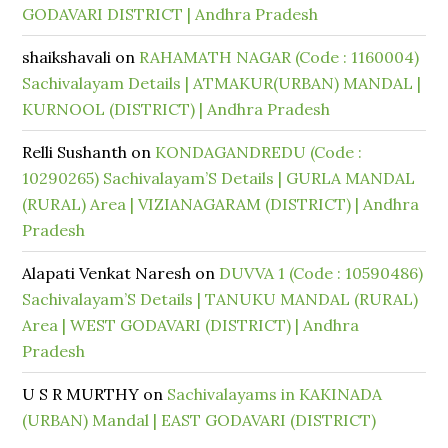
GODAVARI DISTRICT | Andhra Pradesh
shaikshavali
on
RAHAMATH NAGAR (Code : 1160004)
Sachivalayam Details | ATMAKUR(URBAN) MANDAL |
KURNOOL (DISTRICT) | Andhra Pradesh
Relli Sushanth
on
KONDAGANDREDU (Code :
10290265) Sachivalayam’S Details | GURLA MANDAL
(RURAL) Area | VIZIANAGARAM (DISTRICT) | Andhra
Pradesh
Alapati Venkat Naresh
on
DUVVA 1 (Code : 10590486)
Sachivalayam’S Details | TANUKU MANDAL (RURAL)
Area | WEST GODAVARI (DISTRICT) | Andhra
Pradesh
U S R MURTHY
on
Sachivalayams in KAKINADA
(URBAN) Mandal | EAST GODAVARI (DISTRICT)