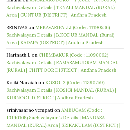
Sachivalayam Details | TENALI MANDAL (RURAL)
Area | GUNTUR (DISTRICT) | Andhra Pradesh
SRINIVAS
on
MEKAVARIPALLI (Code : 11190536)
Sachivalayam Details | B.KODUR MANDAL (Rural)
Area | KADAPA (DISTRICT) | Andhra Pradesh
Harinath L
on
CHEMBAKUR (Code : 11090062)
Sachivalayam Details | RAMASAMUDRAM MANDAL
(RURAL) | CHITTOOR DISTRICT | Andhra Pradesh
Koliki Naraiah
on
KOSIGI 2 (Code : 11390759)
Sachivalayam Details | KOSIGI MANDAL (RURAL) |
KURNOOL DISTRICT | Andhra Pradesh
srinivasarao vempati
on
AMBUGAM (Code :
10190105) Sachivalayam’s Details | MANDASA
MANDAL (RURAL) Area | SRIKAKULAM (DISTRICT) |