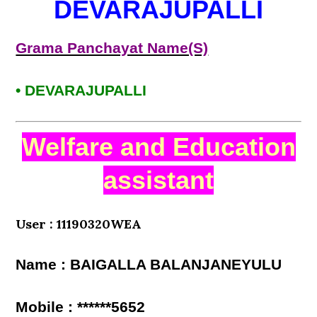
DEVARAJUPALLI
Grama Panchayat Name(S)
• DEVARAJUPALLI
Welfare and Education
assistant
User : 11190320WEA
Name : BAIGALLA BALANJANEYULU
Mobile : ******5652