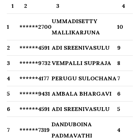
1
2
3
4
UMMADISETTY
1
******2700
10
MALLIKARJUNA
2
******4591
ADI SREENIVASULU
9
3
******9732
VEMPALLI SUPRAJA
8
4
******4177
PERUGU SULOCHANA
7
5
******9431
AMBALA BHARGAVI
6
6
******4591
ADI SREENIVASULU
5
DANDUBOINA
7
******7319
4
PADMAVATHI