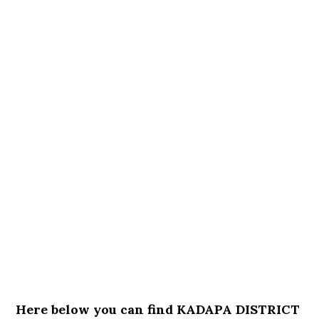
Here below you can find KADAPA DISTRICT