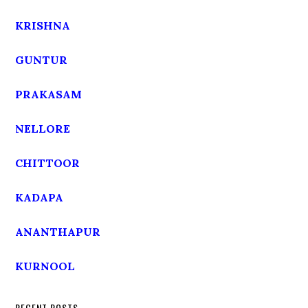
KRISHNA
GUNTUR
PRAKASAM
NELLORE
CHITTOOR
KADAPA
ANANTHAPUR
KURNOOL
RECENT POSTS