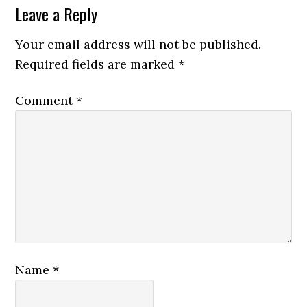
Leave a Reply
Your email address will not be published.
Required fields are marked
*
Comment
*
Name
*