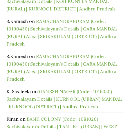
Sachivalayam Details | KOILKUNTLA MANDAL
(RURAL) | KURNOOL DISTRICT | Andhra Pradesh
S.Kamesh
on
RAMACHANDRAPURAM (Code :
10190430) Sachivalayam’s Details | GARA MANDAL
(RURAL) Area | SRIKAKULAM (DISTRICT) | Andhra
Pradesh
S.Kamesh
on
RAMACHANDRAPURAM (Code :
10190430) Sachivalayam’s Details | GARA MANDAL
(RURAL) Area | SRIKAKULAM (DISTRICT) | Andhra
Pradesh
K. Sivaleela
on
GANESH NAGAR (Code : 1016050)
Sachivalayam Details | KURNOOL (URBAN) MANDAL
| KURNOOL (DISTRICT) | Andhra Pradesh
Kiran
on
BANK COLONY (Code : 1081020)
Sachivalayam’s Details | TANUKU (URBAN) | WEST