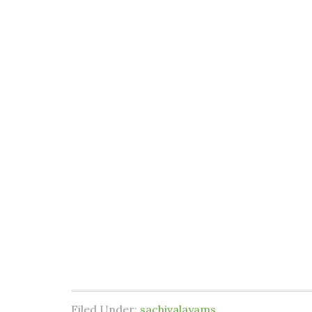
Filed Under:
sachivalayams