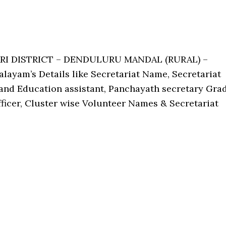
ARI DISTRICT – DENDULURU MANDAL (RURAL) –
ayam’s Details like Secretariat Name, Secretariat
nd Education assistant, Panchayath secretary Gra
Officer, Cluster wise Volunteer Names & Secretariat