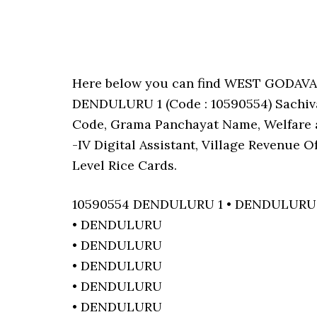
Here below you can find WEST GODAV
DENDULURU 1 (Code : 10590554) Sachival
Code, Grama Panchayat Name, Welfare a
-IV Digital Assistant, Village Revenue 
Level Rice Cards.
10590554 DENDULURU 1 • DENDULURU
• DENDULURU
• DENDULURU
• DENDULURU
• DENDULURU
• DENDULURU