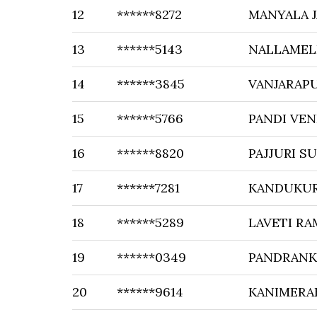
12
******8272
MANYALA 
13
******5143
NALLAMEL
14
******3845
VANJARAP
15
******5766
PANDI VE
16
******8820
PAJJURI 
17
******7281
KANDUKUR
18
******5289
LAVETI RA
19
******0349
PANDRANK
20
******9614
KANIMERA