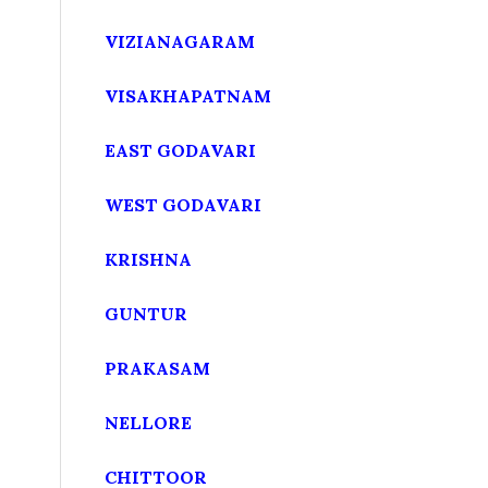
VIZIANAGARAM
VISAKHAPATNAM
EAST GODAVARI
WEST GODAVARI
KRISHNA
GUNTUR
PRAKASAM
NELLORE
CHITTOOR