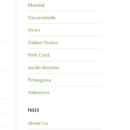
Mandal
Navaratnalu
News
Online Status
PAN Card
sachivalayams
Telangana
Volunteer
PAGES
About Us