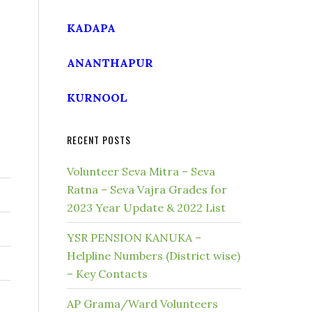
KADAPA
ANANTHAPUR
KURNOOL
RECENT POSTS
Volunteer Seva Mitra – Seva
Ratna – Seva Vajra Grades for
2023 Year Update & 2022 List
YSR PENSION KANUKA –
Helpline Numbers (District wise)
– Key Contacts
AP Grama/Ward Volunteers