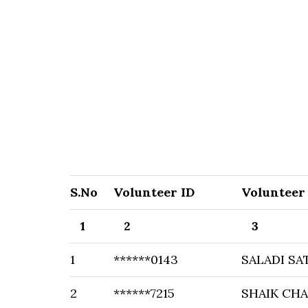
S.No
Volunteer ID
Volunteer
1
2
3
1
******0143
SALADI SA
2
******7215
SHAIK CHA