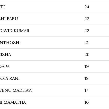
TI
24
HI BABU
23
 DAVID KUMAR
22
ANTHOSHI
21
RISHA
20
DAPA
19
OJA RANI
18
 VENU MADHAVI
17
HI MAMATHA
16