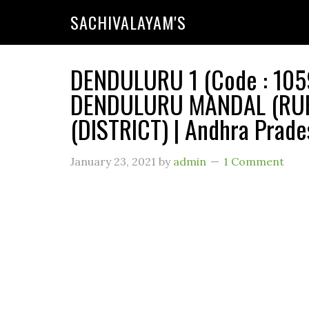
SACHIVALAYAM'S
DENDULURU 1 (Code : 1059
DENDULURU MANDAL (RUR
(DISTRICT) | Andhra Prade
January 23, 2021
by
admin
1 Comment