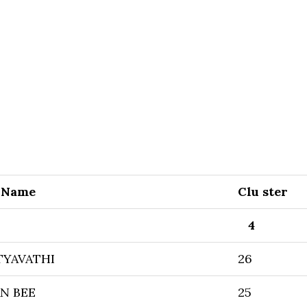
 Name
Clu ster
4
TYAVATHI
26
N BEE
25