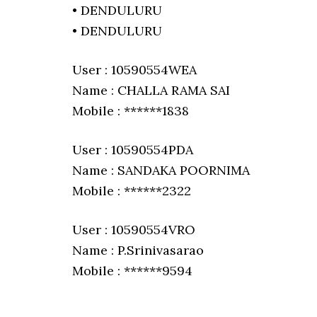
• DENDULURU
• DENDULURU
User : 10590554WEA
Name : CHALLA RAMA SAI
Mobile : ******1838
User : 10590554PDA
Name : SANDAKA POORNIMA
Mobile : ******2322
User : 10590554VRO
Name : P.Srinivasarao
Mobile : ******9594