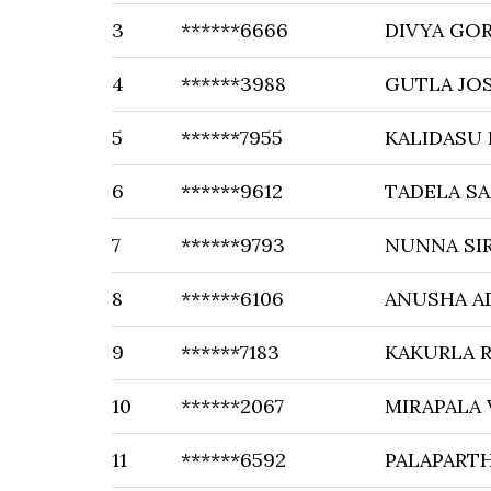
3
******6666
DIVYA GOR
4
******3988
GUTLA JOS
5
******7955
KALIDASU
6
******9612
TADELA S
7
******9793
NUNNA SI
8
******6106
ANUSHA A
9
******7183
KAKURLA R
10
******2067
MIRAPALA
11
******6592
PALAPART