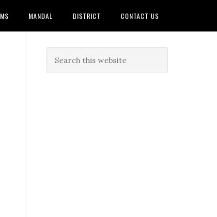
AMS
MANDAL
DISTRICT
CONTACT US