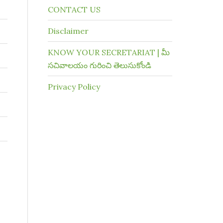
CONTACT US
Disclaimer
KNOW YOUR SECRETARIAT | మీ
సచివాలయం గురించి తెలుసుకోండి
Privacy Policy