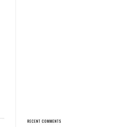
RECENT COMMENTS