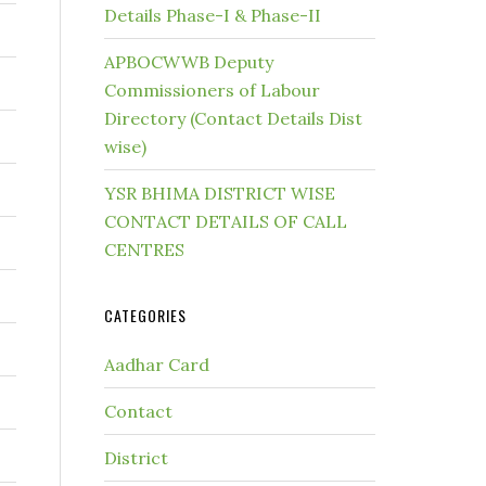
Details Phase-I & Phase-II
APBOCWWB Deputy
Commissioners of Labour
Directory (Contact Details Dist
wise)
YSR BHIMA DISTRICT WISE
CONTACT DETAILS OF CALL
CENTRES
CATEGORIES
Aadhar Card
Contact
District