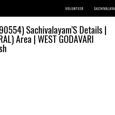
VOLUNTEER
SACHIVALAY
0554) Sachivalayam’S Details |
AL) Area | WEST GODAVARI
sh