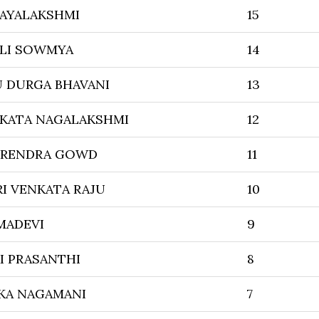
JAYALAKSHMI
15
LI SOWMYA
14
U DURGA BHAVANI
13
NKATA NAGALAKSHMI
12
SURENDRA GOWD
11
I VENKATA RAJU
10
MADEVI
9
I PRASANTHI
8
KA NAGAMANI
7