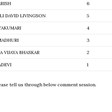
ARISH
6
LI DAVID LIVINGSON
5
YAKUMARI
4
MADHURI
3
 VIJAYA BHASKAR
2
ADEVI
1
lease tell us through below comment session.