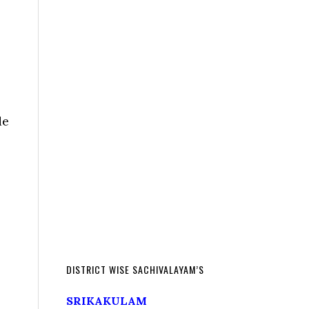
de
DISTRICT WISE SACHIVALAYAM’S
SRIKAKULAM