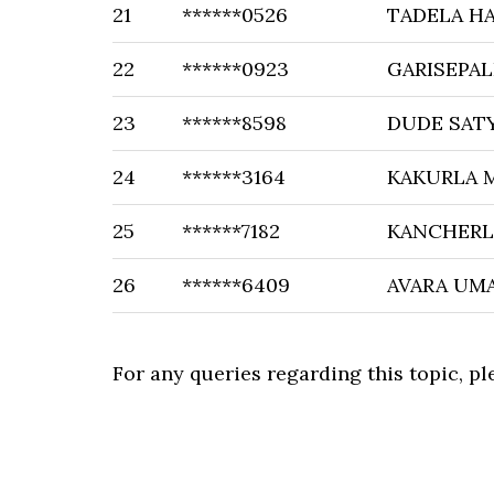
21
******0526
TADELA H
22
******0923
GARISEPAL
23
******8598
DUDE SAT
24
******3164
KAKURLA 
25
******7182
KANCHERLA
26
******6409
AVARA UM
For any queries regarding this topic, p