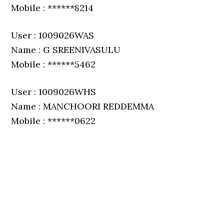
Mobile : ******8214
User : 1009026WAS
Name : G SREENIVASULU
Mobile : ******5462
User : 1009026WHS
Name : MANCHOORI REDDEMMA
Mobile : ******0622