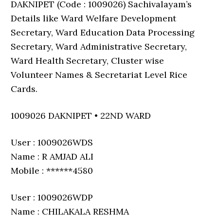
DAKNIPET (Code : 1009026) Sachivalayam’s
Details like Ward Welfare Development
Secretary, Ward Education Data Processing
Secretary, Ward Administrative Secretary,
Ward Health Secretary, Cluster wise
Volunteer Names & Secretariat Level Rice
Cards.
1009026 DAKNIPET • 22ND WARD
User : 1009026WDS
Name : R AMJAD ALI
Mobile : ******4580
User : 1009026WDP
Name : CHILAKALA RESHMA