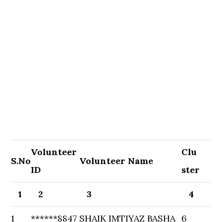
Volunteer
Clu
S.No
Volunteer Name
ID
ster
1
2
3
4
1
******8847
SHAIK IMTIYAZ BASHA
6