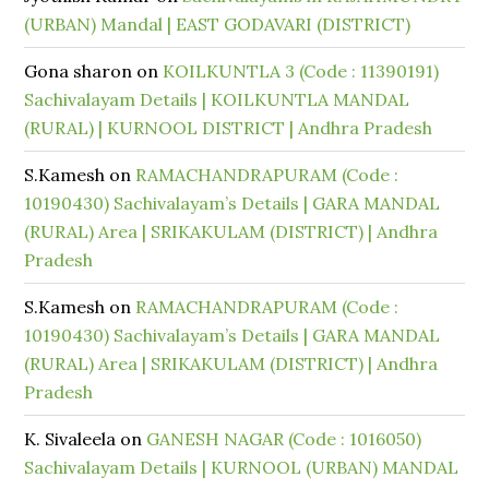
(URBAN) Mandal | EAST GODAVARI (DISTRICT)
Gona sharon
on
KOILKUNTLA 3 (Code : 11390191)
Sachivalayam Details | KOILKUNTLA MANDAL
(RURAL) | KURNOOL DISTRICT | Andhra Pradesh
S.Kamesh
on
RAMACHANDRAPURAM (Code :
10190430) Sachivalayam’s Details | GARA MANDAL
(RURAL) Area | SRIKAKULAM (DISTRICT) | Andhra
Pradesh
S.Kamesh
on
RAMACHANDRAPURAM (Code :
10190430) Sachivalayam’s Details | GARA MANDAL
(RURAL) Area | SRIKAKULAM (DISTRICT) | Andhra
Pradesh
K. Sivaleela
on
GANESH NAGAR (Code : 1016050)
Sachivalayam Details | KURNOOL (URBAN) MANDAL