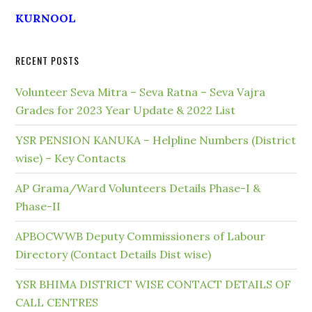
KURNOOL
RECENT POSTS
Volunteer Seva Mitra – Seva Ratna – Seva Vajra
Grades for 2023 Year Update & 2022 List
YSR PENSION KANUKA – Helpline Numbers (District
wise) – Key Contacts
AP Grama/Ward Volunteers Details Phase-I &
Phase-II
APBOCWWB Deputy Commissioners of Labour
Directory (Contact Details Dist wise)
YSR BHIMA DISTRICT WISE CONTACT DETAILS OF
CALL CENTRES