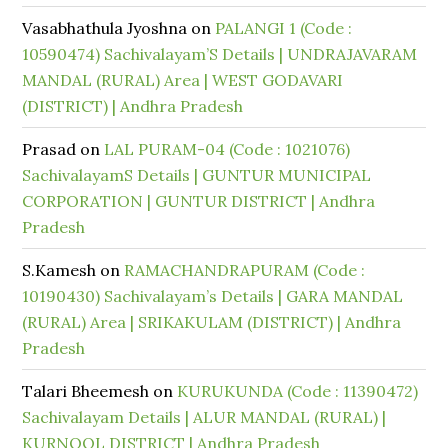
Vasabhathula Jyoshna
on
PALANGI 1 (Code :
10590474) Sachivalayam’S Details | UNDRAJAVARAM
MANDAL (RURAL) Area | WEST GODAVARI
(DISTRICT) | Andhra Pradesh
Prasad
on
LAL PURAM-04 (Code : 1021076)
SachivalayamS Details | GUNTUR MUNICIPAL
CORPORATION | GUNTUR DISTRICT | Andhra
Pradesh
S.Kamesh
on
RAMACHANDRAPURAM (Code :
10190430) Sachivalayam’s Details | GARA MANDAL
(RURAL) Area | SRIKAKULAM (DISTRICT) | Andhra
Pradesh
Talari Bheemesh
on
KURUKUNDA (Code : 11390472)
Sachivalayam Details | ALUR MANDAL (RURAL) |
KURNOOL DISTRICT | Andhra Pradesh