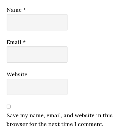
Name
*
Email
*
Website
Save my name, email, and website in this
browser for the next time I comment.