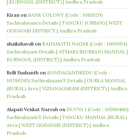
| KURNOOL (DISTRICT) | Andhra Pradesh
Kiran
on
BANK COLONY (Code : 1081020)
Sachivalayam’s Details | TANUKU (URBAN) | WEST
GODAVARI DISTRICT | Andhra Pradesh
shaikshavali
on
RAHAMATH NAGAR (Code : 1160004)
Sachivalayam Details | ATMAKUR(URBAN) MANDAL |
KURNOOL (DISTRICT) | Andhra Pradesh
Relli Sushanth
on
KONDAGANDREDU (Code :
10290265) Sachivalayam’S Details | GURLA MANDAL
(RURAL) Area | VIZIANAGARAM (DISTRICT) | Andhra
Pradesh
Alapati Venkat Naresh
on
DUVVA 1 (Code : 10590486)
Sachivalayam’S Details | TANUKU MANDAL (RURAL)
Area | WEST GODAVARI (DISTRICT) | Andhra
Pradesh