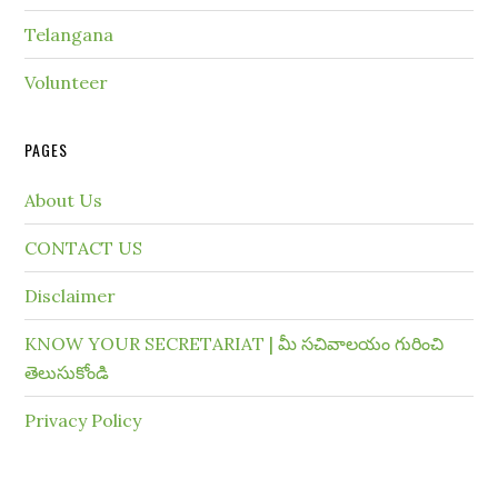
Telangana
Volunteer
PAGES
About Us
CONTACT US
Disclaimer
KNOW YOUR SECRETARIAT | మీ సచివాలయం గురించి
తెలుసుకోండి
Privacy Policy