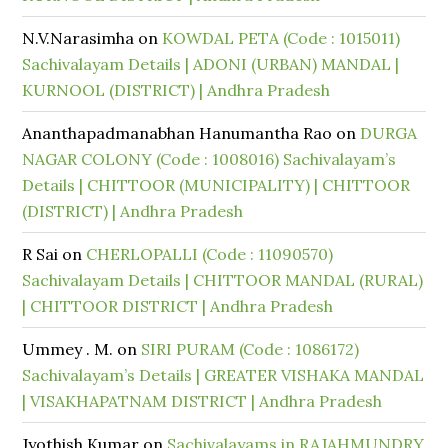
N.V.Narasimha
on
KOWDAL PETA (Code : 1015011)
Sachivalayam Details | ADONI (URBAN) MANDAL |
KURNOOL (DISTRICT) | Andhra Pradesh
Ananthapadmanabhan Hanumantha Rao
on
DURGA
NAGAR COLONY (Code : 1008016) Sachivalayam’s
Details | CHITTOOR (MUNICIPALITY) | CHITTOOR
(DISTRICT) | Andhra Pradesh
R Sai
on
CHERLOPALLI (Code : 11090570)
Sachivalayam Details | CHITTOOR MANDAL (RURAL)
| CHITTOOR DISTRICT | Andhra Pradesh
Ummey . M.
on
SIRI PURAM (Code : 1086172)
Sachivalayam’s Details | GREATER VISHAKA MANDAL
| VISAKHAPATNAM DISTRICT | Andhra Pradesh
Jyothish Kumar
on
Sachivalayams in RAJAHMUNDRY