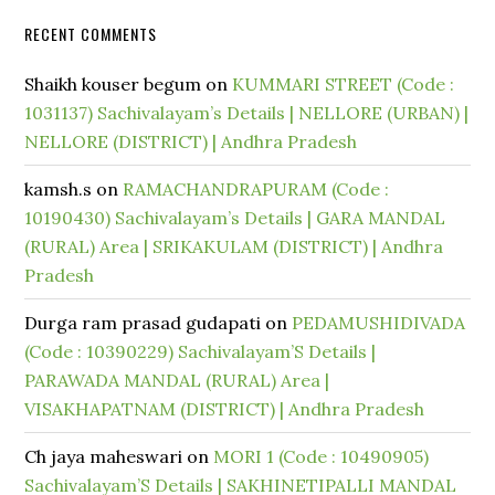
RECENT COMMENTS
Shaikh kouser begum
on
KUMMARI STREET (Code :
1031137) Sachivalayam’s Details | NELLORE (URBAN) |
NELLORE (DISTRICT) | Andhra Pradesh
kamsh.s
on
RAMACHANDRAPURAM (Code :
10190430) Sachivalayam’s Details | GARA MANDAL
(RURAL) Area | SRIKAKULAM (DISTRICT) | Andhra
Pradesh
Durga ram prasad gudapati
on
PEDAMUSHIDIVADA
(Code : 10390229) Sachivalayam’S Details |
PARAWADA MANDAL (RURAL) Area |
VISAKHAPATNAM (DISTRICT) | Andhra Pradesh
Ch jaya maheswari
on
MORI 1 (Code : 10490905)
Sachivalayam’S Details | SAKHINETIPALLI MANDAL