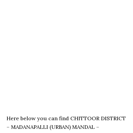
Here below you can find CHITTOOR DISTRICT
– MADANAPALLI (URBAN) MANDAL –