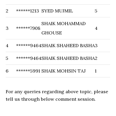
2
******1213
SYED MUJMIL
5
SHAIK MOHAMMAD
3
******7908
4
GHOUSE
4
******9464
SHAIK SHAHEED BASHA
3
5
******9464
SHAIK SHAHEED BASHA
2
6
******5991
SHAIK MOHSIN TAJ
1
For any queries regarding above topic, please
tell us through below comment session.