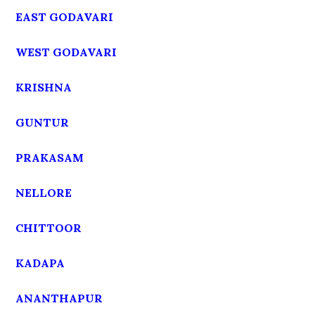
EAST GODAVARI
WEST GODAVARI
KRISHNA
GUNTUR
PRAKASAM
NELLORE
CHITTOOR
KADAPA
ANANTHAPUR