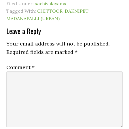
Filed Under:
sachivalayams
Tagged With:
CHITTOOR
,
DAKNIPET
,
MADANAPALLI (URBAN)
Leave a Reply
Your email address will not be published.
Required fields are marked
*
Comment
*