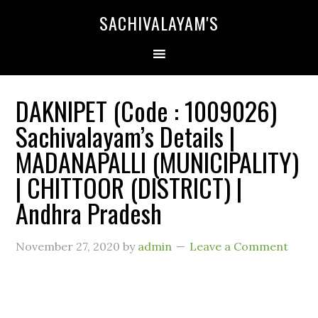
SACHIVALAYAM'S
DAKNIPET (Code : 1009026)
Sachivalayam’s Details |
MADANAPALLI (MUNICIPALITY)
| CHITTOOR (DISTRICT) |
Andhra Pradesh
November 27, 2020
by
admin
Leave a Comment