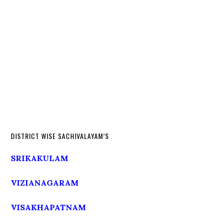
DISTRICT WISE SACHIVALAYAM’S
SRIKAKULAM
VIZIANAGARAM
VISAKHAPATNAM