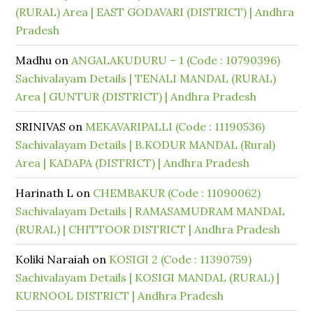
(RURAL) Area | EAST GODAVARI (DISTRICT) | Andhra
Pradesh
Madhu
on
ANGALAKUDURU – 1 (Code : 10790396)
Sachivalayam Details | TENALI MANDAL (RURAL)
Area | GUNTUR (DISTRICT) | Andhra Pradesh
SRINIVAS
on
MEKAVARIPALLI (Code : 11190536)
Sachivalayam Details | B.KODUR MANDAL (Rural)
Area | KADAPA (DISTRICT) | Andhra Pradesh
Harinath L
on
CHEMBAKUR (Code : 11090062)
Sachivalayam Details | RAMASAMUDRAM MANDAL
(RURAL) | CHITTOOR DISTRICT | Andhra Pradesh
Koliki Naraiah
on
KOSIGI 2 (Code : 11390759)
Sachivalayam Details | KOSIGI MANDAL (RURAL) |
KURNOOL DISTRICT | Andhra Pradesh