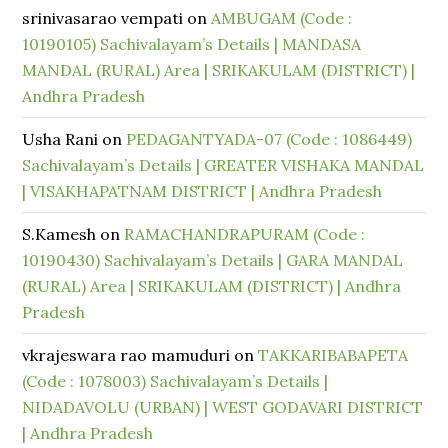
srinivasarao vempati
on
AMBUGAM (Code :
10190105) Sachivalayam’s Details | MANDASA
MANDAL (RURAL) Area | SRIKAKULAM (DISTRICT) |
Andhra Pradesh
Usha Rani
on
PEDAGANTYADA-07 (Code : 1086449)
Sachivalayam’s Details | GREATER VISHAKA MANDAL
| VISAKHAPATNAM DISTRICT | Andhra Pradesh
S.Kamesh
on
RAMACHANDRAPURAM (Code :
10190430) Sachivalayam’s Details | GARA MANDAL
(RURAL) Area | SRIKAKULAM (DISTRICT) | Andhra
Pradesh
vkrajeswara rao mamuduri
on
TAKKARIBABAPETA
(Code : 1078003) Sachivalayam’s Details |
NIDADAVOLU (URBAN) | WEST GODAVARI DISTRICT
| Andhra Pradesh