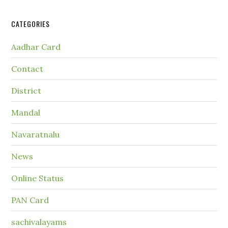
CATEGORIES
Aadhar Card
Contact
District
Mandal
Navaratnalu
News
Online Status
PAN Card
sachivalayams