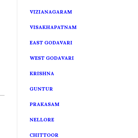
VIZIANAGARAM
VISAKHAPATNAM
EAST GODAVARI
WEST GODAVARI
KRISHNA
GUNTUR
PRAKASAM
NELLORE
CHITTOOR