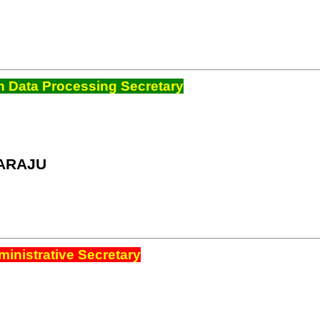
 Data Processing Secretary
ARAJU
inistrative Secretary