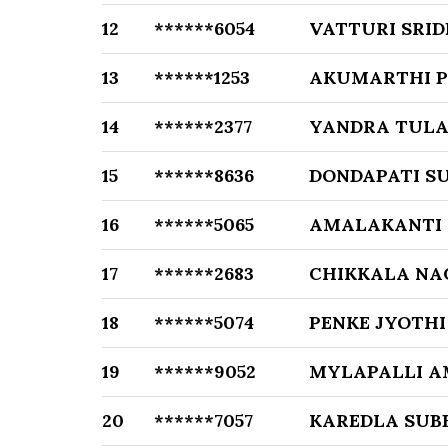
12
******6054
VATTURI SRID
13
******1253
AKUMARTHI 
14
******2377
YANDRA TULA
15
******8636
DONDAPATI S
16
******5065
AMALAKANTI
17
******2683
CHIKKALA NA
18
******5074
PENKE JYOTHI
19
******9052
MYLAPALLI A
20
******7057
KAREDLA SUB