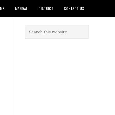
AMS
MANDAL
DISTRICT
CONTACT US