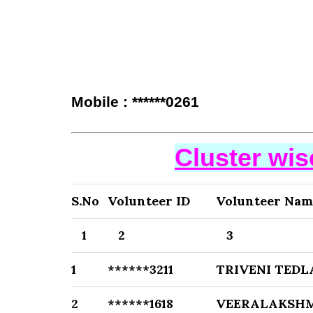
Mobile : ******0261
Cluster wi
S.No
Volunteer ID
Volunteer Nam
1
2
3
1
******3211
TRIVENI TEDL
2
******1618
VEERALAKSHM