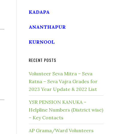
KADAPA
ANANTHAPUR
KURNOOL
RECENT POSTS
Volunteer Seva Mitra – Seva
Ratna – Seva Vajra Grades for
2023 Year Update & 2022 List
YSR PENSION KANUKA –
Helpline Numbers (District wise)
– Key Contacts
AP Grama/Ward Volunteers