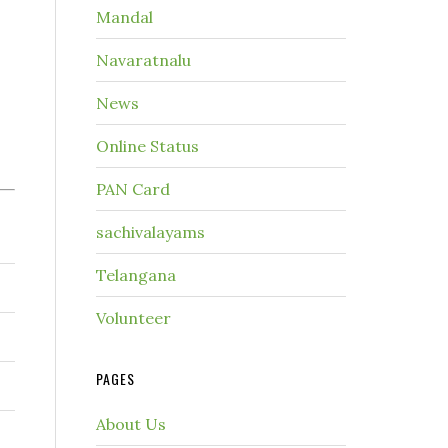
Mandal
Navaratnalu
News
Online Status
PAN Card
sachivalayams
Telangana
Volunteer
PAGES
About Us