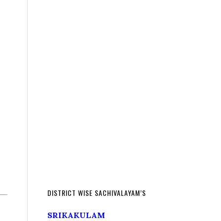
DISTRICT WISE SACHIVALAYAM’S
SRIKAKULAM