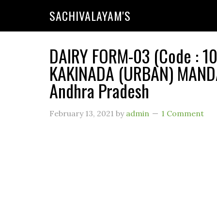
SACHIVALAYAM'S
DAIRY FORM-03 (Code : 10
KAKINADA (URBAN) MANDA
Andhra Pradesh
February 13, 2021
by
admin
1 Comment