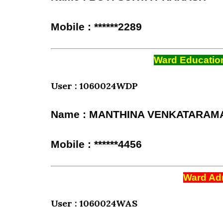
Mobile : ******2289
Ward Education
User : 1060024WDP
Name : MANTHINA VENKATARAM
Mobile : ******4456
Ward Adm
User : 1060024WAS