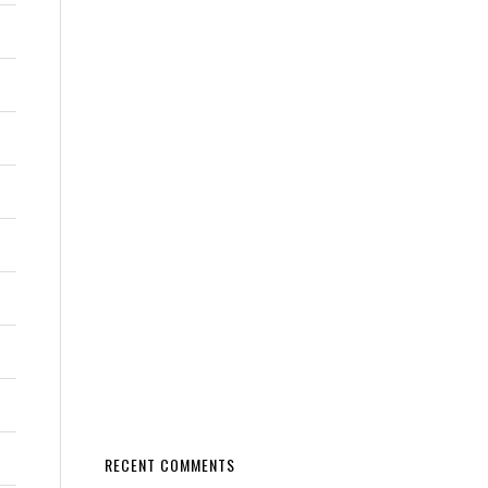
RECENT COMMENTS