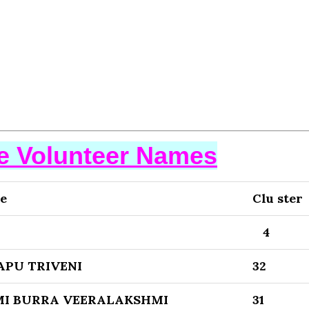
se Volunteer Names
e
Clu ster
4
APU TRIVENI
32
I BURRA VEERALAKSHMI
31