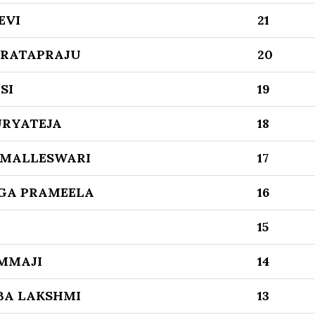
EVI
21
PRATAPRAJU
20
SI
19
URYATEJA
18
 MALLESWARI
17
GA PRAMEELA
16
15
MMAJI
14
BA LAKSHMI
13