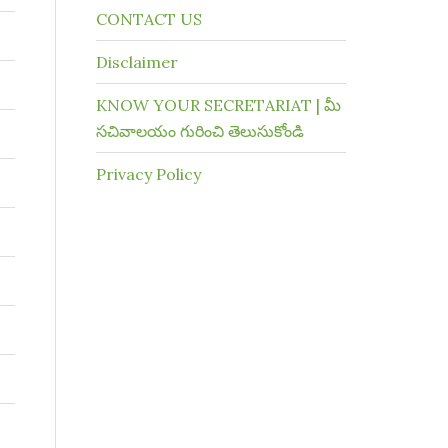
CONTACT US
Disclaimer
KNOW YOUR SECRETARIAT | మీ
సచివాలయం గురించి తెలుసుకోండి
Privacy Policy