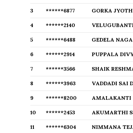
3
******6877
GORKA JYOTH
4
******2140
VELUGUBANTI
5
******6488
GEDELA NAG
6
******2914
PUPPALA DIVY
7
******3566
SHAIK RESHM
8
******3963
VADDADI SAI 
9
******8200
AMALAKANTI
10
******2453
AKUMARTHI 
11
******6304
NIMMANA TEJ