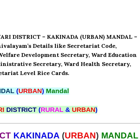
AVARI DISTRICT – KAKINADA (URBAN) MANDAL –
valayam’s Details like Secretariat Code,
Welfare Development Secretary, Ward Education
nistrative Secretary, Ward Health Secretary,
tariat Level Rice Cards.
NDAL
(
URBAN
)
Mandal
RI
DISTRICT
(
RURAL
&
URBAN
)
ICT
KAKINADA
(
URBAN
)
MANDAL