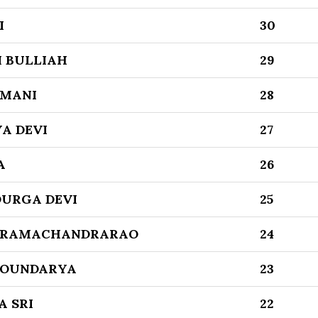
I
30
 BULLIAH
29
AMANI
28
A DEVI
27
A
26
DURGA DEVI
25
 RAMACHANDRARAO
24
SOUNDARYA
23
A SRI
22