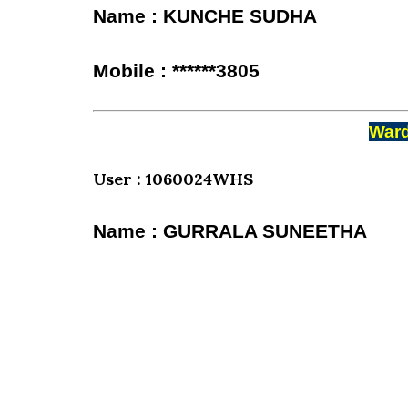
Name : KUNCHE SUDHA
Mobile : ******3805
Ward
User : 1060024WHS
Name : GURRALA SUNEETHA