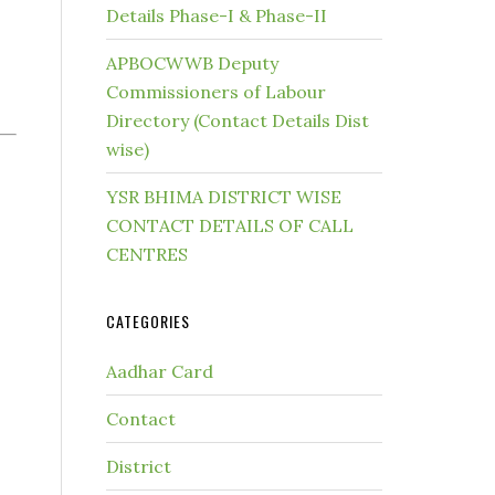
Details Phase-I & Phase-II
APBOCWWB Deputy
Commissioners of Labour
Directory (Contact Details Dist
wise)
YSR BHIMA DISTRICT WISE
CONTACT DETAILS OF CALL
CENTRES
CATEGORIES
Aadhar Card
Contact
District