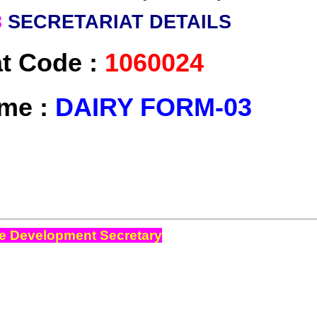
3
SECRETARIAT DETAILS
at Code :
1060024
me :
DAIRY FORM-03
e Development Secretary