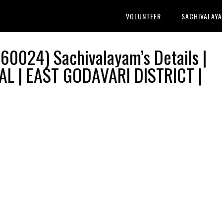
VOLUNTEER
SACHIVALAY
60024) Sachivalayam’s Details |
L | EAST GODAVARI DISTRICT |