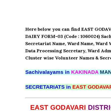
Here below you can find EAST GOD
DAIRY FORM-03 (Code : 1060024) Sachi
Secretariat Name, Ward Name, Ward 
Data Processing Secretary, Ward Admi
Cluster wise Volunteer Names & Secre
Sachivalayams in
KAKINADA
MA
SECRETARIATS in
EAST GODAVA
EAST GODAVARI
DISTR