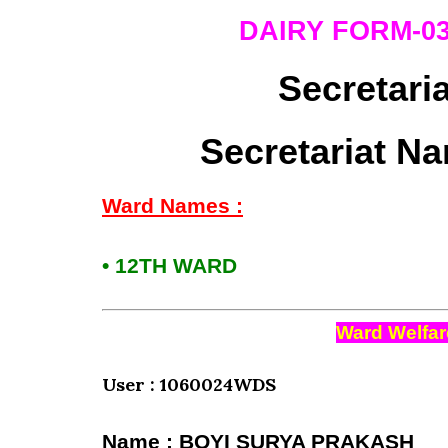
DAIRY FORM-0
Secretari
Secretariat Na
Ward Names :
• 12TH WARD
Ward Welfar
User : 1060024WDS
Name : BOYI SURYA PRAKASH