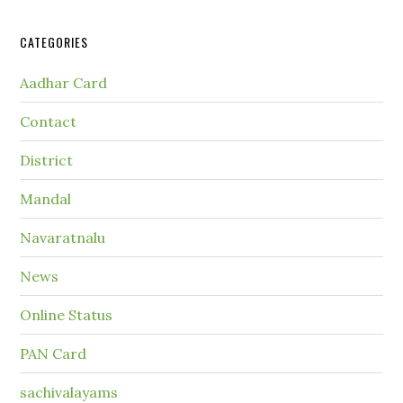
CATEGORIES
Aadhar Card
Contact
District
Mandal
Navaratnalu
News
Online Status
PAN Card
sachivalayams