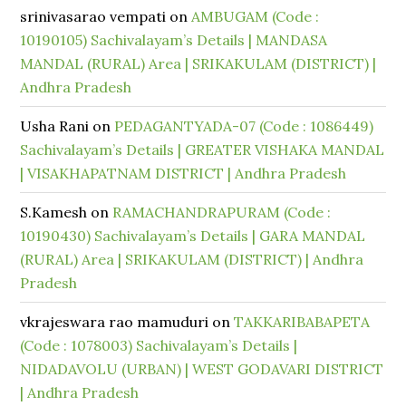
srinivasarao vempati
on
AMBUGAM (Code :
10190105) Sachivalayam’s Details | MANDASA
MANDAL (RURAL) Area | SRIKAKULAM (DISTRICT) |
Andhra Pradesh
Usha Rani
on
PEDAGANTYADA-07 (Code : 1086449)
Sachivalayam’s Details | GREATER VISHAKA MANDAL
| VISAKHAPATNAM DISTRICT | Andhra Pradesh
S.Kamesh
on
RAMACHANDRAPURAM (Code :
10190430) Sachivalayam’s Details | GARA MANDAL
(RURAL) Area | SRIKAKULAM (DISTRICT) | Andhra
Pradesh
vkrajeswara rao mamuduri
on
TAKKARIBABAPETA
(Code : 1078003) Sachivalayam’s Details |
NIDADAVOLU (URBAN) | WEST GODAVARI DISTRICT
| Andhra Pradesh