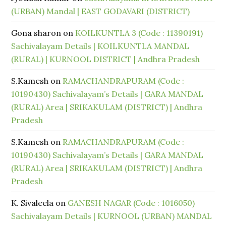
(URBAN) Mandal | EAST GODAVARI (DISTRICT)
Gona sharon
on
KOILKUNTLA 3 (Code : 11390191)
Sachivalayam Details | KOILKUNTLA MANDAL
(RURAL) | KURNOOL DISTRICT | Andhra Pradesh
S.Kamesh
on
RAMACHANDRAPURAM (Code :
10190430) Sachivalayam’s Details | GARA MANDAL
(RURAL) Area | SRIKAKULAM (DISTRICT) | Andhra
Pradesh
S.Kamesh
on
RAMACHANDRAPURAM (Code :
10190430) Sachivalayam’s Details | GARA MANDAL
(RURAL) Area | SRIKAKULAM (DISTRICT) | Andhra
Pradesh
K. Sivaleela
on
GANESH NAGAR (Code : 1016050)
Sachivalayam Details | KURNOOL (URBAN) MANDAL