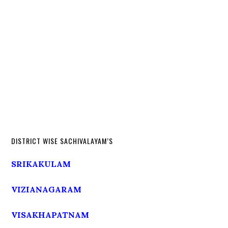
DISTRICT WISE SACHIVALAYAM’S
SRIKAKULAM
VIZIANAGARAM
VISAKHAPATNAM