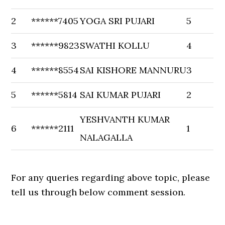
2
******7405
YOGA SRI PUJARI
5
3
******9823
SWATHI KOLLU
4
4
******8554
SAI KISHORE MANNURU
3
5
******5814
SAI KUMAR PUJARI
2
YESHVANTH KUMAR
6
******2111
1
NALAGALLA
For any queries regarding above topic, please
tell us through below comment session.