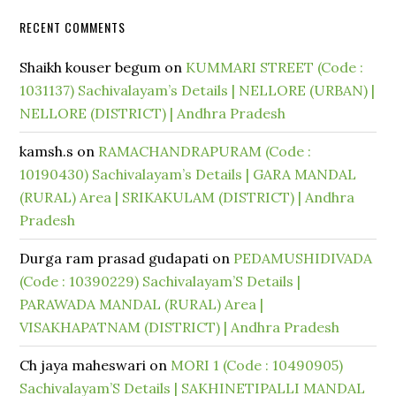
RECENT COMMENTS
Shaikh kouser begum
on
KUMMARI STREET (Code :
1031137) Sachivalayam’s Details | NELLORE (URBAN) |
NELLORE (DISTRICT) | Andhra Pradesh
kamsh.s
on
RAMACHANDRAPURAM (Code :
10190430) Sachivalayam’s Details | GARA MANDAL
(RURAL) Area | SRIKAKULAM (DISTRICT) | Andhra
Pradesh
Durga ram prasad gudapati
on
PEDAMUSHIDIVADA
(Code : 10390229) Sachivalayam’S Details |
PARAWADA MANDAL (RURAL) Area |
VISAKHAPATNAM (DISTRICT) | Andhra Pradesh
Ch jaya maheswari
on
MORI 1 (Code : 10490905)
Sachivalayam’S Details | SAKHINETIPALLI MANDAL