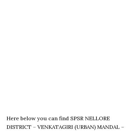
Here below you can find SPSR NELLORE
DISTRICT – VENKATAGIRI (URBAN) MANDAL –