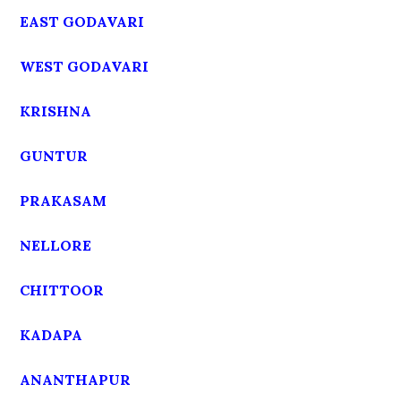
EAST GODAVARI
WEST GODAVARI
KRISHNA
GUNTUR
PRAKASAM
NELLORE
CHITTOOR
KADAPA
ANANTHAPUR