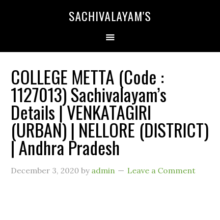
SACHIVALAYAM'S
COLLEGE METTA (Code :
1127013) Sachivalayam’s
Details | VENKATAGIRI
(URBAN) | NELLORE (DISTRICT)
| Andhra Pradesh
December 3, 2020
by
admin
Leave a Comment