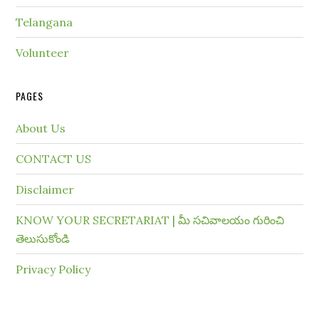
Telangana
Volunteer
PAGES
About Us
CONTACT US
Disclaimer
KNOW YOUR SECRETARIAT | మీ సచివాలయం గురించి
తెలుసుకోండి
Privacy Policy