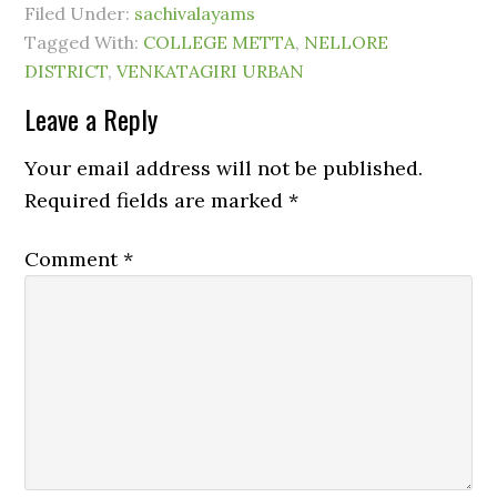
Filed Under:
sachivalayams
Tagged With:
COLLEGE METTA
,
NELLORE
DISTRICT
,
VENKATAGIRI URBAN
Leave a Reply
Your email address will not be published.
Required fields are marked
*
Comment
*