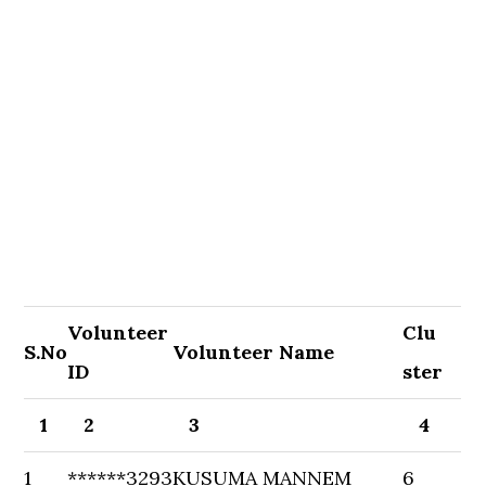
Volunteer
Clu
S.No
Volunteer Name
ID
ster
1
2
3
4
1
******3293
KUSUMA MANNEM
6