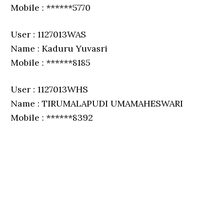
Mobile : ******5770
User : 1127013WAS
Name : Kaduru Yuvasri
Mobile : ******8185
User : 1127013WHS
Name : TIRUMALAPUDI UMAMAHESWARI
Mobile : ******8392