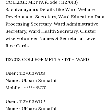
COLLEGE METTA (Code : 1127013)
Sachivalayam’s Details like Ward Welfare
Development Secretary, Ward Education Data
Processing Secretary, Ward Administrative
Secretary, Ward Health Secretary, Cluster
wise Volunteer Names & Secretariat Level
Rice Cards.
1127013 COLLEGE METTA • 17TH WARD
User : 1127013WDS
Name : Ubbara Sumathi
Mobile : ******5770
User : 1127013WDP
Name : Ubbara Sumathi