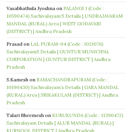
Vasabhathula Jyoshna
on
PALANGI 1 (Code :
10590474) Sachivalayam’S Details | UNDRAJAVARAM
MANDAL (RURAL) Area | WEST GODAVARI
(DISTRICT) | Andhra Pradesh
Prasad
on
LAL PURAM-04 (Code : 1021076)
SachivalayamS Details | GUNTUR MUNICIPAL
CORPORATION | GUNTUR DISTRICT | Andhra
Pradesh
S.Kamesh
on
RAMACHANDRAPURAM (Code :
10190430) Sachivalayam’s Details | GARA MANDAL
(RURAL) Area | SRIKAKULAM (DISTRICT) | Andhra
Pradesh
Talari Bheemesh
on
KURUKUNDA (Code : 11390472)
Sachivalayam Details | ALUR MANDAL (RURAL) |
KURNOOL DISTRICT | Andhra Pradesh