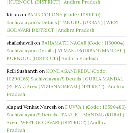
| KURNOOL (DISTRICT) | Andhra Pradesh
Kiran
on
BANK COLONY (Code : 1081020)
Sachivalayam’s Details | TANUKU (URBAN) | WEST
GODAVARI DISTRICT | Andhra Pradesh
shaikshavali
on
RAHAMATH NAGAR (Code : 1160004)
Sachivalayam Details | ATMAKUR(URBAN) MANDAL |
KURNOOL (DISTRICT) | Andhra Pradesh
Relli Sushanth
on
KONDAGANDREDU (Code :
10290265) Sachivalayam’S Details | GURLA MANDAL
(RURAL) Area | VIZIANAGARAM (DISTRICT) | Andhra
Pradesh
Alapati Venkat Naresh
on
DUVVA 1 (Code : 10590486)
Sachivalayam’S Details | TANUKU MANDAL (RURAL)
Area | WEST GODAVARI (DISTRICT) | Andhra
Pradesh