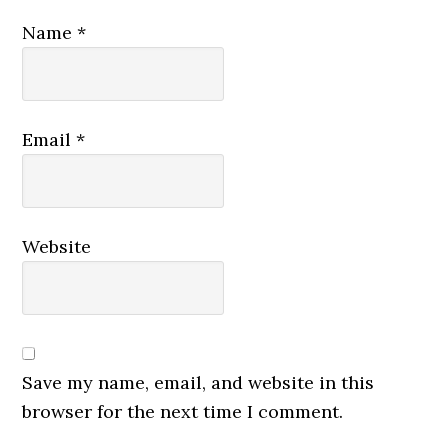
Name
*
Email
*
Website
Save my name, email, and website in this
browser for the next time I comment.