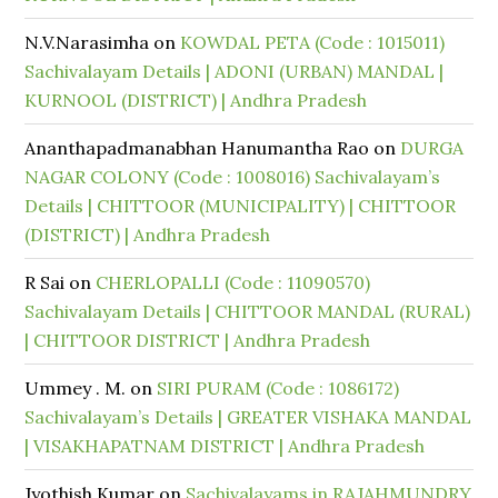
N.V.Narasimha
on
KOWDAL PETA (Code : 1015011)
Sachivalayam Details | ADONI (URBAN) MANDAL |
KURNOOL (DISTRICT) | Andhra Pradesh
Ananthapadmanabhan Hanumantha Rao
on
DURGA
NAGAR COLONY (Code : 1008016) Sachivalayam’s
Details | CHITTOOR (MUNICIPALITY) | CHITTOOR
(DISTRICT) | Andhra Pradesh
R Sai
on
CHERLOPALLI (Code : 11090570)
Sachivalayam Details | CHITTOOR MANDAL (RURAL)
| CHITTOOR DISTRICT | Andhra Pradesh
Ummey . M.
on
SIRI PURAM (Code : 1086172)
Sachivalayam’s Details | GREATER VISHAKA MANDAL
| VISAKHAPATNAM DISTRICT | Andhra Pradesh
Jyothish Kumar
on
Sachivalayams in RAJAHMUNDRY