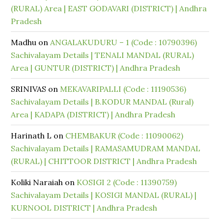
(RURAL) Area | EAST GODAVARI (DISTRICT) | Andhra
Pradesh
Madhu
on
ANGALAKUDURU – 1 (Code : 10790396)
Sachivalayam Details | TENALI MANDAL (RURAL)
Area | GUNTUR (DISTRICT) | Andhra Pradesh
SRINIVAS
on
MEKAVARIPALLI (Code : 11190536)
Sachivalayam Details | B.KODUR MANDAL (Rural)
Area | KADAPA (DISTRICT) | Andhra Pradesh
Harinath L
on
CHEMBAKUR (Code : 11090062)
Sachivalayam Details | RAMASAMUDRAM MANDAL
(RURAL) | CHITTOOR DISTRICT | Andhra Pradesh
Koliki Naraiah
on
KOSIGI 2 (Code : 11390759)
Sachivalayam Details | KOSIGI MANDAL (RURAL) |
KURNOOL DISTRICT | Andhra Pradesh