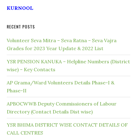
KURNOOL
RECENT POSTS
Volunteer Seva Mitra – Seva Ratna – Seva Vajra
Grades for 2023 Year Update & 2022 List
YSR PENSION KANUKA – Helpline Numbers (District
wise) – Key Contacts
AP Grama/Ward Volunteers Details Phase-I &
Phase-II
APBOCWWB Deputy Commissioners of Labour
Directory (Contact Details Dist wise)
YSR BHIMA DISTRICT WISE CONTACT DETAILS OF
CALL CENTRES