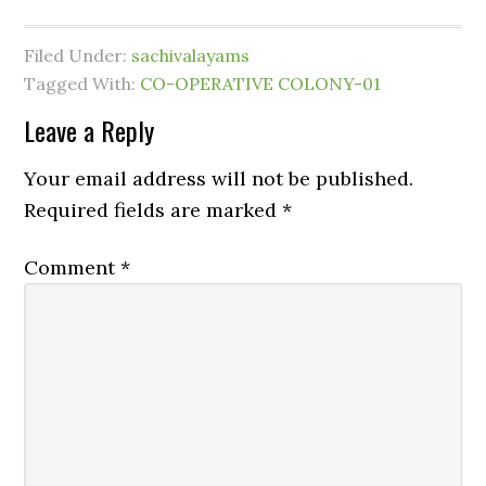
Filed Under:
sachivalayams
Tagged With:
CO-OPERATIVE COLONY-01
Leave a Reply
Your email address will not be published.
Required fields are marked
*
Comment
*