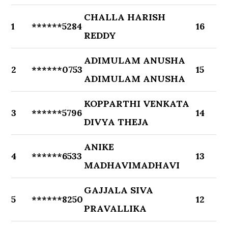
CHALLA HARISH
1
******5284
16
REDDY
ADIMULAM ANUSHA
2
******0753
15
ADIMULAM ANUSHA
KOPPARTHI VENKATA
3
******5796
14
DIVYA THEJA
ANIKE
4
******6533
13
MADHAVIMADHAVI
GAJJALA SIVA
5
******8250
12
PRAVALLIKA