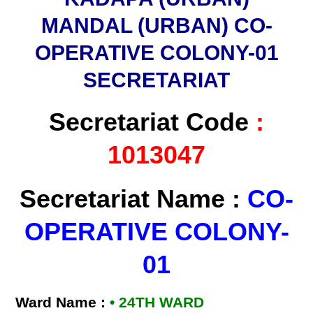
MANDAL (URBAN) CO-
OPERATIVE COLONY-01
SECRETARIAT
Secretariat Code
:
1013047
Secretariat Name :
CO-
OPERATIVE COLONY-
01
Ward Name :
• 24TH WARD