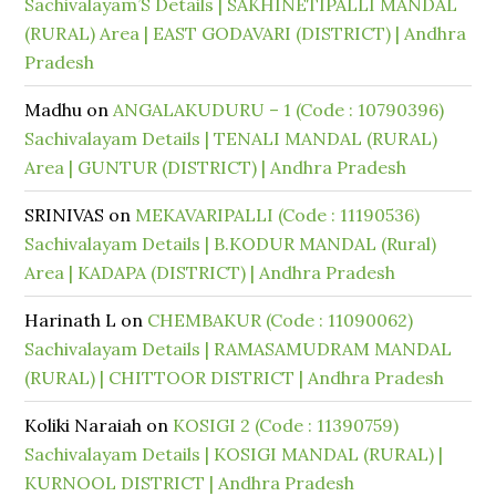
Sachivalayam’S Details | SAKHINETIPALLI MANDAL
(RURAL) Area | EAST GODAVARI (DISTRICT) | Andhra
Pradesh
Madhu
on
ANGALAKUDURU – 1 (Code : 10790396)
Sachivalayam Details | TENALI MANDAL (RURAL)
Area | GUNTUR (DISTRICT) | Andhra Pradesh
SRINIVAS
on
MEKAVARIPALLI (Code : 11190536)
Sachivalayam Details | B.KODUR MANDAL (Rural)
Area | KADAPA (DISTRICT) | Andhra Pradesh
Harinath L
on
CHEMBAKUR (Code : 11090062)
Sachivalayam Details | RAMASAMUDRAM MANDAL
(RURAL) | CHITTOOR DISTRICT | Andhra Pradesh
Koliki Naraiah
on
KOSIGI 2 (Code : 11390759)
Sachivalayam Details | KOSIGI MANDAL (RURAL) |
KURNOOL DISTRICT | Andhra Pradesh