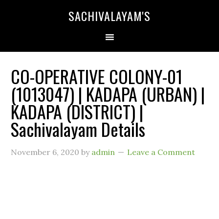
SACHIVALAYAM'S
CO-OPERATIVE COLONY-01
(1013047) | KADAPA (URBAN) |
KADAPA (DISTRICT) |
Sachivalayam Details
November 6, 2020
by
admin
Leave a Comment