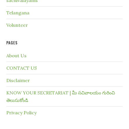
sachivalayams
Telangana
Volunteer
PAGES
About Us
CONTACT US
Disclaimer
KNOW YOUR SECRETARIAT | మీ సచివాలయం గురించి
తెలుసుకోండి
Privacy Policy