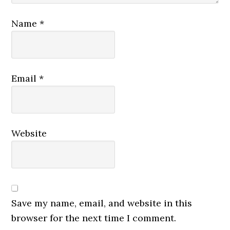
Name
*
Email
*
Website
Save my name, email, and website in this
browser for the next time I comment.