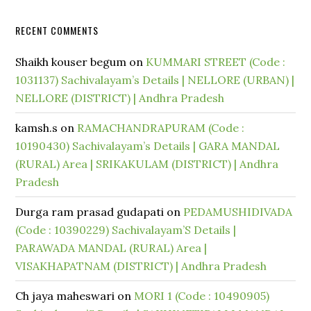
RECENT COMMENTS
Shaikh kouser begum
on
KUMMARI STREET (Code :
1031137) Sachivalayam’s Details | NELLORE (URBAN) |
NELLORE (DISTRICT) | Andhra Pradesh
kamsh.s
on
RAMACHANDRAPURAM (Code :
10190430) Sachivalayam’s Details | GARA MANDAL
(RURAL) Area | SRIKAKULAM (DISTRICT) | Andhra
Pradesh
Durga ram prasad gudapati
on
PEDAMUSHIDIVADA
(Code : 10390229) Sachivalayam’S Details |
PARAWADA MANDAL (RURAL) Area |
VISAKHAPATNAM (DISTRICT) | Andhra Pradesh
Ch jaya maheswari
on
MORI 1 (Code : 10490905)