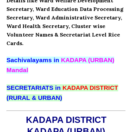
Details like Ward Welfare Development
Secretary, Ward Education Data Processing
Secretary, Ward Administrative Secretary,
Ward Health Secretary, Cluster wise
Volunteer Names & Secretariat Level Rice
Cards.
Sachivalayams in
KADAPA (URBAN)
Mandal
SECRETARIATS in
KADAPA DISTRICT
(RURAL & URBAN)
KADAPA DISTRICT
KADAPA (URBAN)