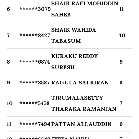
SHAIK RAFI MOHIDDIN
6
******3079
11
SAHEB
SHAIK WAHIDA
7
******8427
10
TABASUM
KURAKU REDDY
8
******6874
9
SURESH
9
******8587
RAGULA SAI KIRAN
8
TIRUMALASETTY
10
******5458
7
THARAKA RAMANJAN
11
******7494
PATTAN ALLAUDDIN
6