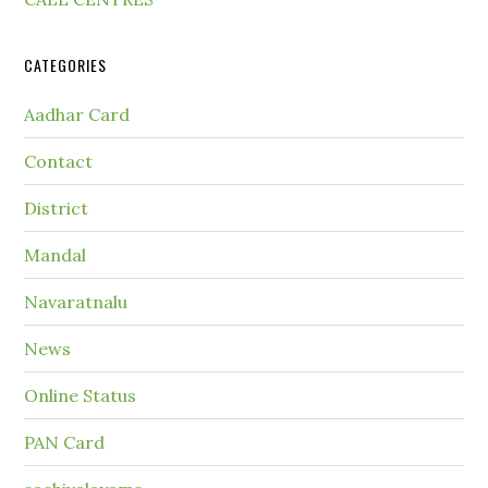
CATEGORIES
Aadhar Card
Contact
District
Mandal
Navaratnalu
News
Online Status
PAN Card