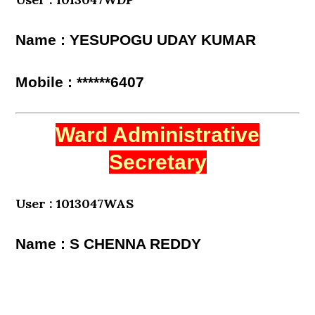
Name : YESUPOGU UDAY KUMAR
Mobile : ******6407
Ward Administrative
Secretary
User : 1013047WAS
Name : S CHENNA REDDY