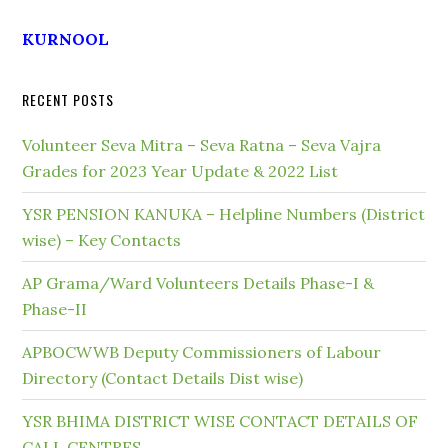
KURNOOL
RECENT POSTS
Volunteer Seva Mitra – Seva Ratna – Seva Vajra
Grades for 2023 Year Update & 2022 List
YSR PENSION KANUKA – Helpline Numbers (District
wise) – Key Contacts
AP Grama/Ward Volunteers Details Phase-I &
Phase-II
APBOCWWB Deputy Commissioners of Labour
Directory (Contact Details Dist wise)
YSR BHIMA DISTRICT WISE CONTACT DETAILS OF
CALL CENTRES