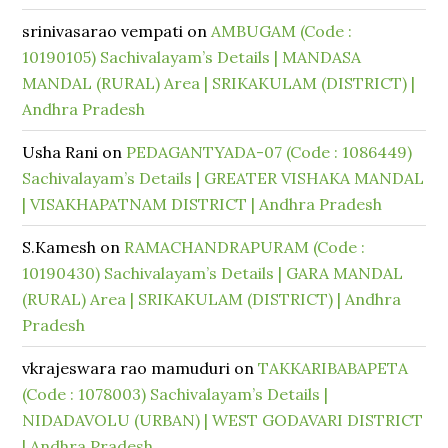
srinivasarao vempati
on
AMBUGAM (Code :
10190105) Sachivalayam’s Details | MANDASA
MANDAL (RURAL) Area | SRIKAKULAM (DISTRICT) |
Andhra Pradesh
Usha Rani
on
PEDAGANTYADA-07 (Code : 1086449)
Sachivalayam’s Details | GREATER VISHAKA MANDAL
| VISAKHAPATNAM DISTRICT | Andhra Pradesh
S.Kamesh
on
RAMACHANDRAPURAM (Code :
10190430) Sachivalayam’s Details | GARA MANDAL
(RURAL) Area | SRIKAKULAM (DISTRICT) | Andhra
Pradesh
vkrajeswara rao mamuduri
on
TAKKARIBABAPETA
(Code : 1078003) Sachivalayam’s Details |
NIDADAVOLU (URBAN) | WEST GODAVARI DISTRICT
| Andhra Pradesh