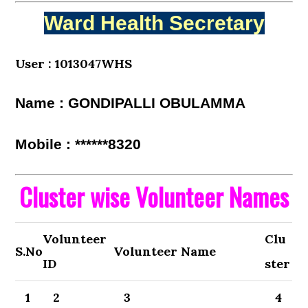
Ward Health Secretary
User : 1013047WHS
Name : GONDIPALLI OBULAMMA
Mobile : ******8320
Cluster wise Volunteer Names
Volunteer
Clu
S.No
Volunteer Name
ID
ster
1
2
3
4