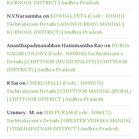
KURNOOL DISTRICT | Andhra Pradesh
N.V.Narasimha
on
KOWDAL PETA (Code : 1015011)
Sachivalayam Details | ADONI (URBAN) MANDAL |
KURNOOL (DISTRICT) | Andhra Pradesh
Ananthapadmanabhan Hanumantha Rao
on
DURGA
NAGAR COLONY (Code : 1008016) Sachivalayam’s
Details | CHITTOOR (MUNICIPALITY) | CHITTOOR
(DISTRICT) | Andhra Pradesh
R Sai
on
CHERLOPALLI (Code : 11090570)
Sachivalayam Details | CHITTOOR MANDAL (RURAL)
| CHITTOOR DISTRICT | Andhra Pradesh
Ummey . M.
on
SIRI PURAM (Code : 1086172)
Sachivalayam’s Details | GREATER VISHAKA MANDAL
| VISAKHAPATNAM DISTRICT | Andhra Pradesh