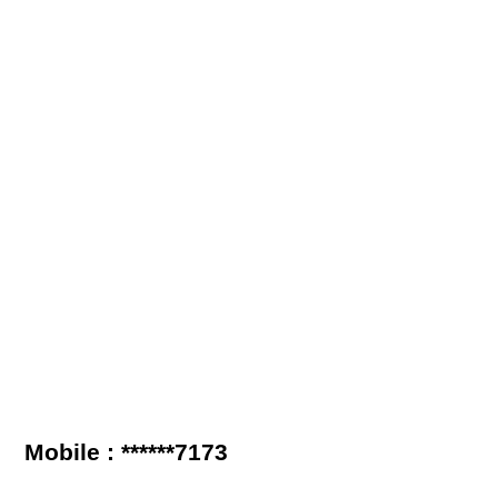
Mobile : ******7173