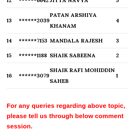
12
******6642
JITTA NAVYA
5
PATAN ARSHIYA
13
******2039
4
KHANAM
14
******7153
MANDALA RAJESH
3
15
******1188
SHAIK SABEENA
2
SHAIK RAFI MOHIDDIN
16
******3079
1
SAHEB
For any queries regarding above topic,
please tell us through below comment
session.