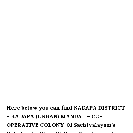
Here below you can find KADAPA DISTRICT
– KADAPA (URBAN) MANDAL – CO-
OPERATIVE COLONY-01 Sachivalayam’s