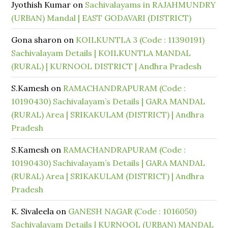
Jyothish Kumar
on
Sachivalayams in RAJAHMUNDRY
(URBAN) Mandal | EAST GODAVARI (DISTRICT)
Gona sharon
on
KOILKUNTLA 3 (Code : 11390191)
Sachivalayam Details | KOILKUNTLA MANDAL
(RURAL) | KURNOOL DISTRICT | Andhra Pradesh
S.Kamesh
on
RAMACHANDRAPURAM (Code :
10190430) Sachivalayam’s Details | GARA MANDAL
(RURAL) Area | SRIKAKULAM (DISTRICT) | Andhra
Pradesh
S.Kamesh
on
RAMACHANDRAPURAM (Code :
10190430) Sachivalayam’s Details | GARA MANDAL
(RURAL) Area | SRIKAKULAM (DISTRICT) | Andhra
Pradesh
K. Sivaleela
on
GANESH NAGAR (Code : 1016050)
Sachivalayam Details | KURNOOL (URBAN) MANDAL