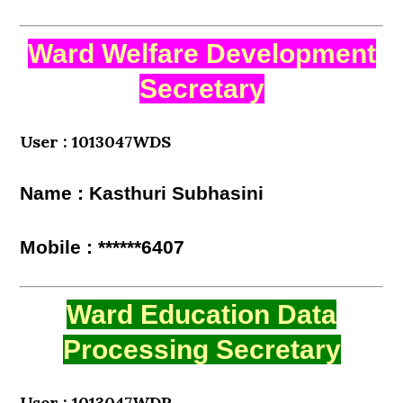
Ward Welfare Development
Secretary
User : 1013047WDS
Name : Kasthuri Subhasini
Mobile : ******6407
Ward Education Data
Processing Secretary
User : 1013047WDP