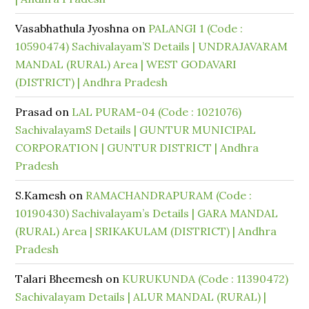
Vasabhathula Jyoshna
on
PALANGI 1 (Code :
10590474) Sachivalayam’S Details | UNDRAJAVARAM
MANDAL (RURAL) Area | WEST GODAVARI
(DISTRICT) | Andhra Pradesh
Prasad
on
LAL PURAM-04 (Code : 1021076)
SachivalayamS Details | GUNTUR MUNICIPAL
CORPORATION | GUNTUR DISTRICT | Andhra
Pradesh
S.Kamesh
on
RAMACHANDRAPURAM (Code :
10190430) Sachivalayam’s Details | GARA MANDAL
(RURAL) Area | SRIKAKULAM (DISTRICT) | Andhra
Pradesh
Talari Bheemesh
on
KURUKUNDA (Code : 11390472)
Sachivalayam Details | ALUR MANDAL (RURAL) |