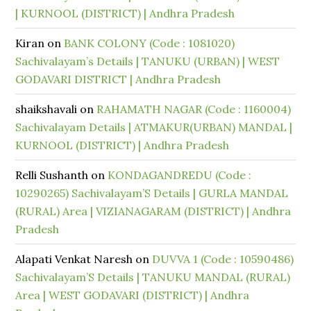
| KURNOOL (DISTRICT) | Andhra Pradesh
Kiran
on
BANK COLONY (Code : 1081020)
Sachivalayam’s Details | TANUKU (URBAN) | WEST
GODAVARI DISTRICT | Andhra Pradesh
shaikshavali
on
RAHAMATH NAGAR (Code : 1160004)
Sachivalayam Details | ATMAKUR(URBAN) MANDAL |
KURNOOL (DISTRICT) | Andhra Pradesh
Relli Sushanth
on
KONDAGANDREDU (Code :
10290265) Sachivalayam’S Details | GURLA MANDAL
(RURAL) Area | VIZIANAGARAM (DISTRICT) | Andhra
Pradesh
Alapati Venkat Naresh
on
DUVVA 1 (Code : 10590486)
Sachivalayam’S Details | TANUKU MANDAL (RURAL)
Area | WEST GODAVARI (DISTRICT) | Andhra