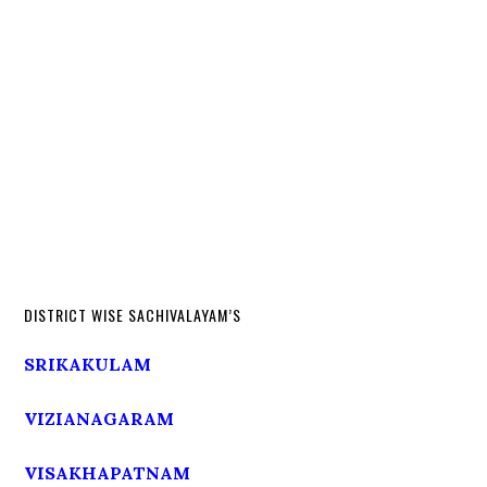
DISTRICT WISE SACHIVALAYAM’S
SRIKAKULAM
VIZIANAGARAM
VISAKHAPATNAM