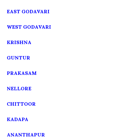
EAST GODAVARI
WEST GODAVARI
KRISHNA
GUNTUR
PRAKASAM
NELLORE
CHITTOOR
KADAPA
ANANTHAPUR