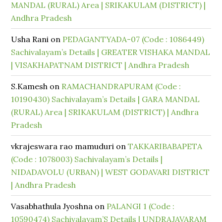
MANDAL (RURAL) Area | SRIKAKULAM (DISTRICT) |
Andhra Pradesh
Usha Rani
on
PEDAGANTYADA-07 (Code : 1086449)
Sachivalayam’s Details | GREATER VISHAKA MANDAL
| VISAKHAPATNAM DISTRICT | Andhra Pradesh
S.Kamesh
on
RAMACHANDRAPURAM (Code :
10190430) Sachivalayam’s Details | GARA MANDAL
(RURAL) Area | SRIKAKULAM (DISTRICT) | Andhra
Pradesh
vkrajeswara rao mamuduri
on
TAKKARIBABAPETA
(Code : 1078003) Sachivalayam’s Details |
NIDADAVOLU (URBAN) | WEST GODAVARI DISTRICT
| Andhra Pradesh
Vasabhathula Jyoshna
on
PALANGI 1 (Code :
10590474) Sachivalayam’S Details | UNDRAJAVARAM