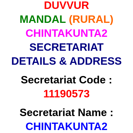
DUVVUR
MANDAL
(RURAL)
CHINTAKUNTA2
SECRETARIAT
DETAILS & ADDRESS
Secretariat Code :
11190573
Secretariat Name :
CHINTAKUNTA2