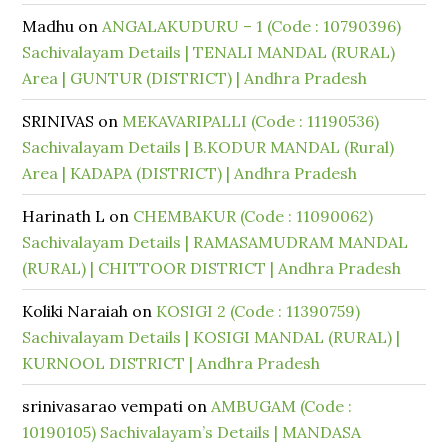
Madhu
on
ANGALAKUDURU – 1 (Code : 10790396)
Sachivalayam Details | TENALI MANDAL (RURAL)
Area | GUNTUR (DISTRICT) | Andhra Pradesh
SRINIVAS
on
MEKAVARIPALLI (Code : 11190536)
Sachivalayam Details | B.KODUR MANDAL (Rural)
Area | KADAPA (DISTRICT) | Andhra Pradesh
Harinath L
on
CHEMBAKUR (Code : 11090062)
Sachivalayam Details | RAMASAMUDRAM MANDAL
(RURAL) | CHITTOOR DISTRICT | Andhra Pradesh
Koliki Naraiah
on
KOSIGI 2 (Code : 11390759)
Sachivalayam Details | KOSIGI MANDAL (RURAL) |
KURNOOL DISTRICT | Andhra Pradesh
srinivasarao vempati
on
AMBUGAM (Code :
10190105) Sachivalayam’s Details | MANDASA