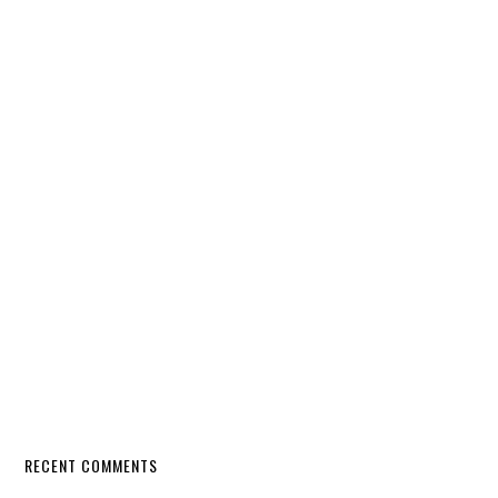
RECENT COMMENTS