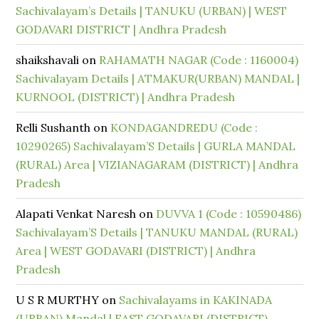
Sachivalayam’s Details | TANUKU (URBAN) | WEST
GODAVARI DISTRICT | Andhra Pradesh
shaikshavali
on
RAHAMATH NAGAR (Code : 1160004)
Sachivalayam Details | ATMAKUR(URBAN) MANDAL |
KURNOOL (DISTRICT) | Andhra Pradesh
Relli Sushanth
on
KONDAGANDREDU (Code :
10290265) Sachivalayam’S Details | GURLA MANDAL
(RURAL) Area | VIZIANAGARAM (DISTRICT) | Andhra
Pradesh
Alapati Venkat Naresh
on
DUVVA 1 (Code : 10590486)
Sachivalayam’S Details | TANUKU MANDAL (RURAL)
Area | WEST GODAVARI (DISTRICT) | Andhra
Pradesh
U S R MURTHY
on
Sachivalayams in KAKINADA
(URBAN) Mandal | EAST GODAVARI (DISTRICT)