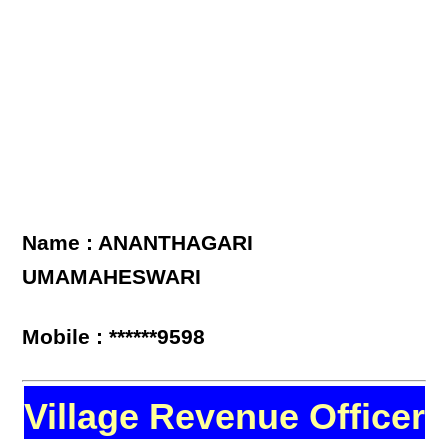
Name : ANANTHAGARI
UMAMAHESWARI
Mobile : ******9598
Village Revenue Officer