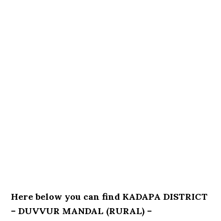
Here below you can find KADAPA DISTRICT
– DUVVUR MANDAL (RURAL) –