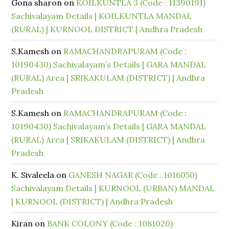
Gona sharon
on
KOILKUNTLA 3 (Code : 11390191)
Sachivalayam Details | KOILKUNTLA MANDAL
(RURAL) | KURNOOL DISTRICT | Andhra Pradesh
S.Kamesh
on
RAMACHANDRAPURAM (Code :
10190430) Sachivalayam’s Details | GARA MANDAL
(RURAL) Area | SRIKAKULAM (DISTRICT) | Andhra
Pradesh
S.Kamesh
on
RAMACHANDRAPURAM (Code :
10190430) Sachivalayam’s Details | GARA MANDAL
(RURAL) Area | SRIKAKULAM (DISTRICT) | Andhra
Pradesh
K. Sivaleela
on
GANESH NAGAR (Code : 1016050)
Sachivalayam Details | KURNOOL (URBAN) MANDAL
| KURNOOL (DISTRICT) | Andhra Pradesh
Kiran
on
BANK COLONY (Code : 1081020)