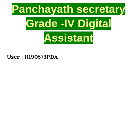
Panchayath secretary
Grade -IV Digital
Assistant
User : 11190573PDA