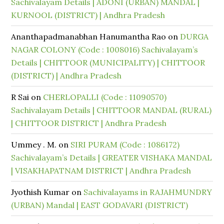
Sachivalayam Details | ADONI (URBAN) MANDAL |
KURNOOL (DISTRICT) | Andhra Pradesh
Ananthapadmanabhan Hanumantha Rao
on
DURGA
NAGAR COLONY (Code : 1008016) Sachivalayam’s
Details | CHITTOOR (MUNICIPALITY) | CHITTOOR
(DISTRICT) | Andhra Pradesh
R Sai
on
CHERLOPALLI (Code : 11090570)
Sachivalayam Details | CHITTOOR MANDAL (RURAL)
| CHITTOOR DISTRICT | Andhra Pradesh
Ummey . M.
on
SIRI PURAM (Code : 1086172)
Sachivalayam’s Details | GREATER VISHAKA MANDAL
| VISAKHAPATNAM DISTRICT | Andhra Pradesh
Jyothish Kumar
on
Sachivalayams in RAJAHMUNDRY
(URBAN) Mandal | EAST GODAVARI (DISTRICT)