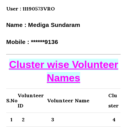
User : 11190573VRO
Name : Mediga Sundaram
Mobile : ******9136
Cluster wise Volunteer
Names
Volunteer
Clu
S.No
Volunteer Name
ID
ster
1
2
3
4