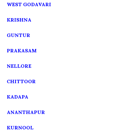
WEST GODAVARI
KRISHNA
GUNTUR
PRAKASAM
NELLORE
CHITTOOR
KADAPA
ANANTHAPUR
KURNOOL