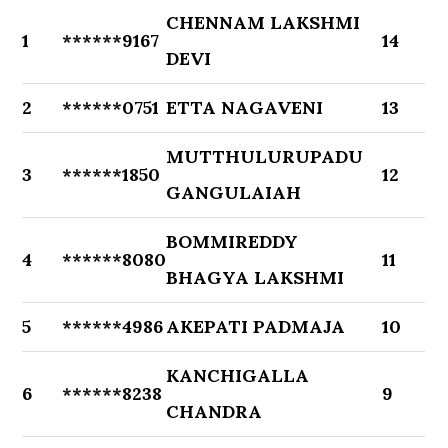
CHENNAM LAKSHMI
1
******9167
14
DEVI
2
******0751
ETTA NAGAVENI
13
MUTTHULURUPADU
3
******1850
12
GANGULAIAH
BOMMIREDDY
4
******8080
11
BHAGYA LAKSHMI
5
******4986
AKEPATI PADMAJA
10
KANCHIGALLA
6
******8238
9
CHANDRA