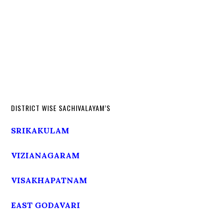
DISTRICT WISE SACHIVALAYAM’S
SRIKAKULAM
VIZIANAGARAM
VISAKHAPATNAM
EAST GODAVARI