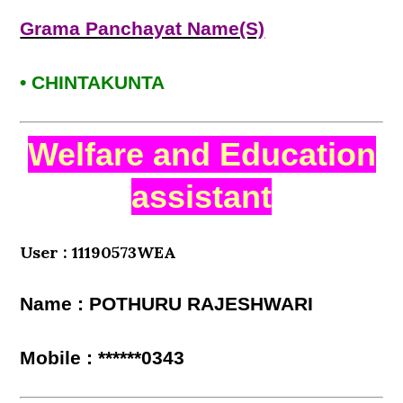
Grama Panchayat Name(S)
• CHINTAKUNTA
Welfare and Education
assistant
User : 11190573WEA
Name : POTHURU RAJESHWARI
Mobile : ******0343