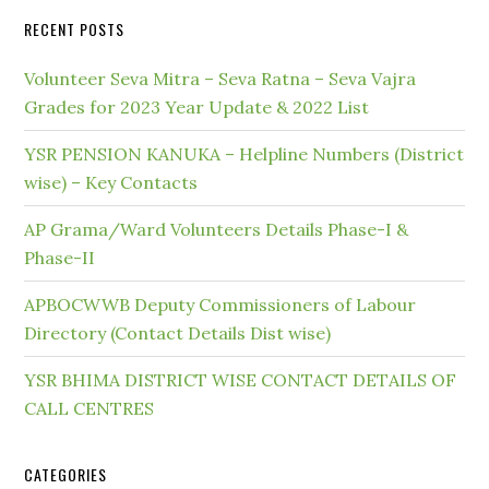
RECENT POSTS
Volunteer Seva Mitra – Seva Ratna – Seva Vajra
Grades for 2023 Year Update & 2022 List
YSR PENSION KANUKA – Helpline Numbers (District
wise) – Key Contacts
AP Grama/Ward Volunteers Details Phase-I &
Phase-II
APBOCWWB Deputy Commissioners of Labour
Directory (Contact Details Dist wise)
YSR BHIMA DISTRICT WISE CONTACT DETAILS OF
CALL CENTRES
CATEGORIES