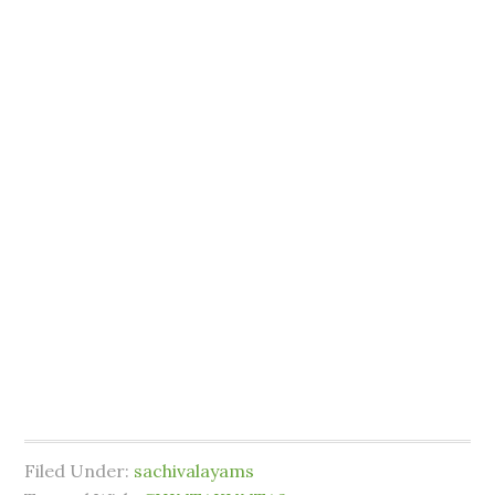
Filed Under:
sachivalayams