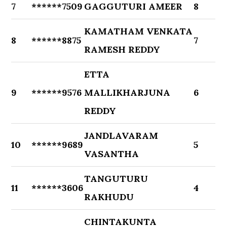
7
******7509
GAGGUTURI AMEER
8
KAMATHAM VENKATA
8
******8875
7
RAMESH REDDY
ETTA
9
******9576
MALLIKHARJUNA
6
REDDY
JANDLAVARAM
10
******9689
5
VASANTHA
TANGUTURU
11
******3606
4
RAKHUDU
CHINTAKUNTA