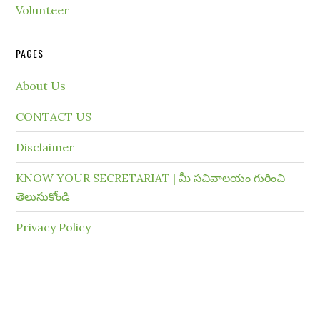
Volunteer
PAGES
About Us
CONTACT US
Disclaimer
KNOW YOUR SECRETARIAT | మీ సచివాలయం గురించి
తెలుసుకోండి
Privacy Policy