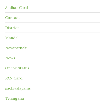
Aadhar Card
Contact
District
Mandal
Navaratnalu
News
Online Status
PAN Card
sachivalayams
Telangana