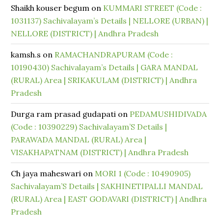
Shaikh kouser begum
on
KUMMARI STREET (Code :
1031137) Sachivalayam’s Details | NELLORE (URBAN) |
NELLORE (DISTRICT) | Andhra Pradesh
kamsh.s
on
RAMACHANDRAPURAM (Code :
10190430) Sachivalayam’s Details | GARA MANDAL
(RURAL) Area | SRIKAKULAM (DISTRICT) | Andhra
Pradesh
Durga ram prasad gudapati
on
PEDAMUSHIDIVADA
(Code : 10390229) Sachivalayam’S Details |
PARAWADA MANDAL (RURAL) Area |
VISAKHAPATNAM (DISTRICT) | Andhra Pradesh
Ch jaya maheswari
on
MORI 1 (Code : 10490905)
Sachivalayam’S Details | SAKHINETIPALLI MANDAL
(RURAL) Area | EAST GODAVARI (DISTRICT) | Andhra
Pradesh