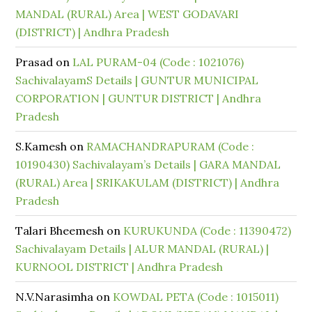
MANDAL (RURAL) Area | WEST GODAVARI
(DISTRICT) | Andhra Pradesh
Prasad
on
LAL PURAM-04 (Code : 1021076)
SachivalayamS Details | GUNTUR MUNICIPAL
CORPORATION | GUNTUR DISTRICT | Andhra
Pradesh
S.Kamesh
on
RAMACHANDRAPURAM (Code :
10190430) Sachivalayam’s Details | GARA MANDAL
(RURAL) Area | SRIKAKULAM (DISTRICT) | Andhra
Pradesh
Talari Bheemesh
on
KURUKUNDA (Code : 11390472)
Sachivalayam Details | ALUR MANDAL (RURAL) |
KURNOOL DISTRICT | Andhra Pradesh
N.V.Narasimha
on
KOWDAL PETA (Code : 1015011)