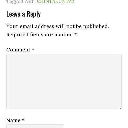
Tagged With:
CHINTAKUNTA2
Leave a Reply
Your email address will not be published.
Required fields are marked
*
Comment
*
Name
*