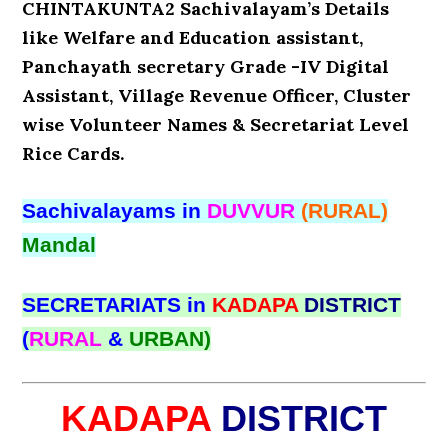
CHINTAKUNTA2 Sachivalayam’s Details
like Welfare and Education assistant,
Panchayath secretary Grade -IV Digital
Assistant, Village Revenue Officer, Cluster
wise Volunteer Names & Secretariat Level
Rice Cards.
Sachivalayams in
DUVVUR
(RURAL)
Mandal
SECRETARIATS in
KADAPA
DISTRICT
(
RURAL
&
URBAN)
KADAPA
DISTRICT