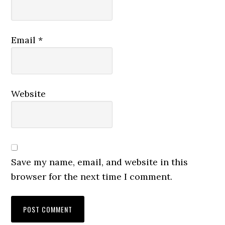
Email
*
Website
Save my name, email, and website in this
browser for the next time I comment.