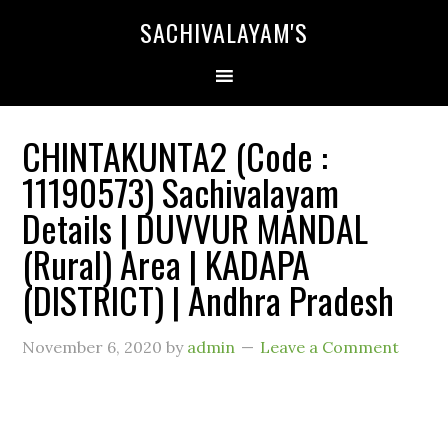
SACHIVALAYAM'S
CHINTAKUNTA2 (Code :
11190573) Sachivalayam
Details | DUVVUR MANDAL
(Rural) Area | KADAPA
(DISTRICT) | Andhra Pradesh
November 6, 2020
by
admin
Leave a Comment