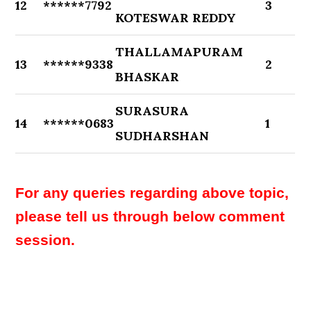
12
******7792
3
KOTESWAR REDDY
THALLAMAPURAM
13
******9338
2
BHASKAR
SURASURA
14
******0683
1
SUDHARSHAN
For any queries regarding above topic,
please tell us through below comment
session.