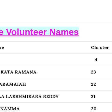
se Volunteer Names
me
Clu ster
4
NKATA RAMANA
23
VARAMAIAH
22
A LAKSHMIKARA REDDY
21
ANAMMA
20