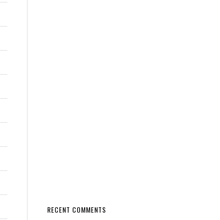
RECENT COMMENTS