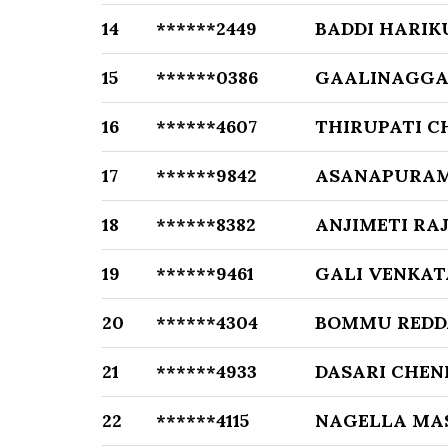
14
******2449
BADDI HARIK
15
******0386
GAALINAGGAR
16
******4607
THIRUPATI C
17
******9842
ASANAPURAM
18
******8382
ANJIMETI R
19
******9461
GALI VENKA
20
******4304
BOMMU RED
21
******4933
DASARI CHEN
22
******4115
NAGELLA MA