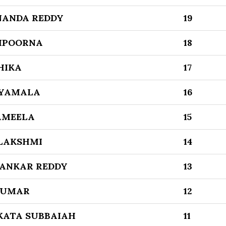
NANDA REDDY
19
MPOORNA
18
HIKA
17
SYAMALA
16
AMEELA
15
 LAKSHMI
14
SANKAR REDDY
13
KUMAR
12
KATA SUBBAIAH
11