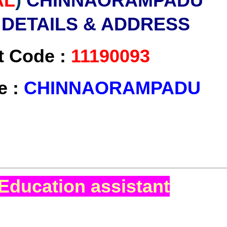
AL
)
CHINNAORAMPADU
 DETAILS & ADDRESS
t Code :
11190093
e :
CHINNAORAMPADU
Education assistant