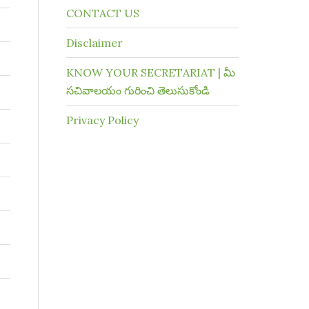
CONTACT US
Disclaimer
KNOW YOUR SECRETARIAT | మీ
సచివాలయం గురించి తెలుసుకోండి
Privacy Policy