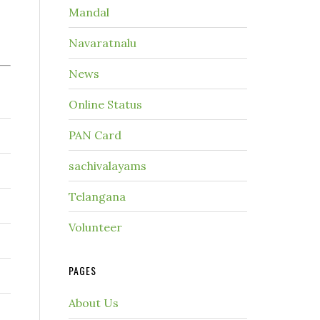
Mandal
Navaratnalu
News
Online Status
PAN Card
sachivalayams
Telangana
Volunteer
PAGES
About Us