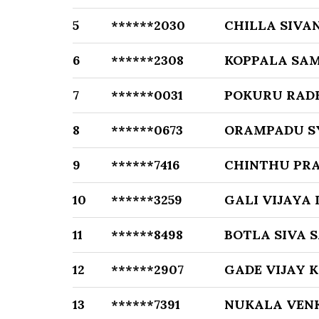
5
******2030
CHILLA SIVA
6
******2308
KOPPALA SA
7
******0031
POKURU RAD
8
******0673
ORAMPADU 
9
******7416
CHINTHU PR
10
******3259
GALI VIJAYA
11
******8498
BOTLA SIVA 
12
******2907
GADE VIJAY 
13
******7391
NUKALA VEN