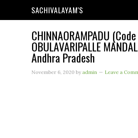
SACHIVALAYAM'S
CHINNAORAMPADU (Code : 
OBULAVARIPALLE MANDAL (R
Andhra Pradesh
November 6, 2020
by
admin
Leave a Com