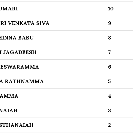
UMARI
10
I VENKATA SIVA
9
HINNA BABU
8
 JAGADEESH
7
AJESWARAMMA
6
TA RATHNAMMA
5
DAMMA
4
NAIAH
3
STHANAIAH
2