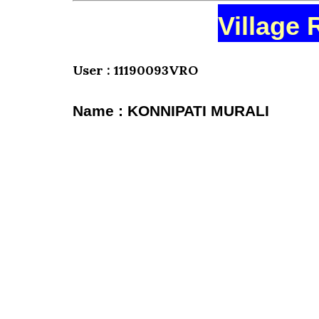
Village 
User : 11190093VRO
Name : KONNIPATI MURALI