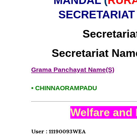
MANDAL
(
RUR
SECRETARIAT
Secretaria
Secretariat Nam
Grama Panchayat Name(S)
• CHINNAORAMPADU
Welfare and 
User : 11190093WEA