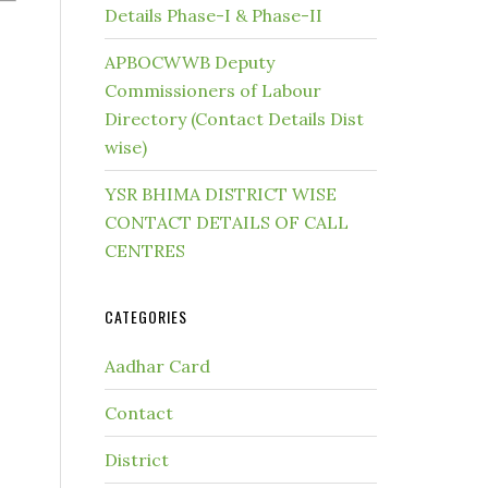
Details Phase-I & Phase-II
APBOCWWB Deputy
Commissioners of Labour
Directory (Contact Details Dist
wise)
YSR BHIMA DISTRICT WISE
CONTACT DETAILS OF CALL
CENTRES
CATEGORIES
Aadhar Card
Contact
District