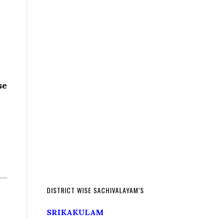
se
DISTRICT WISE SACHIVALAYAM’S
SRIKAKULAM