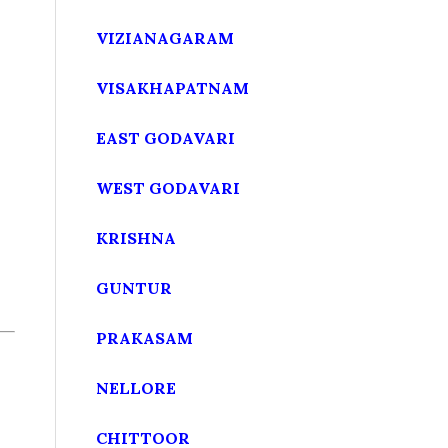
VIZIANAGARAM
VISAKHAPATNAM
EAST GODAVARI
WEST GODAVARI
KRISHNA
GUNTUR
PRAKASAM
NELLORE
CHITTOOR