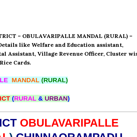
ISTRICT – OBULAVARIPALLE MANDAL (RURAL) –
ils like Welfare and Education assistant,
l Assistant, Village Revenue Officer, Cluster wi
Rice Cards.
LLE
MANDAL
(RURAL)
ICT
(
RURAL
&
URBAN
)
ICT
OBULAVARIPALLE