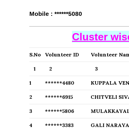
Mobile : ******5080
Cluster wi
S.No
Volunteer ID
Volunteer Na
1
2
3
1
******4480
KUPPALA VE
2
******6915
CHITVELI SI
3
******5806
MULAKKAYAL
4
******3383
GALI NARAY