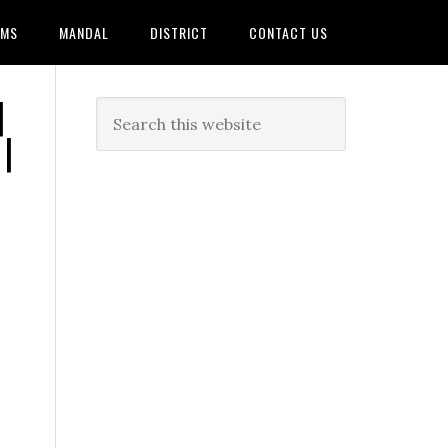
AMS
MANDAL
DISTRICT
CONTACT US
|
|