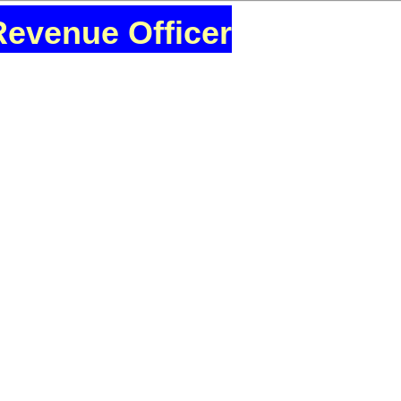
Revenue Officer