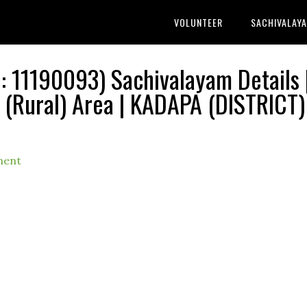
VOLUNTEER
SACHIVALAY
11190093) Sachivalayam Details 
ural) Area | KADAPA (DISTRICT) 
ment