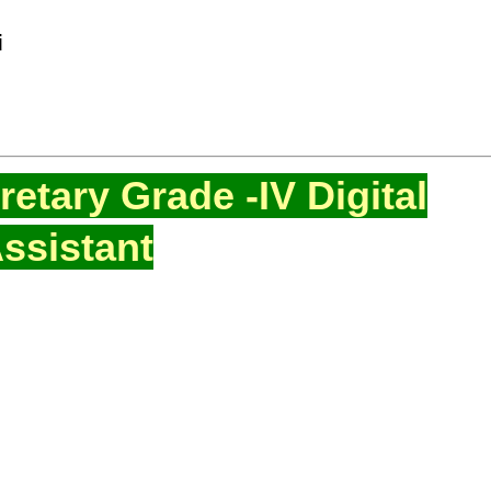
i
etary Grade -IV Digital
ssistant