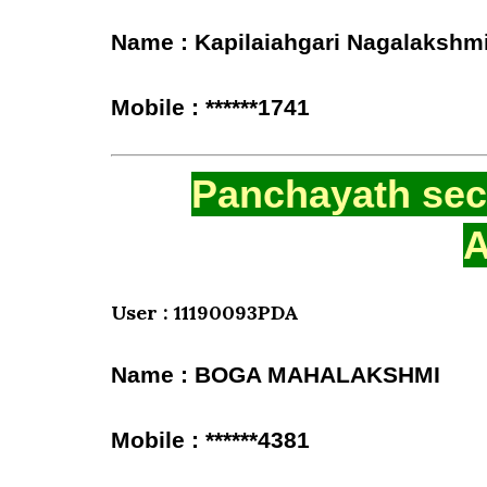
Name : Kapilaiahgari Nagalakshm
Mobile : ******1741
Panchayath secr
A
User : 11190093PDA
Name : BOGA MAHALAKSHMI
Mobile : ******4381