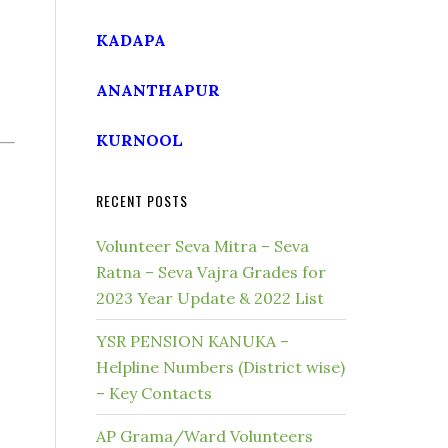
KADAPA
ANANTHAPUR
KURNOOL
RECENT POSTS
Volunteer Seva Mitra – Seva
Ratna – Seva Vajra Grades for
2023 Year Update & 2022 List
YSR PENSION KANUKA –
Helpline Numbers (District wise)
– Key Contacts
AP Grama/Ward Volunteers