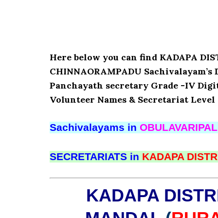
Here below you can find KADAPA D
CHINNAORAMPADU Sachivalayam’s Deta
Panchayath secretary Grade -IV Digita
Volunteer Names & Secretariat Level 
Sachivalayams in
OBULAVARIPA
SECRETARIATS in
KADAPA DISTR
KADAPA DISTR