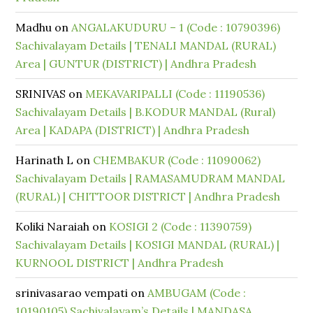
Madhu
on
ANGALAKUDURU – 1 (Code : 10790396)
Sachivalayam Details | TENALI MANDAL (RURAL)
Area | GUNTUR (DISTRICT) | Andhra Pradesh
SRINIVAS
on
MEKAVARIPALLI (Code : 11190536)
Sachivalayam Details | B.KODUR MANDAL (Rural)
Area | KADAPA (DISTRICT) | Andhra Pradesh
Harinath L
on
CHEMBAKUR (Code : 11090062)
Sachivalayam Details | RAMASAMUDRAM MANDAL
(RURAL) | CHITTOOR DISTRICT | Andhra Pradesh
Koliki Naraiah
on
KOSIGI 2 (Code : 11390759)
Sachivalayam Details | KOSIGI MANDAL (RURAL) |
KURNOOL DISTRICT | Andhra Pradesh
srinivasarao vempati
on
AMBUGAM (Code :
10190105) Sachivalayam’s Details | MANDASA