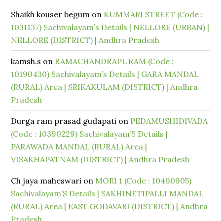
Shaikh kouser begum
on
KUMMARI STREET (Code :
1031137) Sachivalayam’s Details | NELLORE (URBAN) |
NELLORE (DISTRICT) | Andhra Pradesh
kamsh.s
on
RAMACHANDRAPURAM (Code :
10190430) Sachivalayam’s Details | GARA MANDAL
(RURAL) Area | SRIKAKULAM (DISTRICT) | Andhra
Pradesh
Durga ram prasad gudapati
on
PEDAMUSHIDIVADA
(Code : 10390229) Sachivalayam’S Details |
PARAWADA MANDAL (RURAL) Area |
VISAKHAPATNAM (DISTRICT) | Andhra Pradesh
Ch jaya maheswari
on
MORI 1 (Code : 10490905)
Sachivalayam’S Details | SAKHINETIPALLI MANDAL
(RURAL) Area | EAST GODAVARI (DISTRICT) | Andhra
Pradesh