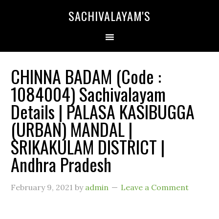
SACHIVALAYAM'S
CHINNA BADAM (Code :
1084004) Sachivalayam
Details | PALASA KASIBUGGA
(URBAN) MANDAL |
SRIKAKULAM DISTRICT |
Andhra Pradesh
February 9, 2021
by
admin
Leave a Comment