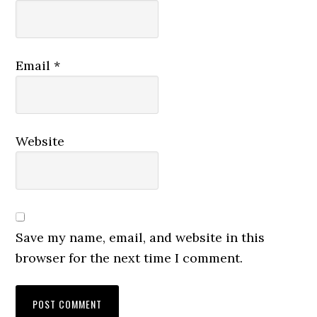
Email
*
Website
Save my name, email, and website in this
browser for the next time I comment.