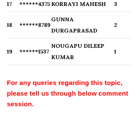
17
******4375
KORRAYI MAHESH
3
GUNNA
18
******8789
2
DURGAPRASAD
NOUGAPU DILEEP
19
******1537
1
KUMAR
For any queries regarding this topic,
please tell us through below comment
session.