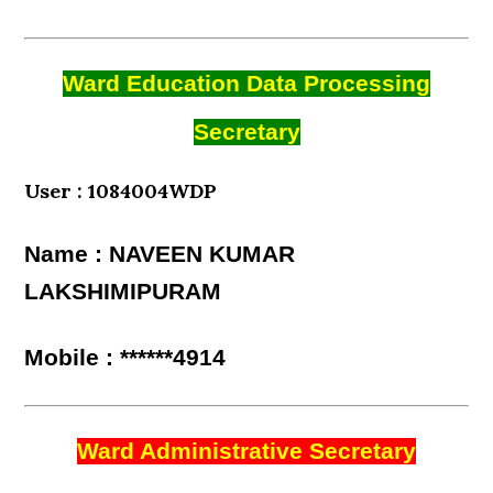
Ward Education Data Processing
Secretary
User : 1084004WDP
Name : NAVEEN KUMAR
LAKSHIMIPURAM
Mobile : ******4914
Ward Administrative Secretary