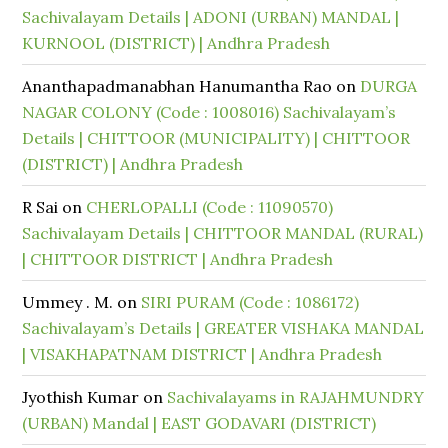
Sachivalayam Details | ADONI (URBAN) MANDAL |
KURNOOL (DISTRICT) | Andhra Pradesh
Ananthapadmanabhan Hanumantha Rao
on
DURGA
NAGAR COLONY (Code : 1008016) Sachivalayam’s
Details | CHITTOOR (MUNICIPALITY) | CHITTOOR
(DISTRICT) | Andhra Pradesh
R Sai
on
CHERLOPALLI (Code : 11090570)
Sachivalayam Details | CHITTOOR MANDAL (RURAL)
| CHITTOOR DISTRICT | Andhra Pradesh
Ummey . M.
on
SIRI PURAM (Code : 1086172)
Sachivalayam’s Details | GREATER VISHAKA MANDAL
| VISAKHAPATNAM DISTRICT | Andhra Pradesh
Jyothish Kumar
on
Sachivalayams in RAJAHMUNDRY
(URBAN) Mandal | EAST GODAVARI (DISTRICT)