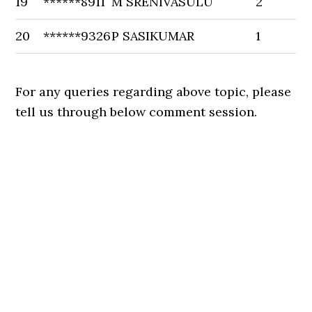
19
******8911
M SRENIVASULU
2
20
******9326
P SASIKUMAR
1
For any queries regarding above topic, please
tell us through below comment session.