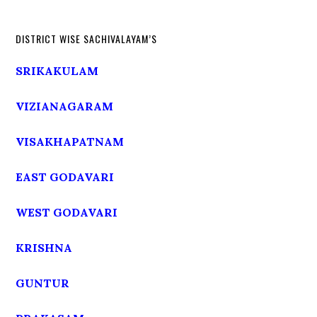
DISTRICT WISE SACHIVALAYAM’S
SRIKAKULAM
VIZIANAGARAM
VISAKHAPATNAM
EAST GODAVARI
WEST GODAVARI
KRISHNA
GUNTUR