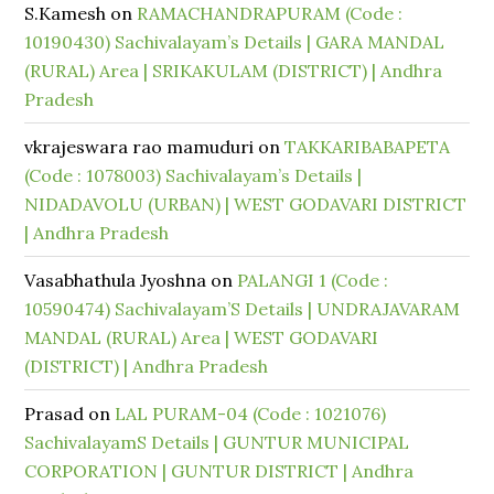
S.Kamesh
on
RAMACHANDRAPURAM (Code :
10190430) Sachivalayam’s Details | GARA MANDAL
(RURAL) Area | SRIKAKULAM (DISTRICT) | Andhra
Pradesh
vkrajeswara rao mamuduri
on
TAKKARIBABAPETA
(Code : 1078003) Sachivalayam’s Details |
NIDADAVOLU (URBAN) | WEST GODAVARI DISTRICT
| Andhra Pradesh
Vasabhathula Jyoshna
on
PALANGI 1 (Code :
10590474) Sachivalayam’S Details | UNDRAJAVARAM
MANDAL (RURAL) Area | WEST GODAVARI
(DISTRICT) | Andhra Pradesh
Prasad
on
LAL PURAM-04 (Code : 1021076)
SachivalayamS Details | GUNTUR MUNICIPAL
CORPORATION | GUNTUR DISTRICT | Andhra