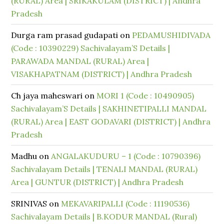
(RURAL) Area | SRIKAKULAM (DISTRICT) | Andhra
Pradesh
Durga ram prasad gudapati
on
PEDAMUSHIDIVADA
(Code : 10390229) Sachivalayam’S Details |
PARAWADA MANDAL (RURAL) Area |
VISAKHAPATNAM (DISTRICT) | Andhra Pradesh
Ch jaya maheswari
on
MORI 1 (Code : 10490905)
Sachivalayam’S Details | SAKHINETIPALLI MANDAL
(RURAL) Area | EAST GODAVARI (DISTRICT) | Andhra
Pradesh
Madhu
on
ANGALAKUDURU – 1 (Code : 10790396)
Sachivalayam Details | TENALI MANDAL (RURAL)
Area | GUNTUR (DISTRICT) | Andhra Pradesh
SRINIVAS
on
MEKAVARIPALLI (Code : 11190536)
Sachivalayam Details | B.KODUR MANDAL (Rural)