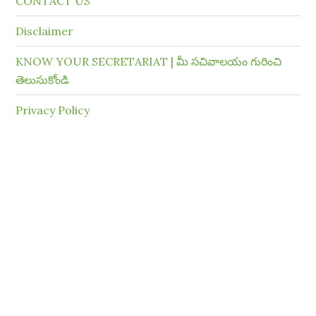
CONTACT US
Disclaimer
KNOW YOUR SECRETARIAT | మీ సచివాలయం గురించి
తెలుసుకోండి
Privacy Policy