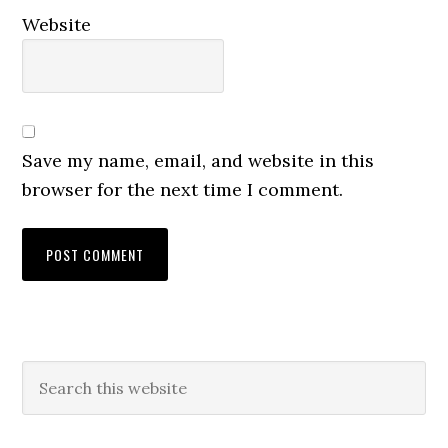
Website
Save my name, email, and website in this
browser for the next time I comment.