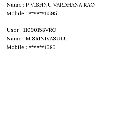
Name : P VISHNU VARDHANA RAO
Mobile : ******6595
User : 11090158VRO
Name : M SRINIVASULU
Mobile : ******1585