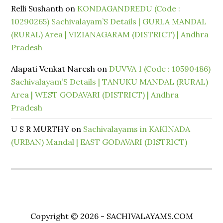
Relli Sushanth
on
KONDAGANDREDU (Code :
10290265) Sachivalayam’S Details | GURLA MANDAL
(RURAL) Area | VIZIANAGARAM (DISTRICT) | Andhra
Pradesh
Alapati Venkat Naresh
on
DUVVA 1 (Code : 10590486)
Sachivalayam’S Details | TANUKU MANDAL (RURAL)
Area | WEST GODAVARI (DISTRICT) | Andhra
Pradesh
U S R MURTHY
on
Sachivalayams in KAKINADA
(URBAN) Mandal | EAST GODAVARI (DISTRICT)
Copyright © 2026 - SACHIVALAYAMS.COM