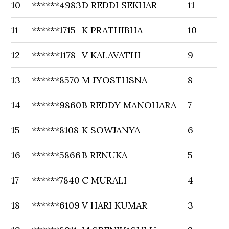
10
******4983
D REDDI SEKHAR
11
11
******1715
K PRATHIBHA
10
12
******1178
V KALAVATHI
9
13
******8570
M JYOSTHSNA
8
14
******9860
B REDDY MANOHARA
7
15
******8108
K SOWJANYA
6
16
******5866
B RENUKA
5
17
******7840
C MURALI
4
18
******6109
V HARI KUMAR
3