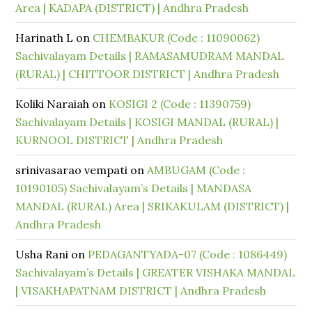
Area | KADAPA (DISTRICT) | Andhra Pradesh
Harinath L
on
CHEMBAKUR (Code : 11090062)
Sachivalayam Details | RAMASAMUDRAM MANDAL
(RURAL) | CHITTOOR DISTRICT | Andhra Pradesh
Koliki Naraiah
on
KOSIGI 2 (Code : 11390759)
Sachivalayam Details | KOSIGI MANDAL (RURAL) |
KURNOOL DISTRICT | Andhra Pradesh
srinivasarao vempati
on
AMBUGAM (Code :
10190105) Sachivalayam’s Details | MANDASA
MANDAL (RURAL) Area | SRIKAKULAM (DISTRICT) |
Andhra Pradesh
Usha Rani
on
PEDAGANTYADA-07 (Code : 1086449)
Sachivalayam’s Details | GREATER VISHAKA MANDAL
| VISAKHAPATNAM DISTRICT | Andhra Pradesh