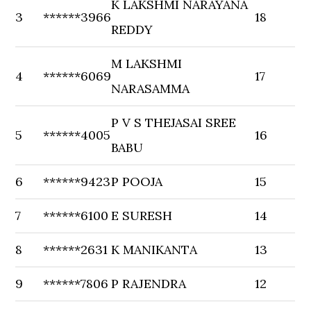
K LAKSHMI NARAYANA
3
******3966
18
REDDY
M LAKSHMI
4
******6069
17
NARASAMMA
P V S THEJASAI SREE
5
******4005
16
BABU
6
******9423
P POOJA
15
7
******6100
E SURESH
14
8
******2631
K MANIKANTA
13
9
******7806
P RAJENDRA
12