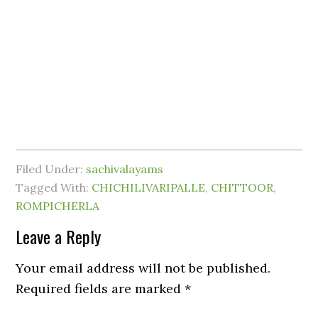
Filed Under:
sachivalayams
Tagged With:
CHICHILIVARIPALLE
,
CHITTOOR
,
ROMPICHERLA
Leave a Reply
Your email address will not be published.
Required fields are marked
*