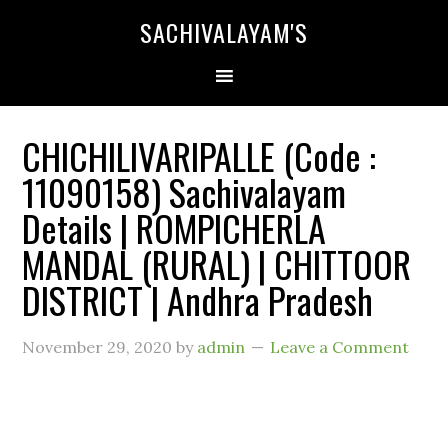
SACHIVALAYAM'S
CHICHILIVARIPALLE (Code :
11090158) Sachivalayam
Details | ROMPICHERLA
MANDAL (RURAL) | CHITTOOR
DISTRICT | Andhra Pradesh
November 29, 2020
by
admin
Leave a Comment