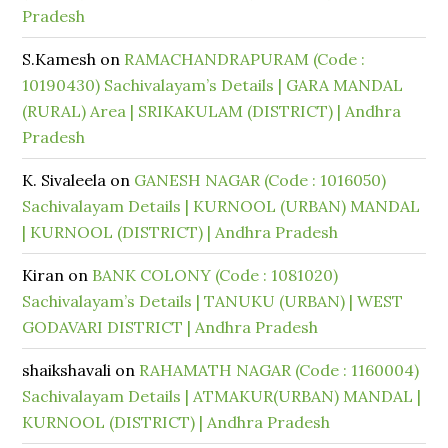
Pradesh
S.Kamesh
on
RAMACHANDRAPURAM (Code :
10190430) Sachivalayam’s Details | GARA MANDAL
(RURAL) Area | SRIKAKULAM (DISTRICT) | Andhra
Pradesh
K. Sivaleela
on
GANESH NAGAR (Code : 1016050)
Sachivalayam Details | KURNOOL (URBAN) MANDAL
| KURNOOL (DISTRICT) | Andhra Pradesh
Kiran
on
BANK COLONY (Code : 1081020)
Sachivalayam’s Details | TANUKU (URBAN) | WEST
GODAVARI DISTRICT | Andhra Pradesh
shaikshavali
on
RAHAMATH NAGAR (Code : 1160004)
Sachivalayam Details | ATMAKUR(URBAN) MANDAL |
KURNOOL (DISTRICT) | Andhra Pradesh