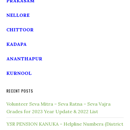
PRAKASAM
NELLORE
CHITTOOR
KADAPA
ANANTHAPUR
KURNOOL
RECENT POSTS
Volunteer Seva Mitra – Seva Ratna – Seva Vajra
Grades for 2023 Year Update & 2022 List
YSR PENSION KANUKA – Helpline Numbers (District