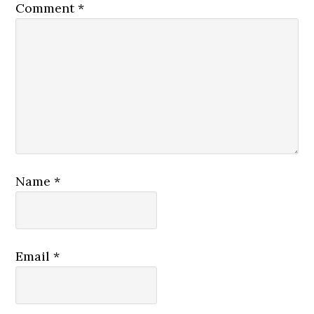
Comment
*
Name
*
Email
*