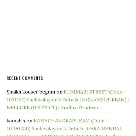
RECENT COMMENTS
Shaikh kouser begum
on
KUMMARI STREET (Code :
1031137) Sachivalayam’s Details | NELLORE (URBAN) |
NELLORE (DISTRICT) | Andhra Pradesh
kamsh.s
on
RAMACHANDRAPURAM (Code :
10190430) Sachivalayam’s Details | GARA MANDAL