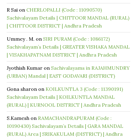
R Sai
on
CHERLOPALLI (Code : 11090570)
Sachivalayam Details | CHITTOOR MANDAL (RURAL)
| CHITTOOR DISTRICT | Andhra Pradesh
Ummey . M.
on
SIRI PURAM (Code : 1086172)
Sachivalayam’s Details | GREATER VISHAKA MANDAL
| VISAKHAPATNAM DISTRICT | Andhra Pradesh
Jyothish Kumar
on
Sachivalayams in RAJAHMUNDRY
(URBAN) Mandal | EAST GODAVARI (DISTRICT)
Gona sharon
on
KOILKUNTLA 3 (Code : 11390191)
Sachivalayam Details | KOILKUNTLA MANDAL
(RURAL) | KURNOOL DISTRICT | Andhra Pradesh
S.Kamesh
on
RAMACHANDRAPURAM (Code :
10190430) Sachivalayam’s Details | GARA MANDAL
(RURAL) Area | SRIKAKULAM (DISTRICT) | Andhra