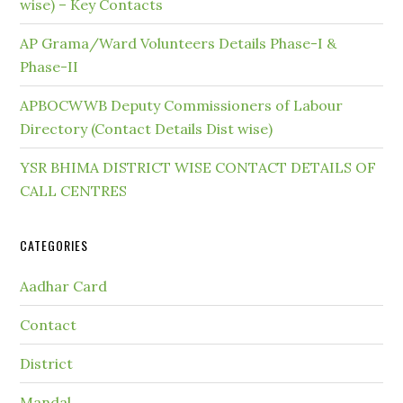
wise) – Key Contacts
AP Grama/Ward Volunteers Details Phase-I &
Phase-II
APBOCWWB Deputy Commissioners of Labour
Directory (Contact Details Dist wise)
YSR BHIMA DISTRICT WISE CONTACT DETAILS OF
CALL CENTRES
CATEGORIES
Aadhar Card
Contact
District
Mandal