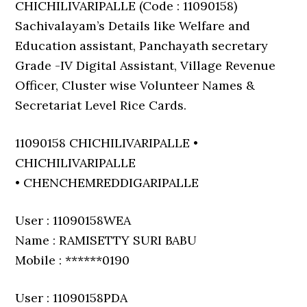
CHICHILIVARIPALLE (Code : 11090158)
Sachivalayam’s Details like Welfare and
Education assistant, Panchayath secretary
Grade -IV Digital Assistant, Village Revenue
Officer, Cluster wise Volunteer Names &
Secretariat Level Rice Cards.
11090158 CHICHILIVARIPALLE •
CHICHILIVARIPALLE
• CHENCHEMREDDIGARIPALLE
User : 11090158WEA
Name : RAMISETTY SURI BABU
Mobile : ******0190
User : 11090158PDA