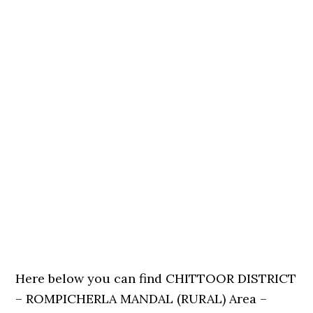
Here below you can find CHITTOOR DISTRICT
– ROMPICHERLA MANDAL (RURAL) Area –