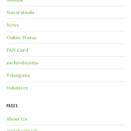
Navaratnalu
News
Online Status
PAN Card
sachivalayams
Telangana
Volunteer
PAGES
About Us