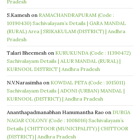
Pradesh
S.Kamesh
on
RAMACHANDRAPURAM (Code :
10190430) Sachivalayam’s Details | GARA MANDAL
(RURAL) Area | SRIKAKULAM (DISTRICT) | Andhra
Pradesh
Talari Bheemesh
on
KURUKUNDA (Code : 11390472)
Sachivalayam Details | ALUR MANDAL (RURAL) |
KURNOOL DISTRICT | Andhra Pradesh
N.V.Narasimha
on
KOWDAL PETA (Code : 1015011)
Sachivalayam Details | ADONI (URBAN) MANDAL |
KURNOOL (DISTRICT) | Andhra Pradesh
Ananthapadmanabhan Hanumantha Rao
on
DURGA
NAGAR COLONY (Code : 1008016) Sachivalayam’s
Details | CHITTOOR (MUNICIPALITY) | CHITTOOR
(DISTRICT) | Andhra Pradesh