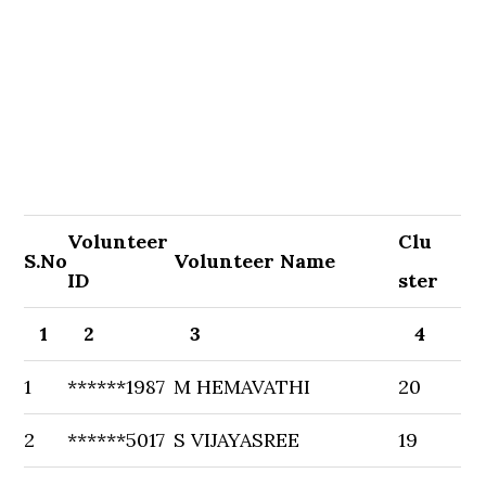
Volunteer
Clu
S.No
Volunteer Name
ID
ster
1
2
3
4
1
******1987
M HEMAVATHI
20
2
******5017
S VIJAYASREE
19